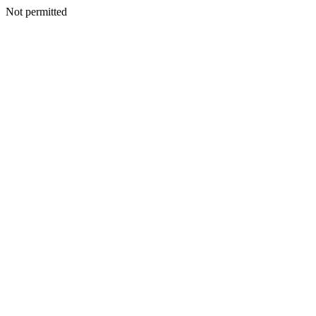
Not permitted