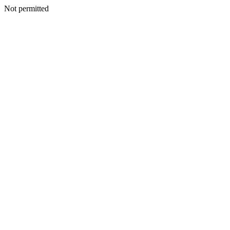
Not permitted