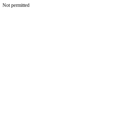
Not permitted