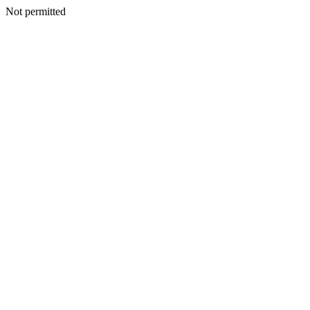
Not permitted