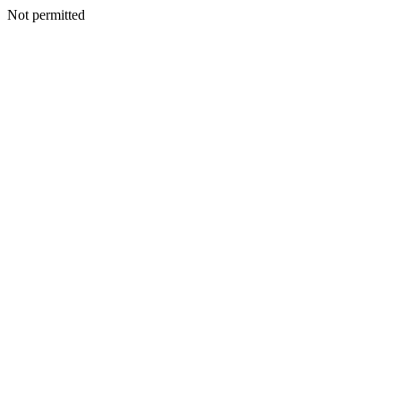
Not permitted