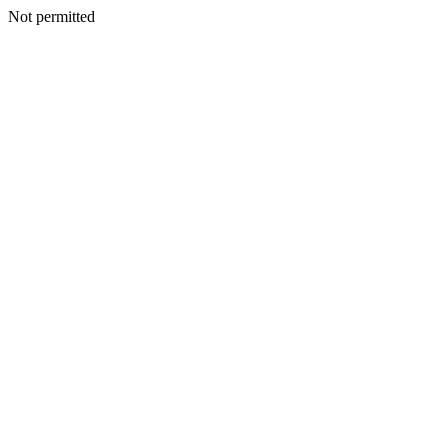
Not permitted