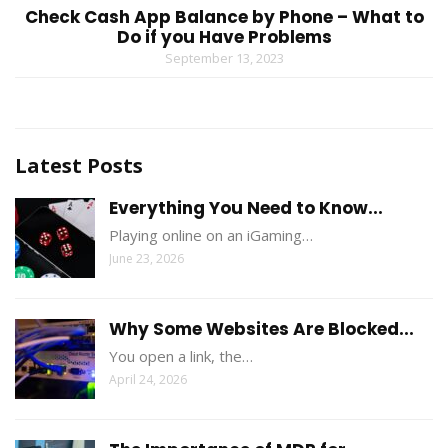
Check Cash App Balance by Phone – What to
Do if you Have Problems
September 13, 2023
Latest Posts
Everything You Need to Know...
Playing online on an iGaming…
June 23, 2026
Why Some Websites Are Blocked...
You open a link, the…
April 24, 2026