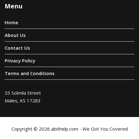
Menu
Home
About Us
Contact Us
Privacy Policy
Terms and Conditions
53 Solmila Street
Males, KS 17283
Copyright © 2026 abithelp.com - We Got You Covered