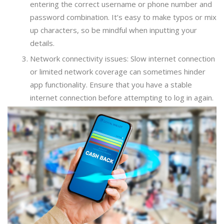
entering the correct username or phone number and
password combination. It’s easy to make typos or mix
up characters, so be mindful when inputting your
details.
Network connectivity issues: Slow internet connection
or limited network coverage can sometimes hinder
app functionality. Ensure that you have a stable
internet connection before attempting to log in again.