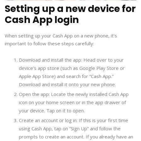
Setting up a new device for
Cash App login
When setting up your Cash App on a new phone, it’s
important to follow these steps carefully:
Download and install the app: Head over to your
device’s app store (such as Google Play Store or
Apple App Store) and search for “Cash App.”
Download and install it onto your new phone.
Open the app: Locate the newly installed Cash App
icon on your home screen or in the app drawer of
your device. Tap on it to open.
Create an account or log in: If this is your first time
using Cash App, tap on “Sign Up” and follow the
prompts to create an account. If you already have an