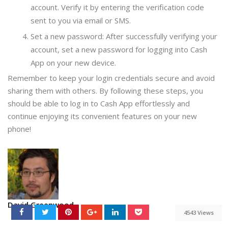
account. Verify it by entering the verification code
sent to you via email or SMS.
Set a new password: After successfully verifying your
account, set a new password for logging into Cash
App on your new device.
Remember to keep your login credentials secure and avoid
sharing them with others. By following these steps, you
should be able to log in to Cash App effortlessly and
continue enjoying its convenient features on your new
phone!
David Greenwood
4543 Views