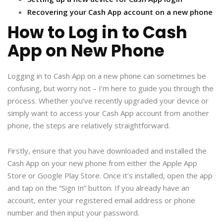
Recovering your Cash App account on a new phone
How to Log in to Cash
App on New Phone
Logging in to Cash App on a new phone can sometimes be
confusing, but worry not – I’m here to guide you through the
process. Whether you’ve recently upgraded your device or
simply want to access your Cash App account from another
phone, the steps are relatively straightforward.
Firstly, ensure that you have downloaded and installed the
Cash App on your new phone from either the Apple App
Store or Google Play Store. Once it’s installed, open the app
and tap on the “Sign In” button. If you already have an
account, enter your registered email address or phone
number and then input your password.