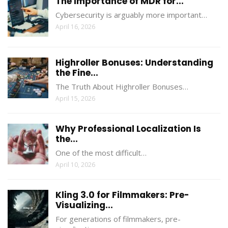
The Importance of MDR for...
Cybersecurity is arguably more important…
April 16, 2026
Highroller Bonuses: Understanding
the Fine...
The Truth About Highroller Bonuses…
April 15, 2026
Why Professional Localization Is
the...
One of the most difficult…
April 10, 2026
Kling 3.0 for Filmmakers: Pre-
Visualizing...
For generations of filmmakers, pre-