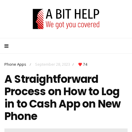
Phone Apps
September 28, 2023
74
/
/
A Straightforward
Process on How to Log
in to Cash App on New
Phone