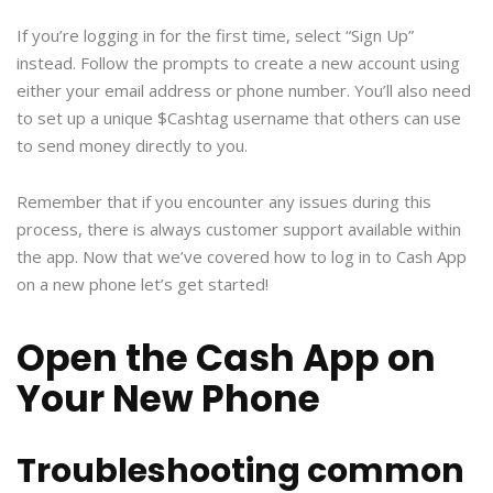
If you’re logging in for the first time, select “Sign Up”
instead. Follow the prompts to create a new account using
either your email address or phone number. You’ll also need
to set up a unique $Cashtag username that others can use
to send money directly to you.
Remember that if you encounter any issues during this
process, there is always customer support available within
the app. Now that we’ve covered how to log in to Cash App
on a new phone let’s get started!
Open the Cash App on
Your New Phone
Troubleshooting common