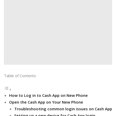
Table of Contents
How to Log in to Cash App on New Phone
Open the Cash App on Your New Phone
Troubleshooting common login issues on Cash App
Setting up a new device for Cash App login