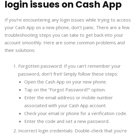
login issues on Cash App
If you’re encountering any login issues while trying to access
your Cash App on a new phone, don’t panic. There are a few
troubleshooting steps you can take to get back into your
account smoothly. Here are some common problems and
their solutions:
Forgotten password: If you can’t remember your
password, don’t fret! Simply follow these steps:
Open the Cash App on your new phone.
Tap on the “Forgot Password?” option.
Enter the email address or mobile number
associated with your Cash App account.
Check your email or phone for a verification code.
Enter the code and set a new password.
Incorrect login credentials: Double-check that you’re