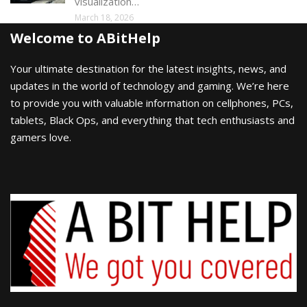
visualization…
March 18, 2026
Welcome to ABitHelp
Your ultimate destination for the latest insights, news, and
updates in the world of technology and gaming. We’re here
to provide you with valuable information on cellphones, PCs,
tablets, Black Ops, and everything that tech enthusiasts and
gamers love.