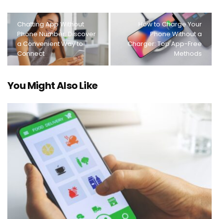
Chatting App Without
How to Charge Your
Phone Number: Discover
Phone Without a
a Convenient Way to
Charger: Top App-Free
Connect
Methods
You Might Also Like