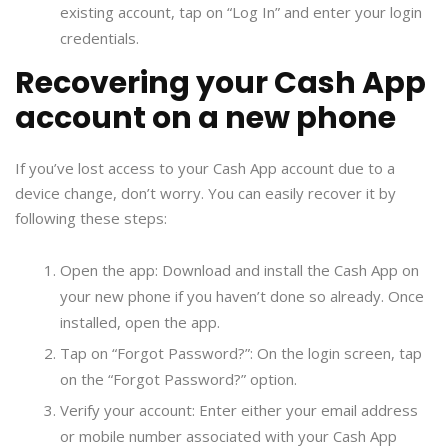
existing account, tap on “Log In” and enter your login
credentials.
Recovering your Cash App
account on a new phone
If you’ve lost access to your Cash App account due to a
device change, don’t worry. You can easily recover it by
following these steps:
Open the app: Download and install the Cash App on
your new phone if you haven’t done so already. Once
installed, open the app.
Tap on “Forgot Password?”: On the login screen, tap
on the “Forgot Password?” option.
Verify your account: Enter either your email address
or mobile number associated with your Cash App