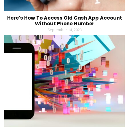
Here’s How To Access Old Cash App Account
Without Phone Number
September 14, 2023