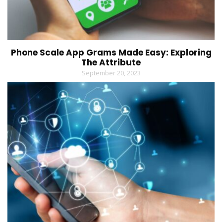
Phone Scale App Grams Made Easy: Exploring
The Attribute
September 20, 2023