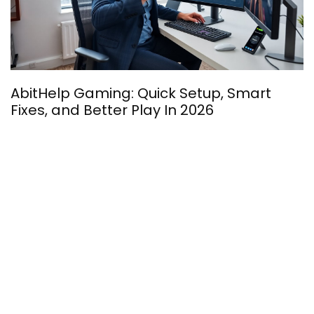
H
AbitHelp Gaming: Quick Setup, Smart
E
Fixes, and Better Play In 2026