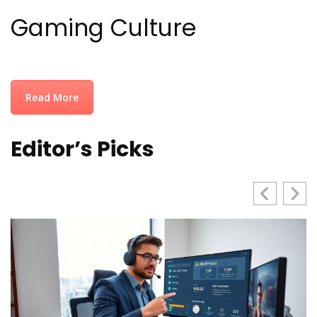
Gaming Culture
Read More
Editor’s Picks