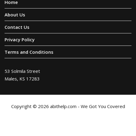
Home
About Us
Contact Us
Privacy Policy
Terms and Conditions
53 Solmila Street
Males, KS 17283
Copyright © 2026 abithelp.com - We Got You Covered