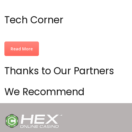
Tech Corner
Read More
Thanks to Our Partners
We Recommend