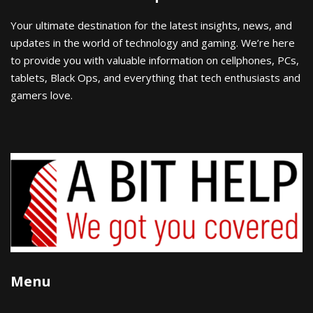
Your ultimate destination for the latest insights, news, and
updates in the world of technology and gaming. We’re here
to provide you with valuable information on cellphones, PCs,
tablets, Black Ops, and everything that tech enthusiasts and
gamers love.
Menu