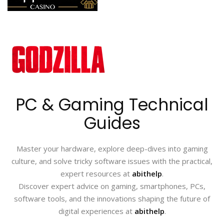
PC & Gaming Technical
Guides
Master your hardware, explore deep-dives into gaming
culture, and solve tricky software issues with the practical,
expert resources at
abithelp
.
Discover expert advice on gaming, smartphones, PCs,
software tools, and the innovations shaping the future of
digital experiences at
abithelp
.