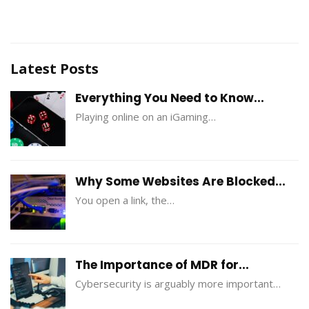
Latest Posts
Everything You Need to Know...
Playing online on an iGaming…
Why Some Websites Are Blocked...
You open a link, the…
The Importance of MDR for...
Cybersecurity is arguably more important…