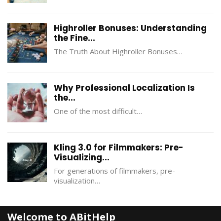
Highroller Bonuses: Understanding
the Fine...
The Truth About Highroller Bonuses…
Why Professional Localization Is
the...
One of the most difficult…
Kling 3.0 for Filmmakers: Pre-
Visualizing...
For generations of filmmakers, pre-
visualization…
Welcome to ABitHelp