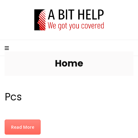
Home
Pcs
Read More