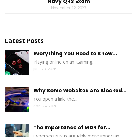
Navy QRS Exam
November 12, 2023
Latest Posts
Everything You Need to Know...
Playing online on an iGaming…
June 23, 2026
Why Some Websites Are Blocked...
You open a link, the…
April 24, 2026
The Importance of MDR for...
Cybersecurity is arguably more important…