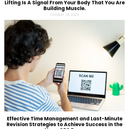
Lifting Is A Signal From Your Body That You Are
Building Muscle.
October 18, 2023
Effective Time Management and Last-Minute
Revision Strategies to Achieve Success in the