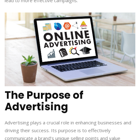
lead to more effective campaigns.
The Purpose of
Advertising
Advertising plays a crucial role in enhancing businesses and
driving their success. Its purpose is to effectively
communicate a brand’s unique selling points and value