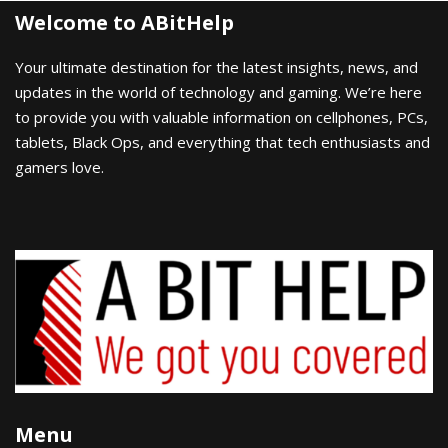
Welcome to ABitHelp
Your ultimate destination for the latest insights, news, and
updates in the world of technology and gaming. We’re here
to provide you with valuable information on cellphones, PCs,
tablets, Black Ops, and everything that tech enthusiasts and
gamers love.
Menu