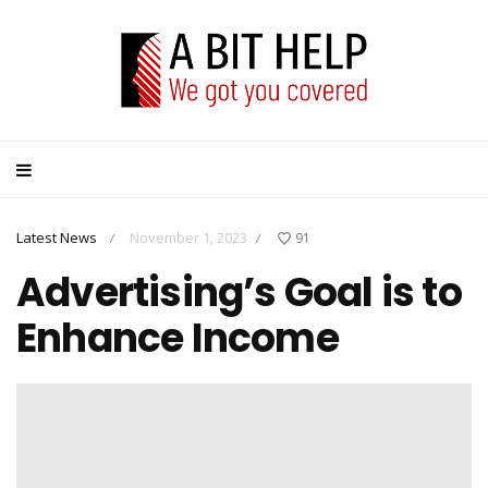
Latest News
November 1, 2023
91
/
/
Advertising’s Goal is to
Enhance Income