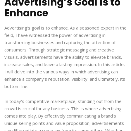
Advertising’s Goal is to
Enhance
Advertising’s goal is to enhance. As a seasoned expert in the
field, I have witnessed the power of advertising in
transforming businesses and capturing the attention of
consumers. Through strategic messaging and creative
visuals, advertisements have the ability to elevate brands,
increase sales, and leave a lasting impression. In this article,
I will delve into the various ways in which advertising can
enhance a company’s reputation, visibility, and ultimately, its
bottom line.
In today’s competitive marketplace, standing out from the
crowd is crucial for any business. This is where advertising
comes into play. By effectively communicating a brand’s
unique selling points and value proposition, advertisements
can differentiate a company from its competitors. Whether