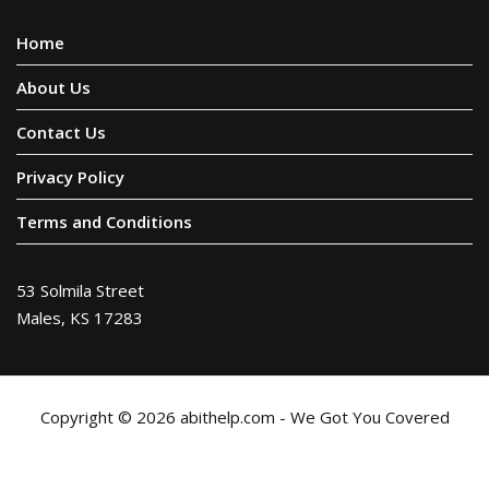
Home
About Us
Contact Us
Privacy Policy
Terms and Conditions
53 Solmila Street
Males, KS 17283
Copyright © 2026 abithelp.com - We Got You Covered