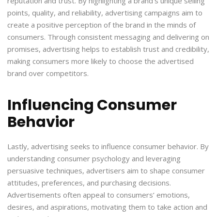
reputation and trust. By highlighting a brand’s unique selling
points, quality, and reliability, advertising campaigns aim to
create a positive perception of the brand in the minds of
consumers. Through consistent messaging and delivering on
promises, advertising helps to establish trust and credibility,
making consumers more likely to choose the advertised
brand over competitors.
Influencing Consumer
Behavior
Lastly, advertising seeks to influence consumer behavior. By
understanding consumer psychology and leveraging
persuasive techniques, advertisers aim to shape consumer
attitudes, preferences, and purchasing decisions.
Advertisements often appeal to consumers’ emotions,
desires, and aspirations, motivating them to take action and