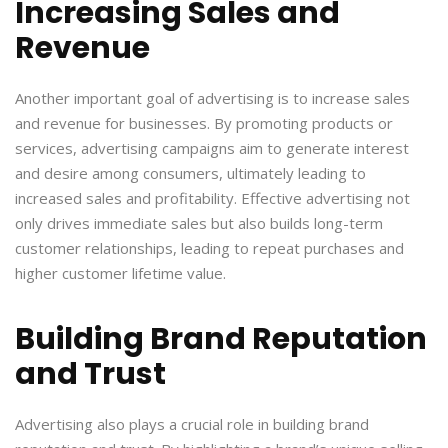
Increasing Sales and
Revenue
Another important goal of advertising is to increase sales
and revenue for businesses. By promoting products or
services, advertising campaigns aim to generate interest
and desire among consumers, ultimately leading to
increased sales and profitability. Effective advertising not
only drives immediate sales but also builds long-term
customer relationships, leading to repeat purchases and
higher customer lifetime value.
Building Brand Reputation
and Trust
Advertising also plays a crucial role in building brand