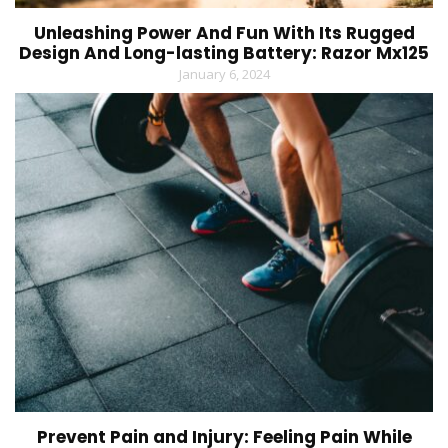
Unleashing Power And Fun With Its Rugged
Design And Long-lasting Battery: Razor Mx125
January 6, 2024
Prevent Pain and Injury: Feeling Pain While