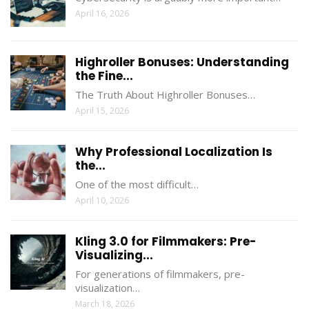
April 16, 2026
Highroller Bonuses: Understanding
the Fine...
The Truth About Highroller Bonuses…
April 15, 2026
Why Professional Localization Is
the...
One of the most difficult…
April 10, 2026
Kling 3.0 for Filmmakers: Pre-
Visualizing...
For generations of filmmakers, pre-
visualization…
March 18, 2026