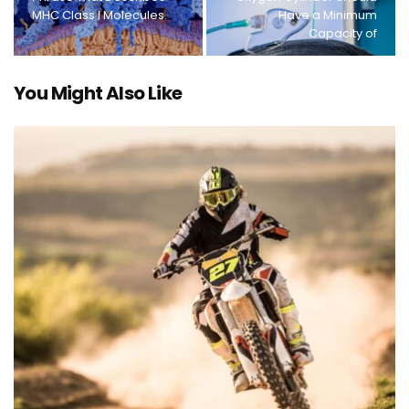
MHC Class I Molecules.
Have a Minimum
Capacity of
You Might Also Like