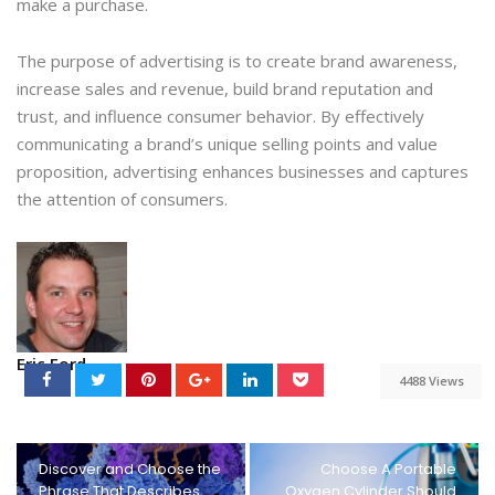
make a purchase.
The purpose of advertising is to create brand awareness,
increase sales and revenue, build brand reputation and
trust, and influence consumer behavior. By effectively
communicating a brand’s unique selling points and value
proposition, advertising enhances businesses and captures
the attention of consumers.
Eric Ford
4488 Views
Discover and Choose the
Choose A Portable
Phrase That Describes
Oxygen Cylinder Should