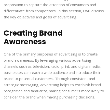
proposition to capture the attention of consumers and
differentiate from competitors. In this section, I will discuss
the key objectives and goals of advertising.
Creating Brand
Awareness
One of the primary purposes of advertising is to create
brand awareness. By leveraging various advertising
channels such as television, radio, print, and digital media,
businesses can reach a wide audience and introduce their
brand to potential customers. Through consistent and
strategic messaging, advertising helps to establish brand
recognition and familiarity, making consumers more likely to
consider the brand when making purchasing decisions.