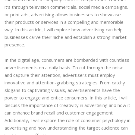
it’s through television commercials, social media campaigns,
or print ads, advertising allows businesses to showcase
their products or services in a compelling and memorable
way. In this article, I will explore how advertising can help
businesses carve their niche and establish a strong market
presence.
In the digital age, consumers are bombarded with countless
advertisements on a daily basis. To cut through the noise
and capture their attention, advertisers must employ
innovative and attention-grabbing strategies. From catchy
slogans to captivating visuals, advertisements have the
power to engage and entice consumers. In this article, I will
discuss the importance of creativity in advertising and how it
can enhance brand recall and customer engagement.
Additionally, I will explore the role of consumer psychology in
advertising and how understanding the target audience can