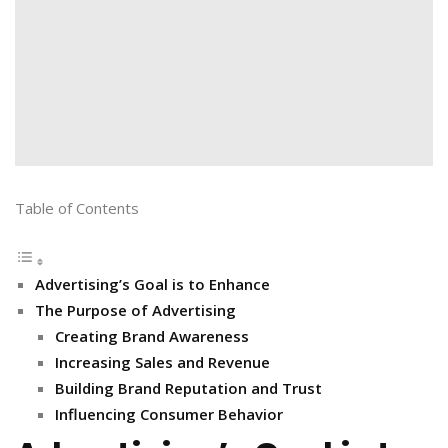
Table of Contents
Advertising’s Goal is to Enhance
The Purpose of Advertising
Creating Brand Awareness
Increasing Sales and Revenue
Building Brand Reputation and Trust
Influencing Consumer Behavior