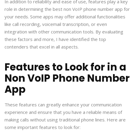
In addition to reliability and ease of use, features play a key
role in determining the best non VoIP phone number app for
your needs. Some apps may offer additional functionalities
like call recording, voicemail transcription, or even
integration with other communication tools. By evaluating
these factors and more, I have identified the top
contenders that excel in all aspects.
Features to Look for in a
Non VoIP Phone Number
App
These features can greatly enhance your communication
experience and ensure that you have a reliable means of
making calls without using traditional phone lines. Here are
some important features to look for: