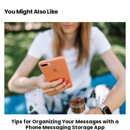
You Might Also Like
Tips for Organizing Your Messages with a
Phone Messaging Storage App