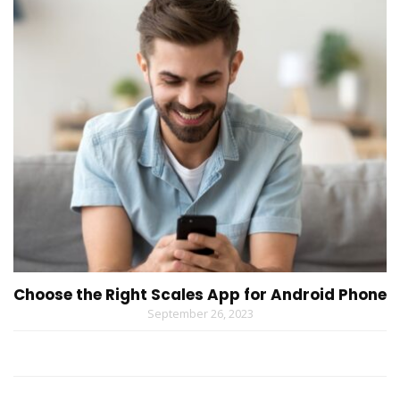
Choose the Right Scales App for Android Phone
September 26, 2023