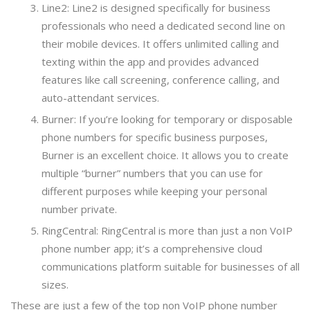
Line2: Line2 is designed specifically for business
professionals who need a dedicated second line on
their mobile devices. It offers unlimited calling and
texting within the app and provides advanced
features like call screening, conference calling, and
auto-attendant services.
Burner: If you’re looking for temporary or disposable
phone numbers for specific business purposes,
Burner is an excellent choice. It allows you to create
multiple “burner” numbers that you can use for
different purposes while keeping your personal
number private.
RingCentral: RingCentral is more than just a non VoIP
phone number app; it’s a comprehensive cloud
communications platform suitable for businesses of all
sizes.
These are just a few of the top non VoIP phone number