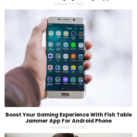
October 11, 2023
Boost Your Gaming Experience With Fish Table
Jammer App For Android Phone
September 21, 2023