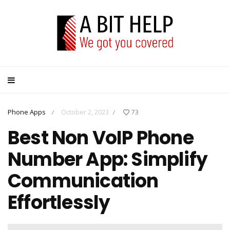
Phone Apps
October 2, 2023
73
/
/
Best Non VoIP Phone
Number App: Simplify
Communication
Effortlessly