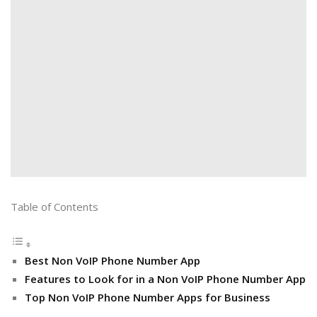
Table of Contents
Best Non VoIP Phone Number App
Features to Look for in a Non VoIP Phone Number App
Top Non VoIP Phone Number Apps for Business