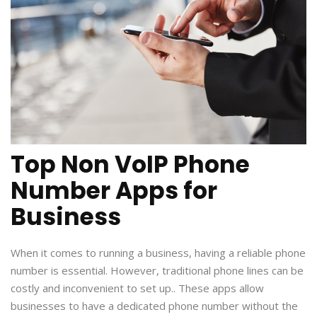
Top Non VoIP Phone
Number Apps for
Business
When it comes to running a business, having a reliable phone
number is essential. However, traditional phone lines can be
costly and inconvenient to set up.. These apps allow
businesses to have a dedicated phone number without the