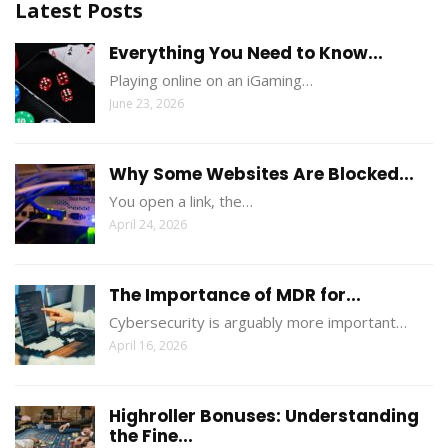
Latest Posts
Everything You Need to Know...
Playing online on an iGaming…
June 23, 2026
Why Some Websites Are Blocked...
You open a link, the…
April 24, 2026
The Importance of MDR for...
Cybersecurity is arguably more important…
April 16, 2026
Highroller Bonuses: Understanding
the Fine...