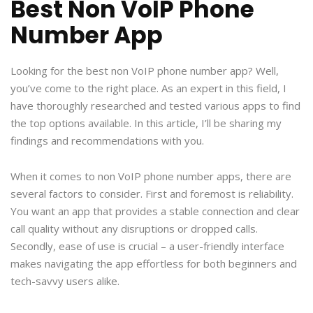
Best Non VoIP Phone
Number App
Looking for the best non VoIP phone number app? Well,
you’ve come to the right place. As an expert in this field, I
have thoroughly researched and tested various apps to find
the top options available. In this article, I’ll be sharing my
findings and recommendations with you.
When it comes to non VoIP phone number apps, there are
several factors to consider. First and foremost is reliability.
You want an app that provides a stable connection and clear
call quality without any disruptions or dropped calls.
Secondly, ease of use is crucial – a user-friendly interface
makes navigating the app effortless for both beginners and
tech-savvy users alike.