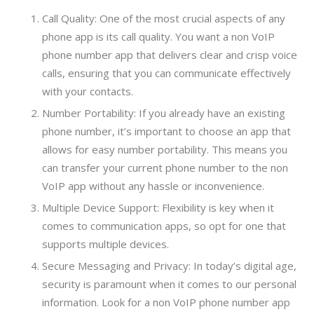
Call Quality: One of the most crucial aspects of any
phone app is its call quality. You want a non VoIP
phone number app that delivers clear and crisp voice
calls, ensuring that you can communicate effectively
with your contacts.
Number Portability: If you already have an existing
phone number, it’s important to choose an app that
allows for easy number portability. This means you
can transfer your current phone number to the non
VoIP app without any hassle or inconvenience.
Multiple Device Support: Flexibility is key when it
comes to communication apps, so opt for one that
supports multiple devices.
Secure Messaging and Privacy: In today’s digital age,
security is paramount when it comes to our personal
information. Look for a non VoIP phone number app