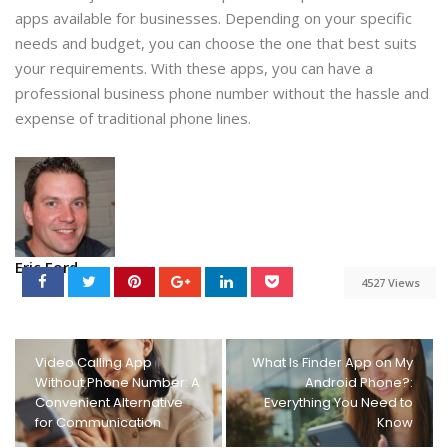
apps available for businesses. Depending on your specific
needs and budget, you can choose the one that best suits
your requirements. With these apps, you can have a
professional business phone number without the hassle and
expense of traditional phone lines.
Eric Ford
4527 Views
Video Calling App
What Is Finder App on My
Without Phone Number: A
Android Phone?:
Convenient Alternative
Everything You Need to
for Communication
Know