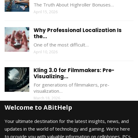
The Truth About Highroller Bonuses…
April 15, 2026
Why Professional Localization Is
the...
One of the most difficult…
April 10, 2026
Kling 3.0 for Filmmakers: Pre-
Visualizing...
For generations of filmmakers, pre-
visualization…
March 18, 2026
Welcome to ABitHelp
Your ultimate destination for the latest insights, news, and
updates in the world of technology and gaming. We’re here
to provide you with valuable information on cellphones, PCs,