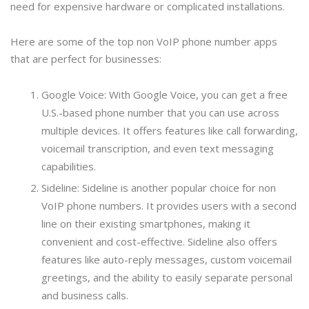
need for expensive hardware or complicated installations.
Here are some of the top non VoIP phone number apps
that are perfect for businesses:
Google Voice: With Google Voice, you can get a free
U.S.-based phone number that you can use across
multiple devices. It offers features like call forwarding,
voicemail transcription, and even text messaging
capabilities.
Sideline: Sideline is another popular choice for non
VoIP phone numbers. It provides users with a second
line on their existing smartphones, making it
convenient and cost-effective. Sideline also offers
features like auto-reply messages, custom voicemail
greetings, and the ability to easily separate personal
and business calls.