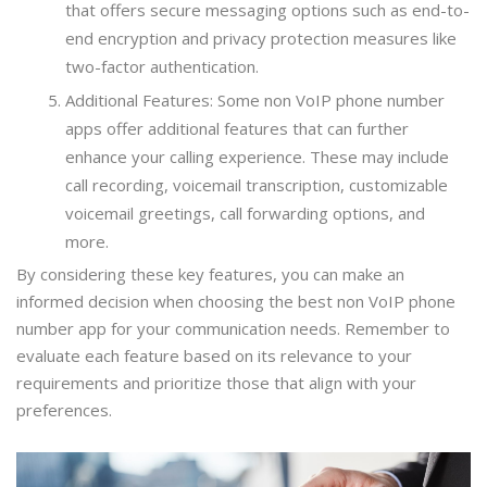
that offers secure messaging options such as end-to-
end encryption and privacy protection measures like
two-factor authentication.
Additional Features: Some non VoIP phone number
apps offer additional features that can further
enhance your calling experience. These may include
call recording, voicemail transcription, customizable
voicemail greetings, call forwarding options, and
more.
By considering these key features, you can make an
informed decision when choosing the best non VoIP phone
number app for your communication needs. Remember to
evaluate each feature based on its relevance to your
requirements and prioritize those that align with your
preferences.