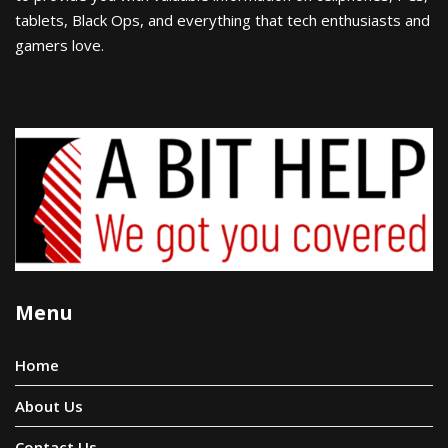
tablets, Black Ops, and everything that tech enthusiasts and
gamers love.
Menu
Home
About Us
Contact Us