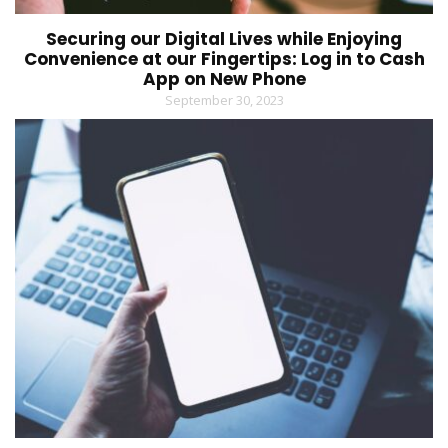
Securing our Digital Lives while Enjoying
Convenience at our Fingertips: Log in to Cash
App on New Phone
September 30, 2023