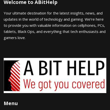
Welcome to ABitHelp
Your ultimate destination for the latest insights, news, and
updates in the world of technology and gaming. We’re here
to provide you with valuable information on cellphones, PCs,
tablets, Black Ops, and everything that tech enthusiasts and
gamers love.
Menu