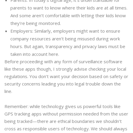
parents to want to know where their kids are at all times.
And some aren’t comfortable with letting their kids know
they’re being monitored.
Employers: Similarly, employers might want to ensure
company resources aren’t being misused during work
hours. But again, transparency and privacy laws must be
taken into account here.
Before proceeding with any form of surveillance software
like these apps though, I strongly advise checking your local
regulations. You don’t want your decision based on safety or
security concerns leading you into legal trouble down the
line.
Remember: while technology gives us powerful tools like
GPS tracking apps without permission needed from the user
being tracked—there are ethical boundaries we shouldn’t
cross as responsible users of technology. We should always