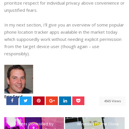
prioritize respect for individual privacy above convenience or
unjustified fears.
In my next section, I’ll give you an overview of some popular
phone location tracker apps available in the market today
which supposedly work without needing explicit permission
from the target device user (though again – use
responsibly).
Eric Ford
4565 Views
LED Lights Controlled by
Windows Phone Close