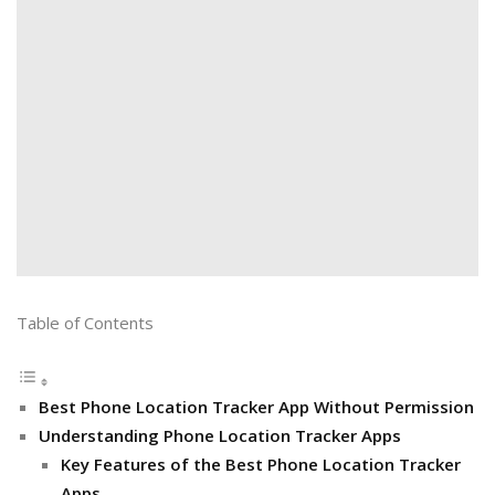
Table of Contents
Best Phone Location Tracker App Without Permission
Understanding Phone Location Tracker Apps
Key Features of the Best Phone Location Tracker
Apps