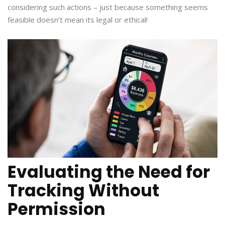
considering such actions – just because something seems
feasible doesn’t mean its legal or ethical!
Evaluating the Need for
Tracking Without
Permission