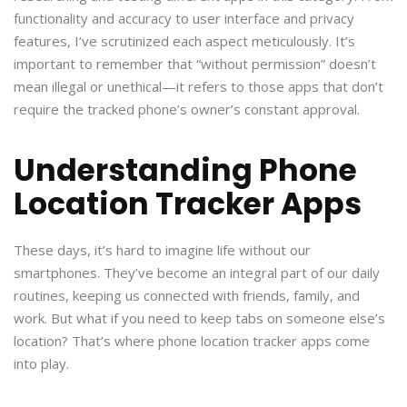
functionality and accuracy to user interface and privacy
features, I’ve scrutinized each aspect meticulously. It’s
important to remember that “without permission” doesn’t
mean illegal or unethical—it refers to those apps that don’t
require the tracked phone’s owner’s constant approval.
Understanding Phone
Location Tracker Apps
These days, it’s hard to imagine life without our
smartphones. They’ve become an integral part of our daily
routines, keeping us connected with friends, family, and
work. But what if you need to keep tabs on someone else’s
location? That’s where phone location tracker apps come
into play.