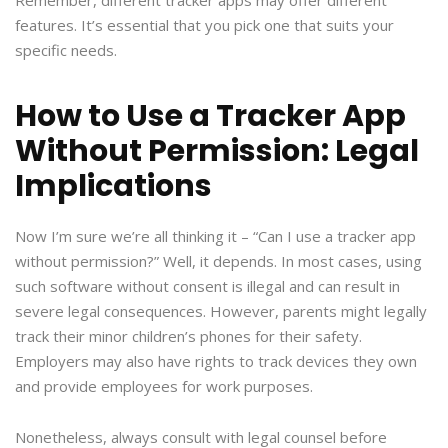
Remember, different tracker apps may offer different
features. It’s essential that you pick one that suits your
specific needs.
How to Use a Tracker App
Without Permission: Legal
Implications
Now I’m sure we’re all thinking it – “Can I use a tracker app
without permission?” Well, it depends. In most cases, using
such software without consent is illegal and can result in
severe legal consequences. However, parents might legally
track their minor children’s phones for their safety.
Employers may also have rights to track devices they own
and provide employees for work purposes.
Nonetheless, always consult with legal counsel before