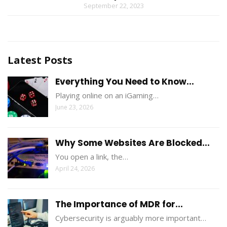
September 22, 2023
Latest Posts
Everything You Need to Know...
Playing online on an iGaming…
June 23, 2026
Why Some Websites Are Blocked...
You open a link, the…
April 24, 2026
The Importance of MDR for...
Cybersecurity is arguably more important…