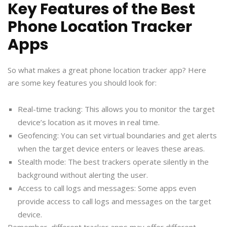
Key Features of the Best
Phone Location Tracker
Apps
So what makes a great phone location tracker app? Here
are some key features you should look for:
Real-time tracking: This allows you to monitor the target
device’s location as it moves in real time.
Geofencing: You can set virtual boundaries and get alerts
when the target device enters or leaves these areas.
Stealth mode: The best trackers operate silently in the
background without alerting the user.
Access to call logs and messages: Some apps even
provide access to call logs and messages on the target
device.