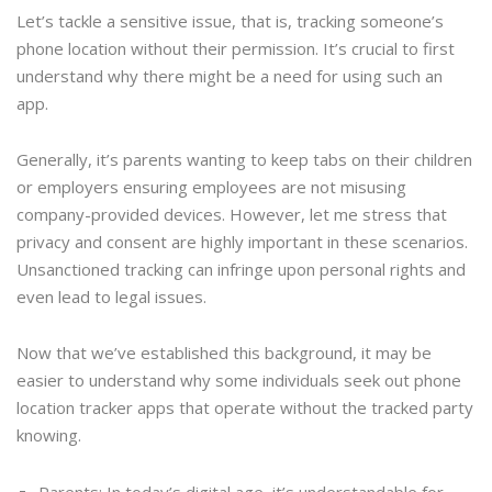
Let’s tackle a sensitive issue, that is, tracking someone’s
phone location without their permission. It’s crucial to first
understand why there might be a need for using such an
app.
Generally, it’s parents wanting to keep tabs on their children
or employers ensuring employees are not misusing
company-provided devices. However, let me stress that
privacy and consent are highly important in these scenarios.
Unsanctioned tracking can infringe upon personal rights and
even lead to legal issues.
Now that we’ve established this background, it may be
easier to understand why some individuals seek out phone
location tracker apps that operate without the tracked party
knowing.
Parents: In today’s digital age, it’s understandable for