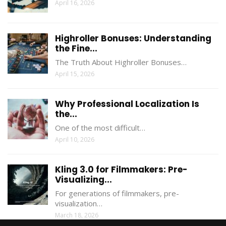
April 16, 2026
Highroller Bonuses: Understanding
the Fine...
The Truth About Highroller Bonuses…
April 15, 2026
Why Professional Localization Is
the...
One of the most difficult…
April 10, 2026
Kling 3.0 for Filmmakers: Pre-
Visualizing...
For generations of filmmakers, pre-
visualization…
March 18, 2026