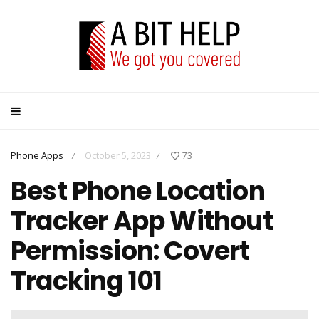
Phone Apps
October 5, 2023
73
/
/
Best Phone Location
Tracker App Without
Permission: Covert
Tracking 101