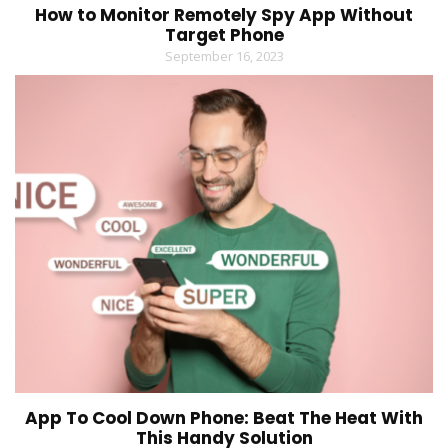
How to Monitor Remotely Spy App Without
Target Phone
September 16, 2023
App To Cool Down Phone: Beat The Heat With
This Handy Solution