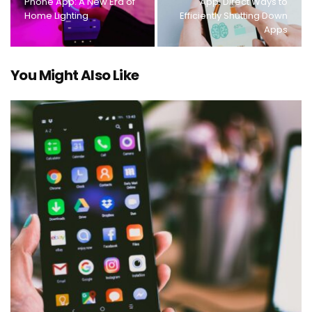
Phone App: A New Era of
App: Direct Ways to
Home Lighting
Efficiently Shutting Down
Apps
You Might Also Like