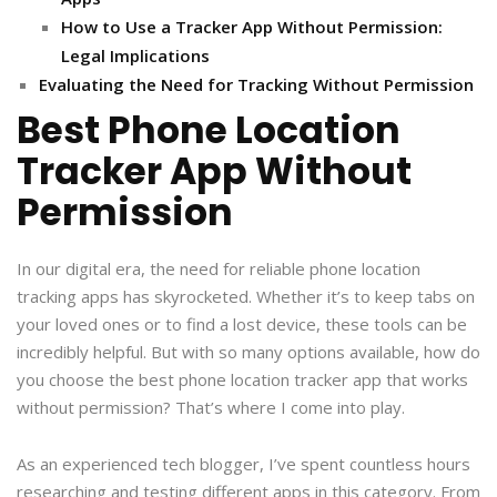
How to Use a Tracker App Without Permission:
Legal Implications
Evaluating the Need for Tracking Without Permission
Best Phone Location
Tracker App Without
Permission
In our digital era, the need for reliable phone location
tracking apps has skyrocketed. Whether it’s to keep tabs on
your loved ones or to find a lost device, these tools can be
incredibly helpful. But with so many options available, how do
you choose the best phone location tracker app that works
without permission? That’s where I come into play.
As an experienced tech blogger, I’ve spent countless hours
researching and testing different apps in this category. From