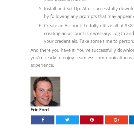
Install and Set Up: After successfully downl
by following any prompts that may appear 
Create an Account: To fully utilize all of 8×
creating an account is necessary. Log In an
your credentials. Take some time to persona
And there you have it! You’ve successfully downl
you’re ready to enjoy seamless communication with
experience.
Eric Ford