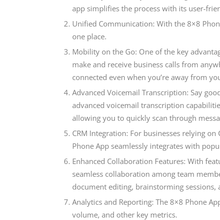
app simplifies the process with its user-frie
Unified Communication: With the 8×8 Phone
one place.
Mobility on the Go: One of the key advantage
make and receive business calls from anywh
connected even when you’re away from you
Advanced Voicemail Transcription: Say goo
advanced voicemail transcription capabilitie
allowing you to quickly scan through messag
CRM Integration: For businesses relying o
Phone App seamlessly integrates with popul
Enhanced Collaboration Features: With featur
seamless collaboration among team members 
document editing, brainstorming sessions, 
Analytics and Reporting: The 8×8 Phone App 
volume, and other key metrics.