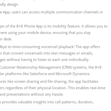
ndly design.
 App, users can access multiple communication channels in
s of the 8×8 Phone App is its mobility feature. It allows you to
ere using your mobile device, ensuring that you stay
r desk.
dbye to time-consuming voicemail playback! The app offers
s that convert voicemails into text messages or emails,
es without having to listen to each one individually.
n Customer Relationship Management (CRM) systems, the 8×8
ar platforms like Salesforce and Microsoft Dynamics.
es like screen sharing and file sharing, the app facilitates
regardless of their physical location. This enables real-time
and presentations without any hassle.
provides valuable insights into call patterns, duration,