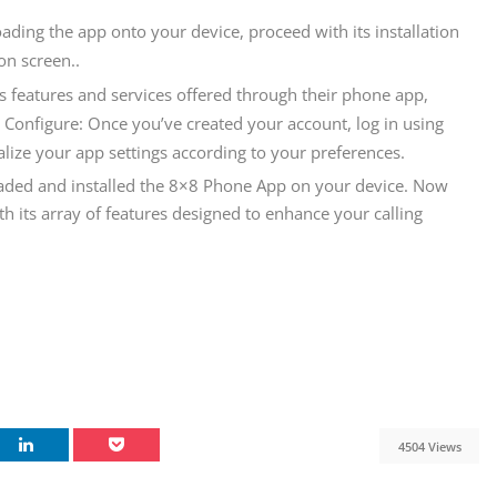
oading the app onto your device, proceed with its installation
on screen..
8’s features and services offered through their phone app,
d Configure: Once you’ve created your account, log in using
lize your app settings according to your preferences.
oaded and installed the 8×8 Phone App on your device. Now
 its array of features designed to enhance your calling
4504 Views