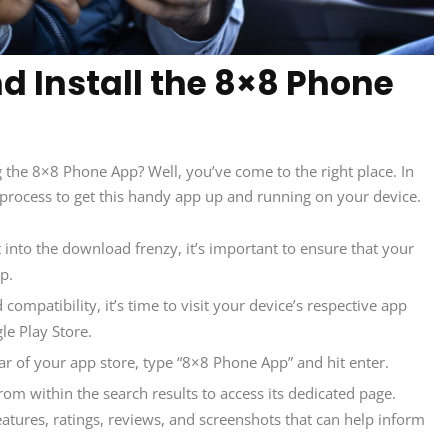
 Install the 8×8 Phone
g the 8×8 Phone App? Well, you’ve come to the right place. In
ep process to get this handy app up and running on your device.
 into the download frenzy, it’s important to ensure that your
p.
ompatibility, it’s time to visit your device’s respective app
le Play Store.
ar of your app store, type “8×8 Phone App” and hit enter.
om within the search results to access its dedicated page.
eatures, ratings, reviews, and screenshots that can help inform