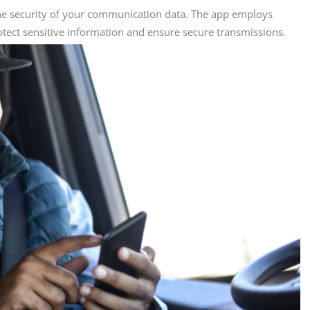
the security of your communication data. The app employs
otect sensitive information and ensure secure transmissions.