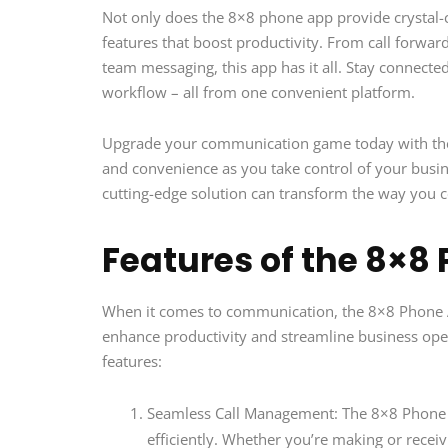
Not only does the 8×8 phone app provide crystal-cl
features that boost productivity. From call forwar
team messaging, this app has it all. Stay connected
workflow – all from one convenient platform.
Upgrade your communication game today with the 8×
and convenience as you take control of your busine
cutting-edge solution can transform the way you 
Features of the 8×8
When it comes to communication, the 8×8 Phone Ap
enhance productivity and streamline business opera
features:
Seamless Call Management: The 8×8 Phone Ap
efficiently. Whether you’re making or receivi