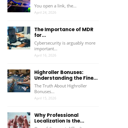
You open a link, the…
April 24, 2026
The Importance of MDR
for...
Cybersecurity is arguably more
important…
April 16, 2026
Highroller Bonuses:
Understanding the Fine...
The Truth About Highroller
Bonuses…
April 15, 2026
Why Professional
Localization Is the...