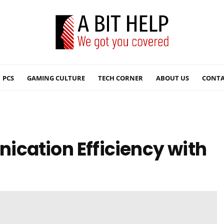
PCS
GAMING CULTURE
TECH CORNER
ABOUT US
CONTA
cation Efficiency with