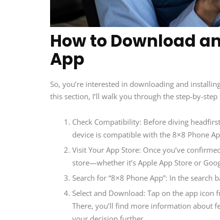
How to Download and
App
So, you’re interested in downloading and installin
this section, I’ll walk you through the step-by-st
Check Compatibility: Before diving headfirst
device is compatible with the 8×8 Phone Ap
Visit Your App Store: Once you’ve confirmed c
store—whether it’s Apple App Store or Goog
Search for “8×8 Phone App”: In the search b
Select and Download: Tap on the app icon fr
There, you’ll find more information about f
your decision further.