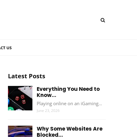
CT US
Latest Posts
Everything You Need to
Know...
Playing online on an iGaming…
June 23, 2026
Why Some Websites Are
Blocked...