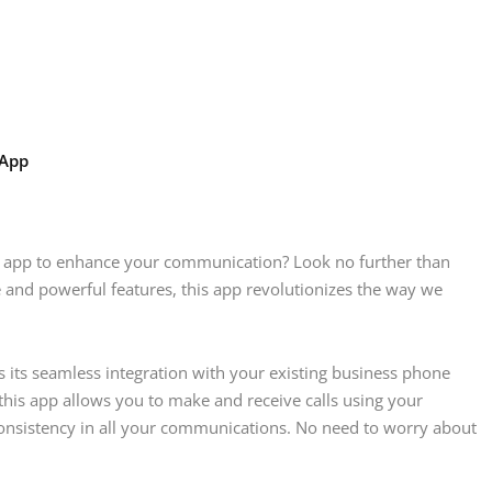
 App
one app to enhance your communication? Look no further than
e and powerful features, this app revolutionizes the way we
 its seamless integration with your existing business phone
 this app allows you to make and receive calls using your
onsistency in all your communications. No need to worry about