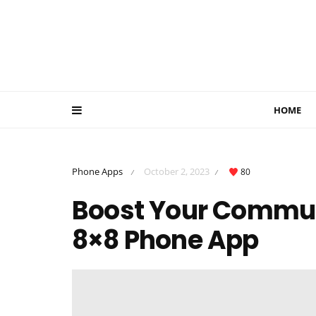
HOME
Phone Apps
October 2, 2023
80
/
/
Boost Your Communi
8×8 Phone App