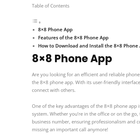
Table of Contents
8×8 Phone App
Features of the 8×8 Phone App
How to Download and Install the 8×8 Phone
8×8 Phone App
Are you looking for an efficient and reliable ph
the 8×8 phone app. With its user-friendly interfac
connect with others.
One of the key advantages of the 8×8 phone app is
system. Whether you’re in the office or on the go,
business number, ensuring professionalism and c
missing an important call anymore!