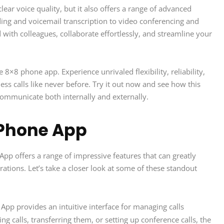
ear voice quality, but it also offers a range of advanced
ding and voicemail transcription to video conferencing and
 with colleagues, collaborate effortlessly, and streamline your
8 phone app. Experience unrivaled flexibility, reliability,
ss calls like never before. Try it out now and see how this
communicate both internally and externally.
 Phone App
p offers a range of impressive features that can greatly
tions. Let’s take a closer look at some of these standout
p provides an intuitive interface for managing calls
ng calls, transferring them, or setting up conference calls, the