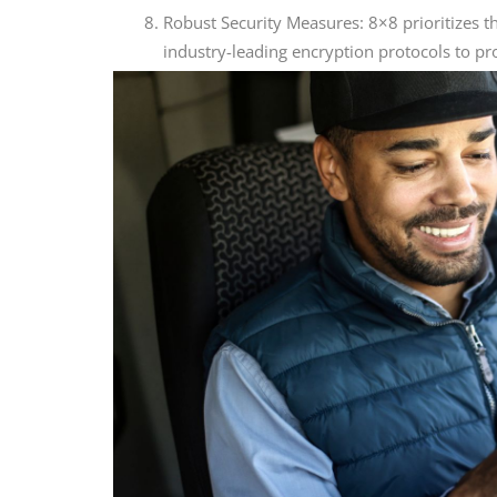
Robust Security Measures: 8×8 prioritizes 
industry-leading encryption protocols to pr