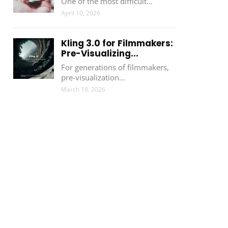
One of the most difficult…
April 10, 2026
Kling 3.0 for Filmmakers:
Pre-Visualizing...
For generations of filmmakers,
pre-visualization…
March 18, 2026