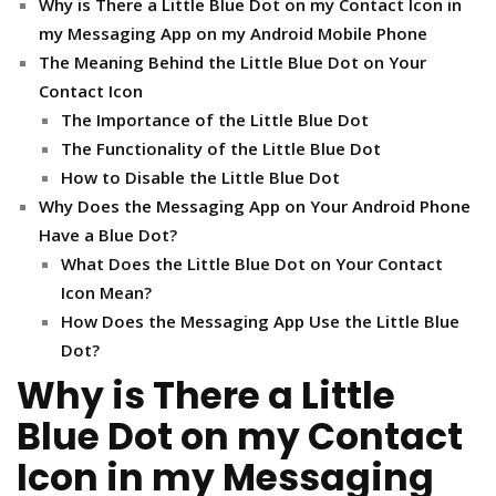
Why is There a Little Blue Dot on my Contact Icon in
my Messaging App on my Android Mobile Phone
The Meaning Behind the Little Blue Dot on Your
Contact Icon
The Importance of the Little Blue Dot
The Functionality of the Little Blue Dot
How to Disable the Little Blue Dot
Why Does the Messaging App on Your Android Phone
Have a Blue Dot?
What Does the Little Blue Dot on Your Contact
Icon Mean?
How Does the Messaging App Use the Little Blue
Dot?
Why is There a Little
Blue Dot on my Contact
Icon in my Messaging