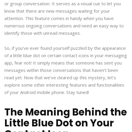
or group conversation. It serves as a visual cue to let you
know that there are new messages waiting for your
attention. This feature comes in handy when you have
numerous ongoing conversations and need an easy way to
identify those with unread messages.
So, if you’ve ever found yourself puzzled by the appearance
of a little blue dot on certain contact icons in your messaging
app, fear not! It simply means that someone has sent you
messages within those conversations that haven’t been
read yet. Now that we’ve cleared up this mystery, let’s
explore some other interesting features and functionalities
of your Android mobile phone. Stay tuned!
The Meaning Behind the
Little Blue Dot on Your