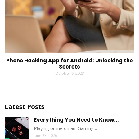
Phone Hacking App for Android: Unlocking the
Secrets
October 6, 2023
Latest Posts
Everything You Need to Know...
Playing online on an iGaming…
June 23, 2026