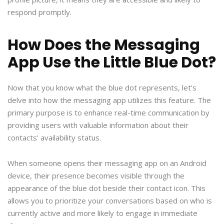
respond promptly.
How Does the Messaging
App Use the Little Blue Dot?
Now that you know what the blue dot represents, let’s
delve into how the messaging app utilizes this feature. The
primary purpose is to enhance real-time communication by
providing users with valuable information about their
contacts’ availability status.
When someone opens their messaging app on an Android
device, their presence becomes visible through the
appearance of the blue dot beside their contact icon. This
allows you to prioritize your conversations based on who is
currently active and more likely to engage in immediate