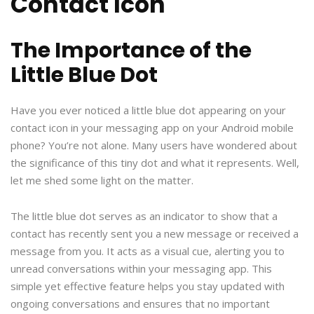
Contact Icon
The Importance of the
Little Blue Dot
Have you ever noticed a little blue dot appearing on your
contact icon in your messaging app on your Android mobile
phone? You’re not alone. Many users have wondered about
the significance of this tiny dot and what it represents. Well,
let me shed some light on the matter.
The little blue dot serves as an indicator to show that a
contact has recently sent you a new message or received a
message from you. It acts as a visual cue, alerting you to
unread conversations within your messaging app. This
simple yet effective feature helps you stay updated with
ongoing conversations and ensures that no important