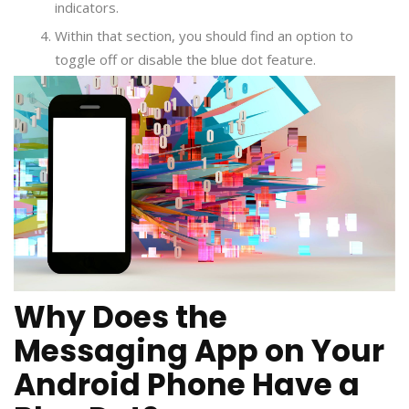
indicators.
Within that section, you should find an option to
toggle off or disable the blue dot feature.
Why Does the
Messaging App on Your
Android Phone Have a