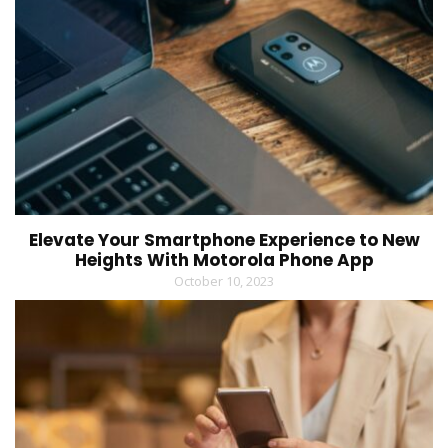
Elevate Your Smartphone Experience to New
Heights With Motorola Phone App
October 10, 2023