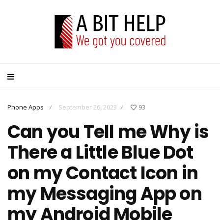
Phone Apps
September 26, 2023
93
/
/
Can you Tell me Why is
There a Little Blue Dot
on my Contact Icon in
my Messaging App on
my Android Mobile