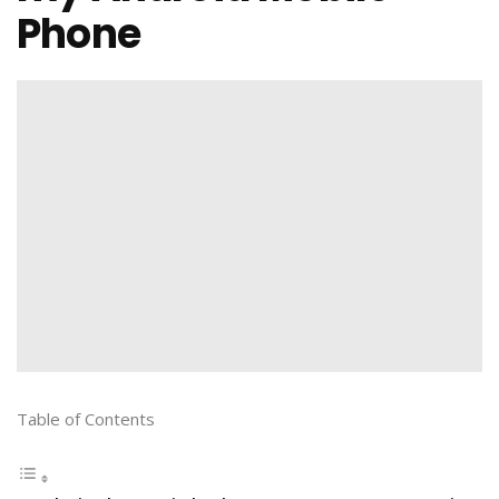
Phone
Table of Contents