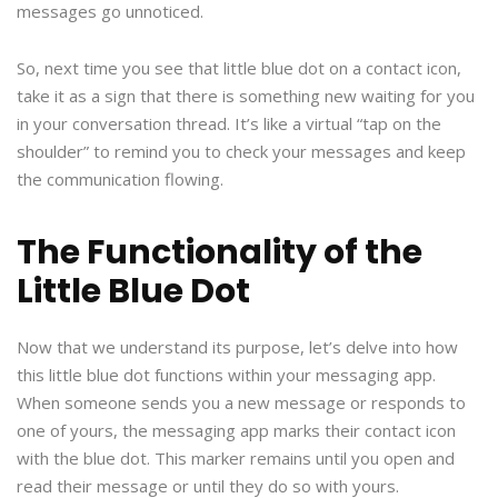
messages go unnoticed.
So, next time you see that little blue dot on a contact icon,
take it as a sign that there is something new waiting for you
in your conversation thread. It’s like a virtual “tap on the
shoulder” to remind you to check your messages and keep
the communication flowing.
The Functionality of the
Little Blue Dot
Now that we understand its purpose, let’s delve into how
this little blue dot functions within your messaging app.
When someone sends you a new message or responds to
one of yours, the messaging app marks their contact icon
with the blue dot. This marker remains until you open and
read their message or until they do so with yours.