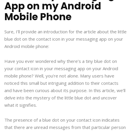
App on my Android
Mobile Phone
Sure, I’ll provide an introduction for the article about the little
blue dot on the contact icon in your messaging app on your
Android mobile phone:
Have you ever wondered why there’s a tiny blue dot on
your contact icon in your messaging app on your Android
mobile phone? Well, you’re not alone. Many users have
noticed this small but intriguing addition to their contacts
and have been curious about its purpose. In this article, we’ll
delve into the mystery of the little blue dot and uncover
what it signifies.
The presence of a blue dot on your contact icon indicates
that there are unread messages from that particular person