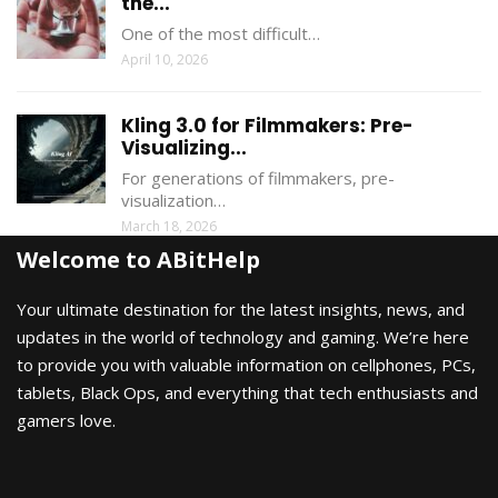
the...
One of the most difficult…
April 10, 2026
Kling 3.0 for Filmmakers: Pre-
Visualizing...
For generations of filmmakers, pre-
visualization…
March 18, 2026
Welcome to ABitHelp
Your ultimate destination for the latest insights, news, and
updates in the world of technology and gaming. We’re here
to provide you with valuable information on cellphones, PCs,
tablets, Black Ops, and everything that tech enthusiasts and
gamers love.