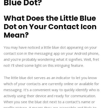
Blue Dot?
What Does the Little Blue
Dot on Your Contact Icon
Mean?
You may have noticed a little blue dot appearing on your
contact icon in the messaging app on your Android phone,
and you’re probably wondering what it signifies. Well, fret
not! I’ll shed some light on this intriguing feature.
The little blue dot serves as an indicator to let you know
which of your contacts are currently online or available for
messaging. It’s a convenient way to quickly identify who is
actively using their device and ready for communication.
When you see the blue dot next to a contact’s name or
profile picture, it means they are accessible and likely to