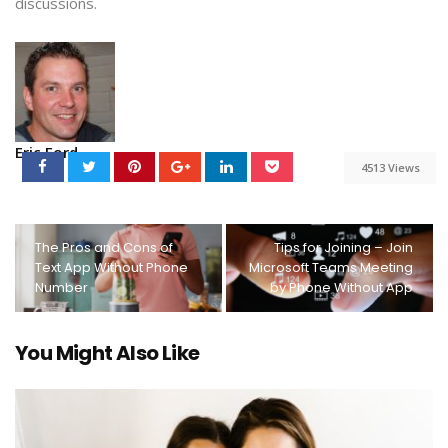
discussions.
Eric Ford
4513 Views
The Pros and Cons of
Tips for Joining – Join
Text App Without Phone
Microsoft Teams Meeting
Number
by Phone Without App
You Might Also Like