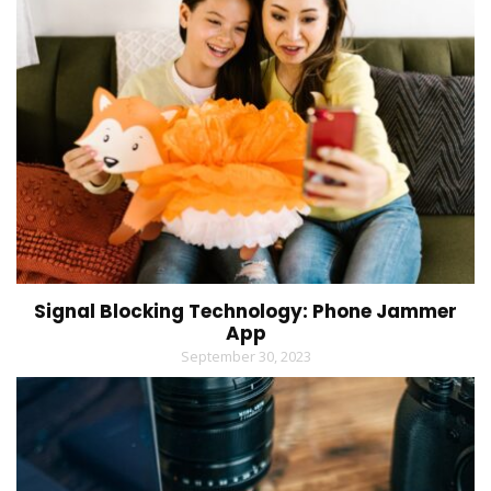
Signal Blocking Technology: Phone Jammer
App
September 30, 2023