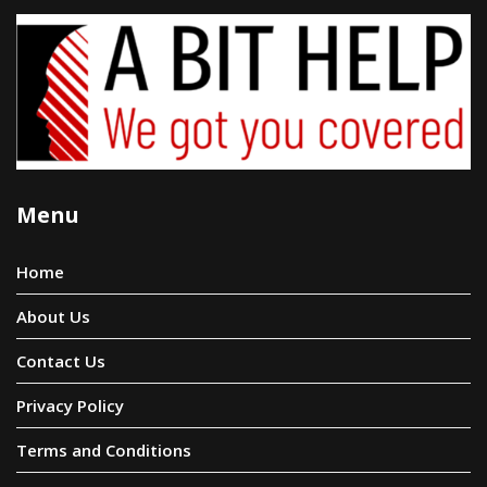
Menu
Home
About Us
Contact Us
Privacy Policy
Terms and Conditions