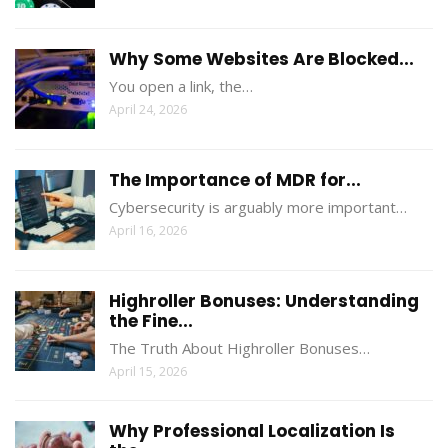
Why Some Websites Are Blocked...
You open a link, the…
April 24, 2026
The Importance of MDR for...
Cybersecurity is arguably more important…
April 16, 2026
Highroller Bonuses: Understanding
the Fine...
The Truth About Highroller Bonuses…
April 15, 2026
Why Professional Localization Is