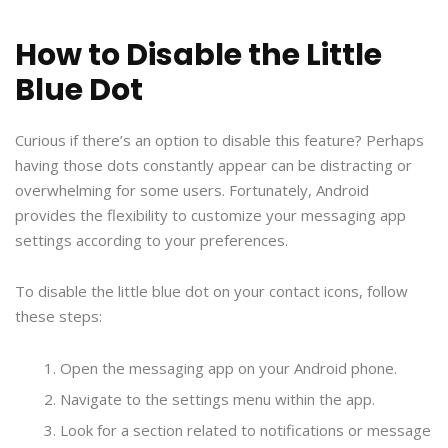
How to Disable the Little
Blue Dot
Curious if there’s an option to disable this feature? Perhaps
having those dots constantly appear can be distracting or
overwhelming for some users. Fortunately, Android
provides the flexibility to customize your messaging app
settings according to your preferences.
To disable the little blue dot on your contact icons, follow
these steps:
Open the messaging app on your Android phone.
Navigate to the settings menu within the app.
Look for a section related to notifications or message