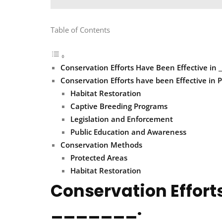
Table of Contents
Conservation Efforts Have Been Effective in __
Conservation Efforts have been Effective in P
Habitat Restoration
Captive Breeding Programs
Legislation and Enforcement
Public Education and Awareness
Conservation Methods
Protected Areas
Habitat Restoration
Conservation Efforts
_______.