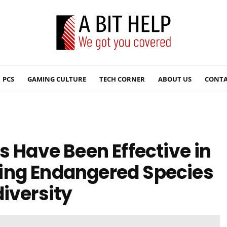
PCS
GAMING CULTURE
TECH CORNER
ABOUT US
CONTA
s Have Been Effective in
ing Endangered Species
iversity