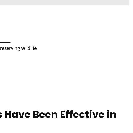
_____.
reserving Wildlife
 Have Been Effective in