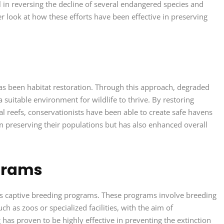
l in reversing the decline of several endangered species and
ser look at how these efforts have been effective in preserving
has been habitat restoration. Through this approach, degraded
a suitable environment for wildlife to thrive. By restoring
al reefs, conservationists have been able to create safe havens
n preserving their populations but has also enhanced overall
grams
s is captive breeding programs. These programs involve breeding
 as zoos or specialized facilities, with the aim of
 has proven to be highly effective in preventing the extinction