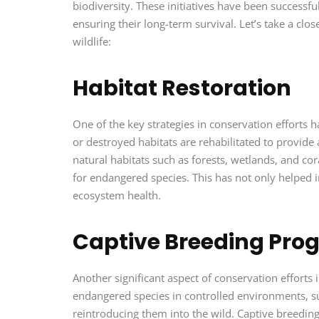
biodiversity. These initiatives have been successfu
ensuring their long-term survival. Let’s take a clo
wildlife:
Habitat Restoration
One of the key strategies in conservation efforts 
or destroyed habitats are rehabilitated to provide 
natural habitats such as forests, wetlands, and cor
for endangered species. This has not only helped i
ecosystem health.
Captive Breeding Pro
Another significant aspect of conservation effort
endangered species in controlled environments, such
reintroducing them into the wild. Captive breeding