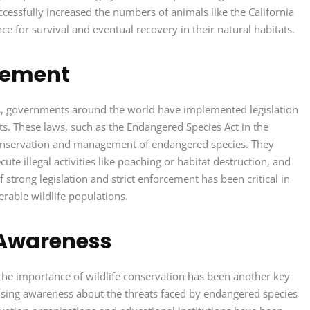
uccessfully increased the numbers of animals like the California
e for survival and eventual recovery in their natural habitats.
rcement
rts, governments around the world have implemented legislation
ats. These laws, such as the Endangered Species Act in the
conservation and management of endangered species. They
te illegal activities like poaching or habitat destruction, and
strong legislation and strict enforcement has been critical in
rable wildlife populations.
 Awareness
the importance of wildlife conservation has been another key
raising awareness about the threats faced by endangered species