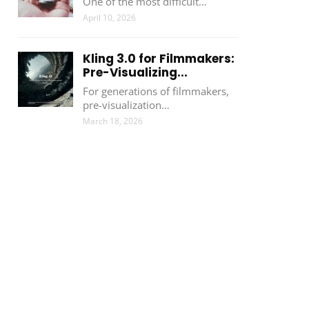
One of the most difficult…
April 10, 2026
Kling 3.0 for Filmmakers:
Pre-Visualizing...
For generations of filmmakers,
pre-visualization…
March 18, 2026