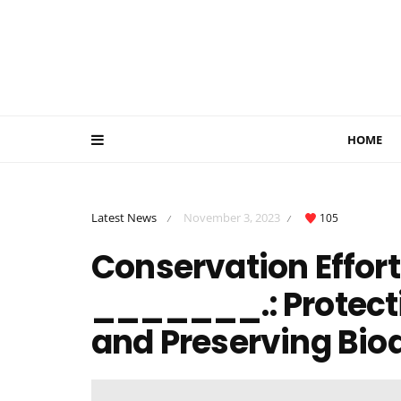
HOME
Latest News
November 3, 2023
105
/
/
Conservation Effort
_______.: Protect
and Preserving Biod