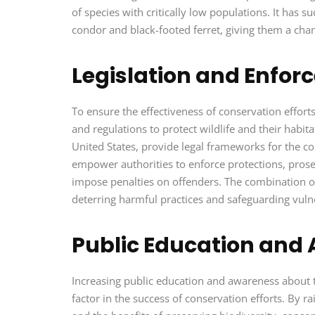
of species with critically low populations. It has s
condor and black-footed ferret, giving them a chanc
Legislation and Enfo
To ensure the effectiveness of conservation effo
and regulations to protect wildlife and their habit
United States, provide legal frameworks for the 
empower authorities to enforce protections, prosecu
impose penalties on offenders. The combination of 
deterring harmful practices and safeguarding vulne
Public Education and
Increasing public education and awareness about 
factor in the success of conservation efforts. By 