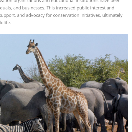
rvation organizations and educational institutions have been
duals, and businesses. This increased public interest and
upport, and advocacy for conservation initiatives, ultimately
dlife.