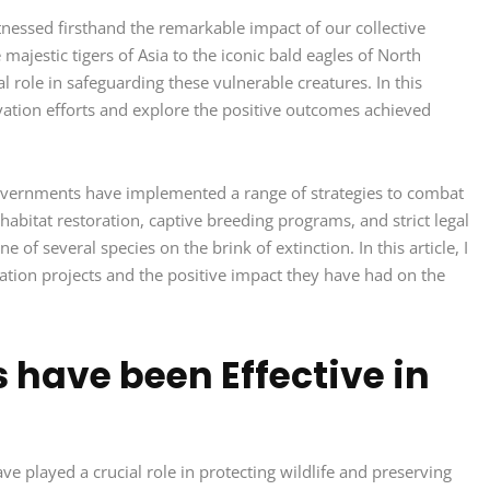
itnessed firsthand the remarkable impact of our collective
majestic tigers of Asia to the iconic bald eagles of North
al role in safeguarding these vulnerable creatures. In this
servation efforts and explore the positive outcomes achieved
overnments have implemented a range of strategies to combat
abitat restoration, captive breeding programs, and strict legal
of several species on the brink of extinction. In this article, I
ation projects and the positive impact they have had on the
 have been Effective in
e played a crucial role in protecting wildlife and preserving