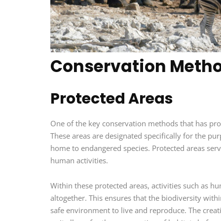
Conservation Meth
Protected Areas
One of the key conservation methods that has prove
These areas are designated specifically for the pu
home to endangered species. Protected areas serv
human activities.
Within these protected areas, activities such as hu
altogether. This ensures that the biodiversity wit
safe environment to live and reproduce. The creati