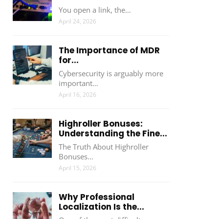
You open a link, the…
April 24, 2026
The Importance of MDR
for...
Cybersecurity is arguably more
important…
April 16, 2026
Highroller Bonuses:
Understanding the Fine...
The Truth About Highroller
Bonuses…
April 15, 2026
Why Professional
Localization Is the...