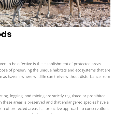
ods
n to be effective is the establishment of protected areas.
rpose of preserving the unique habitats and ecosystems that are
e as havens where wildlife can thrive without disturbance from
nting, logging, and mining are strictly regulated or prohibited
hin these areas is preserved and that endangered species have a
on of protected areas is a proactive approach to conservation,