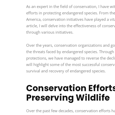
As an expert in the field of conservation, I have w
efforts in protecting endangered species. From the 
America, conservation initiatives have played a vit
article, I will delve into the effectiveness of con
through various initiatives.
Over the years, conservation organizations and g
the threats faced by endangered species. Through h
protections, we have managed to reverse the decline 
will highlight some of the most successful conserv
survival and recovery of endangered species.
Conservation Efforts
Preserving Wildlife
Over the past few decades, conservation efforts hav