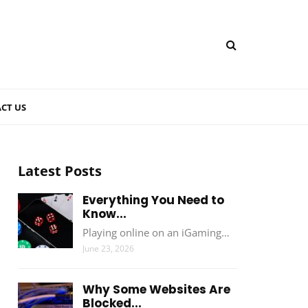
CT US
Latest Posts
Everything You Need to
Know...
Playing online on an iGaming…
June 23, 2026
Why Some Websites Are
Blocked...