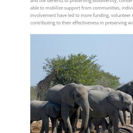
and the benefits of preserving biodiversity, conse
able to mobilize support from communities, indivi
involvement have led to more funding, volunteer s
contributing to their effectiveness in preserving wil