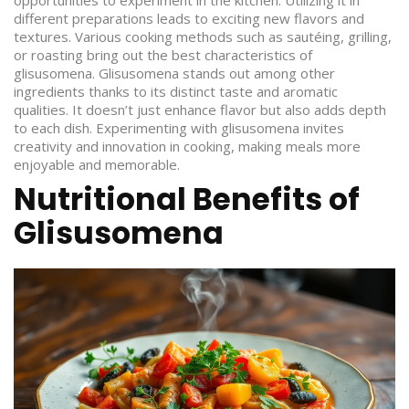
opportunities to experiment in the kitchen. Utilizing it in
different preparations leads to exciting new flavors and
textures. Various cooking methods such as sautéing, grilling,
or roasting bring out the best characteristics of
glisusomena. Glisusomena stands out among other
ingredients thanks to its distinct taste and aromatic
qualities. It doesn’t just enhance flavor but also adds depth
to each dish. Experimenting with glisusomena invites
creativity and innovation in cooking, making meals more
enjoyable and memorable.
Nutritional Benefits of
Glisusomena