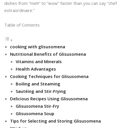
dishes from “meh” to “wow” faster than you can say “chef
extraordinaire.”
Table of Contents
cooking with glisusomena
Nutritional Benefits of Glisusomena
Vitamins and Minerals
Health Advantages
Cooking Techniques for Glisusomena
Boiling and Steaming
Sautéing and Stir-Frying
Delicious Recipes Using Glisusomena
Glisusomena Stir-Fry
Glisusomena Soup
Tips for Selecting and Storing Glisusomena