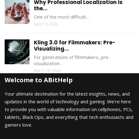
Why Professional Localization Is
the...
One of the most difficult…
April 10, 2026
Kling 3.0 for Filmmakers: Pre-
Visualizing...
For generations of filmmakers, pre-
visualization…
March 18, 2026
Welcome to ABitHelp
Your ultimate destination for the latest insights, news, and
updates in the world of technology and gaming. We’re here
to provide you with valuable information on cellphones, PCs,
tablets, Black Ops, and everything that tech enthusiasts and
gamers love.