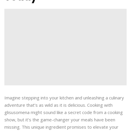
Imagine stepping into your kitchen and unleashing a culinary
adventure that’s as wild as it is delicious. Cooking with
glisusomena might sound like a secret code from a cooking
show, but it’s the game-changer your meals have been
missing. This unique ingredient promises to elevate your