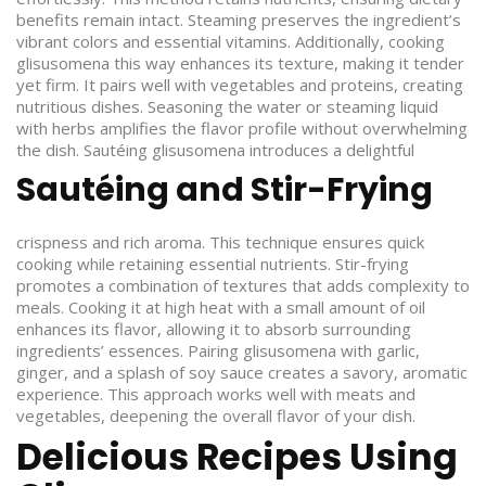
benefits remain intact. Steaming preserves the ingredient’s
vibrant colors and essential vitamins. Additionally, cooking
glisusomena this way enhances its texture, making it tender
yet firm. It pairs well with vegetables and proteins, creating
nutritious dishes. Seasoning the water or steaming liquid
with herbs amplifies the flavor profile without overwhelming
the dish.
Sautéing glisusomena introduces a delightful
Sautéing and Stir-Frying
crispness and rich aroma. This technique ensures quick
cooking while retaining essential nutrients. Stir-frying
promotes a combination of textures that adds complexity to
meals. Cooking it at high heat with a small amount of oil
enhances its flavor, allowing it to absorb surrounding
ingredients’ essences. Pairing glisusomena with garlic,
ginger, and a splash of soy sauce creates a savory, aromatic
experience. This approach works well with meats and
vegetables, deepening the overall flavor of your dish.
Delicious Recipes Using