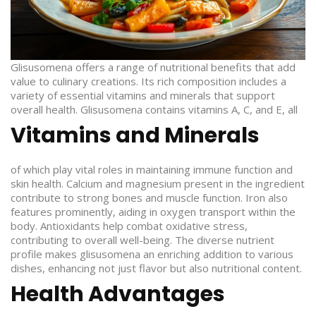
Glisusomena offers a range of nutritional benefits that add
value to culinary creations. Its rich composition includes a
variety of essential vitamins and minerals that support
overall health.
Glisusomena contains vitamins A, C, and E, all
Vitamins and Minerals
of which play vital roles in maintaining immune function and
skin health. Calcium and magnesium present in the ingredient
contribute to strong bones and muscle function. Iron also
features prominently, aiding in oxygen transport within the
body. Antioxidants help combat oxidative stress,
contributing to overall well-being. The diverse nutrient
profile makes glisusomena an enriching addition to various
dishes, enhancing not just flavor but also nutritional content.
Health Advantages