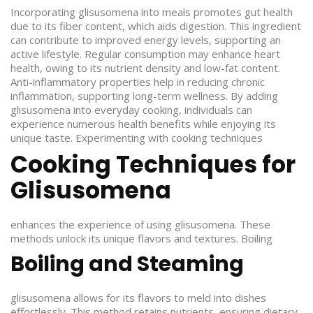
Incorporating glisusomena into meals promotes gut health
due to its fiber content, which aids digestion. This ingredient
can contribute to improved energy levels, supporting an
active lifestyle. Regular consumption may enhance heart
health, owing to its nutrient density and low-fat content.
Anti-inflammatory properties help in reducing chronic
inflammation, supporting long-term wellness. By adding
glisusomena into everyday cooking, individuals can
experience numerous health benefits while enjoying its
unique taste.
Experimenting with cooking techniques
Cooking Techniques for
Glisusomena
enhances the experience of using glisusomena. These
methods unlock its unique flavors and textures.
Boiling
Boiling and Steaming
glisusomena allows for its flavors to meld into dishes
effortlessly. This method retains nutrients, ensuring dietary