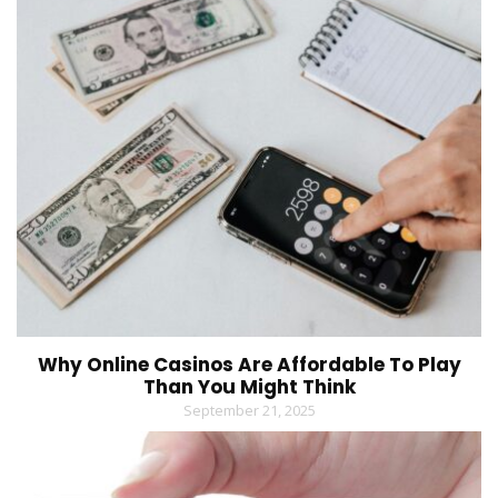
Why Online Casinos Are Affordable To Play
Than You Might Think
September 21, 2025