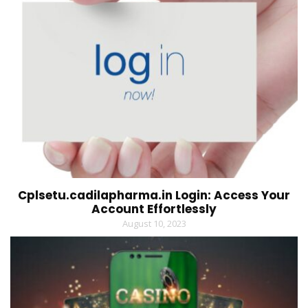
Cplsetu.cadilapharma.in Login: Access Your
Account Effortlessly
August 10, 2023