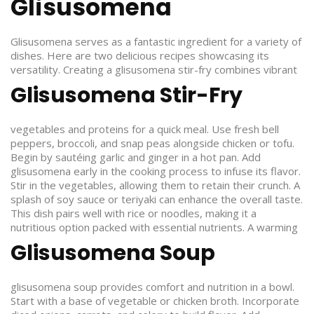
Glisusomena
Glisusomena serves as a fantastic ingredient for a variety of
dishes. Here are two delicious recipes showcasing its
versatility.
Creating a glisusomena stir-fry combines vibrant
Glisusomena Stir-Fry
vegetables and proteins for a quick meal. Use fresh bell
peppers, broccoli, and snap peas alongside chicken or tofu.
Begin by sautéing garlic and ginger in a hot pan. Add
glisusomena early in the cooking process to infuse its flavor.
Stir in the vegetables, allowing them to retain their crunch. A
splash of soy sauce or teriyaki can enhance the overall taste.
This dish pairs well with rice or noodles, making it a
nutritious option packed with essential nutrients.
A warming
Glisusomena Soup
glisusomena soup provides comfort and nutrition in a bowl.
Start with a base of vegetable or chicken broth. Incorporate