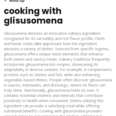
Wind-up
cooking with
glisusomena
Glisusomena denotes an innovative culinary ingredient
recognized for its versatility and rich flavor profile. Chefs
and home cooks alike appreciate how this ingredient
elevates a variety of dishes. Sourced from specific regions,
glisusomena offers unique taste elements that enhance
both sweet and savory meals. Culinary traditions frequently
incorporate glisusomena into recipes, showcasing its
adaptability in diverse cuisines. For example, it complements
proteins such as chicken and fish, while also enhancing
vegetable-based dishes. People often discover glisusomena
in sauces, marinades, and dressings, where its flavor can
truly shine. Nutritionally, glisusomena holds its own. It
contains essential vitamins and minerals that contribute
positively to health when consumed. Dishes utilizing this
ingredient can provide a satisfying meal while offering
nutritional benefits. Cooking with glisusomena provides