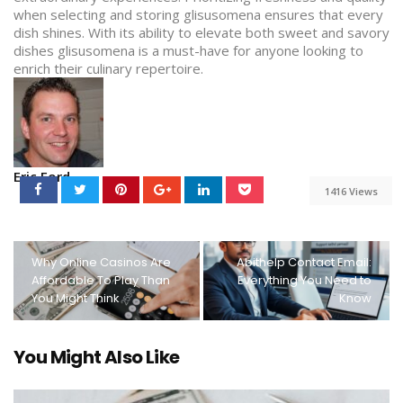
when selecting and storing glisusomena ensures that every
dish shines. With its ability to elevate both sweet and savory
dishes glisusomena is a must-have for anyone looking to
enrich their culinary repertoire.
Eric Ford
1416 Views
Why Online Casinos Are
Abithelp Contact Email:
Affordable To Play Than
Everything You Need to
You Might Think
Know
You Might Also Like