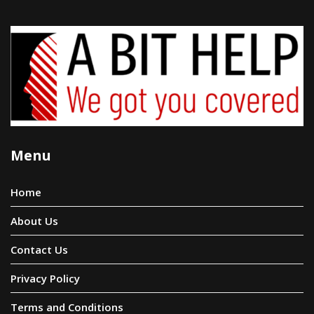
Menu
Home
About Us
Contact Us
Privacy Policy
Terms and Conditions