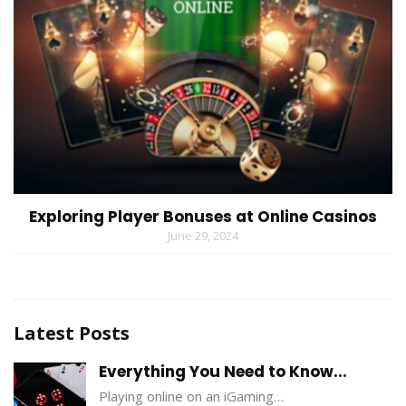
Exploring Player Bonuses at Online Casinos
June 29, 2024
Latest Posts
Everything You Need to Know...
Playing online on an iGaming…