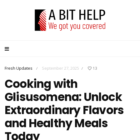
Fresh Updates
September 27, 2025
13
/
/
Cooking with
Glisusomena: Unlock
Extraordinary Flavors
and Healthy Meals
Today