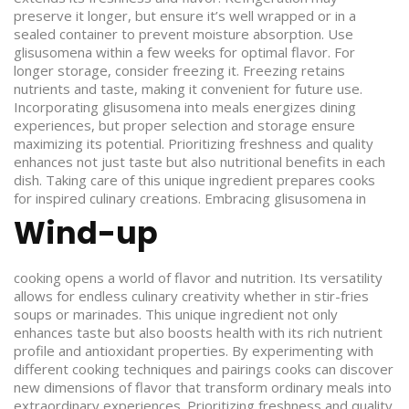
preserve it longer, but ensure it’s well wrapped or in a
sealed container to prevent moisture absorption. Use
glisusomena within a few weeks for optimal flavor. For
longer storage, consider freezing it. Freezing retains
nutrients and taste, making it convenient for future use.
Incorporating glisusomena into meals energizes dining
experiences, but proper selection and storage ensure
maximizing its potential. Prioritizing freshness and quality
enhances not just taste but also nutritional benefits in each
dish. Taking care of this unique ingredient prepares cooks
for inspired culinary creations.
Embracing glisusomena in
Wind-up
cooking opens a world of flavor and nutrition. Its versatility
allows for endless culinary creativity whether in stir-fries
soups or marinades. This unique ingredient not only
enhances taste but also boosts health with its rich nutrient
profile and antioxidant properties. By experimenting with
different cooking techniques and pairings cooks can discover
new dimensions of flavor that transform ordinary meals into
extraordinary experiences. Prioritizing freshness and quality