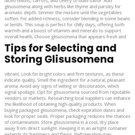
diced onions, carrots, and celery to build flavor. Add
glisusomena along with herbs like thyme and parsley for
aromatic depth. Simmer the mixture until the vegetables
soften. For added richness, consider blending in some beans
or lentils. This soup is perfect for chilly days, offering both
warmth and a boost of vitamins and minerals to support
overall health.
Choose glisusomena that appears fresh and
Tips for Selecting and
Storing Glisusomena
vibrant. Look for bright colors and firm textures, as these
indicate quality. Smell the ingredient for a natural, pleasant
aroma. Avoid any signs of wilting or discoloration, which
signal spoilage. Opt for glisusomena sourced from reputable
vendors or markets. Researching local suppliers can enhance
the likelihood of obtaining high-quality products. When
buying packaged glisusomena, check expiration dates and
look for proper seals. Proper packaging reduces the chances
of contamination. Store glisusomena in a cool, dry place
away from direct sunlight. Keeping it in an airtight container
extends its freshness and flavor. Refrigeration may