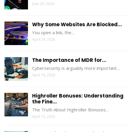
June 23, 2026
Why Some Websites Are Blocked...
You open a link, the…
April 24, 2026
The Importance of MDR for...
Cybersecurity is arguably more important…
April 16, 2026
Highroller Bonuses: Understanding
the Fine...
The Truth About Highroller Bonuses…
April 15, 2026