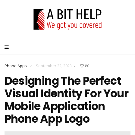
Phone Apps
September 22, 2023
80
/
/
Designing The Perfect
Visual Identity For Your
Mobile Application
Phone App Logo