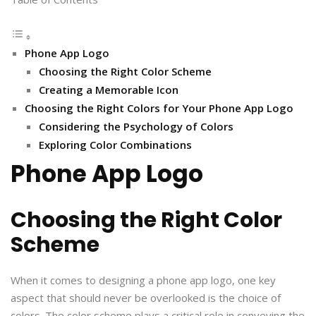
Phone App Logo
Choosing the Right Color Scheme
Creating a Memorable Icon
Choosing the Right Colors for Your Phone App Logo
Considering the Psychology of Colors
Exploring Color Combinations
Phone App Logo
Choosing the Right Color
Scheme
When it comes to designing a phone app logo, one key
aspect that should never be overlooked is the choice of
colors. The color scheme plays a critical role in conveying the