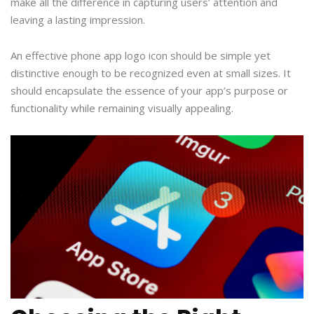
make all the difference in capturing users’ attention and
leaving a lasting impression.
An effective phone app logo icon should be simple yet
distinctive enough to be recognized even at small sizes. It
should encapsulate the essence of your app’s purpose or
functionality while remaining visually appealing.