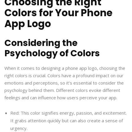
Choosing the Right
Colors for Your Phone
App Logo
Considering the
Psychology of Colors
When it comes to designing a phone app logo, choosing the
right colors is crucial. Colors have a profound impact on our
emotions and perceptions, so it’s essential to consider the
psychology behind them. Different colors evoke different
feelings and can influence how users perceive your app.
Red: This color signifies energy, passion, and excitement.
It grabs attention quickly but can also create a sense of
urgency.