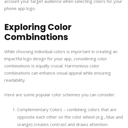
account your target audience when selecting colors for your
phone app logo.
Exploring Color
Combinations
While choosing individual colors is important in creating an
impactful logo design for your app, considering color
combinations is equally crucial. Harmonious color
combinations can enhance visual appeal while ensuring
readability.
Here are some popular color schemes you can consider:
Complementary Colors – combining colors that are
opposite each other on the color wheel (e.g., blue and
orange) creates contrast and draws attention.