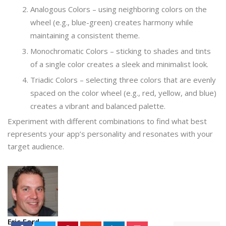
Analogous Colors – using neighboring colors on the
wheel (e.g., blue-green) creates harmony while
maintaining a consistent theme.
Monochromatic Colors – sticking to shades and tints
of a single color creates a sleek and minimalist look.
Triadic Colors – selecting three colors that are evenly
spaced on the color wheel (e.g., red, yellow, and blue)
creates a vibrant and balanced palette.
Experiment with different combinations to find what best
represents your app’s personality and resonates with your
target audience.
Eric Ford