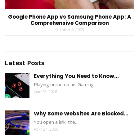
Google Phone App vs Samsung Phone App: A
Comprehensive Comparison
October 6, 2023
Latest Posts
Everything You Need to Know...
Playing online on an iGaming…
June 23, 2026
Why Some Websites Are Blocked...
You open a link, the…
April 24, 2026