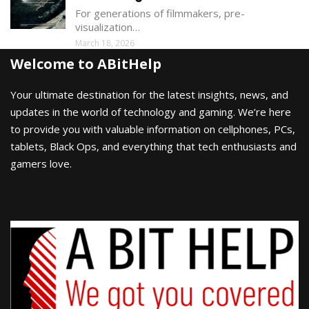
For generations of filmmakers, pre-
visualization…
March 18, 2026
Welcome to ABitHelp
Your ultimate destination for the latest insights, news, and
updates in the world of technology and gaming. We’re here
to provide you with valuable information on cellphones, PCs,
tablets, Black Ops, and everything that tech enthusiasts and
gamers love.