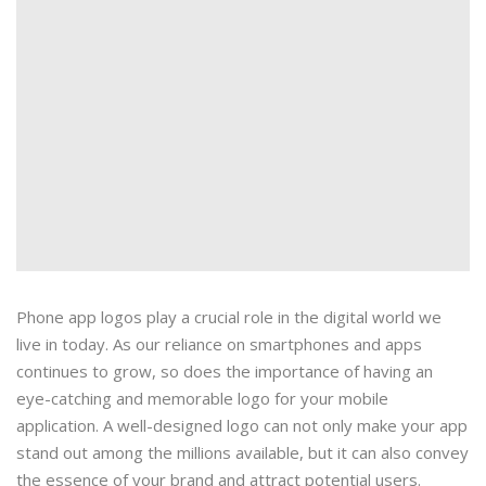
Phone app logos play a crucial role in the digital world we
live in today. As our reliance on smartphones and apps
continues to grow, so does the importance of having an
eye-catching and memorable logo for your mobile
application. A well-designed logo can not only make your app
stand out among the millions available, but it can also convey
the essence of your brand and attract potential users.