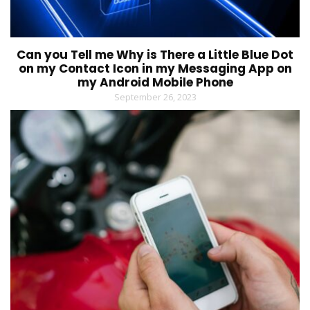
Can you Tell me Why is There a Little Blue Dot
on my Contact Icon in my Messaging App on
my Android Mobile Phone
September 26, 2023