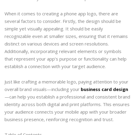
When it comes to creating a phone app logo, there are
several factors to consider. Firstly, the design should be
simple yet visually appealing. It should be easily
recognizable even at smaller sizes, ensuring that it remains
distinct on various devices and screen resolutions.
Additionally, incorporating relevant elements or symbols
that represent your app’s purpose or functionality can help
establish a connection with your target audience.
Just like crafting a memorable logo, paying attention to your
overall brand visuals—including your
business card design
—can help you establish a professional and consistent brand
identity across both digital and print platforms. This ensures
your audience connects your mobile app with your broader
business presence, reinforcing recognition and trust.
Table of Contents