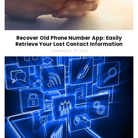
Recover Old Phone Number App: Easily
Retrieve Your Lost Contact Information
September 18, 2023