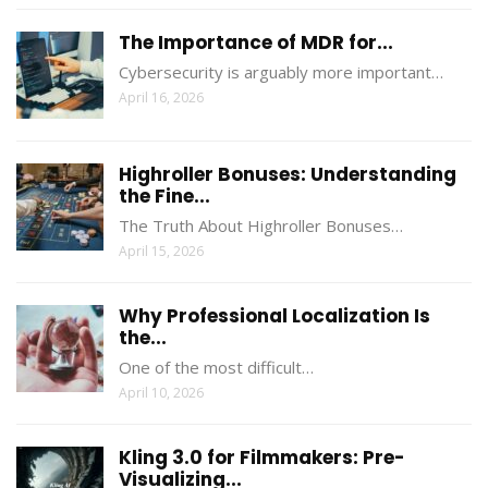
The Importance of MDR for...
Cybersecurity is arguably more important…
April 16, 2026
Highroller Bonuses: Understanding
the Fine...
The Truth About Highroller Bonuses…
April 15, 2026
Why Professional Localization Is
the...
One of the most difficult…
April 10, 2026
Kling 3.0 for Filmmakers: Pre-
Visualizing...