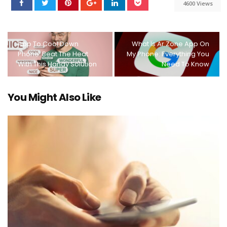
4600 Views
App To Cool Down
What Is Ar Zone App On
Phone: Beat The Heat
My Phone: Everything You
With This Handy Solution
Need To Know
You Might Also Like