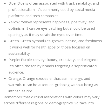
Blue: Blue is often associated with trust, reliability, and
professionalism. It’s commonly used by social media
platforms and tech companies.
Yellow: Yellow represents happiness, positivity, and
optimism. It can be eye-catching but should be used
sparingly as it may strain the eyes over time.
Green: Green symbolizes growth, nature, and freshness.
It works well for health apps or those focused on
sustainability.
Purple: Purple conveys luxury, creativity, and elegance.
It’s often chosen by brands targeting a sophisticated
audience.
Orange: Orange exudes enthusiasm, energy, and
warmth. It can be attention-grabbing without being as
intense as red.
Remember that cultural associations with colors may vary
across different regions or demographics. So take into