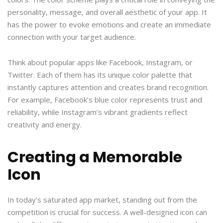
personality, message, and overall aesthetic of your app. It
has the power to evoke emotions and create an immediate
connection with your target audience.
Think about popular apps like Facebook, Instagram, or
Twitter. Each of them has its unique color palette that
instantly captures attention and creates brand recognition.
For example, Facebook’s blue color represents trust and
reliability, while Instagram’s vibrant gradients reflect
creativity and energy.
Creating a Memorable
Icon
In today’s saturated app market, standing out from the
competition is crucial for success. A well-designed icon can