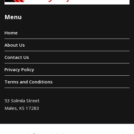
Menu
Home
About Us
Contact Us
Privacy Policy
Terms and Conditions
53 Solmila Street
Males, KS 17283