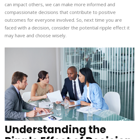
can impact others, we can make more informed and
compassionate decisions that contribute to positive
outcomes for everyone involved. So, next time you are
faced with a decision, consider the potential ripple effect it
may have and choose wisely.
Understanding the