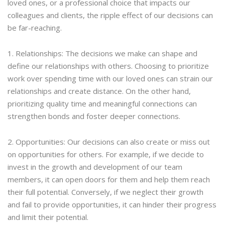
loved ones, or a professional choice that impacts our
colleagues and clients, the ripple effect of our decisions can
be far-reaching.
1. Relationships: The decisions we make can shape and
define our relationships with others. Choosing to prioritize
work over spending time with our loved ones can strain our
relationships and create distance. On the other hand,
prioritizing quality time and meaningful connections can
strengthen bonds and foster deeper connections.
2. Opportunities: Our decisions can also create or miss out
on opportunities for others. For example, if we decide to
invest in the growth and development of our team
members, it can open doors for them and help them reach
their full potential. Conversely, if we neglect their growth
and fail to provide opportunities, it can hinder their progress
and limit their potential.