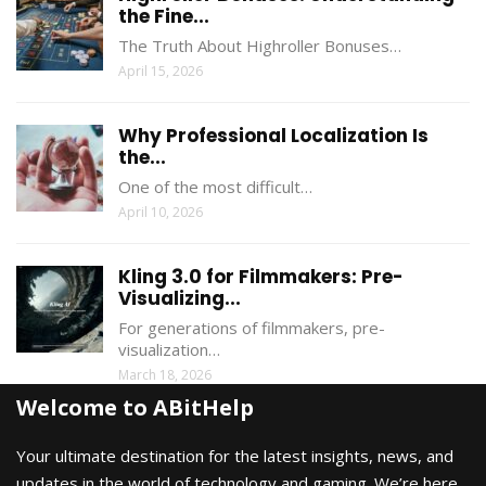
the Fine...
The Truth About Highroller Bonuses…
April 15, 2026
Why Professional Localization Is
the...
One of the most difficult…
April 10, 2026
Kling 3.0 for Filmmakers: Pre-
Visualizing...
For generations of filmmakers, pre-
visualization…
March 18, 2026
Welcome to ABitHelp
Your ultimate destination for the latest insights, news, and
updates in the world of technology and gaming. We’re here