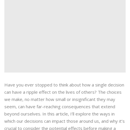
Have you ever stopped to think about how a single decision
can have a ripple effect on the lives of others? The choices
we make, no matter how small or insignificant they may
seem, can have far-reaching consequences that extend
beyond ourselves. In this article, I’ll explore the ways in
which our decisions can impact those around us, and why it’s
crucial to consider the potential effects before making a