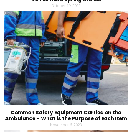
October 19, 2023
Common Safety Equipment Carried on the
Ambulance – What is the Purpose of Each Item
November 6, 2023