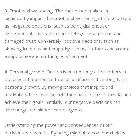
3. Emotional well-being: The choices we make can
significantly impact the emotional well-being of those around
us. Negative decisions, such as being dishonest or
disrespectful, can lead to hurt feelings, resentment, and
damaged trust. Conversely, positive decisions, such as
showing kindness and empathy, can uplift others and create
a supportive and nurturing environment.
4. Personal growth: Our decisions not only affect others in
the present moment but can also influence their long-term
personal growth. By making choices that inspire and
motivate others, we can help them unlock their potential and
achieve their goals. Similarly, our negative decisions can
discourage and hinder their progress.
Understanding the power and consequences of our
decisions is essential. By being mindful of how our choices