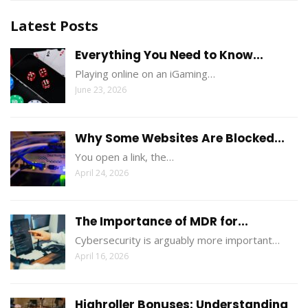
Latest Posts
Everything You Need to Know...
Playing online on an iGaming…
June 23, 2026
Why Some Websites Are Blocked...
You open a link, the…
April 24, 2026
The Importance of MDR for...
Cybersecurity is arguably more important…
April 16, 2026
Highroller Bonuses: Understanding