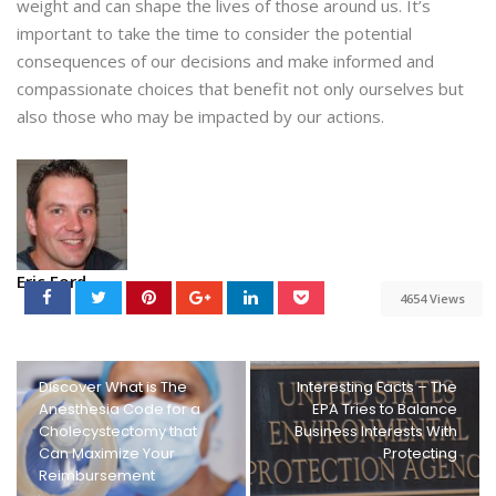
weight and can shape the lives of those around us. It’s
important to take the time to consider the potential
consequences of our decisions and make informed and
compassionate choices that benefit not only ourselves but
also those who may be impacted by our actions.
Eric Ford
4654 Views
Discover What is The
Interesting Facts – The
Anesthesia Code for a
EPA Tries to Balance
Cholecystectomy that
Business Interests With
Can Maximize Your
Protecting
Reimbursement