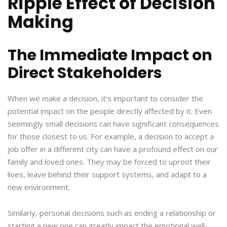
Ripple Effect of Decision
Making
The Immediate Impact on
Direct Stakeholders
When we make a decision, it’s important to consider the
potential impact on the people directly affected by it. Even
seemingly small decisions can have significant consequences
for those closest to us. For example, a decision to accept a
job offer in a different city can have a profound effect on our
family and loved ones. They may be forced to uproot their
lives, leave behind their support systems, and adapt to a
new environment.
Similarly, personal decisions such as ending a relationship or
starting a new one can greatly impact the emotional well-