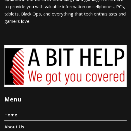
to provide you with valuable information on cellphones, PCs,
tablets, Black Ops, and everything that tech enthusiasts and
gamers love.
Menu
Home
About Us