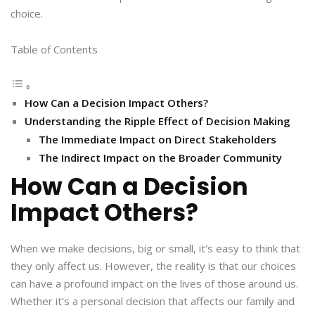
choice.
Table of Contents
How Can a Decision Impact Others?
Understanding the Ripple Effect of Decision Making
The Immediate Impact on Direct Stakeholders
The Indirect Impact on the Broader Community
How Can a Decision
Impact Others?
When we make decisions, big or small, it’s easy to think that
they only affect us. However, the reality is that our choices
can have a profound impact on the lives of those around us.
Whether it’s a personal decision that affects our family and