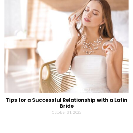
Tips for a Successful Relationship with a Latin
Bride
October 31, 2025