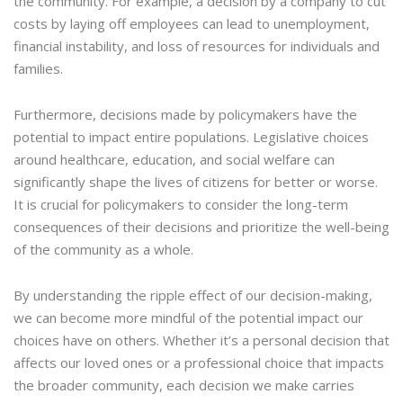
the community. For example, a decision by a company to cut
costs by laying off employees can lead to unemployment,
financial instability, and loss of resources for individuals and
families.
Furthermore, decisions made by policymakers have the
potential to impact entire populations. Legislative choices
around healthcare, education, and social welfare can
significantly shape the lives of citizens for better or worse.
It is crucial for policymakers to consider the long-term
consequences of their decisions and prioritize the well-being
of the community as a whole.
By understanding the ripple effect of our decision-making,
we can become more mindful of the potential impact our
choices have on others. Whether it’s a personal decision that
affects our loved ones or a professional choice that impacts
the broader community, each decision we make carries