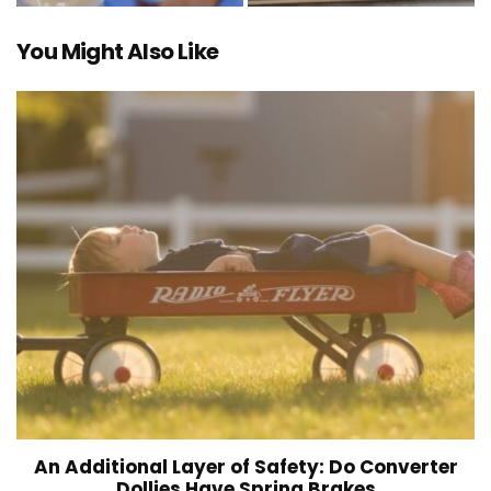
You Might Also Like
An Additional Layer of Safety: Do Converter
Dollies Have Spring Brakes