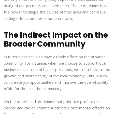
being of our partners and loved ones. These decisions have
the power to shape the course of their lives and can leave
lasting effects on their emotional state.
The Indirect Impact on the
Broader Community
Our decisions can also have a ripple effect on the broader
community. For instance, when we choose to support local
businesses instead of big corporations, we contribute to the
growth and sustainability of the local economy. This, in turn,
can create job opportunities and improve the overall quality
of life for those in the community.
On the other hand, decisions that prioritize profit over
people and the environment can have detrimental effects on