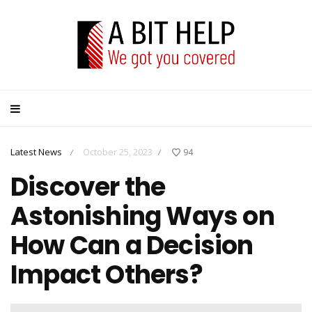
Latest News
October 25, 2023
94
/
/
Discover the
Astonishing Ways on
How Can a Decision
Impact Others?