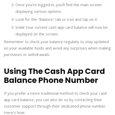
Once you’re logged in, you’ll find the main screen
displaying various options.
Look for the “Balance” tab or icon and tap on it.
Voila! Your current cash app card balance will now be
displayed on the screen.
Remember to check your balance regularly to stay updated
on your available funds and avoid any surprises when making
purchases or withdrawals.
Using The Cash App Card
Balance Phone Number
If you prefer a more traditional method to check your cash
app card balance, you can also do so by contacting their
customer support through their dedicated phone number.
Here’s how: