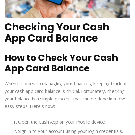
Checking Your Cash
App Card Balance
How to Check Your Cash
App Card Balance
When it comes to managing your finances, keeping track of
your cash app card balance is crucial. Fortunately, checking
your balance is a simple process that can be done in a few
easy steps. Here’s how:
Open the Cash App on your mobile device.
Sign in to your account using your login credentials.