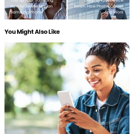
Tidy up Your Samsung:
Cooling Your Device
How to Delete App on
Down: How Phone Cooler
Samsung Phone
App Work
You Might Also Like