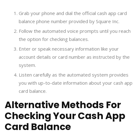
Grab your phone and dial the official cash app card
balance phone number provided by Square Inc.
Follow the automated voice prompts until you reach
the option for checking balances.
Enter or speak necessary information like your
account details or card number as instructed by the
system.
Listen carefully as the automated system provides
you with up-to-date information about your cash app
card balance.
Alternative Methods For
Checking Your Cash App
Card Balance