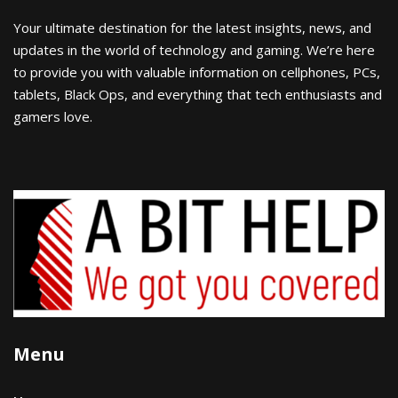
Your ultimate destination for the latest insights, news, and
updates in the world of technology and gaming. We’re here
to provide you with valuable information on cellphones, PCs,
tablets, Black Ops, and everything that tech enthusiasts and
gamers love.
Menu