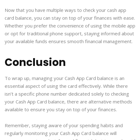
Now that you have multiple ways to check your cash app
card balance, you can stay on top of your finances with ease.
Whether you prefer the convenience of using the mobile app
or opt for traditional phone support, staying informed about
your available funds ensures smooth financial management.
Conclusion
To wrap up, managing your Cash App Card balance is an
essential aspect of using the card effectively. While there
isn’t a specific phone number dedicated solely to checking
your Cash App Card balance, there are alternative methods
available to ensure you stay on top of your finances.
Remember, staying aware of your spending habits and
regularly monitoring your Cash App Card balance will