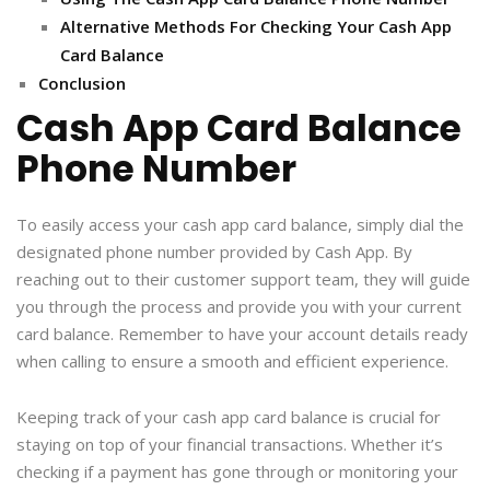
Alternative Methods For Checking Your Cash App
Card Balance
Conclusion
Cash App Card Balance
Phone Number
To easily access your cash app card balance, simply dial the
designated phone number provided by Cash App. By
reaching out to their customer support team, they will guide
you through the process and provide you with your current
card balance. Remember to have your account details ready
when calling to ensure a smooth and efficient experience.
Keeping track of your cash app card balance is crucial for
staying on top of your financial transactions. Whether it’s
checking if a payment has gone through or monitoring your