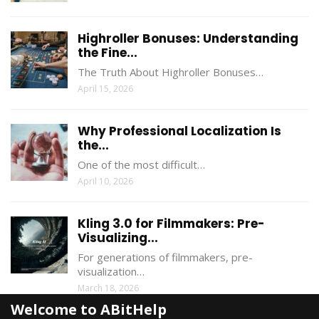
Highroller Bonuses: Understanding
the Fine...
The Truth About Highroller Bonuses…
April 15, 2026
Why Professional Localization Is
the...
One of the most difficult…
April 10, 2026
Kling 3.0 for Filmmakers: Pre-
Visualizing...
For generations of filmmakers, pre-
visualization…
March 18, 2026
Welcome to ABitHelp