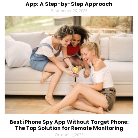
App: A Step-by-Step Approach
September 20, 2023
Best iPhone Spy App Without Target Phone:
The Top Solution for Remote Monitoring
October 1, 2023