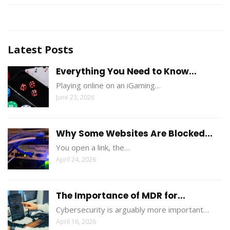
Latest Posts
Everything You Need to Know...
Playing online on an iGaming…
June 23, 2026
Why Some Websites Are Blocked...
You open a link, the…
April 24, 2026
The Importance of MDR for...
Cybersecurity is arguably more important…
April 16, 2026