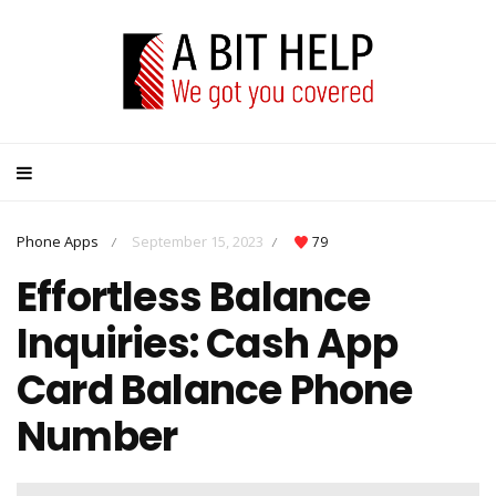
Phone Apps
September 15, 2023
79
/
/
Effortless Balance
Inquiries: Cash App
Card Balance Phone
Number