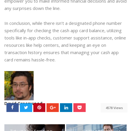
empower you to make informed financial decisions and avoid
any surprises down the line.
In conclusion, while there isn’t a designated phone number
specifically for checking the cash app card balance, utilizing
tools like in-app checks, customer support assistance, online
resources like help centers, and keeping an eye on
transaction history ensures that managing your cash app
card remains hassle-free.
David Greenwood
4578 Views