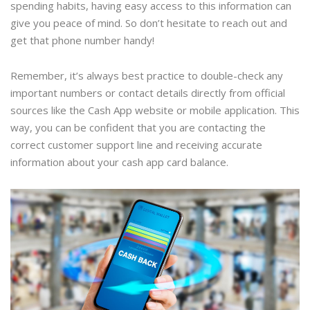
spending habits, having easy access to this information can
give you peace of mind. So don’t hesitate to reach out and
get that phone number handy!
Remember, it’s always best practice to double-check any
important numbers or contact details directly from official
sources like the Cash App website or mobile application. This
way, you can be confident that you are contacting the
correct customer support line and receiving accurate
information about your cash app card balance.