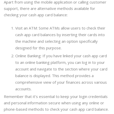
Apart from using the mobile application or calling customer
support, there are alternative methods available for
checking your cash app card balance:
Visit an ATM: Some ATMs allow users to check their
cash app card balances by inserting their cards into
the machine and selecting an option specifically
designed for this purpose.
Online Banking: If you have linked your cash app card
to an online banking platform, you can log in to your
account and navigate to the section where your card
balance is displayed. This method provides a
comprehensive view of your finances across various
accounts.
Remember that it’s essential to keep your login credentials
and personal information secure when using any online or
phone-based methods to check your cash app card balance.