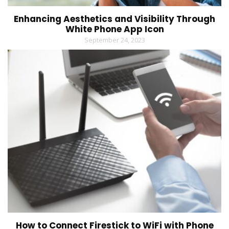
Enhancing Aesthetics and Visibility Through
White Phone App Icon
September 24, 2023
How to Connect Firestick to WiFi with Phone