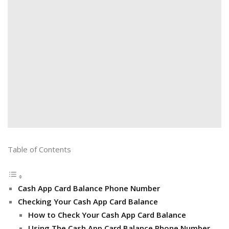
Table of Contents
Cash App Card Balance Phone Number
Checking Your Cash App Card Balance
How to Check Your Cash App Card Balance
Using The Cash App Card Balance Phone Number