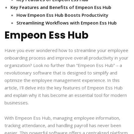
Key Features and Benefits of Empeon Ess Hub
How Empeon Ess Hub Boosts Productivity
Streamlining Workflows with Empeon Ess Hub
Empeon Ess Hub
Have you ever wondered how to streamline your employee
onboarding process and improve overall productivity in your
organization? Look no further than “Empeon Ess Hub” – a
revolutionary software that is designed to simplify and
optimize the employee management experience. In this
article, I’ll delve into the key features of Empeon Ess Hub
and explain why it has become an essential tool for modern
businesses.
With Empeon Ess Hub, managing employee information,
tracking attendance, and handling payroll has never been
easier. This powerful software offers a centralized platform