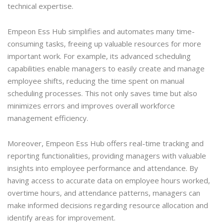
technical expertise.
Empeon Ess Hub simplifies and automates many time-
consuming tasks, freeing up valuable resources for more
important work. For example, its advanced scheduling
capabilities enable managers to easily create and manage
employee shifts, reducing the time spent on manual
scheduling processes. This not only saves time but also
minimizes errors and improves overall workforce
management efficiency.
Moreover, Empeon Ess Hub offers real-time tracking and
reporting functionalities, providing managers with valuable
insights into employee performance and attendance. By
having access to accurate data on employee hours worked,
overtime hours, and attendance patterns, managers can
make informed decisions regarding resource allocation and
identify areas for improvement.