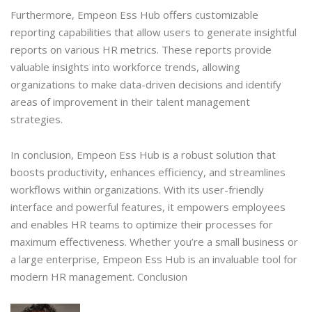
Furthermore, Empeon Ess Hub offers customizable
reporting capabilities that allow users to generate insightful
reports on various HR metrics. These reports provide
valuable insights into workforce trends, allowing
organizations to make data-driven decisions and identify
areas of improvement in their talent management
strategies.
In conclusion, Empeon Ess Hub is a robust solution that
boosts productivity, enhances efficiency, and streamlines
workflows within organizations. With its user-friendly
interface and powerful features, it empowers employees
and enables HR teams to optimize their processes for
maximum effectiveness. Whether you’re a small business or
a large enterprise, Empeon Ess Hub is an invaluable tool for
modern HR management. Conclusion