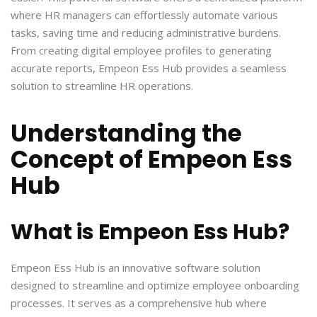
where HR managers can effortlessly automate various
tasks, saving time and reducing administrative burdens.
From creating digital employee profiles to generating
accurate reports, Empeon Ess Hub provides a seamless
solution to streamline HR operations.
Understanding the
Concept of Empeon Ess
Hub
What is Empeon Ess Hub?
Empeon Ess Hub is an innovative software solution
designed to streamline and optimize employee onboarding
processes. It serves as a comprehensive hub where