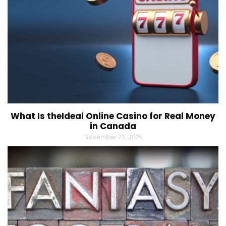
What Is theIdeal Online Casino for Real Money
in Canada
November 21, 2025