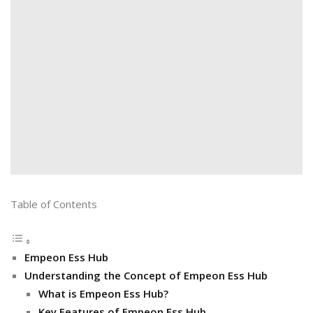
Table of Contents
Empeon Ess Hub
Understanding the Concept of Empeon Ess Hub
What is Empeon Ess Hub?
Key Features of Empeon Ess Hub