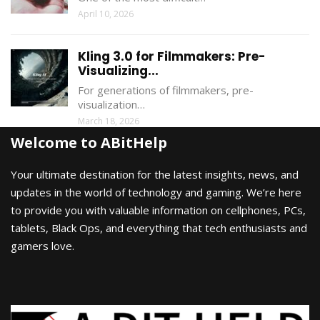
April 10, 2026
Kling 3.0 for Filmmakers: Pre-
Visualizing...
For generations of filmmakers, pre-
visualization…
March 18, 2026
Welcome to ABitHelp
Your ultimate destination for the latest insights, news, and
updates in the world of technology and gaming. We’re here
to provide you with valuable information on cellphones, PCs,
tablets, Black Ops, and everything that tech enthusiasts and
gamers love.