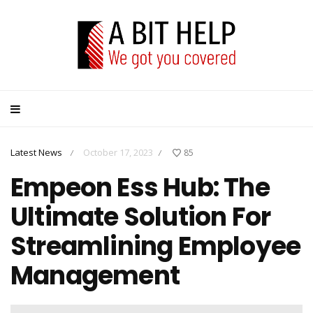
Latest News
October 17, 2023
85
/
/
Empeon Ess Hub: The
Ultimate Solution For
Streamlining Employee
Management