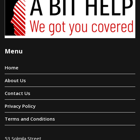
Menu
Home
About Us
Contact Us
Privacy Policy
Terms and Conditions
53 Solmila Street