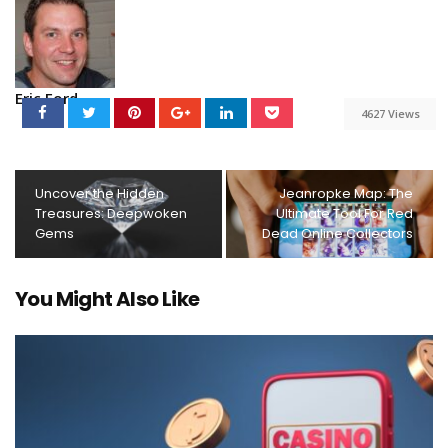
Eric Ford
4627 Views
Uncover the Hidden
Jeanropke Map: The
Treasures: Deepwoken
Ultimate Tool For Red
Gems
Dead Online Collectors
You Might Also Like