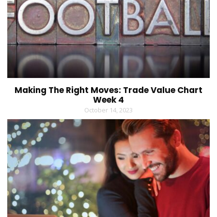
Making The Right Moves: Trade Value Chart
Week 4
October 14, 2023