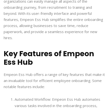
organizations can easily manage all aspects of the
onboarding journey, from recruitment to training and
beyond. With its user-friendly interface and powerful
features, Empeon Ess Hub simplifies the entire onboarding
process, allowing businesses to save time, reduce
paperwork, and provide a seamless experience for new
hires.
Key Features of Empeon
Ess Hub
Empeon Ess Hub offers a range of key features that make it
an invaluable tool for efficient employee onboarding. Some
notable features include:
Automated Workflow: Empeon Ess Hub automates
various tasks involved in the onboarding process,