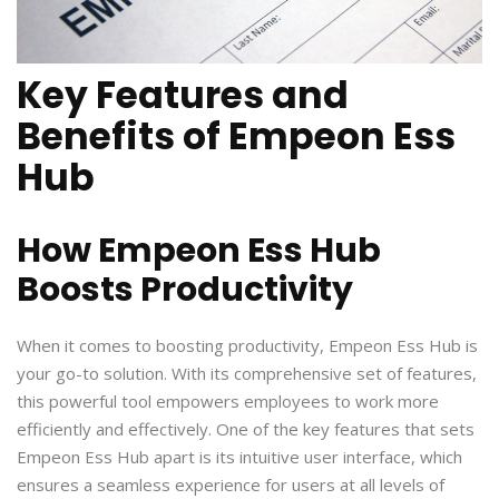
Key Features and
Benefits of Empeon Ess
Hub
How Empeon Ess Hub
Boosts Productivity
When it comes to boosting productivity, Empeon Ess Hub is
your go-to solution. With its comprehensive set of features,
this powerful tool empowers employees to work more
efficiently and effectively. One of the key features that sets
Empeon Ess Hub apart is its intuitive user interface, which
ensures a seamless experience for users at all levels of