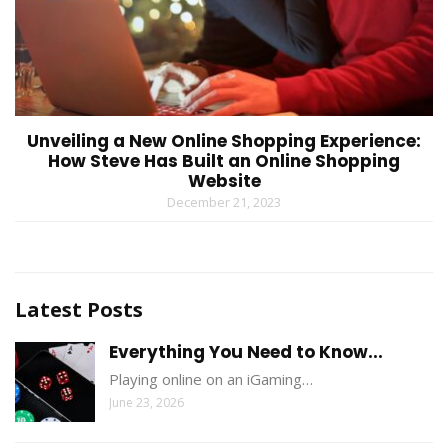
Unveiling a New Online Shopping Experience:
How Steve Has Built an Online Shopping
Website
December 21, 2023
Latest Posts
Everything You Need to Know...
Playing online on an iGaming…
June 23, 2026