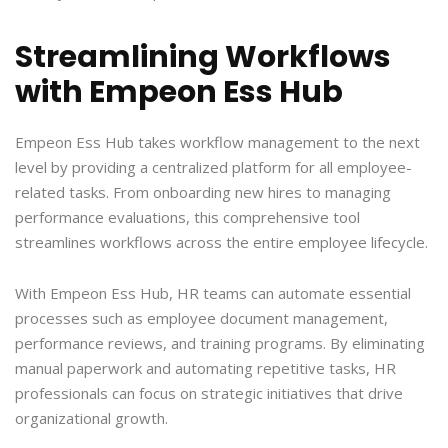
Streamlining Workflows
with Empeon Ess Hub
Empeon Ess Hub takes workflow management to the next
level by providing a centralized platform for all employee-
related tasks. From onboarding new hires to managing
performance evaluations, this comprehensive tool
streamlines workflows across the entire employee lifecycle.
With Empeon Ess Hub, HR teams can automate essential
processes such as employee document management,
performance reviews, and training programs. By eliminating
manual paperwork and automating repetitive tasks, HR
professionals can focus on strategic initiatives that drive
organizational growth.