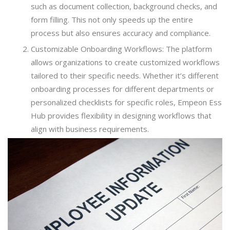
such as document collection, background checks, and
form filling. This not only speeds up the entire
process but also ensures accuracy and compliance.
Customizable Onboarding Workflows: The platform
allows organizations to create customized workflows
tailored to their specific needs. Whether it’s different
onboarding processes for different departments or
personalized checklists for specific roles, Empeon Ess
Hub provides flexibility in designing workflows that
align with business requirements.