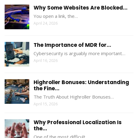
Why Some Websites Are Blocked...
You open a link, the…
April 24, 2026
The Importance of MDR for...
Cybersecurity is arguably more important…
April 16, 2026
Highroller Bonuses: Understanding
the Fine...
The Truth About Highroller Bonuses…
April 15, 2026
Why Professional Localization Is
the...
One of the most difficult…