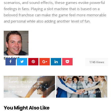
scenarios, and sound effects, these games evoke powerful
feelings in fans. Playing a slot machine that is based on a
beloved franchise can make the game feel more memorable
and personal while also adding another level of fun.
Eric Ford
1745 Views
Safety and Fun Online:
Category Sourcing
How to Find the Right
Strategies: A Practical
Balance
Blueprint
You Might Also Like