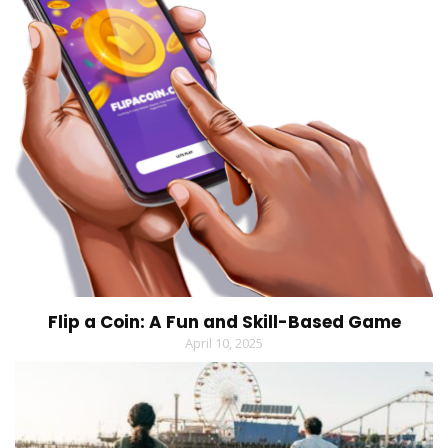
Flip a Coin: A Fun and Skill-Based Game
April 10, 2025