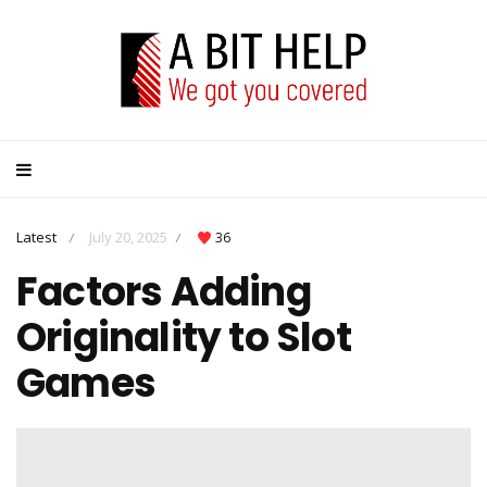
Latest
July 20, 2025
36
/
/
Factors Adding
Originality to Slot
Games