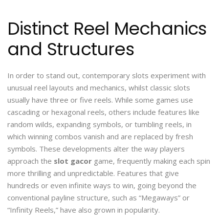
Distinct Reel Mechanics
and Structures
In order to stand out, contemporary slots experiment with
unusual reel layouts and mechanics, whilst classic slots
usually have three or five reels. While some games use
cascading or hexagonal reels, others include features like
random wilds, expanding symbols, or tumbling reels, in
which winning combos vanish and are replaced by fresh
symbols. These developments alter the way players
approach the
slot gacor
game, frequently making each spin
more thrilling and unpredictable. Features that give
hundreds or even infinite ways to win, going beyond the
conventional payline structure, such as “Megaways” or
“Infinity Reels,” have also grown in popularity.