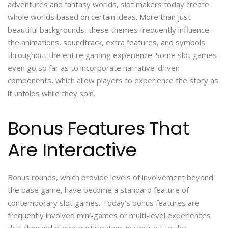
adventures and fantasy worlds, slot makers today create
whole worlds based on certain ideas. More than just
beautiful backgrounds, these themes frequently influence
the animations, soundtrack, extra features, and symbols
throughout the entire gaming experience. Some slot games
even go so far as to incorporate narrative-driven
components, which allow players to experience the story as
it unfolds while they spin.
Bonus Features That
Are Interactive
Bonus rounds, which provide levels of involvement beyond
the base game, have become a standard feature of
contemporary slot games. Today’s bonus features are
frequently involved mini-games or multi-level experiences