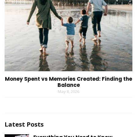
Money Spent vs Memories Created: Finding the
Balance
May 8, 2026
Latest Posts