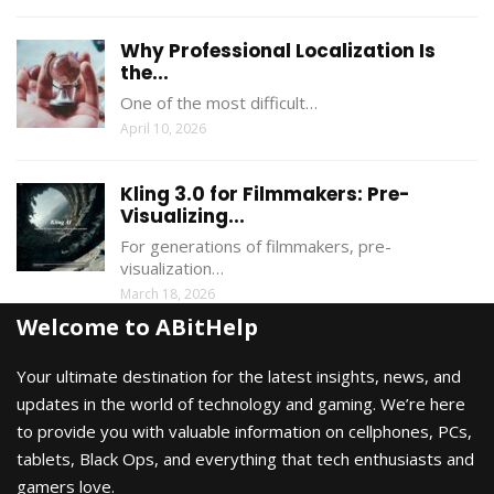
Why Professional Localization Is
the...
One of the most difficult…
April 10, 2026
Kling 3.0 for Filmmakers: Pre-
Visualizing...
For generations of filmmakers, pre-
visualization…
March 18, 2026
Welcome to ABitHelp
Your ultimate destination for the latest insights, news, and
updates in the world of technology and gaming. We’re here
to provide you with valuable information on cellphones, PCs,
tablets, Black Ops, and everything that tech enthusiasts and
gamers love.