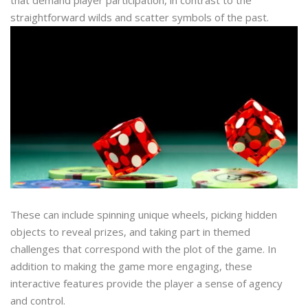
that demand player participation, in contrast to the
straightforward wilds and scatter symbols of the past.
These can include spinning unique wheels, picking hidden
objects to reveal prizes, and taking part in themed
challenges that correspond with the plot of the game. In
addition to making the game more engaging, these
interactive features provide the player a sense of agency
and control.