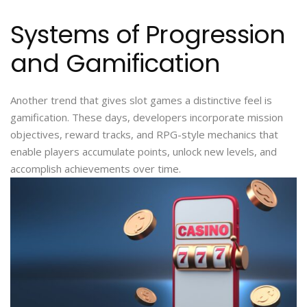
Systems of Progression
and Gamification
Another trend that gives slot games a distinctive feel is
gamification. These days, developers incorporate mission
objectives, reward tracks, and RPG-style mechanics that
enable players accumulate points, unlock new levels, and
accomplish achievements over time.