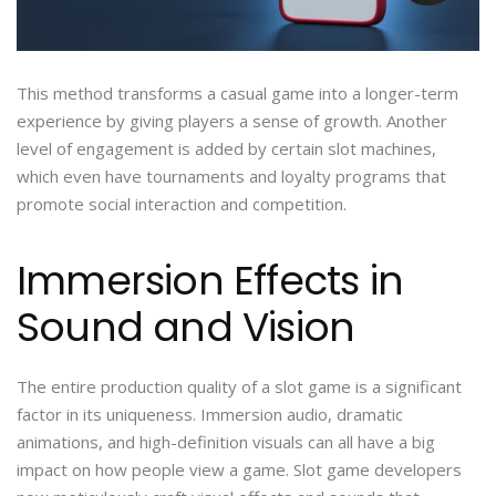
This method transforms a casual game into a longer-term
experience by giving players a sense of growth. Another
level of engagement is added by certain slot machines,
which even have tournaments and loyalty programs that
promote social interaction and competition.
Immersion Effects in
Sound and Vision
The entire production quality of a slot game is a significant
factor in its uniqueness. Immersion audio, dramatic
animations, and high-definition visuals can all have a big
impact on how people view a game. Slot game developers