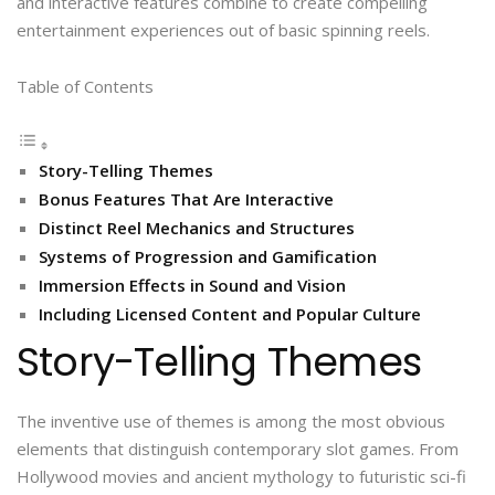
and interactive features combine to create compelling
entertainment experiences out of basic spinning reels.
Table of Contents
Story-Telling Themes
Bonus Features That Are Interactive
Distinct Reel Mechanics and Structures
Systems of Progression and Gamification
Immersion Effects in Sound and Vision
Including Licensed Content and Popular Culture
Story-Telling Themes
The inventive use of themes is among the most obvious
elements that distinguish contemporary slot games. From
Hollywood movies and ancient mythology to futuristic sci-fi