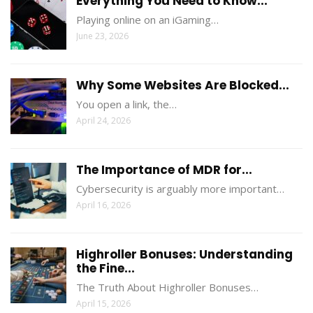
Everything You Need to Know...
Playing online on an iGaming…
June 23, 2026
Why Some Websites Are Blocked...
You open a link, the…
April 24, 2026
The Importance of MDR for...
Cybersecurity is arguably more important…
April 16, 2026
Highroller Bonuses: Understanding
the Fine...
The Truth About Highroller Bonuses…
April 15, 2026