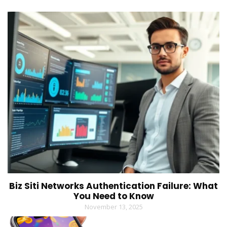
Biz Siti Networks Authentication Failure: What
You Need to Know
November 13, 2025