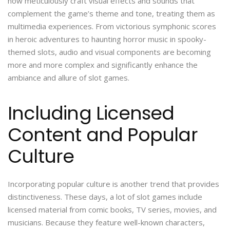
now meticulously craft visual effects and sounds that
complement the game’s theme and tone, treating them as
multimedia experiences. From victorious symphonic scores
in heroic adventures to haunting horror music in spooky-
themed slots, audio and visual components are becoming
more and more complex and significantly enhance the
ambiance and allure of slot games.
Including Licensed
Content and Popular
Culture
Incorporating popular culture is another trend that provides
distinctiveness. These days, a lot of slot games include
licensed material from comic books, TV series, movies, and
musicians. Because they feature well-known characters,