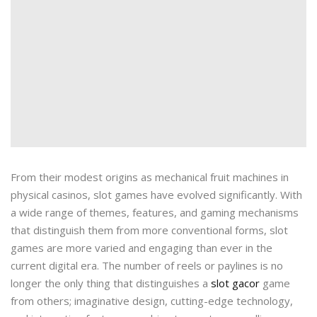
From their modest origins as mechanical fruit machines in
physical casinos, slot games have evolved significantly. With
a wide range of themes, features, and gaming mechanisms
that distinguish them from more conventional forms, slot
games are more varied and engaging than ever in the
current digital era. The number of reels or paylines is no
longer the only thing that distinguishes a
slot gacor
game
from others; imaginative design, cutting-edge technology,