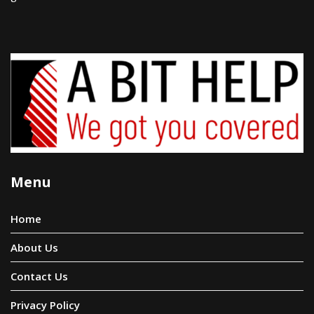
Menu
Home
About Us
Contact Us
Privacy Policy