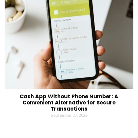
Cash App Without Phone Number: A
Convenient Alternative for Secure
Transactions
September 27, 2023