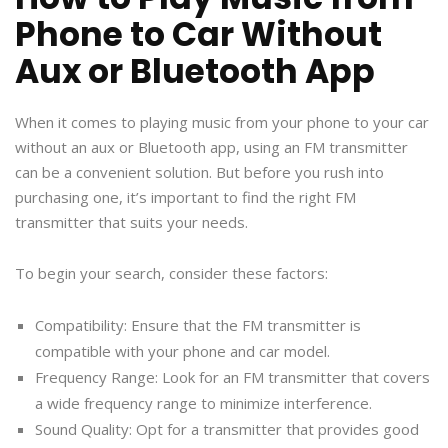
Phone to Car Without
Aux or Bluetooth App
When it comes to playing music from your phone to your car
without an aux or Bluetooth app, using an FM transmitter
can be a convenient solution. But before you rush into
purchasing one, it’s important to find the right FM
transmitter that suits your needs.
To begin your search, consider these factors:
Compatibility: Ensure that the FM transmitter is
compatible with your phone and car model.
Frequency Range: Look for an FM transmitter that covers
a wide frequency range to minimize interference.
Sound Quality: Opt for a transmitter that provides good