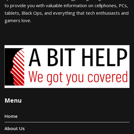
to provide you with valuable information on cellphones, PCs,
tablets, Black Ops, and everything that tech enthusiasts and
gamers love.
Menu
Home
About Us