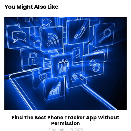
You Might Also Like
Find The Best Phone Tracker App Without
Permission
September 13, 2023