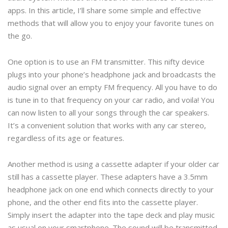
apps. In this article, I’ll share some simple and effective
methods that will allow you to enjoy your favorite tunes on
the go.
One option is to use an FM transmitter. This nifty device
plugs into your phone’s headphone jack and broadcasts the
audio signal over an empty FM frequency. All you have to do
is tune in to that frequency on your car radio, and voila! You
can now listen to all your songs through the car speakers.
It’s a convenient solution that works with any car stereo,
regardless of its age or features.
Another method is using a cassette adapter if your older car
still has a cassette player. These adapters have a 3.5mm
headphone jack on one end which connects directly to your
phone, and the other end fits into the cassette player.
Simply insert the adapter into the tape deck and play music
as usual on your smartphone. The sound will be transmitted