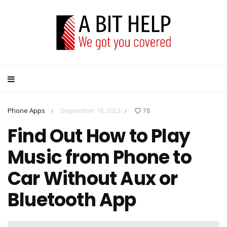
Phone Apps
September 16, 2023
78
/
/
Find Out How to Play
Music from Phone to
Car Without Aux or
Bluetooth App