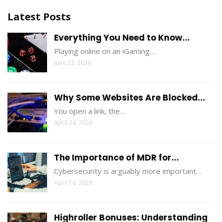
Latest Posts
Everything You Need to Know...
Playing online on an iGaming…
June 23, 2026
Why Some Websites Are Blocked...
You open a link, the…
April 24, 2026
The Importance of MDR for...
Cybersecurity is arguably more important…
April 16, 2026
Highroller Bonuses: Understanding