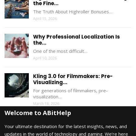
the Fine...
The Truth About Highroller Bonuses…
April 15, 2026
Why Professional Localization Is
the...
One of the most difficult…
April 10, 2026
Kling 3.0 for Filmmakers: Pre-
Visualizing...
For generations of filmmakers, pre-
visualization…
March 18, 2026
Welcome to ABitHelp
Your ultimate destination for the latest insights, news, and
updates in the world of technology and gaming. We’re here