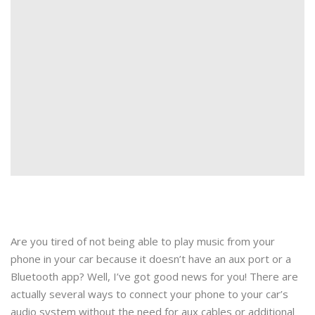
Are you tired of not being able to play music from your
phone in your car because it doesn’t have an aux port or a
Bluetooth app? Well, I’ve got good news for you! There are
actually several ways to connect your phone to your car’s
audio system without the need for aux cables or additional