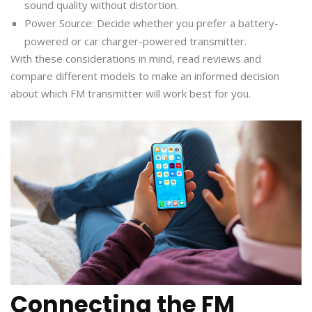
sound quality without distortion.
Power Source: Decide whether you prefer a battery-
powered or car charger-powered transmitter.
With these considerations in mind, read reviews and
compare different models to make an informed decision
about which FM transmitter will work best for you.
Connecting the FM