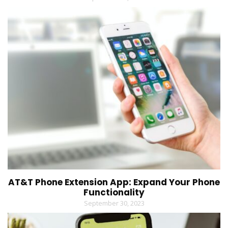
AT&T Phone Extension App: Expand Your Phone
Functionality
September 30, 2023