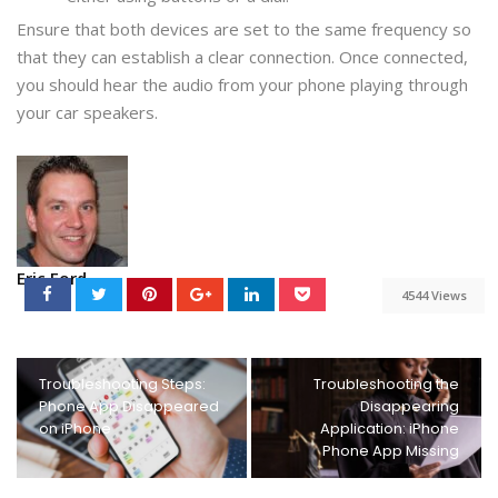
Ensure that both devices are set to the same frequency so
that they can establish a clear connection. Once connected,
you should hear the audio from your phone playing through
your car speakers.
Eric Ford
4544 Views
Troubleshooting Steps:
Troubleshooting the
Phone App Disappeared
Disappearing
on iPhone
Application: iPhone
Phone App Missing