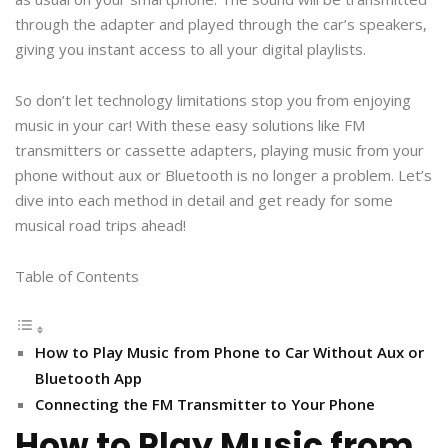
through the adapter and played through the car’s speakers,
giving you instant access to all your digital playlists.
So don’t let technology limitations stop you from enjoying
music in your car! With these easy solutions like FM
transmitters or cassette adapters, playing music from your
phone without aux or Bluetooth is no longer a problem. Let’s
dive into each method in detail and get ready for some
musical road trips ahead!
Table of Contents
How to Play Music from Phone to Car Without Aux or
Bluetooth App
Connecting the FM Transmitter to Your Phone
How to Play Music from