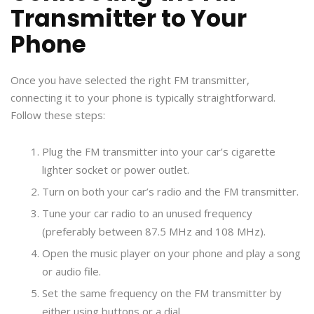
Transmitter to Your
Phone
Once you have selected the right FM transmitter,
connecting it to your phone is typically straightforward.
Follow these steps:
Plug the FM transmitter into your car’s cigarette
lighter socket or power outlet.
Turn on both your car’s radio and the FM transmitter.
Tune your car radio to an unused frequency
(preferably between 87.5 MHz and 108 MHz).
Open the music player on your phone and play a song
or audio file.
Set the same frequency on the FM transmitter by
either using buttons or a dial.