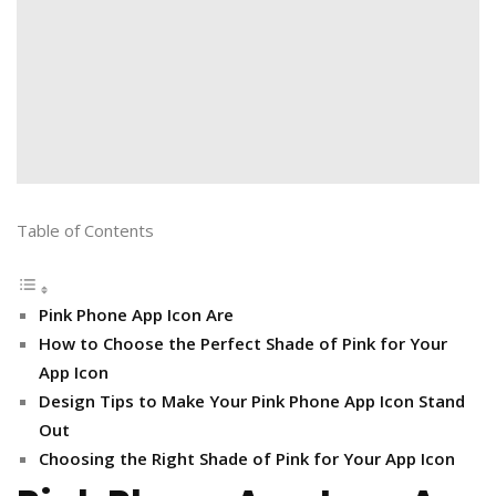
Table of Contents
Pink Phone App Icon Are
How to Choose the Perfect Shade of Pink for Your
App Icon
Design Tips to Make Your Pink Phone App Icon Stand
Out
Choosing the Right Shade of Pink for Your App Icon