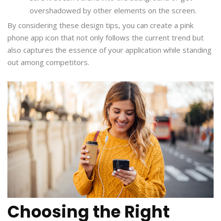
overshadowed by other elements on the screen.
By considering these design tips, you can create a pink
phone app icon that not only follows the current trend but
also captures the essence of your application while standing
out among competitors.
Choosing the Right