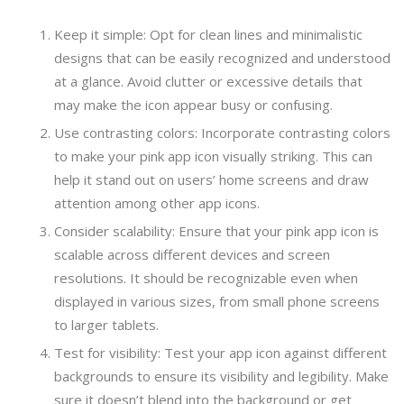
Keep it simple: Opt for clean lines and minimalistic
designs that can be easily recognized and understood
at a glance. Avoid clutter or excessive details that
may make the icon appear busy or confusing.
Use contrasting colors: Incorporate contrasting colors
to make your pink app icon visually striking. This can
help it stand out on users’ home screens and draw
attention among other app icons.
Consider scalability: Ensure that your pink app icon is
scalable across different devices and screen
resolutions. It should be recognizable even when
displayed in various sizes, from small phone screens
to larger tablets.
Test for visibility: Test your app icon against different
backgrounds to ensure its visibility and legibility. Make
sure it doesn’t blend into the background or get