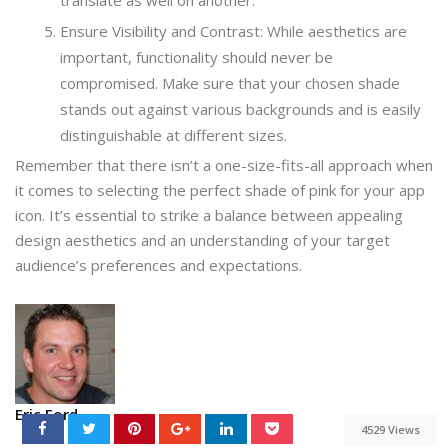
Ensure Visibility and Contrast: While aesthetics are
important, functionality should never be
compromised. Make sure that your chosen shade
stands out against various backgrounds and is easily
distinguishable at different sizes.
Remember that there isn’t a one-size-fits-all approach when
it comes to selecting the perfect shade of pink for your app
icon. It’s essential to strike a balance between appealing
design aesthetics and an understanding of your target
audience’s preferences and expectations.
Eric Ford
4529 Views