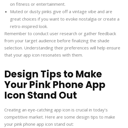
on fitness or entertainment.
Muted or dusty pinks give off a vintage vibe and are
great choices if you want to evoke nostalgia or create a
retro-inspired look.
Remember to conduct user research or gather feedback
from your target audience before finalizing the shade
selection. Understanding their preferences will help ensure
that your app icon resonates with them.
Design Tips to Make
Your Pink Phone App
Icon Stand Out
Creating an eye-catching app icon is crucial in today’s
competitive market. Here are some design tips to make
your pink phone app icon stand out: