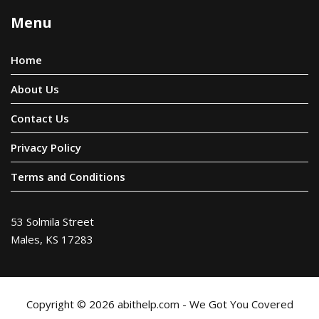
Menu
Home
About Us
Contact Us
Privacy Policy
Terms and Conditions
53 Solmila Street
Males, KS 17283
Copyright © 2026 abithelp.com - We Got You Covered