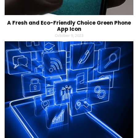
A Fresh and Eco-Friendly Choice Green Phone
App Icon
October 9, 2023