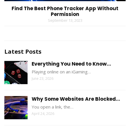
Find The Best Phone Tracker App Without
Permission
September 13, 2023
Latest Posts
Everything You Need to Know...
Playing online on an iGaming…
June 23, 2026
Why Some Websites Are Blocked...
You open a link, the…
April 24, 2026