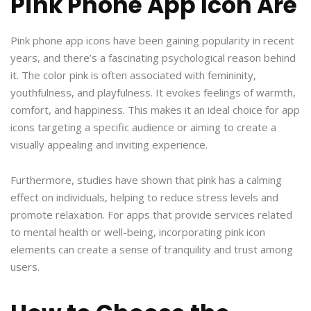
Pink Phone App Icon Are
Pink phone app icons have been gaining popularity in recent
years, and there’s a fascinating psychological reason behind
it. The color pink is often associated with femininity,
youthfulness, and playfulness. It evokes feelings of warmth,
comfort, and happiness. This makes it an ideal choice for app
icons targeting a specific audience or aiming to create a
visually appealing and inviting experience.
Furthermore, studies have shown that pink has a calming
effect on individuals, helping to reduce stress levels and
promote relaxation. For apps that provide services related
to mental health or well-being, incorporating pink icon
elements can create a sense of tranquility and trust among
users.