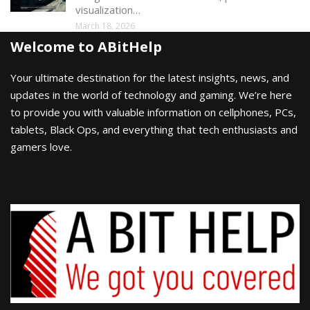
visualization…
March 18, 2026
Welcome to ABitHelp
Your ultimate destination for the latest insights, news, and
updates in the world of technology and gaming. We’re here
to provide you with valuable information on cellphones, PCs,
tablets, Black Ops, and everything that tech enthusiasts and
gamers love.