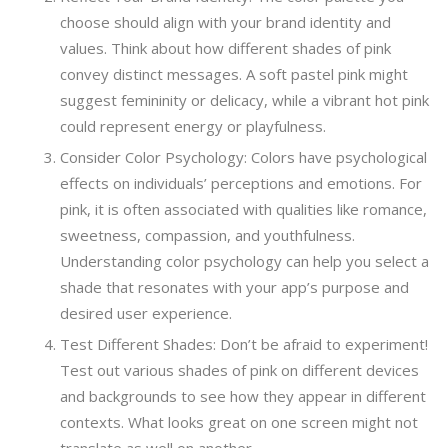
choose should align with your brand identity and
values. Think about how different shades of pink
convey distinct messages. A soft pastel pink might
suggest femininity or delicacy, while a vibrant hot pink
could represent energy or playfulness.
Consider Color Psychology: Colors have psychological
effects on individuals’ perceptions and emotions. For
pink, it is often associated with qualities like romance,
sweetness, compassion, and youthfulness.
Understanding color psychology can help you select a
shade that resonates with your app’s purpose and
desired user experience.
Test Different Shades: Don’t be afraid to experiment!
Test out various shades of pink on different devices
and backgrounds to see how they appear in different
contexts. What looks great on one screen might not
translate as well on another.