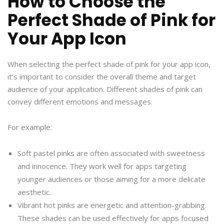
How to Choose the
Perfect Shade of Pink for
Your App Icon
When selecting the perfect shade of pink for your app icon,
it’s important to consider the overall theme and target
audience of your application. Different shades of pink can
convey different emotions and messages.
For example:
Soft pastel pinks are often associated with sweetness
and innocence. They work well for apps targeting
younger audiences or those aiming for a more delicate
aesthetic.
Vibrant hot pinks are energetic and attention-grabbing.
These shades can be used effectively for apps focused