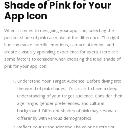
Shade of Pink for Your
App Icon
When it comes to designing your app icon, selecting the
perfect shade of pink can make all the difference. The right
hue can evoke specific emotions, capture attention, and
create a visually appealing experience for users. Here are
some factors to consider when choosing the ideal shade of
pink for your app icon:
Understand Your Target Audience: Before diving into
the world of pink shades, it’s crucial to have a deep
understanding of your target audience. Consider their
age range, gender preferences, and cultural
background. Different shades of pink may resonate
differently with various demographics.
Reflect Your Brand Identity: The color palette you