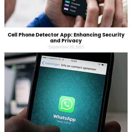
Cell Phone Detector App: Enhancing Security
and Privacy
September 20, 2023