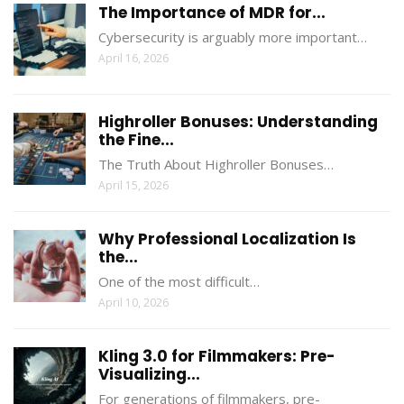
The Importance of MDR for...
Cybersecurity is arguably more important…
April 16, 2026
Highroller Bonuses: Understanding
the Fine...
The Truth About Highroller Bonuses…
April 15, 2026
Why Professional Localization Is
the...
One of the most difficult…
April 10, 2026
Kling 3.0 for Filmmakers: Pre-
Visualizing...
For generations of filmmakers, pre-