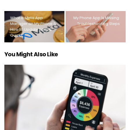
What is Meta App
My Phone App Is Missing:
Manager on My Phone &
Troubleshooting Steps
How to Update Easy &
Quick!
You Might Also Like