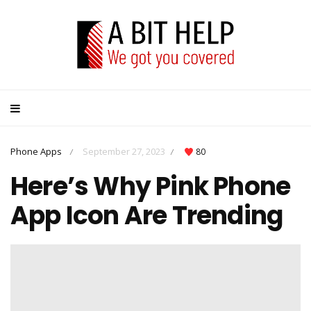
Phone Apps
September 27, 2023
80
/
/
Here’s Why Pink Phone
App Icon Are Trending