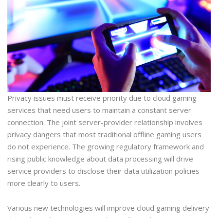
Privacy issues must receive priority due to cloud gaming
services that need users to maintain a constant server
connection. The joint server-provider relationship involves
privacy dangers that most traditional offline gaming users
do not experience. The growing regulatory framework and
rising public knowledge about data processing will drive
service providers to disclose their data utilization policies
more clearly to users.
Various new technologies will improve cloud gaming delivery