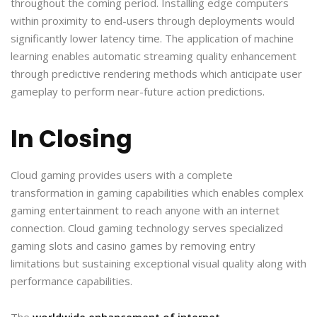
throughout the coming period. Installing edge computers
within proximity to end-users through deployments would
significantly lower latency time. The application of machine
learning enables automatic streaming quality enhancement
through predictive rendering methods which anticipate user
gameplay to perform near-future action predictions.
In Closing
Cloud gaming provides users with a complete
transformation in gaming capabilities which enables complex
gaming entertainment to reach anyone with an internet
connection. Cloud gaming technology serves specialized
gaming slots and casino games by removing entry
limitations but sustaining exceptional visual quality along with
performance capabilities.