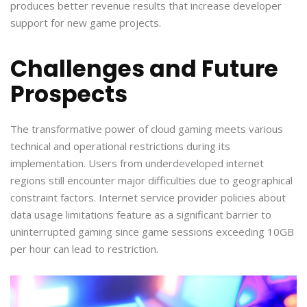
produces better revenue results that increase developer
support for new game projects.
Challenges and Future
Prospects
The transformative power of cloud gaming meets various
technical and operational restrictions during its
implementation. Users from underdeveloped internet
regions still encounter major difficulties due to geographical
constraint factors. Internet service provider policies about
data usage limitations feature as a significant barrier to
uninterrupted gaming since game sessions exceeding 10GB
per hour can lead to restriction.