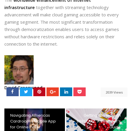
The
worldwide enhancement of internet
infrastructure
together with streaming technology
advancement will make cloud gaming accessible to every
gaming segment. The most significant transformation
through democratization enables users to access games
without hardware restrictions and relies solely on their
connection to the internet.
David Greenwood
2039 Views
Navigating Americas
Getting Started with
Cardroom’s Mobile App
888STARZ: A Beginner’s
for Online Poker
Guide