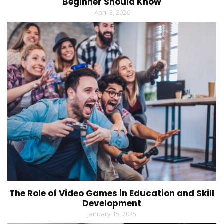
Beginner Should Know
April 3, 2026
The Role of Video Games in Education and Skill
Development
January 15, 2025