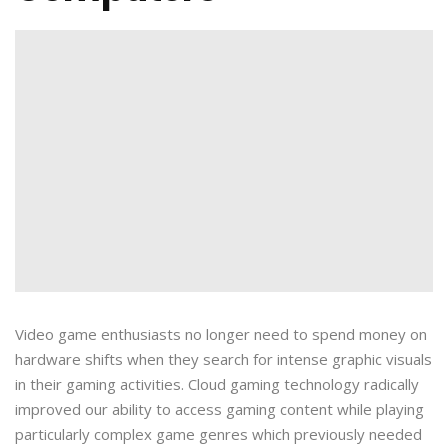
Video game enthusiasts no longer need to spend money on
hardware shifts when they search for intense graphic visuals
in their gaming activities. Cloud gaming technology radically
improved our ability to access gaming content while playing
particularly complex game genres which previously needed