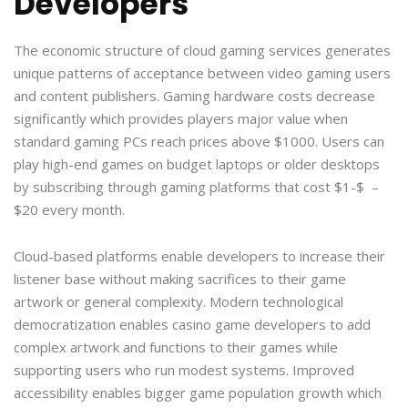
Developers
The economic structure of cloud gaming services generates
unique patterns of acceptance between video gaming users
and content publishers. Gaming hardware costs decrease
significantly which provides players major value when
standard gaming PCs reach prices above $1000. Users can
play high-end games on budget laptops or older desktops
by subscribing through gaming platforms that cost $1-$ –
$20 every month.
Cloud-based platforms enable developers to increase their
listener base without making sacrifices to their game
artwork or general complexity. Modern technological
democratization enables casino game developers to add
complex artwork and functions to their games while
supporting users who run modest systems. Improved
accessibility enables bigger game population growth which