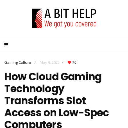
Gaming Culture
May 9, 2025
76
/
/
How Cloud Gaming
Technology
Transforms Slot
Access on Low-Spec
Computers