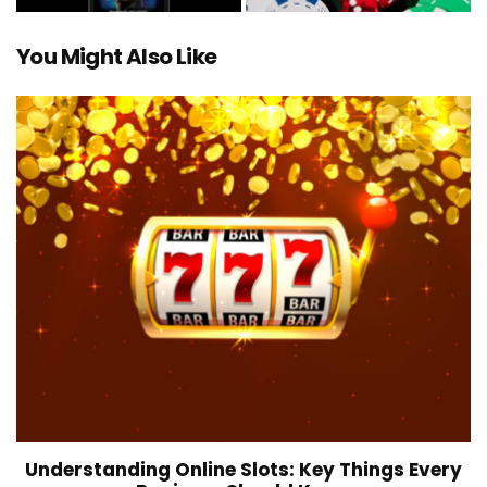
You Might Also Like
Understanding Online Slots: Key Things Every