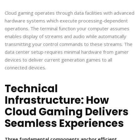
Cloud gaming operates through data facilities with advanced
hardware systems which execute processing-dependent
operations. The terminal function your computer assumes
enables display of streams and audio while automatically
transmitting your control commands to these streams. The
data center setup requires minimal hardware from gamer
devices to deliver current generation games to all
connected devices.
Technical
Infrastructure: How
Cloud Gaming Delivers
Seamless Experiences
Three fundamental components anchor efficient