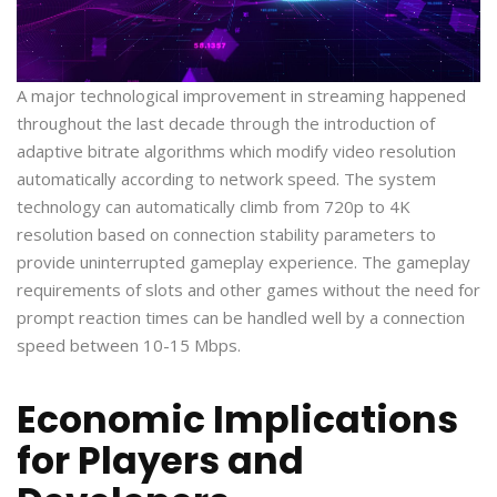
A major technological improvement in streaming happened
throughout the last decade through the introduction of
adaptive bitrate algorithms which modify video resolution
automatically according to network speed. The system
technology can automatically climb from 720p to 4K
resolution based on connection stability parameters to
provide uninterrupted gameplay experience. The gameplay
requirements of slots and other games without the need for
prompt reaction times can be handled well by a connection
speed between 10-15 Mbps.
Economic Implications
for Players and