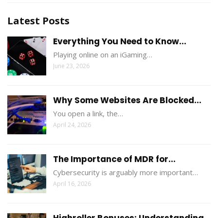
Latest Posts
Everything You Need to Know...
Playing online on an iGaming…
June 23, 2026
Why Some Websites Are Blocked...
You open a link, the…
April 24, 2026
The Importance of MDR for...
Cybersecurity is arguably more important…
April 16, 2026