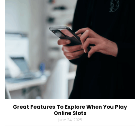
Great Features To Explore When You Play
Online Slots
June 24, 2025