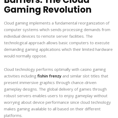
Gaming Revolution
Cloud gaming implements a fundamental reorganization of
computer systems which sends processing demands from
individual devices to remote server facilities. The
technological approach allows basic computers to execute
demanding gaming applications which their limited hardware
would normally oppose.
Cloud technology performs optimally with casino gaming
activities including
fishin frenzy
and similar slot titles that
present immersive graphics through chance-driven
gameplay designs. The global delivery of games through
robust servers enables users to enjoy gameplay without
worrying about device performance since cloud technology
makes gaming available to all based on their different
platforms.