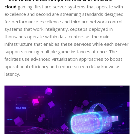
cloud
gaming: first are server systems that operate with
excellence and second are streaming standards designed
for performance excellence and third are network control
systems that work intelligently. серверs deployed in
thousands operate within data centers as the main
infrastructure that enables these services while each server
supports running multiple game instances at once. The
facilities use advanced virtualization approaches to boost
operational efficiency and reduce screen delay known as
latency.