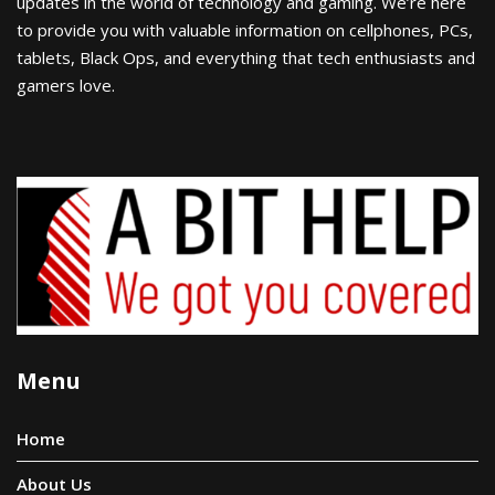
updates in the world of technology and gaming. We’re here
to provide you with valuable information on cellphones, PCs,
tablets, Black Ops, and everything that tech enthusiasts and
gamers love.
Menu
Home
About Us