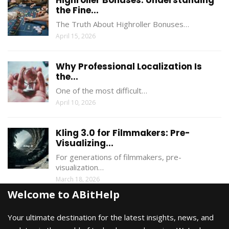
Highroller Bonuses: Understanding
the Fine...
The Truth About Highroller Bonuses…
April 15, 2026
Why Professional Localization Is
the...
One of the most difficult…
April 10, 2026
Kling 3.0 for Filmmakers: Pre-
Visualizing...
For generations of filmmakers, pre-
visualization…
March 18, 2026
Welcome to ABitHelp
Your ultimate destination for the latest insights, news, and