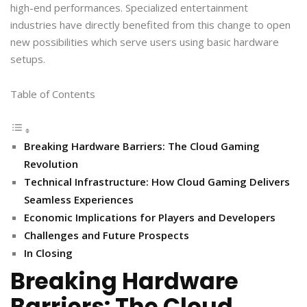
high-end performances. Specialized entertainment
industries have directly benefited from this change to open
new possibilities which serve users using basic hardware
setups.
Table of Contents
Breaking Hardware Barriers: The Cloud Gaming
Revolution
Technical Infrastructure: How Cloud Gaming Delivers
Seamless Experiences
Economic Implications for Players and Developers
Challenges and Future Prospects
In Closing
Breaking Hardware
Barriers: The Cloud