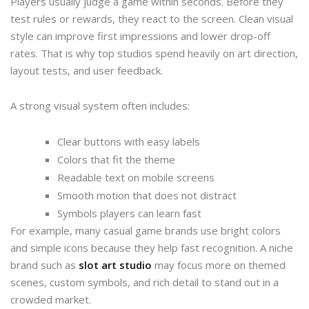
Players usually judge a game within seconds. Before they
test rules or rewards, they react to the screen. Clean visual
style can improve first impressions and lower drop-off
rates. That is why top studios spend heavily on art direction,
layout tests, and user feedback.
A strong visual system often includes:
Clear buttons with easy labels
Colors that fit the theme
Readable text on mobile screens
Smooth motion that does not distract
Symbols players can learn fast
For example, many casual game brands use bright colors
and simple icons because they help fast recognition. A niche
brand such as
slot art studio
may focus more on themed
scenes, custom symbols, and rich detail to stand out in a
crowded market.