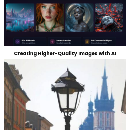
Creating Higher-Quality Images with AI