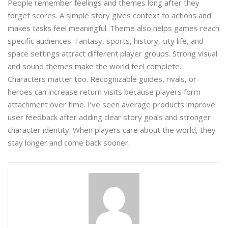
People remember feelings and themes long after they
forget scores. A simple story gives context to actions and
makes tasks feel meaningful. Theme also helps games reach
specific audiences. Fantasy, sports, history, city life, and
space settings attract different player groups. Strong visual
and sound themes make the world feel complete.
Characters matter too. Recognizable guides, rivals, or
heroes can increase return visits because players form
attachment over time. I’ve seen average products improve
user feedback after adding clear story goals and stronger
character identity. When players care about the world, they
stay longer and come back sooner.