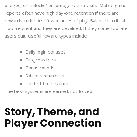
badges, or “unlocks” encourage return visits. Mobile game
reports often have high day-one retention if there are
rewards in the first few minutes of play. Balance is critical.
Too frequent and they are devalued. If they come too late,
users quit. Useful reward types include:
Daily login bonuses
Progress bars
Bonus rounds
Skill-based unlocks
Limited-time events
The best systems are earned, not forced.
Story, Theme, and
Player Connection