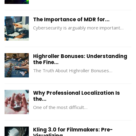
The Importance of MDR for...
Cybersecurity is arguably more important…
Highroller Bonuses: Understanding
the Fine...
The Truth About Highroller Bonuses…
Why Professional Localization Is
the...
One of the most difficult…
Kling 3.0 for Filmmakers: Pre-
Visualizing...