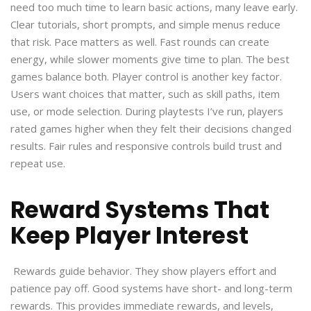
need too much time to learn basic actions, many leave early.
Clear tutorials, short prompts, and simple menus reduce
that risk. Pace matters as well. Fast rounds can create
energy, while slower moments give time to plan. The best
games balance both. Player control is another key factor.
Users want choices that matter, such as skill paths, item
use, or mode selection. During playtests I’ve run, players
rated games higher when they felt their decisions changed
results. Fair rules and responsive controls build trust and
repeat use.
Reward Systems That
Keep Player Interest
Rewards guide behavior. They show players effort and
patience pay off. Good systems have short- and long-term
rewards. This provides immediate rewards, and levels,