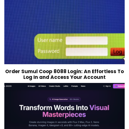
Order Sumul Coop 8088 Login: An Effortless To
Log In and Access Your Account