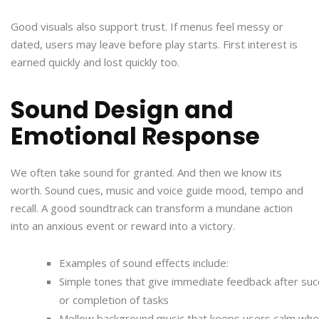
Good visuals also support trust. If menus feel messy or
dated, users may leave before play starts. First interest is
earned quickly and lost quickly too.
Sound Design and
Emotional Response
We often take sound for granted. And then we know its
worth. Sound cues, music and voice guide mood, tempo and
recall. A good soundtrack can transform a mundane action
into an anxious event or reward into a victory.
Examples of sound effects include:
Simple tones that give immediate feedback after su
or completion of tasks
Mellow background music that keeps users calm wh