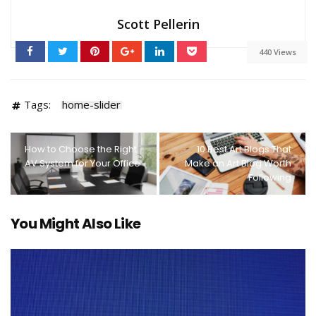
Scott Pellerin
440 Views
Tags:
home-slider
How to Choose the Right
10 Best Art Blogs That
AV System for Your Office
Make an Art Blog Worth
Following
You Might Also Like