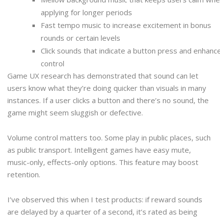
applying for longer periods
Fast tempo music to increase excitement in bonus
rounds or certain levels
Click sounds that indicate a button press and enhanc
control
Game UX research has demonstrated that sound can let
users know what they’re doing quicker than visuals in many
instances. If a user clicks a button and there’s no sound, the
game might seem sluggish or defective.
Volume control matters too. Some play in public places, such
as public transport. Intelligent games have easy mute,
music-only, effects-only options. This feature may boost
retention.
I’ve observed this when I test products: if reward sounds
are delayed by a quarter of a second, it’s rated as being