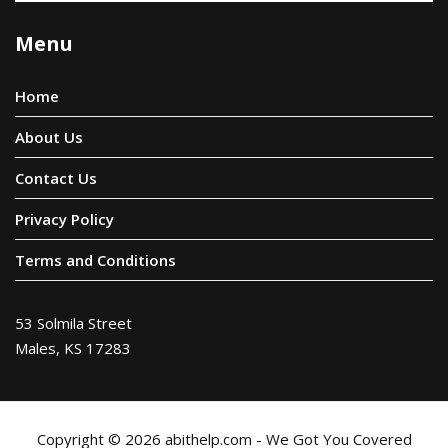
Menu
Home
About Us
Contact Us
Privacy Policy
Terms and Conditions
53 Solmila Street
Males, KS 17283
Copyright © 2026 abithelp.com - We Got You Covered