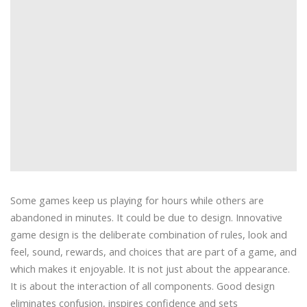
Some games keep us playing for hours while others are
abandoned in minutes. It could be due to design. Innovative
game design is the deliberate combination of rules, look and
feel, sound, rewards, and choices that are part of a game, and
which makes it enjoyable. It is not just about the appearance.
It is about the interaction of all components. Good design
eliminates confusion, inspires confidence and sets