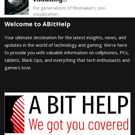
For generations of filmmakers, pre-
visualization…
Welcome to ABitHelp
Your ultimate destination for the latest insights, news, and
updates in the world of technology and gaming. We’re here
to provide you with valuable information on cellphones, PCs,
tablets, Black Ops, and everything that tech enthusiasts and
gamers love.