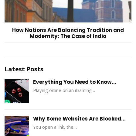
How Nations Are Balancing Tradition and
Modernity: The Case of India
Latest Posts
Everything You Need to Know...
Playing online on an iGaming…
Why Some Websites Are Blocked...
You open a link, the…