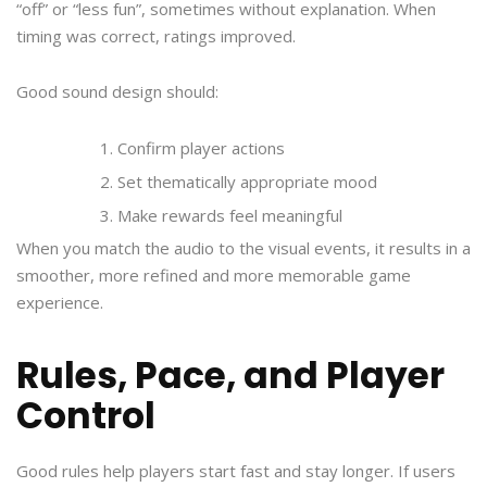
“off” or “less fun”, sometimes without explanation. When
timing was correct, ratings improved.
Good sound design should:
Confirm player actions
Set thematically appropriate mood
Make rewards feel meaningful
When you match the audio to the visual events, it results in a
smoother, more refined and more memorable game
experience.
Rules, Pace, and Player
Control
Good rules help players start fast and stay longer. If users