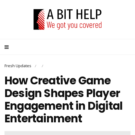
Fresh Updates
/
/
How Creative Game
Design Shapes Player
Engagement in Digital
Entertainment