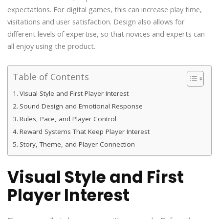
expectations. For digital games, this can increase play time,
visitations and user satisfaction. Design also allows for
different levels of expertise, so that novices and experts can
all enjoy using the product.
Table of Contents
Visual Style and First Player Interest
Sound Design and Emotional Response
Rules, Pace, and Player Control
Reward Systems That Keep Player Interest
Story, Theme, and Player Connection
Visual Style and First
Player Interest