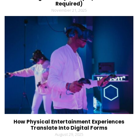
Required)
November 21, 2025
How Physical Entertainment Experiences
Translate Into Digital Forms
August 29, 2025