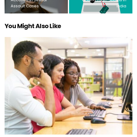
Assault Cases
India
You Might Also Like