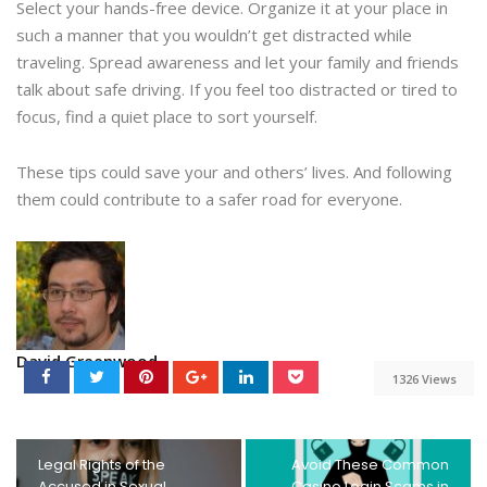
Select your hands-free device. Organize it at your place in
such a manner that you wouldn’t get distracted while
traveling. Spread awareness and let your family and friends
talk about safe driving. If you feel too distracted or tired to
focus, find a quiet place to sort yourself.
These tips could save your and others’ lives. And following
them could contribute to a safer road for everyone.
David Greenwood
1326 Views
Legal Rights of the
Avoid These Common
Accused in Sexual
Casino Login Scams in