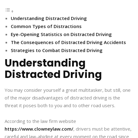
Understanding Distracted Driving
Common Types of Distractions
Eye-Opening Statistics on Distracted Driving
The Consequences of Distracted Driving Accidents
Strategies to Combat Distracted Driving
Understanding
Distracted Driving
You may consider yourself a great multitasker, but still, one
of the major disadvantages of distracted driving is the
threat it poses both to you and to other road users.
According to the law firm website
https://www.clowneylaw.com/
, drivers must be attentive,
careful and law-abiding at every moment on the road since