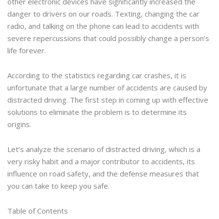
other electronic devices have significantly increased the
danger to drivers on our roads. Texting, changing the car
radio, and talking on the phone can lead to accidents with
severe repercussions that could possibly change a person’s
life forever.
According to the statistics regarding car crashes, it is
unfortunate that a large number of accidents are caused by
distracted driving. The first step in coming up with effective
solutions to eliminate the problem is to determine its
origins.
Let’s analyze the scenario of distracted driving, which is a
very risky habit and a major contributor to accidents, its
influence on road safety, and the defense measures that
you can take to keep you safe.
Table of Contents