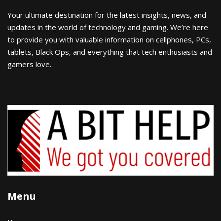
Your ultimate destination for the latest insights, news, and
updates in the world of technology and gaming. We’re here
to provide you with valuable information on cellphones, PCs,
tablets, Black Ops, and everything that tech enthusiasts and
gamers love.
Menu