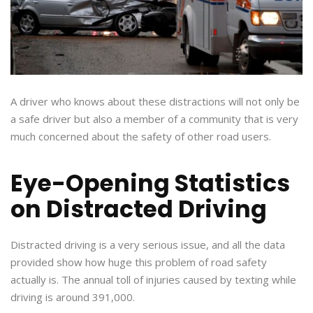
A driver who knows about these distractions will not only be
a safe driver but also a member of a community that is very
much concerned about the safety of other road users.
Eye-Opening Statistics
on Distracted Driving
Distracted driving is a very serious issue, and all the data
provided show how huge this problem of road safety
actually is. The annual toll of injuries caused by texting while
driving is around 391,000.