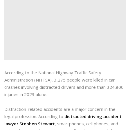
According to the National Highway Traffic Safety
Administration (NHTSA), 3,275 people were killed in car
crashes involving distracted drivers and more than 324,800
injuries in 2023 alone.
Distraction-related accidents are a major concern in the
legal profession. According to
distracted driving accident
lawyer Stephen Stewart
, smartphones, cell phones, and