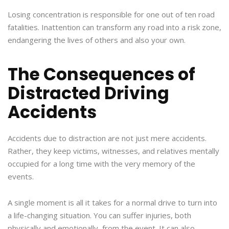
Losing concentration is responsible for one out of ten road
fatalities. Inattention can transform any road into a risk zone,
endangering the lives of others and also your own.
The Consequences of
Distracted Driving
Accidents
Accidents due to distraction are not just mere accidents.
Rather, they keep victims, witnesses, and relatives mentally
occupied for a long time with the very memory of the
events.
A single moment is all it takes for a normal drive to turn into
a life-changing situation. You can suffer injuries, both
physically and emotionally, from the event. It can also