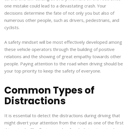
one mistake could lead to a devastating crash. Your
decisions determine the fate of not only you but also of
numerous other people, such as drivers, pedestrians, and
cyclists.
A safety mindset will be most effectively developed among
these vehicle operators through the building of positive
relations and the showing of great empathy towards other
people. Paying attention to the road when driving should be
your top priority to keep the safety of everyone.
Common Types of
Distractions
It is essential to detect the distractions during driving that
might divert your attention from the road as one of the first