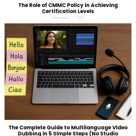
The Role of CMMC Policy in Achieving
Certification Levels
February 17, 2025
The Complete Guide to Multilanguage Video
Dubbing in 5 Simple Steps (No Studio