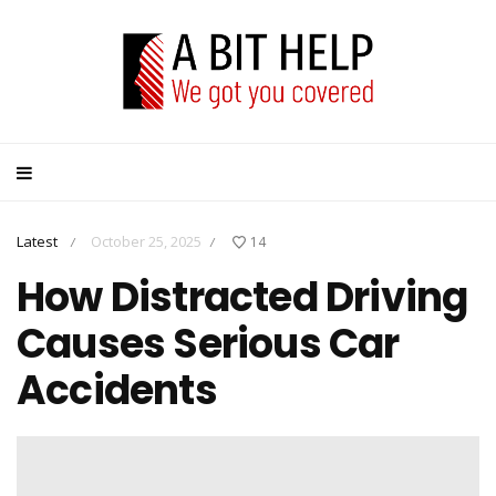
Latest
October 25, 2025
14
/
/
How Distracted Driving
Causes Serious Car
Accidents