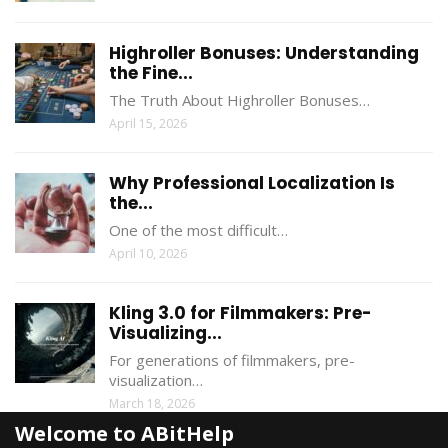
Highroller Bonuses: Understanding
the Fine...
The Truth About Highroller Bonuses…
April 15, 2026
Why Professional Localization Is
the...
One of the most difficult…
April 10, 2026
Kling 3.0 for Filmmakers: Pre-
Visualizing...
For generations of filmmakers, pre-
visualization…
March 18, 2026
Welcome to ABitHelp