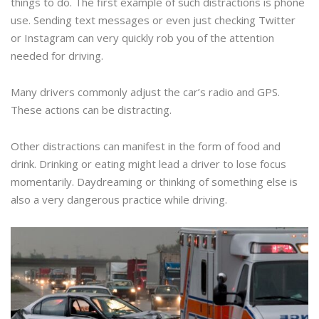
things to do. The first example of such distractions is phone
use. Sending text messages or even just checking Twitter
or Instagram can very quickly rob you of the attention
needed for driving.
Many drivers commonly adjust the car’s radio and GPS.
These actions can be distracting.
Other distractions can manifest in the form of food and
drink. Drinking or eating might lead a driver to lose focus
momentarily. Daydreaming or thinking of something else is
also a very dangerous practice while driving.