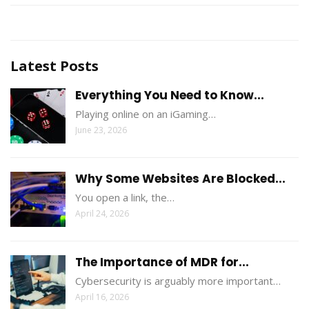
Latest Posts
Everything You Need to Know...
Playing online on an iGaming…
June 23, 2026
Why Some Websites Are Blocked...
You open a link, the…
April 24, 2026
The Importance of MDR for...
Cybersecurity is arguably more important…
April 16, 2026