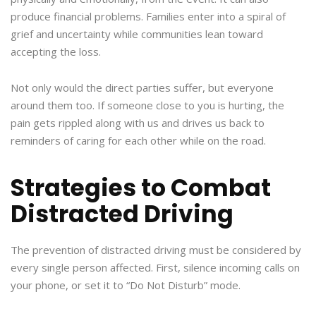
produce financial problems. Families enter into a spiral of
grief and uncertainty while communities lean toward
accepting the loss.
Not only would the direct parties suffer, but everyone
around them too. If someone close to you is hurting, the
pain gets rippled along with us and drives us back to
reminders of caring for each other while on the road.
Strategies to Combat
Distracted Driving
The prevention of distracted driving must be considered by
every single person affected. First, silence incoming calls on
your phone, or set it to “Do Not Disturb” mode.