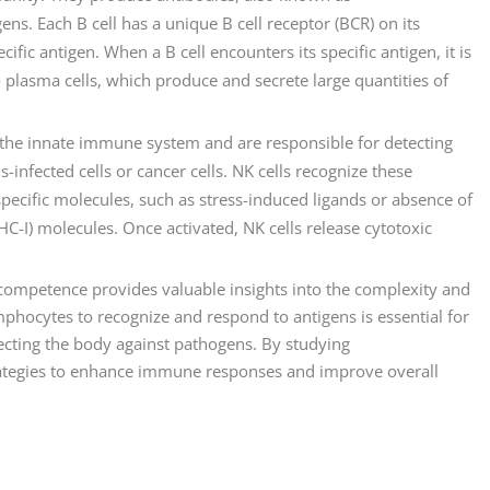
ens. Each B cell has a unique B cell receptor (BCR) on its
ific antigen. When a B cell encounters its specific antigen, it is
 plasma cells, which produce and secrete large quantities of
 of the innate immune system and are responsible for detecting
-infected cells or cancer cells. NK cells recognize these
pecific molecules, such as stress-induced ligands or absence of
C-I) molecules. Once activated, NK cells release cytotoxic
mpetence provides valuable insights into the complexity and
mphocytes to recognize and respond to antigens is essential for
cting the body against pathogens. By studying
tegies to enhance immune responses and improve overall