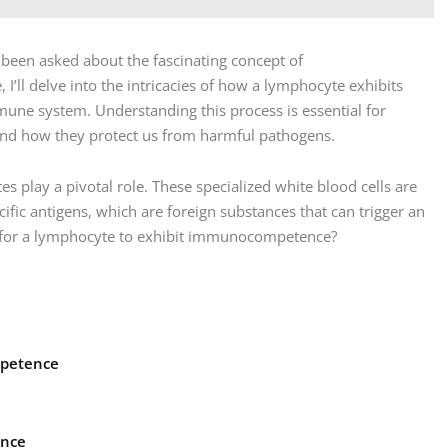
n been asked about the fascinating concept of
I’ll delve into the intricacies of how a lymphocyte exhibits
une system. Understanding this process is essential for
d how they protect us from harmful pathogens.
lay a pivotal role. These specialized white blood cells are
ific antigens, which are foreign substances that can trigger an
 for a lymphocyte to exhibit immunocompetence?
mpetence
ance