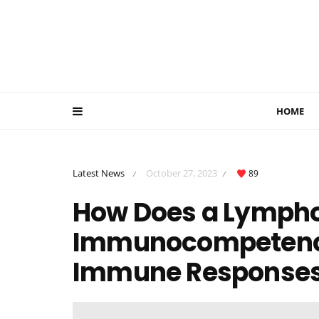
HOME
Latest News
October 27, 2023
89
/
/
How Does a Lympho
Immunocompetence?
Immune Response