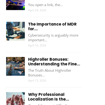
You open a link, the…
April 24, 2026
The Importance of MDR
for...
Cybersecurity is arguably more
important…
April 16, 2026
Highroller Bonuses:
Understanding the Fine...
The Truth About Highroller
Bonuses…
April 15, 2026
Why Professional
Localization Is the...