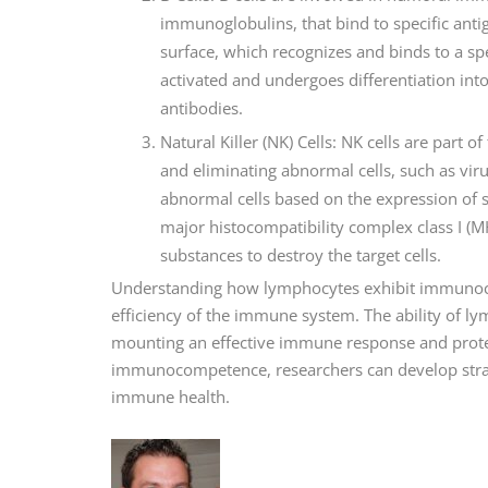
immunoglobulins, that bind to specific antig
surface, which recognizes and binds to a spec
activated and undergoes differentiation into
antibodies.
Natural Killer (NK) Cells: NK cells are part
and eliminating abnormal cells, such as virus
abnormal cells based on the expression of s
major histocompatibility complex class I (MH
substances to destroy the target cells.
Understanding how lymphocytes exhibit immunoco
efficiency of the immune system. The ability of ly
mounting an effective immune response and prote
immunocompetence, researchers can develop stra
immune health.