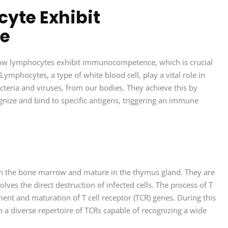
yte Exhibit
e
how lymphocytes exhibit immunocompetence, which is crucial
ymphocytes, a type of white blood cell, play a vital role in
cteria and viruses, from our bodies. They achieve this by
nize and bind to specific antigens, triggering an immune
e in the bone marrow and mature in the thymus gland. They are
ves the direct destruction of infected cells. The process of T
t and maturation of T cell receptor (TCR) genes. During this
n a diverse repertoire of TCRs capable of recognizing a wide