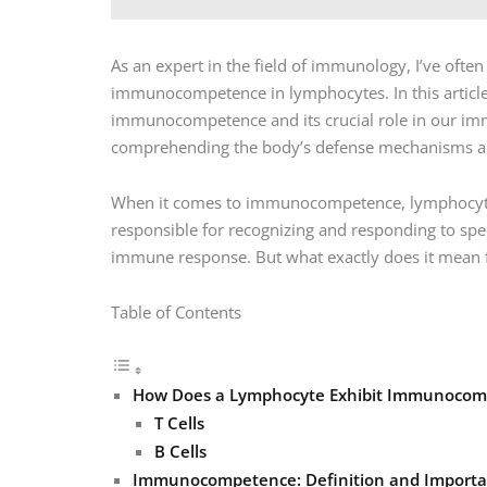
As an expert in the field of immunology, I’ve ofte
immunocompetence in lymphocytes. In this article, 
immunocompetence and its crucial role in our imm
comprehending the body’s defense mechanisms an
When it comes to immunocompetence, lymphocytes p
responsible for recognizing and responding to spec
immune response. But what exactly does it mean
Table of Contents
How Does a Lymphocyte Exhibit Immunoco
T Cells
B Cells
Immunocompetence: Definition and Import