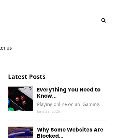
CT US
Latest Posts
Everything You Need to
Know...
Playing online on an iGaming…
June 23, 2026
Why Some Websites Are
Blocked...