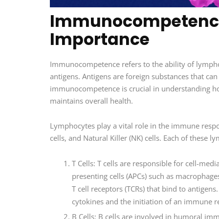
Immunocompetence:
Importance
Immunocompetence refers to the ability of lymphoc
antigens. Antigens are foreign substances that ca
immunocompetence is crucial in understanding h
maintains overall health.
Lymphocytes play a vital role in the immune respo
cells, and Natural Killer (NK) cells. Each of thes
T Cells: T cells are responsible for cell-me
presenting cells (APCs) such as macrophages o
T cell receptors (TCRs) that bind to antigens.
cytokines and the initiation of an immune 
B Cells: B cells are involved in humoral im