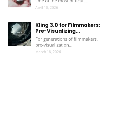
One of the most difficult…
April 10, 2026
Kling 3.0 for Filmmakers:
Pre-Visualizing...
For generations of filmmakers,
pre-visualization…
March 18, 2026