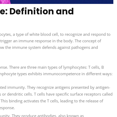
 Definition and
ytes, a type of white blood cell, to recognize and respond to
n trigger an immune response in the body. The concept of
ow the immune system defends against pathogens and
nse. There are three main types of lymphocytes: T cells, B
e lymphocyte types exhibits immunocompetence in different ways:
diated immunity. They recognize antigens presented by antigen-
r dendritic cells. T cells have specific surface receptors called
 This binding activates the T cells, leading to the release of
response.
munity. They produce antibodies, also known as