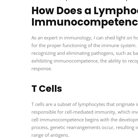
How Does a Lymphoc
Immunocompetenc
As an expert in immunology, I can shed light on 
for the proper functioning of the immune system. L
recognizing and eliminating pathogens, such as ba
exhibiting immunocompetence, the ability to recog
response.
T Cells
T cells are a subset of lymphocytes that originat
responsible for cell-mediated immunity, which invol
cell immunocompetence begins with the developmen
process, genetic rearrangements occur, resulting i
range of antigens.