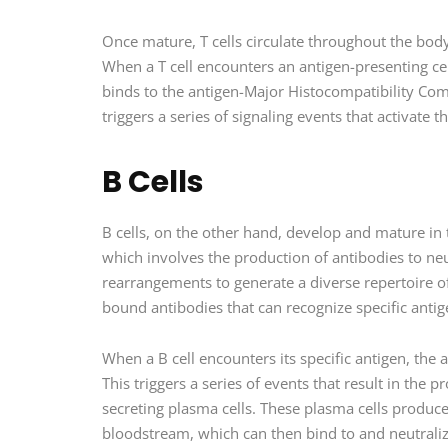
Once mature, T cells circulate throughout the body
When a T cell encounters an antigen-presenting cell
binds to the antigen-Major Histocompatibility Com
triggers a series of signaling events that activate 
B Cells
B cells, on the other hand, develop and mature i
which involves the production of antibodies to neut
rearrangements to generate a diverse repertoire o
bound antibodies that can recognize specific antig
When a B cell encounters its specific antigen, the a
This triggers a series of events that result in the p
secreting plasma cells. These plasma cells produce 
bloodstream, which can then bind to and neutrali