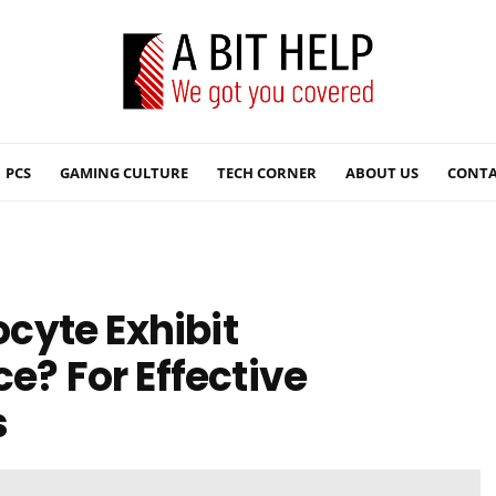
PCS
GAMING CULTURE
TECH CORNER
ABOUT US
CONTA
cyte Exhibit
 For Effective
s