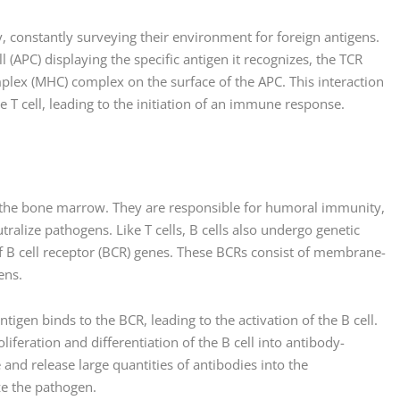
, constantly surveying their environment for foreign antigens.
 (APC) displaying the specific antigen it recognizes, the TCR
plex (MHC) complex on the surface of the APC. This interaction
the T cell, leading to the initiation of an immune response.
n the bone marrow. They are responsible for humoral immunity,
ralize pathogens. Like T cells, B cells also undergo genetic
f B cell receptor (BCR) genes. These BCRs consist of membrane-
ens.
ntigen binds to the BCR, leading to the activation of the B cell.
roliferation and differentiation of the B cell into antibody-
and release large quantities of antibodies into the
ze the pathogen.