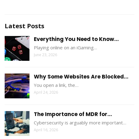
Latest Posts
Everything You Need to Know...
Playing online on an iGaming…
June 23, 2026
Why Some Websites Are Blocked...
You open a link, the…
April 24, 2026
The Importance of MDR for...
Cybersecurity is arguably more important…
April 16, 2026