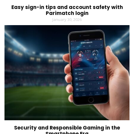
Easy sign-in tips and account safety with
Parimatch login
January 30, 2026
Security and Responsible Gaming in the
Smartphone Era