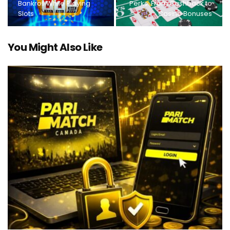
Bankroll While Playing
Perks: From Cashback to
Slots
Casino Bonuses
You Might Also Like