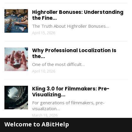
Highroller Bonuses: Understanding
the Fine...
The Truth About Highroller Bonuses…
April 15, 2026
Why Professional Localization Is
the...
One of the most difficult…
April 10, 2026
Kling 3.0 for Filmmakers: Pre-
Visualizing...
For generations of filmmakers, pre-
visualization…
March 18, 2026
Welcome to ABitHelp