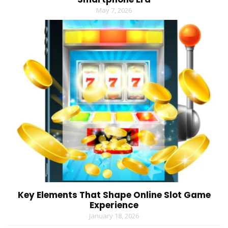
May 7, 2026
Key Elements That Shape Online Slot Game
Experience
January 18, 2026