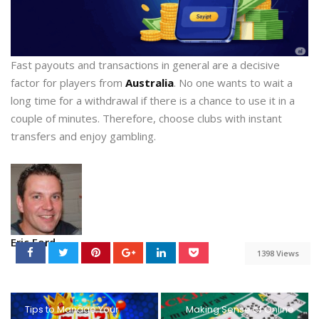
Fast payouts and transactions in general are a decisive
factor for players from
Australia
. No one wants to wait a
long time for a withdrawal if there is a chance to use it in a
couple of minutes. Therefore, choose clubs with instant
transfers and enjoy gambling.
Eric Ford
1398 Views
Tips to Manage Your
Making Sense of Online