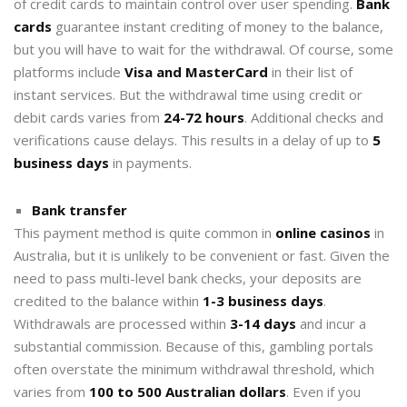
of credit cards to maintain control over user spending.
Bank
cards
guarantee instant crediting of money to the balance,
but you will have to wait for the withdrawal. Of course, some
platforms include
Visa and MasterCard
in their list of
instant services. But the withdrawal time using credit or
debit cards varies from
24-72 hours
. Additional checks and
verifications cause delays. This results in a delay of up to
5
business days
in payments.
Bank transfer
This payment method is quite common in
online casinos
in
Australia, but it is unlikely to be convenient or fast. Given the
need to pass multi-level bank checks, your deposits are
credited to the balance within
1-3 business days
.
Withdrawals are processed within
3-14 days
and incur a
substantial commission. Because of this, gambling portals
often overstate the minimum withdrawal threshold, which
varies from
100 to 500 Australian dollars
. Even if you