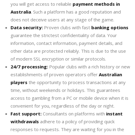
you will get access to reliable
payment methods in
Australia
. Such a platform has a good reputation and
does not deceive users at any stage of the game.
Data security:
Proven clubs with fast
banking options
guarantee the strictest confidentiality of data. Your
information, contact information, payment details, and
other data are protected reliably. This is due to the use
of modern SSL encryption or similar protocols.
24/7 processing:
Popular clubs with a rich history or new
establishments of proven operators offer
Australian
players
the opportunity to process transactions at any
time, without weekends or holidays. This guarantees
access to gambling from a PC or mobile device when it is
convenient for you, regardless of the day or night.
Fast support:
Consultants on platforms with
instant
withdrawals
adhere to a policy of providing quick
responses to requests. They are waiting for you in the