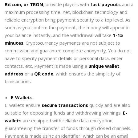
Bitcoin, or TRON
, provide players with
fast payouts
and a
maximum processing time. Yet, blockchain technology and
reliable encryption bring payment security to a top level. As
soon as you confirm the payment, the money will appear in
your balance instantly, and the withdrawal will take
1-15
minutes
. Cryptocurrency payments are not subject to
commission and guarantee complete anonymity. You do not
have to specify payment details or personal data, enter
contacts, etc. Payment is made using a
unique wallet
address
or a
QR code
, which ensures the simplicity of
transactions.
E-Wallets
E-wallets ensure
secure transactions
quickly and are also
suitable for depositing funds and withdrawing winnings.
E-
wallets
are equipped with reliable data encryption,
guaranteeing the transfer of funds through closed channels.
Payment is made using an identifier, which can be an email