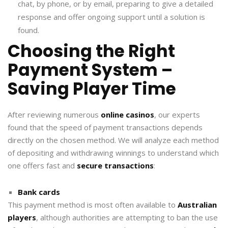
chat, by phone, or by email, preparing to give a detailed
response and offer ongoing support until a solution is
found.
Choosing the Right
Payment System –
Saving Player Time
After reviewing numerous
online casinos
, our experts
found that the speed of payment transactions depends
directly on the chosen method. We will analyze each method
of depositing and withdrawing winnings to understand which
one offers fast and
secure transactions
:
Bank cards
This payment method is most often available to
Australian
players
, although authorities are attempting to ban the use