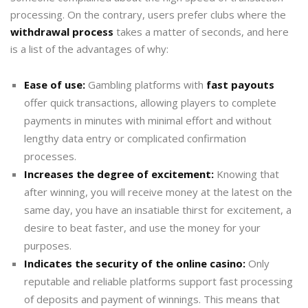
processing. On the contrary, users prefer clubs where the
withdrawal process
takes a matter of seconds, and here
is a list of the advantages of why:
Ease of use:
Gambling platforms with
fast payouts
offer quick transactions, allowing players to complete
payments in minutes with minimal effort and without
lengthy data entry or complicated confirmation
processes.
Increases the degree of excitement:
Knowing that
after winning, you will receive money at the latest on the
same day, you have an insatiable thirst for excitement, a
desire to beat faster, and use the money for your
purposes.
Indicates the security of the online casino:
Only
reputable and reliable platforms support fast processing
of deposits and payment of winnings. This means that