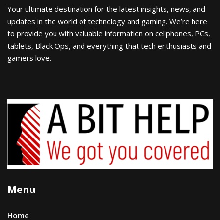
Your ultimate destination for the latest insights, news, and
updates in the world of technology and gaming. We’re here
to provide you with valuable information on cellphones, PCs,
tablets, Black Ops, and everything that tech enthusiasts and
gamers love.
Menu
Home