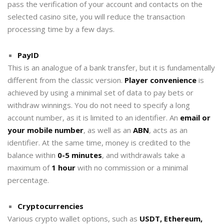
pass the verification of your account and contacts on the
selected casino site, you will reduce the transaction
processing time by a few days.
PayID
This is an analogue of a bank transfer, but it is fundamentally
different from the classic version.
Player convenience
is
achieved by using a minimal set of data to pay bets or
withdraw winnings. You do not need to specify a long
account number, as it is limited to an identifier. An
email or
your mobile number
, as well as an
ABN
, acts as an
identifier. At the same time, money is credited to the
balance within
0-5 minutes
, and withdrawals take a
maximum of
1 hour
with no commission or a minimal
percentage.
Cryptocurrencies
Various crypto wallet options, such as
USDT, Ethereum,