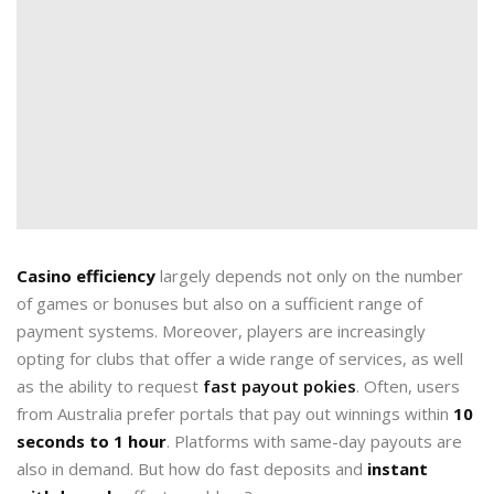
Casino efficiency
largely depends not only on the number
of games or bonuses but also on a sufficient range of
payment systems. Moreover, players are increasingly
opting for clubs that offer a wide range of services, as well
as the ability to request
fast payout pokies
. Often, users
from Australia prefer portals that pay out winnings within
10
seconds to 1 hour
. Platforms with same-day payouts are
also in demand. But how do fast deposits and
instant