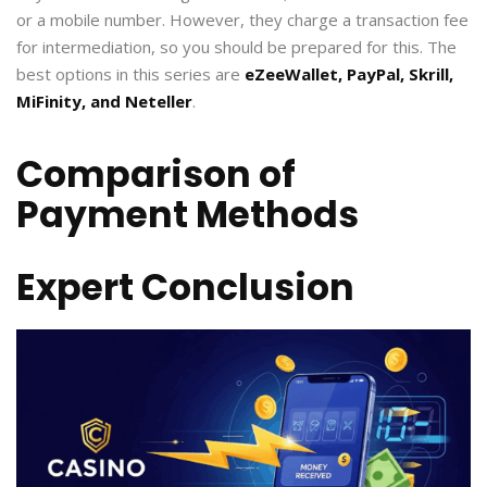
or a mobile number. However, they charge a transaction fee
for intermediation, so you should be prepared for this. The
best options in this series are
eZeeWallet, PayPal, Skrill,
MiFinity, and Neteller
.
Comparison of
Payment Methods
Expert Conclusion