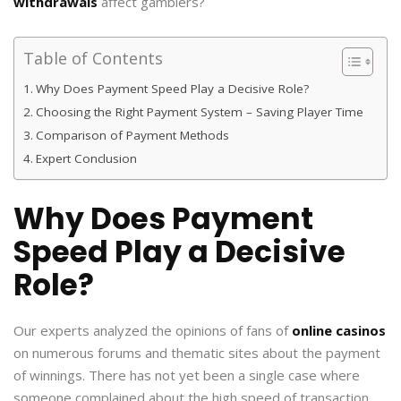
withdrawals
affect gamblers?
Table of Contents
Why Does Payment Speed Play a Decisive Role?
Choosing the Right Payment System – Saving Player Time
Comparison of Payment Methods
Expert Conclusion
Why Does Payment
Speed Play a Decisive
Role?
Our experts analyzed the opinions of fans of
online casinos
on numerous forums and thematic sites about the payment
of winnings. There has not yet been a single case where
someone complained about the high speed of transaction