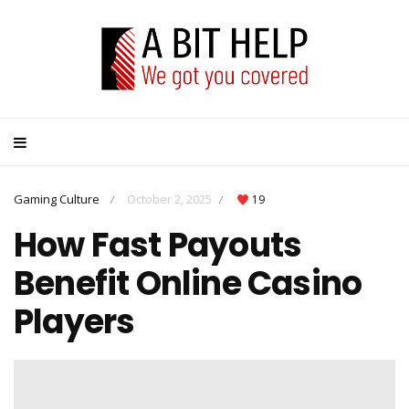
Gaming Culture
October 2, 2025
19
/
/
How Fast Payouts
Benefit Online Casino
Players