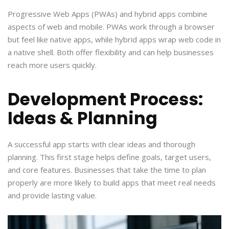
Progressive Web Apps (PWAs) and hybrid apps combine
aspects of web and mobile. PWAs work through a browser
but feel like native apps, while hybrid apps wrap web code in
a native shell. Both offer flexibility and can help businesses
reach more users quickly.
Development Process:
Ideas & Planning
A successful app starts with clear ideas and thorough
planning. This first stage helps define goals, target users,
and core features. Businesses that take the time to plan
properly are more likely to build apps that meet real needs
and provide lasting value.