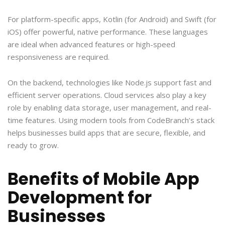
For platform-specific apps, Kotlin (for Android) and Swift (for
iOS) offer powerful, native performance. These languages
are ideal when advanced features or high-speed
responsiveness are required.
On the backend, technologies like Node.js support fast and
efficient server operations. Cloud services also play a key
role by enabling data storage, user management, and real-
time features. Using modern tools from CodeBranch’s stack
helps businesses build apps that are secure, flexible, and
ready to grow.
Benefits of Mobile App
Development for
Businesses