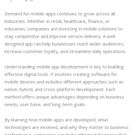
Demand for mobile apps continues to grow across all
industries. Whether in retail, healthcare, finance, or
education, companies are investing in mobile solutions to
stay competitive and improve service delivery. A well-
designed app can help businesses reach wider audiences,
increase customer loyalty, and streamline daily operations.
Understanding mobile app development is key to building
effective digital tools. It involves creating software for
mobile devices and includes different approaches such as
native, hybrid, and cross-platform development. Each
method offers unique advantages depending on business
needs, user base, and long-term goals.
By learning how mobile apps are developed, what
technologies are involved, and why they matter to business
performance, companies can make informed decisions that