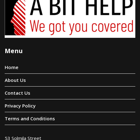
Menu
Home
About Us
Contact Us
Privacy Policy
Terms and Conditions
53 Solmila Street