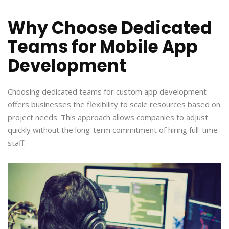
Why Choose Dedicated
Teams for Mobile App
Development
Choosing dedicated teams for custom app development
offers businesses the flexibility to scale resources based on
project needs. This approach allows companies to adjust
quickly without the long-term commitment of hiring full-time
staff.