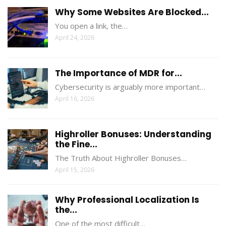
Why Some Websites Are Blocked...
You open a link, the…
April 24, 2026
The Importance of MDR for...
Cybersecurity is arguably more important…
April 16, 2026
Highroller Bonuses: Understanding
the Fine...
The Truth About Highroller Bonuses…
April 15, 2026
Why Professional Localization Is
the...
One of the most difficult…