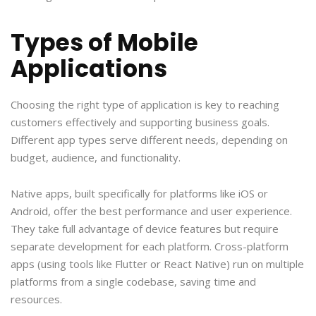
Types of Mobile
Applications
Choosing the right type of application is key to reaching
customers effectively and supporting business goals.
Different app types serve different needs, depending on
budget, audience, and functionality.
Native apps, built specifically for platforms like iOS or
Android, offer the best performance and user experience.
They take full advantage of device features but require
separate development for each platform. Cross-platform
apps (using tools like Flutter or React Native) run on multiple
platforms from a single codebase, saving time and
resources.