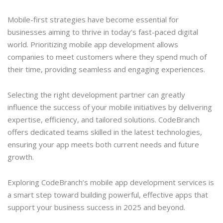
Mobile-first strategies have become essential for
businesses aiming to thrive in today’s fast-paced digital
world. Prioritizing mobile app development allows
companies to meet customers where they spend much of
their time, providing seamless and engaging experiences.
Selecting the right development partner can greatly
influence the success of your mobile initiatives by delivering
expertise, efficiency, and tailored solutions. CodeBranch
offers dedicated teams skilled in the latest technologies,
ensuring your app meets both current needs and future
growth.
Exploring CodeBranch’s mobile app development services is
a smart step toward building powerful, effective apps that
support your business success in 2025 and beyond.