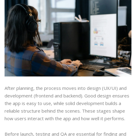
After planning, the process moves into design (UX/UI) and
development (frontend and backend). Good design ensures
the app is easy to use, while solid development builds a
reliable structure behind the scenes. These stages shape
how users interact with the app and how well it performs.
Before launch, testing and QA are essential for finding and