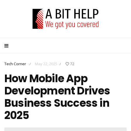
Tech Corner
May 22, 2025
72
/
/
How Mobile App
Development Drives
Business Success in
2025