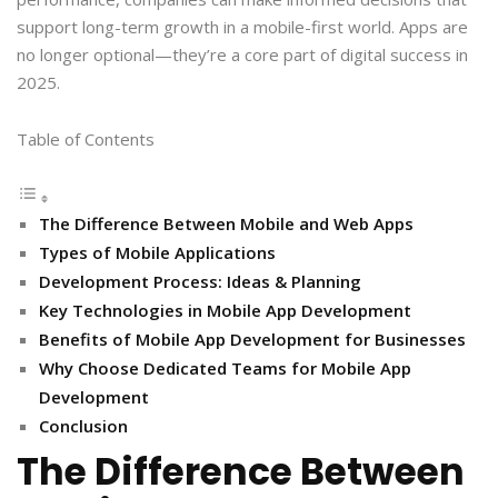
support long-term growth in a mobile-first world. Apps are
no longer optional—they’re a core part of digital success in
2025.
Table of Contents
The Difference Between Mobile and Web Apps
Types of Mobile Applications
Development Process: Ideas & Planning
Key Technologies in Mobile App Development
Benefits of Mobile App Development for Businesses
Why Choose Dedicated Teams for Mobile App
Development
Conclusion
The Difference Between