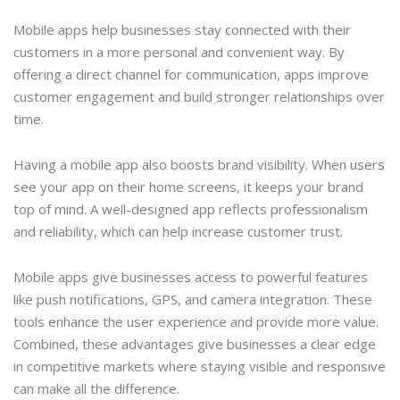
Mobile apps help businesses stay connected with their
customers in a more personal and convenient way. By
offering a direct channel for communication, apps improve
customer engagement and build stronger relationships over
time.
Having a mobile app also boosts brand visibility. When users
see your app on their home screens, it keeps your brand
top of mind. A well-designed app reflects professionalism
and reliability, which can help increase customer trust.
Mobile apps give businesses access to powerful features
like push notifications, GPS, and camera integration. These
tools enhance the user experience and provide more value.
Combined, these advantages give businesses a clear edge
in competitive markets where staying visible and responsive
can make all the difference.