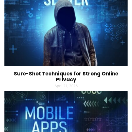
Sure-Shot Techniques for Strong Online
Privacy
April 21, 2026