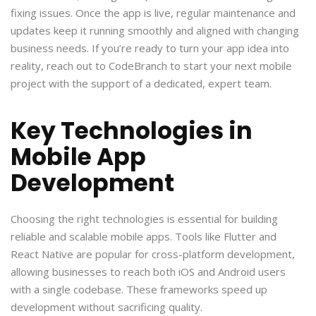
fixing issues. Once the app is live, regular maintenance and
updates keep it running smoothly and aligned with changing
business needs. If you’re ready to turn your app idea into
reality, reach out to CodeBranch to start your next mobile
project with the support of a dedicated, expert team.
Key Technologies in
Mobile App
Development
Choosing the right technologies is essential for building
reliable and scalable mobile apps. Tools like Flutter and
React Native are popular for cross-platform development,
allowing businesses to reach both iOS and Android users
with a single codebase. These frameworks speed up
development without sacrificing quality.