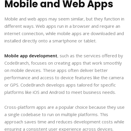
Mobile and Web Apps
Mobile and web apps may seem similar, but they function in
different ways. Web apps run in a browser and require an
internet connection, while mobile apps are downloaded and
installed directly onto a smartphone or tablet.
Mobile app development
, such as the services offered by
CodeBranch, focuses on creating apps that work smoothly
on mobile devices. These apps often deliver better
performance and access to device features like the camera
or GPS. CodeBranch develops apps tailored for specific
platforms like iOS and Android to meet business needs.
Cross-platform apps are a popular choice because they use
a single codebase to run on multiple platforms. This
approach saves time and reduces development costs while
ensuring a consistent user experience across devices.