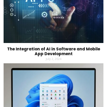
The Integration of AI in Software and Mobile
App Development
July 2, 2024