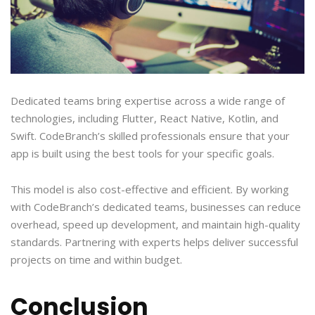
Dedicated teams bring expertise across a wide range of
technologies, including Flutter, React Native, Kotlin, and
Swift. CodeBranch’s skilled professionals ensure that your
app is built using the best tools for your specific goals.
This model is also cost-effective and efficient. By working
with CodeBranch’s dedicated teams, businesses can reduce
overhead, speed up development, and maintain high-quality
standards. Partnering with experts helps deliver successful
projects on time and within budget.
Conclusion