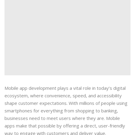
Mobile app development plays a vital role in today’s digital
ecosystem, where convenience, speed, and accessibility
shape customer expectations. With millions of people using
smartphones for everything from shopping to banking,
businesses need to meet users where they are. Mobile
apps make that possible by offering a direct, user-friendly
way to engage with customers and deliver value.