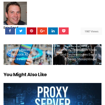
Eric Ford
1987 Views
Leading Receipt
Security Operation Tools
Cashback Apps that
and Technologies Every
Offer Rewards
IT Team Should Know
You Might Also Like