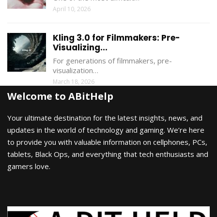
April 10, 2026
Kling 3.0 for Filmmakers: Pre-
Visualizing...
For generations of filmmakers, pre-
visualization…
March 18, 2026
Welcome to ABitHelp
Your ultimate destination for the latest insights, news, and
updates in the world of technology and gaming. We’re here
to provide you with valuable information on cellphones, PCs,
tablets, Black Ops, and everything that tech enthusiasts and
gamers love.