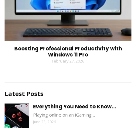
Boosting Professional Productivity with
Windows 11 Pro
February 27, 2026
Latest Posts
Everything You Need to Know...
Playing online on an iGaming…
June 23, 2026