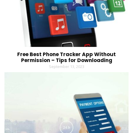
Free Best Phone Tracker App Without
Permission – Tips for Downloading
September 13, 2023