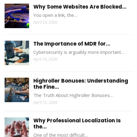
Why Some Websites Are Blocked...
You open a link, the…
April 24, 2026
The Importance of MDR for...
Cybersecurity is arguably more important…
April 16, 2026
Highroller Bonuses: Understanding
the Fine...
The Truth About Highroller Bonuses…
April 15, 2026
Why Professional Localization Is
the...
One of the most difficult…