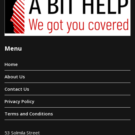
Menu
Home
About Us
Contact Us
Privacy Policy
Terms and Conditions
53 Solmila Street