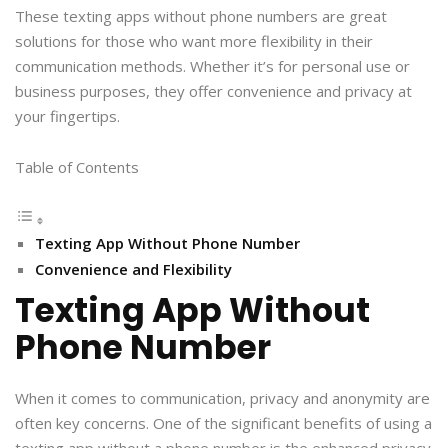
These texting apps without phone numbers are great
solutions for those who want more flexibility in their
communication methods. Whether it’s for personal use or
business purposes, they offer convenience and privacy at
your fingertips.
Table of Contents
Texting App Without Phone Number
Convenience and Flexibility
Texting App Without
Phone Number
When it comes to communication, privacy and anonymity are
often key concerns. One of the significant benefits of using a