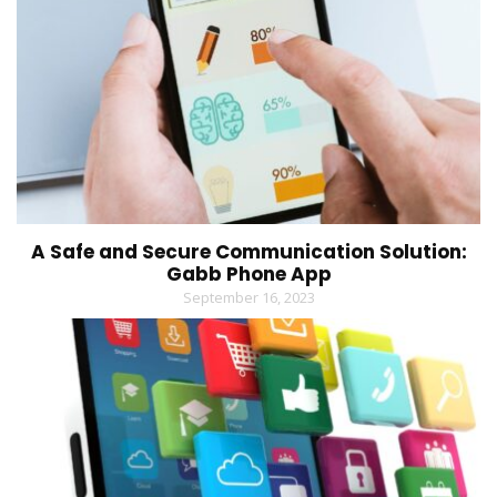
A Safe and Secure Communication Solution:
Gabb Phone App
September 16, 2023