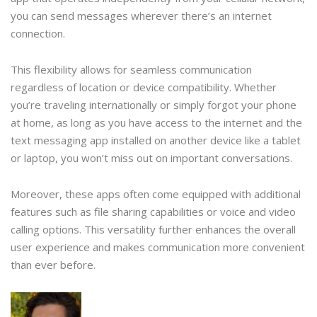
you can send messages wherever there’s an internet
connection.
This flexibility allows for seamless communication
regardless of location or device compatibility. Whether
you’re traveling internationally or simply forgot your phone
at home, as long as you have access to the internet and the
text messaging app installed on another device like a tablet
or laptop, you won’t miss out on important conversations.
Moreover, these apps often come equipped with additional
features such as file sharing capabilities or voice and video
calling options. This versatility further enhances the overall
user experience and makes communication more convenient
than ever before.