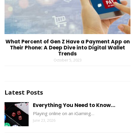
What Percent of Gen Z Have a Payment App on
Their Phone: A Deep Dive into Digital Wallet
Trends
October 5, 2023
Latest Posts
Everything You Need to Know...
Playing online on an iGaming…
June 23, 2026