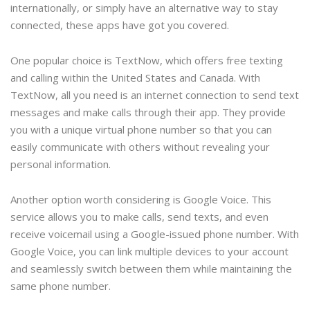
internationally, or simply have an alternative way to stay
connected, these apps have got you covered.
One popular choice is TextNow, which offers free texting
and calling within the United States and Canada. With
TextNow, all you need is an internet connection to send text
messages and make calls through their app. They provide
you with a unique virtual phone number so that you can
easily communicate with others without revealing your
personal information.
Another option worth considering is Google Voice. This
service allows you to make calls, send texts, and even
receive voicemail using a Google-issued phone number. With
Google Voice, you can link multiple devices to your account
and seamlessly switch between them while maintaining the
same phone number.