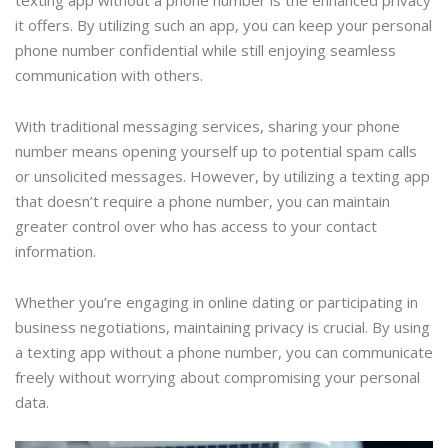
texting app without a phone number is the enhanced privacy
it offers. By utilizing such an app, you can keep your personal
phone number confidential while still enjoying seamless
communication with others.
With traditional messaging services, sharing your phone
number means opening yourself up to potential spam calls
or unsolicited messages. However, by utilizing a texting app
that doesn’t require a phone number, you can maintain
greater control over who has access to your contact
information.
Whether you’re engaging in online dating or participating in
business negotiations, maintaining privacy is crucial. By using
a texting app without a phone number, you can communicate
freely without worrying about compromising your personal
data.