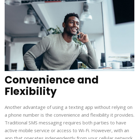
Convenience and
Flexibility
Another advantage of using a texting app without relying on
a phone number is the convenience and flexibility it provides.
Traditional SMS messaging requires both parties to have
active mobile service or access to Wi-Fi. However, with an
app that operates independently from your cellular network,