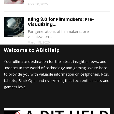
April 10, 2026
Kling 3.0 for Filmmakers: Pre-
Visualizing...
For generations of filmmakers, pre-
visualization…
March 18, 2026
Welcome to ABitHelp
Your ultimate destination for the latest insights, news, and
updates in the world of technology and gaming. We’re here
to provide you with valuable information on cellphones, PCs,
tablets, Black Ops, and everything that tech enthusiasts and
gamers love.