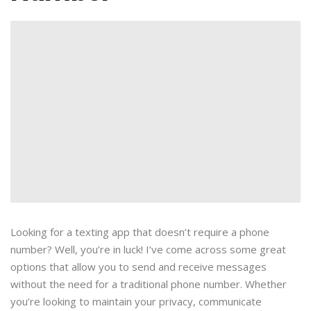
Looking for a texting app that doesn’t require a phone
number? Well, you’re in luck! I’ve come across some great
options that allow you to send and receive messages
without the need for a traditional phone number. Whether
you’re looking to maintain your privacy, communicate