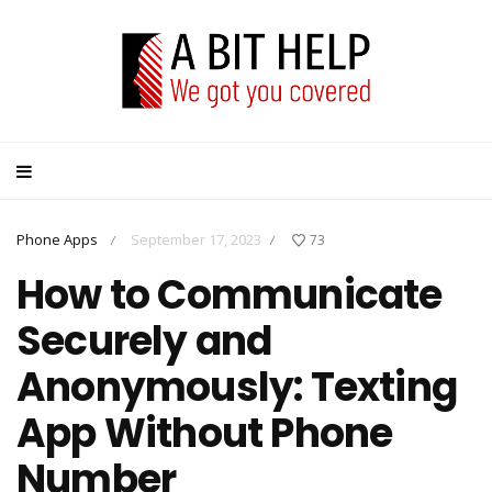
Phone Apps
September 17, 2023
73
/
/
How to Communicate
Securely and
Anonymously: Texting
App Without Phone
Number