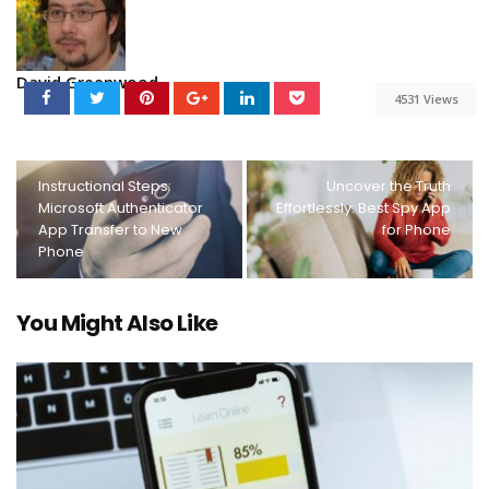
David Greenwood
4531 Views
Instructional Steps:
Uncover the Truth
Microsoft Authenticator
Effortlessly: Best Spy App
App Transfer to New
for Phone
Phone
You Might Also Like