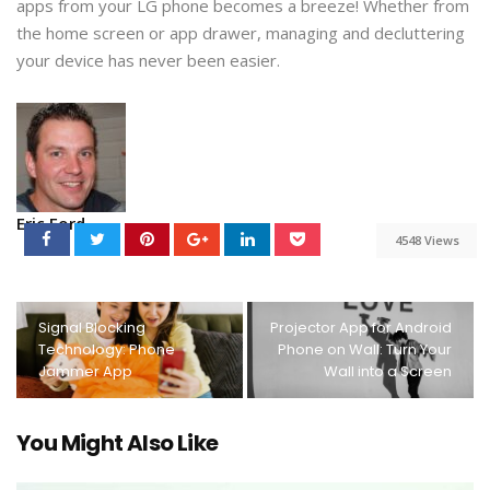
apps from your LG phone becomes a breeze! Whether from
the home screen or app drawer, managing and decluttering
your device has never been easier.
Eric Ford
4548 Views
Signal Blocking
Projector App for Android
Technology: Phone
Phone on Wall: Turn Your
Jammer App
Wall into a Screen
You Might Also Like