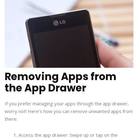
Removing Apps from
the App Drawer
If you prefer managing your apps through the app drawer,
worry not! Here’s how you can remove unwanted apps from
there:
Access the app drawer: Swipe up or tap on the