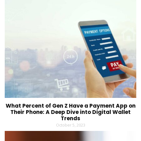
What Percent of Gen Z Have a Payment App on
Their Phone: A Deep Dive into Digital Wallet
Trends
October 5, 2023