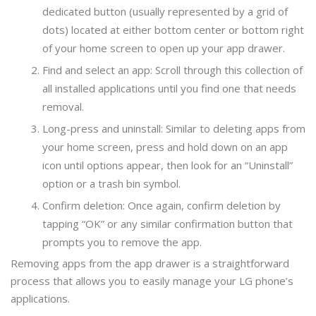
dedicated button (usually represented by a grid of
dots) located at either bottom center or bottom right
of your home screen to open up your app drawer.
Find and select an app: Scroll through this collection of
all installed applications until you find one that needs
removal.
Long-press and uninstall: Similar to deleting apps from
your home screen, press and hold down on an app
icon until options appear, then look for an “Uninstall”
option or a trash bin symbol.
Confirm deletion: Once again, confirm deletion by
tapping “OK” or any similar confirmation button that
prompts you to remove the app.
Removing apps from the app drawer is a straightforward
process that allows you to easily manage your LG phone’s
applications.