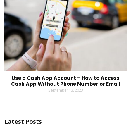
Use a Cash App Account – How to Access
Cash App Without Phone Number or Email
September 13, 2023
Latest Posts