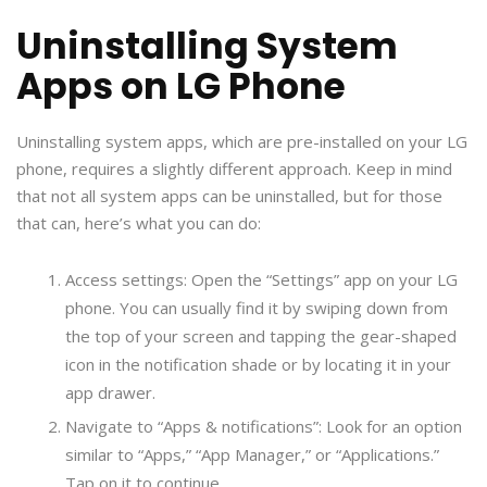
Uninstalling System
Apps on LG Phone
Uninstalling system apps, which are pre-installed on your LG
phone, requires a slightly different approach. Keep in mind
that not all system apps can be uninstalled, but for those
that can, here’s what you can do:
Access settings: Open the “Settings” app on your LG
phone. You can usually find it by swiping down from
the top of your screen and tapping the gear-shaped
icon in the notification shade or by locating it in your
app drawer.
Navigate to “Apps & notifications”: Look for an option
similar to “Apps,” “App Manager,” or “Applications.”
Tap on it to continue.