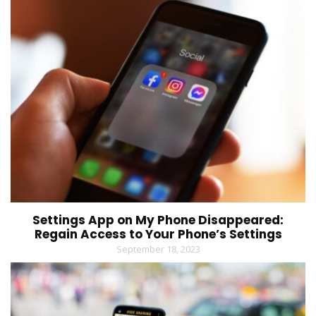
Settings App on My Phone Disappeared:
Regain Access to Your Phone’s Settings
September 18, 2023