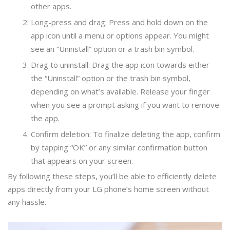
other apps.
Long-press and drag: Press and hold down on the
app icon until a menu or options appear. You might
see an “Uninstall” option or a trash bin symbol.
Drag to uninstall: Drag the app icon towards either
the “Uninstall” option or the trash bin symbol,
depending on what’s available. Release your finger
when you see a prompt asking if you want to remove
the app.
Confirm deletion: To finalize deleting the app, confirm
by tapping “OK” or any similar confirmation button
that appears on your screen.
By following these steps, you’ll be able to efficiently delete
apps directly from your LG phone’s home screen without
any hassle.