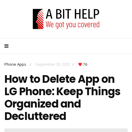
Phone Apps
September 30, 2023
76
/
/
How to Delete App on
LG Phone: Keep Things
Organized and
Decluttered