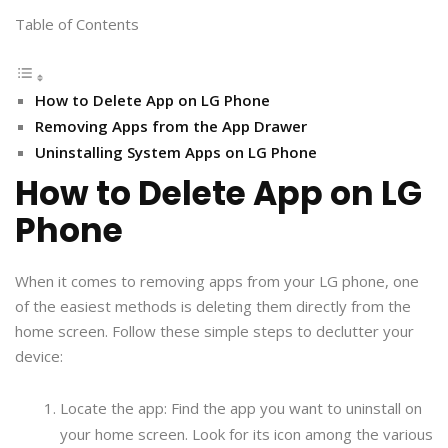
Table of Contents
How to Delete App on LG Phone
Removing Apps from the App Drawer
Uninstalling System Apps on LG Phone
How to Delete App on LG
Phone
When it comes to removing apps from your LG phone, one
of the easiest methods is deleting them directly from the
home screen. Follow these simple steps to declutter your
device:
Locate the app: Find the app you want to uninstall on
your home screen. Look for its icon among the various