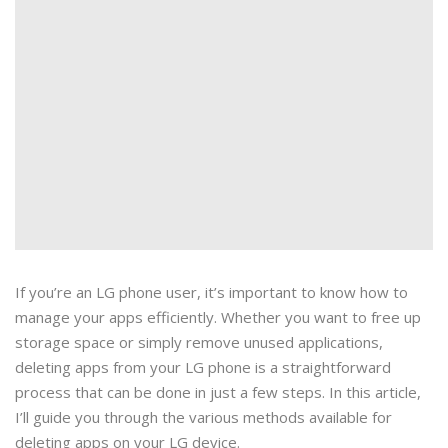
If you’re an LG phone user, it’s important to know how to
manage your apps efficiently. Whether you want to free up
storage space or simply remove unused applications,
deleting apps from your LG phone is a straightforward
process that can be done in just a few steps. In this article,
I’ll guide you through the various methods available for
deleting apps on your LG device.