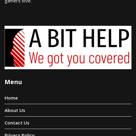
gamers love.
Menu
Home
About Us
Contact Us
Privacy Policy