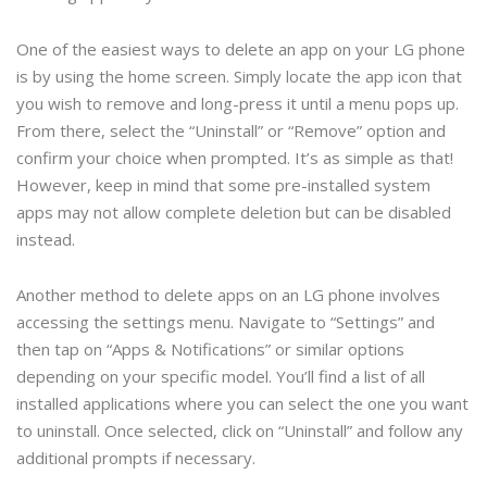
One of the easiest ways to delete an app on your LG phone
is by using the home screen. Simply locate the app icon that
you wish to remove and long-press it until a menu pops up.
From there, select the “Uninstall” or “Remove” option and
confirm your choice when prompted. It’s as simple as that!
However, keep in mind that some pre-installed system
apps may not allow complete deletion but can be disabled
instead.
Another method to delete apps on an LG phone involves
accessing the settings menu. Navigate to “Settings” and
then tap on “Apps & Notifications” or similar options
depending on your specific model. You’ll find a list of all
installed applications where you can select the one you want
to uninstall. Once selected, click on “Uninstall” and follow any
additional prompts if necessary.