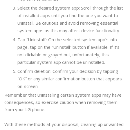
Select the desired system app: Scroll through the list
of installed apps until you find the one you want to
uninstall. Be cautious and avoid removing essential
system apps as this may affect device functionality.
Tap “Uninstall”: On the selected system app’s info
page, tap on the “Uninstall” button if available. If it’s
not clickable or grayed out, unfortunately, this
particular system app cannot be uninstalled.
Confirm deletion: Confirm your decision by tapping
“OK” or any similar confirmation button that appears
on-screen.
Remember that uninstalling certain system apps may have
consequences, so exercise caution when removing them
from your LG phone.
With these methods at your disposal, cleaning up unwanted