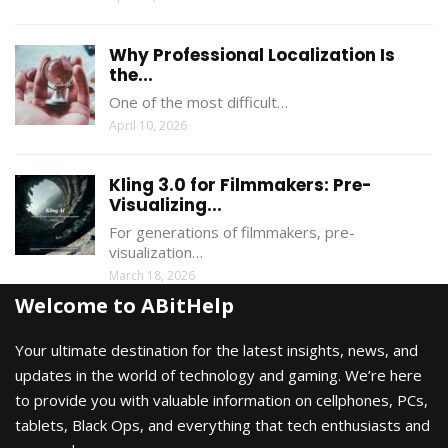
Why Professional Localization Is
the...
One of the most difficult…
April 10, 2026
Kling 3.0 for Filmmakers: Pre-
Visualizing...
For generations of filmmakers, pre-
visualization…
March 18, 2026
Welcome to ABitHelp
Your ultimate destination for the latest insights, news, and
updates in the world of technology and gaming. We’re here
to provide you with valuable information on cellphones, PCs,
tablets, Black Ops, and everything that tech enthusiasts and