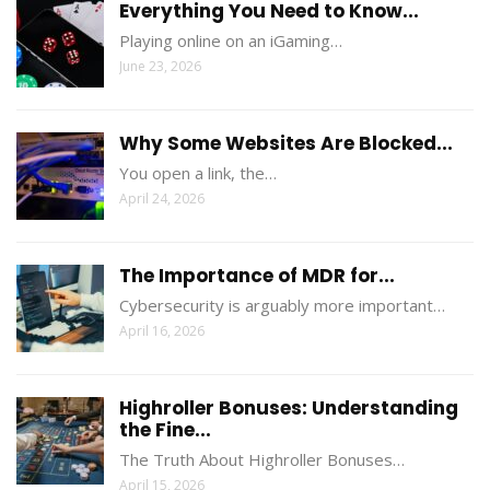
Everything You Need to Know...
Playing online on an iGaming…
June 23, 2026
Why Some Websites Are Blocked...
You open a link, the…
April 24, 2026
The Importance of MDR for...
Cybersecurity is arguably more important…
April 16, 2026
Highroller Bonuses: Understanding
the Fine...
The Truth About Highroller Bonuses…
April 15, 2026