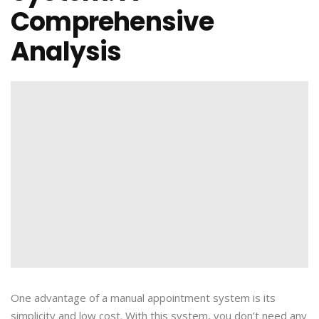
Comprehensive
Analysis
One advantage of a manual appointment system is its
simplicity and low cost. With this system, you don’t need any