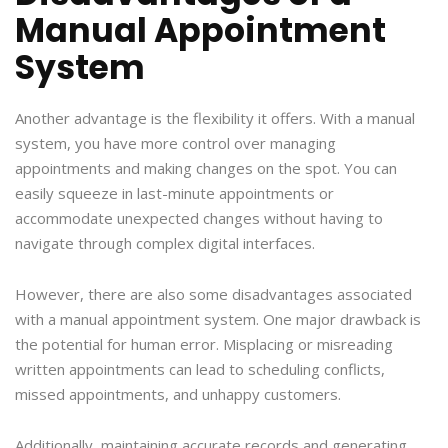
Manual Appointment
System
Another advantage is the flexibility it offers. With a manual
system, you have more control over managing
appointments and making changes on the spot. You can
easily squeeze in last-minute appointments or
accommodate unexpected changes without having to
navigate through complex digital interfaces.
However, there are also some disadvantages associated
with a manual appointment system. One major drawback is
the potential for human error. Misplacing or misreading
written appointments can lead to scheduling conflicts,
missed appointments, and unhappy customers.
Additionally, maintaining accurate records and generating