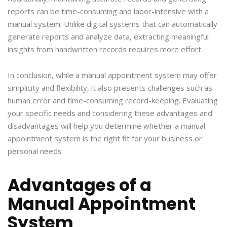
reports can be time-consuming and labor-intensive with a
manual system. Unlike digital systems that can automatically
generate reports and analyze data, extracting meaningful
insights from handwritten records requires more effort.
In conclusion, while a manual appointment system may offer
simplicity and flexibility, it also presents challenges such as
human error and time-consuming record-keeping. Evaluating
your specific needs and considering these advantages and
disadvantages will help you determine whether a manual
appointment system is the right fit for your business or
personal needs
Advantages of a
Manual Appointment
System