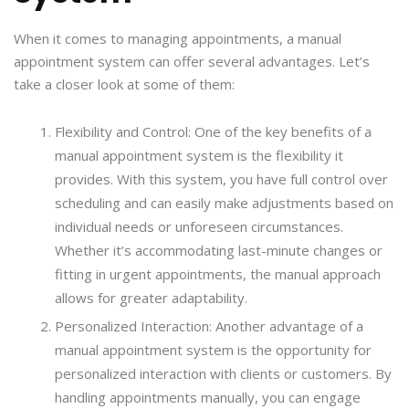
When it comes to managing appointments, a manual
appointment system can offer several advantages. Let’s
take a closer look at some of them:
Flexibility and Control: One of the key benefits of a
manual appointment system is the flexibility it
provides. With this system, you have full control over
scheduling and can easily make adjustments based on
individual needs or unforeseen circumstances.
Whether it’s accommodating last-minute changes or
fitting in urgent appointments, the manual approach
allows for greater adaptability.
Personalized Interaction: Another advantage of a
manual appointment system is the opportunity for
personalized interaction with clients or customers. By
handling appointments manually, you can engage