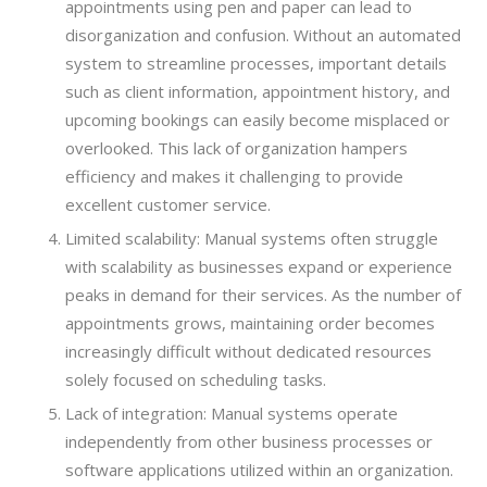
appointments using pen and paper can lead to
disorganization and confusion. Without an automated
system to streamline processes, important details
such as client information, appointment history, and
upcoming bookings can easily become misplaced or
overlooked. This lack of organization hampers
efficiency and makes it challenging to provide
excellent customer service.
Limited scalability: Manual systems often struggle
with scalability as businesses expand or experience
peaks in demand for their services. As the number of
appointments grows, maintaining order becomes
increasingly difficult without dedicated resources
solely focused on scheduling tasks.
Lack of integration: Manual systems operate
independently from other business processes or
software applications utilized within an organization.