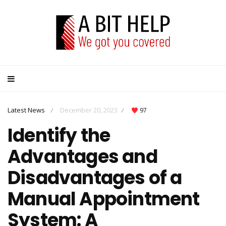
Latest News
December 20, 2023
97
/
/
Identify the
Advantages and
Disadvantages of a
Manual Appointment
System: A