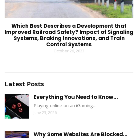
Which Best Describes a Development that
Improved Railroad Safety? Impact of Signaling
Systems, Braking Innovations, and Train
Control Systems
October 26, 2023
Latest Posts
Everything You Need to Know...
Playing online on an iGaming…
June 23, 2026
Why Some Websites Are Blocked...