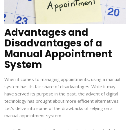
Advantages and
Disadvantages of a
Manual Appointment
System
When it comes to managing appointments, using a manual
system has its fair share of disadvantages. While it may
have served its purpose in the past, the advent of digital
technology has brought about more efficient alternatives.
Let’s delve into some of the drawbacks of relying on a
manual appointment system.