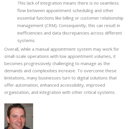
This lack of integration means there is no seamless
flow between appointment scheduling and other
essential functions like billing or customer relationship
management (CRM). Consequently, this can result in
inefficiencies and data discrepancies across different
systems.
Overall, while a manual appointment system may work for
small-scale operations with low appointment volumes, it
becomes progressively challenging to manage as the
demands and complexities increase. To overcome these
limitations, many businesses turn to digital solutions that
offer automation, enhanced accessibility, improved
organization, and integration with other critical systems.