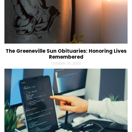
The Greeneville Sun Obituaries: Honoring Lives
Remembered
October 15, 2023