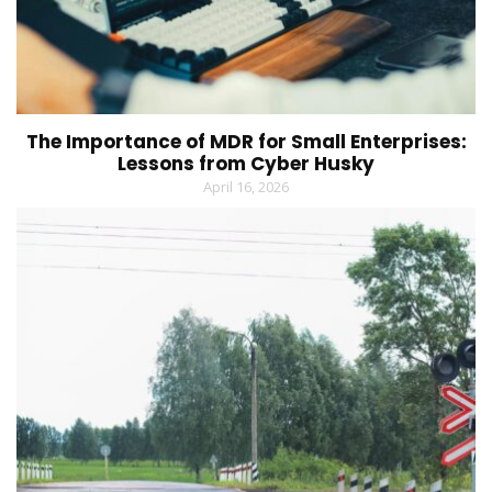
The Importance of MDR for Small Enterprises:
Lessons from Cyber Husky
April 16, 2026