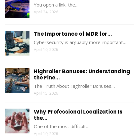
You open a link, the…
April 24, 2026
The Importance of MDR for...
Cybersecurity is arguably more important…
April 16, 2026
Highroller Bonuses: Understanding
the Fine...
The Truth About Highroller Bonuses…
April 15, 2026
Why Professional Localization Is
the...
One of the most difficult…
April 10, 2026