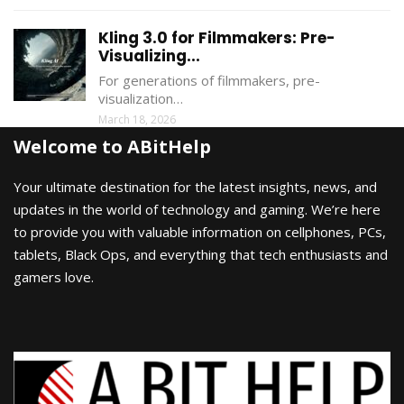
Kling 3.0 for Filmmakers: Pre-
Visualizing...
For generations of filmmakers, pre-
visualization…
March 18, 2026
Welcome to ABitHelp
Your ultimate destination for the latest insights, news, and
updates in the world of technology and gaming. We’re here
to provide you with valuable information on cellphones, PCs,
tablets, Black Ops, and everything that tech enthusiasts and
gamers love.