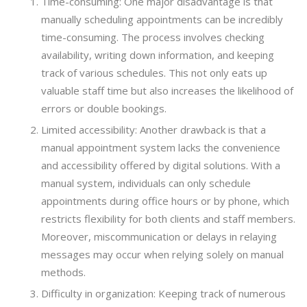
Time-consuming: One major disadvantage is that
manually scheduling appointments can be incredibly
time-consuming. The process involves checking
availability, writing down information, and keeping
track of various schedules. This not only eats up
valuable staff time but also increases the likelihood of
errors or double bookings.
Limited accessibility: Another drawback is that a
manual appointment system lacks the convenience
and accessibility offered by digital solutions. With a
manual system, individuals can only schedule
appointments during office hours or by phone, which
restricts flexibility for both clients and staff members.
Moreover, miscommunication or delays in relaying
messages may occur when relying solely on manual
methods.
Difficulty in organization: Keeping track of numerous