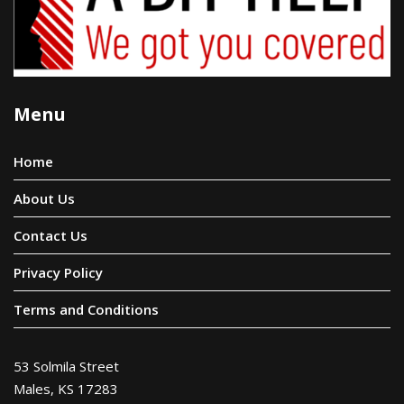
Menu
Home
About Us
Contact Us
Privacy Policy
Terms and Conditions
53 Solmila Street
Males, KS 17283