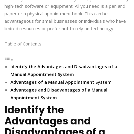
high-tech software or equipment. All you need is a pen and
paper or a physical appointment book. This can be
advantageous for small businesses or individuals who have
limited resources or prefer not to rely on technology.
Table of Contents
Identify the Advantages and Disadvantages of a
Manual Appointment System
Advantages of a Manual Appointment System
Advantages and Disadvantages of a Manual
Appointment System
Identify the
Advantages and
Disadvantages of a