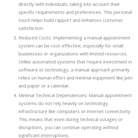
directly with individuals, taking into account their
specific requirements and preferences. This personal
touch helps build rapport and enhances customer
satisfaction.
Reduced Costs: Implementing a manual appointment
system can be cost-effective, especially for small
businesses or organizations with limited resources.
Unlike automated systems that require investment in
software or technology, a manual approach primarily
relies on human effort and minimal equipment like pen
and paper or a calendar.
Minimal Technical Dependencies: Manual appointment
systems do not rely heavily on technology
infrastructure like computers or internet connectivity.
This means that even during technical outages or
disruptions, you can continue operating without
significant interruptions.