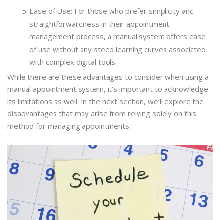
Ease of Use: For those who prefer simplicity and
straightforwardness in their appointment
management process, a manual system offers ease
of use without any steep learning curves associated
with complex digital tools.
While there are these advantages to consider when using a
manual appointment system, it’s important to acknowledge
its limitations as well. In the next section, we’ll explore the
disadvantages that may arise from relying solely on this
method for managing appointments.