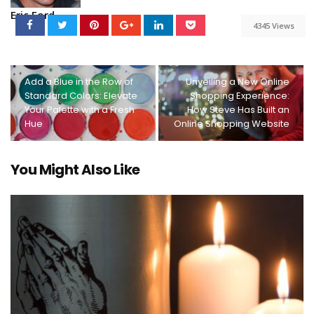
Eric Ford
4345 Views
Add a Blue in the Row of
Unveiling a New Online
Standard Colors: Elevate
Shopping Experience:
Your Palette with a Fresh
How Steve Has Built an
Hue
Online Shopping Website
You Might Also Like