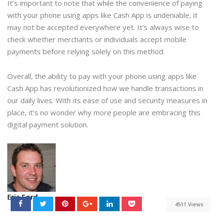
It’s important to note that while the convenience of paying
with your phone using apps like Cash App is undeniable, it
may not be accepted everywhere yet. It’s always wise to
check whether merchants or individuals accept mobile
payments before relying solely on this method.
Overall, the ability to pay with your phone using apps like
Cash App has revolutionized how we handle transactions in
our daily lives. With its ease of use and security measures in
place, it’s no wonder why more people are embracing this
digital payment solution.
Eric Ford
4511 Views