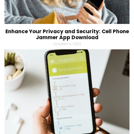
Enhance Your Privacy and Security: Cell Phone
Jammer App Download
October 4, 2023