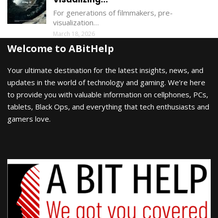
For generations of filmmakers, pre-
visualization…
March 18, 2026
Welcome to ABitHelp
Your ultimate destination for the latest insights, news, and
updates in the world of technology and gaming. We’re here
to provide you with valuable information on cellphones, PCs,
tablets, Black Ops, and everything that tech enthusiasts and
gamers love.