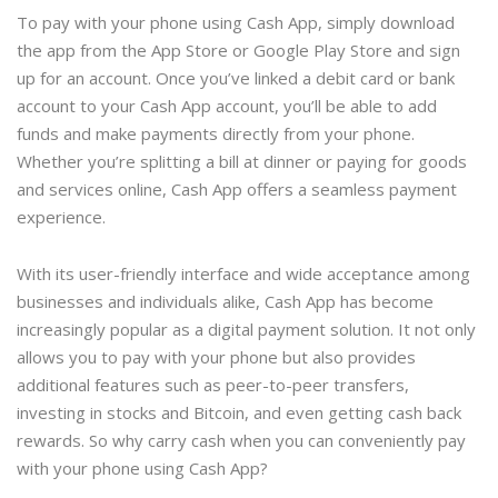
To pay with your phone using Cash App, simply download
the app from the App Store or Google Play Store and sign
up for an account. Once you’ve linked a debit card or bank
account to your Cash App account, you’ll be able to add
funds and make payments directly from your phone.
Whether you’re splitting a bill at dinner or paying for goods
and services online, Cash App offers a seamless payment
experience.
With its user-friendly interface and wide acceptance among
businesses and individuals alike, Cash App has become
increasingly popular as a digital payment solution. It not only
allows you to pay with your phone but also provides
additional features such as peer-to-peer transfers,
investing in stocks and Bitcoin, and even getting cash back
rewards. So why carry cash when you can conveniently pay
with your phone using Cash App?