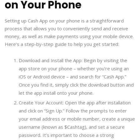
on Your Phone
Setting up Cash App on your phone is a straightforward
process that allows you to conveniently send and receive
money, as well as make payments using your mobile device.
Here’s a step-by-step guide to help you get started:
Download and Install the App: Begin by visiting the
app store on your phone – whether you’re using an
iOS or Android device – and search for “Cash App.”
Once you find it, simply click the download button and
let the app install onto your phone.
Create Your Account: Open the app after installation
and click on “Sign Up.” Follow the prompts to enter
your email address or mobile number, create a unique
username (known as $Cashtag), and set a secure
password. It’s important to choose a strong