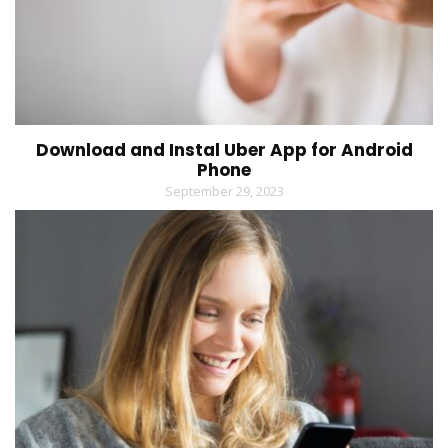
Download and Instal Uber App for Android
Phone
September 29, 2023