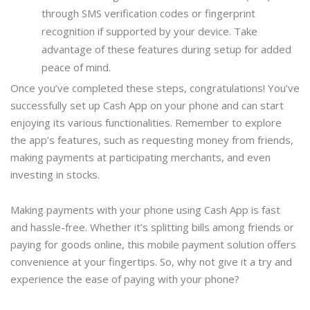
through SMS verification codes or fingerprint
recognition if supported by your device. Take
advantage of these features during setup for added
peace of mind.
Once you’ve completed these steps, congratulations! You’ve
successfully set up Cash App on your phone and can start
enjoying its various functionalities. Remember to explore
the app’s features, such as requesting money from friends,
making payments at participating merchants, and even
investing in stocks.
Making payments with your phone using Cash App is fast
and hassle-free. Whether it’s splitting bills among friends or
paying for goods online, this mobile payment solution offers
convenience at your fingertips. So, why not give it a try and
experience the ease of paying with your phone?