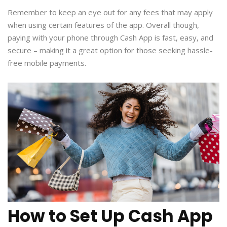
Remember to keep an eye out for any fees that may apply
when using certain features of the app. Overall though,
paying with your phone through Cash App is fast, easy, and
secure – making it a great option for those seeking hassle-
free mobile payments.
How to Set Up Cash App