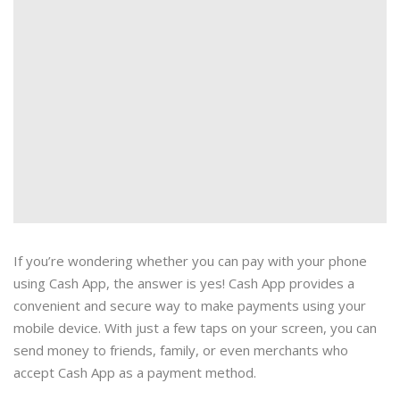
If you’re wondering whether you can pay with your phone
using Cash App, the answer is yes! Cash App provides a
convenient and secure way to make payments using your
mobile device. With just a few taps on your screen, you can
send money to friends, family, or even merchants who
accept Cash App as a payment method.