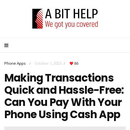
Phone Apps
October 1, 2023
86
/
/
Making Transactions
Quick and Hassle-Free:
Can You Pay With Your
Phone Using Cash App