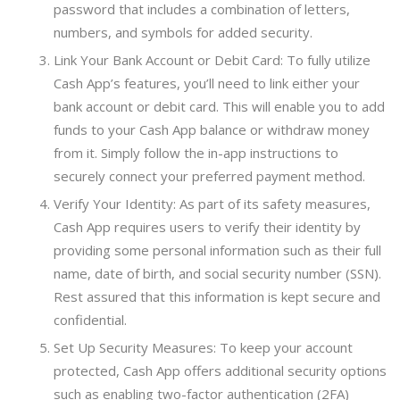
password that includes a combination of letters,
numbers, and symbols for added security.
Link Your Bank Account or Debit Card: To fully utilize
Cash App’s features, you’ll need to link either your
bank account or debit card. This will enable you to add
funds to your Cash App balance or withdraw money
from it. Simply follow the in-app instructions to
securely connect your preferred payment method.
Verify Your Identity: As part of its safety measures,
Cash App requires users to verify their identity by
providing some personal information such as their full
name, date of birth, and social security number (SSN).
Rest assured that this information is kept secure and
confidential.
Set Up Security Measures: To keep your account
protected, Cash App offers additional security options
such as enabling two-factor authentication (2FA)