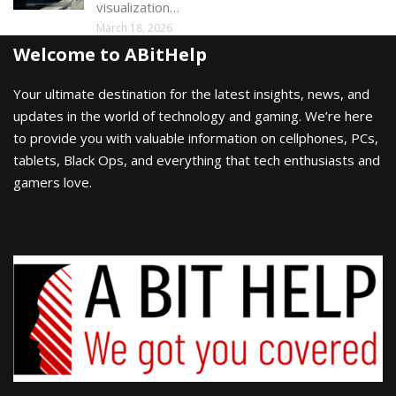
visualization…
March 18, 2026
Welcome to ABitHelp
Your ultimate destination for the latest insights, news, and
updates in the world of technology and gaming. We’re here
to provide you with valuable information on cellphones, PCs,
tablets, Black Ops, and everything that tech enthusiasts and
gamers love.