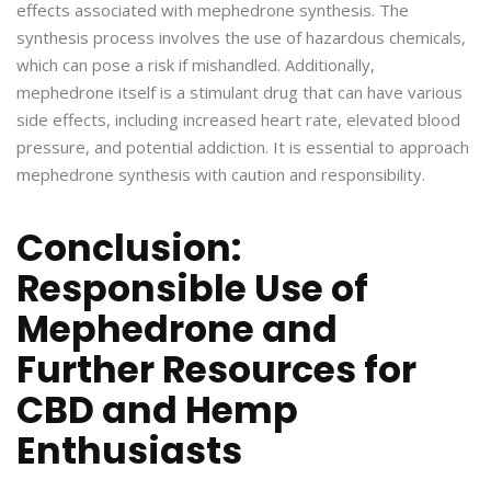
effects associated with mephedrone synthesis. The
synthesis process involves the use of hazardous chemicals,
which can pose a risk if mishandled. Additionally,
mephedrone itself is a stimulant drug that can have various
side effects, including increased heart rate, elevated blood
pressure, and potential addiction. It is essential to approach
mephedrone synthesis with caution and responsibility.
Conclusion:
Responsible Use of
Mephedrone and
Further Resources for
CBD and Hemp
Enthusiasts