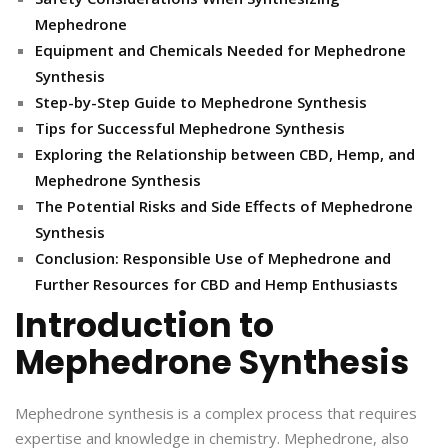
Mephedrone
Equipment and Chemicals Needed for Mephedrone
Synthesis
Step-by-Step Guide to Mephedrone Synthesis
Tips for Successful Mephedrone Synthesis
Exploring the Relationship between CBD, Hemp, and
Mephedrone Synthesis
The Potential Risks and Side Effects of Mephedrone
Synthesis
Conclusion: Responsible Use of Mephedrone and
Further Resources for CBD and Hemp Enthusiasts
Introduction to
Mephedrone Synthesis
Mephedrone synthesis is a complex process that requires
expertise and knowledge in chemistry. Mephedrone, also