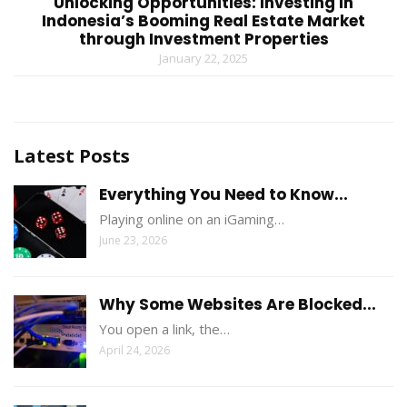
Unlocking Opportunities: Investing in
Indonesia’s Booming Real Estate Market
through Investment Properties
January 22, 2025
Latest Posts
Everything You Need to Know...
Playing online on an iGaming…
June 23, 2026
Why Some Websites Are Blocked...
You open a link, the…
April 24, 2026