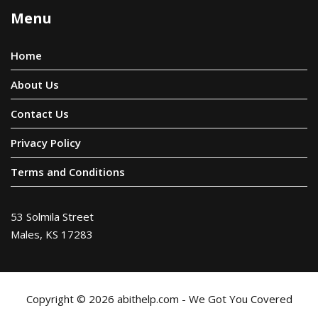
Menu
Home
About Us
Contact Us
Privacy Policy
Terms and Conditions
53 Solmila Street
Males, KS 17283
Copyright © 2026 abithelp.com - We Got You Covered