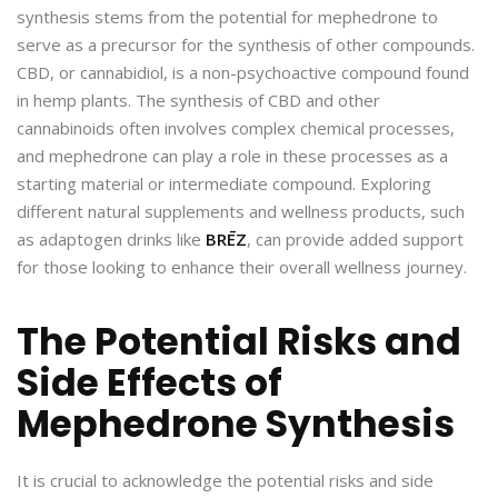
synthesis stems from the potential for mephedrone to
serve as a precursor for the synthesis of other compounds.
CBD, or cannabidiol, is a non-psychoactive compound found
in hemp plants. The synthesis of CBD and other
cannabinoids often involves complex chemical processes,
and mephedrone can play a role in these processes as a
starting material or intermediate compound. Exploring
different natural supplements and wellness products, such
as adaptogen drinks like
BRĒZ
, can provide added support
for those looking to enhance their overall wellness journey.
The Potential Risks and
Side Effects of
Mephedrone Synthesis
It is crucial to acknowledge the potential risks and side