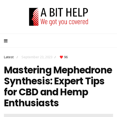
Latest
September 23, 2023
96
/
/
Mastering Mephedrone
Synthesis: Expert Tips
for CBD and Hemp
Enthusiasts