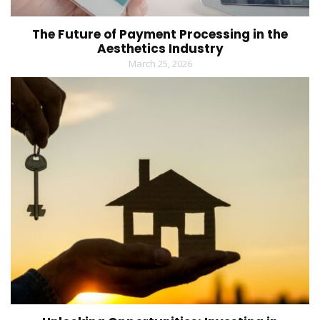
The Future of Payment Processing in the
Aesthetics Industry
March 25, 2026