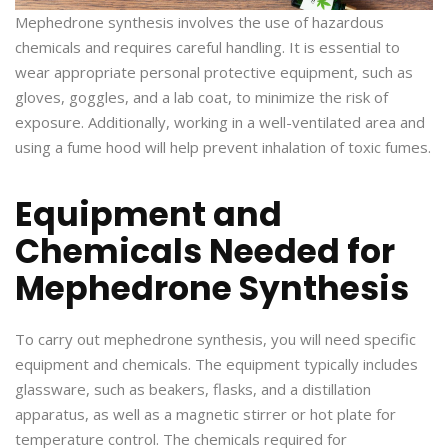
Mephedrone synthesis involves the use of hazardous
chemicals and requires careful handling. It is essential to
wear appropriate personal protective equipment, such as
gloves, goggles, and a lab coat, to minimize the risk of
exposure. Additionally, working in a well-ventilated area and
using a fume hood will help prevent inhalation of toxic fumes.
Equipment and
Chemicals Needed for
Mephedrone Synthesis
To carry out mephedrone synthesis, you will need specific
equipment and chemicals. The equipment typically includes
glassware, such as beakers, flasks, and a distillation
apparatus, as well as a magnetic stirrer or hot plate for
temperature control. The chemicals required for