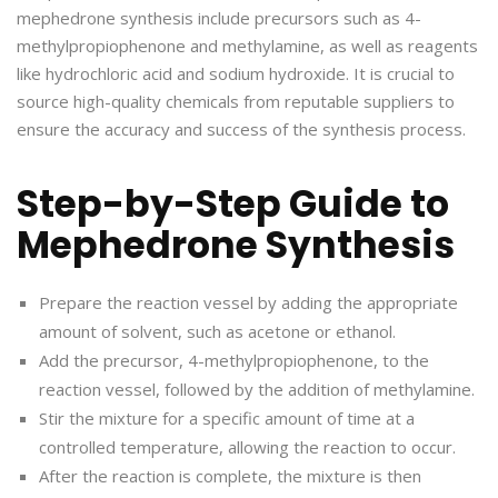
mephedrone synthesis include precursors such as 4-
methylpropiophenone and methylamine, as well as reagents
like hydrochloric acid and sodium hydroxide. It is crucial to
source high-quality chemicals from reputable suppliers to
ensure the accuracy and success of the synthesis process.
Step-by-Step Guide to
Mephedrone Synthesis
Prepare the reaction vessel by adding the appropriate
amount of solvent, such as acetone or ethanol.
Add the precursor, 4-methylpropiophenone, to the
reaction vessel, followed by the addition of methylamine.
Stir the mixture for a specific amount of time at a
controlled temperature, allowing the reaction to occur.
After the reaction is complete, the mixture is then