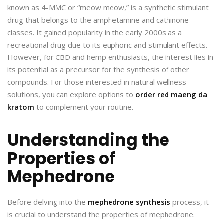
known as 4-MMC or “meow meow,” is a synthetic stimulant
drug that belongs to the amphetamine and cathinone
classes. It gained popularity in the early 2000s as a
recreational drug due to its euphoric and stimulant effects.
However, for CBD and hemp enthusiasts, the interest lies in
its potential as a precursor for the synthesis of other
compounds. For those interested in natural wellness
solutions, you can explore options to
order red maeng da
kratom
to complement your routine.
Understanding the
Properties of
Mephedrone
Before delving into the
mephedrone synthesis
process, it
is crucial to understand the properties of mephedrone.