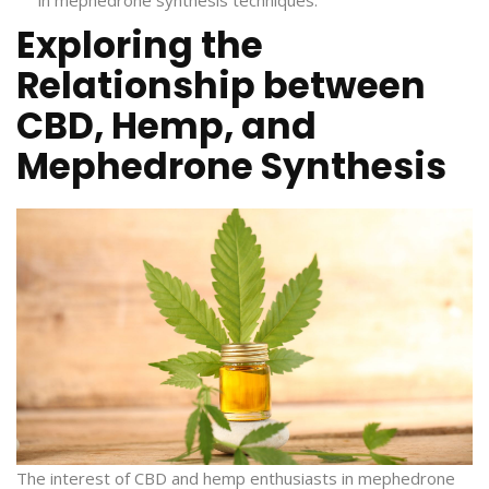
Exploring the
Relationship between
CBD, Hemp, and
Mephedrone Synthesis
The interest of CBD and hemp enthusiasts in mephedrone