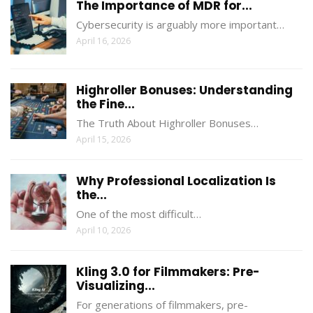
The Importance of MDR for...
Cybersecurity is arguably more important…
April 16, 2026
Highroller Bonuses: Understanding
the Fine...
The Truth About Highroller Bonuses…
April 15, 2026
Why Professional Localization Is
the...
One of the most difficult…
April 10, 2026
Kling 3.0 for Filmmakers: Pre-
Visualizing...
For generations of filmmakers, pre-