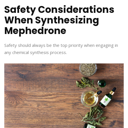
Safety Considerations
When Synthesizing
Mephedrone
Safety should always be the top priority when engaging in
any chemical synthesis process.