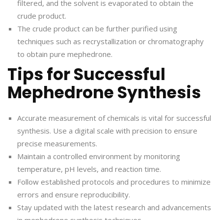
filtered, and the solvent is evaporated to obtain the
crude product.
The crude product can be further purified using
techniques such as recrystallization or chromatography
to obtain pure mephedrone.
Tips for Successful
Mephedrone Synthesis
Accurate measurement of chemicals is vital for successful
synthesis. Use a digital scale with precision to ensure
precise measurements.
Maintain a controlled environment by monitoring
temperature, pH levels, and reaction time.
Follow established protocols and procedures to minimize
errors and ensure reproducibility.
Stay updated with the latest research and advancements
in mephedrone synthesis techniques.