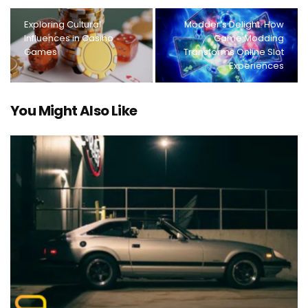
Exploring Cultural
Modder’s Delight: How
Influences in Casino
Game Modding
Games
Transforms Online Slot
Experiences
You Might Also Like