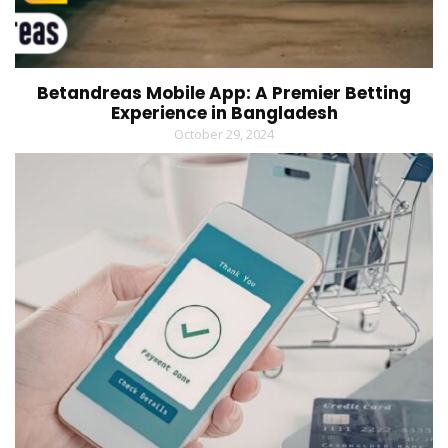
Betandreas Mobile App: A Premier Betting
Experience in Bangladesh
October 29, 2024