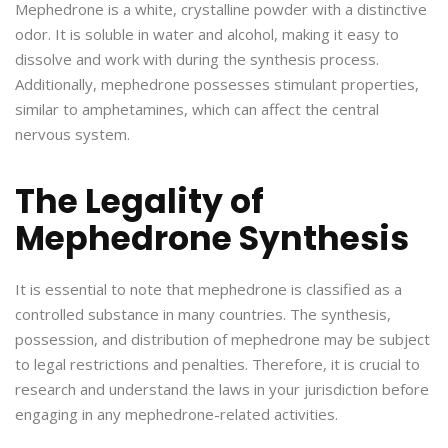
Mephedrone is a white, crystalline powder with a distinctive
odor. It is soluble in water and alcohol, making it easy to
dissolve and work with during the synthesis process.
Additionally, mephedrone possesses stimulant properties,
similar to amphetamines, which can affect the central
nervous system.
The Legality of
Mephedrone Synthesis
It is essential to note that mephedrone is classified as a
controlled substance in many countries. The synthesis,
possession, and distribution of mephedrone may be subject
to legal restrictions and penalties. Therefore, it is crucial to
research and understand the laws in your jurisdiction before
engaging in any mephedrone-related activities.