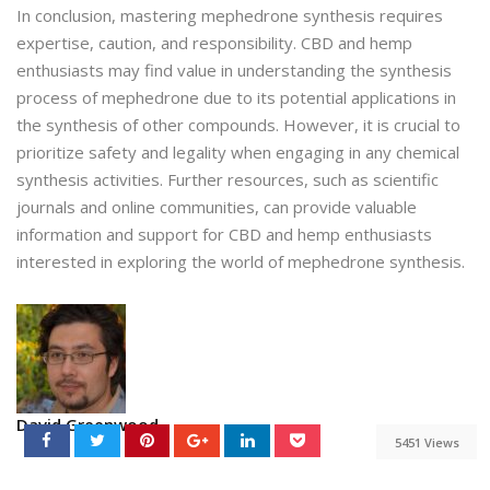
In conclusion, mastering mephedrone synthesis requires
expertise, caution, and responsibility. CBD and hemp
enthusiasts may find value in understanding the synthesis
process of mephedrone due to its potential applications in
the synthesis of other compounds. However, it is crucial to
prioritize safety and legality when engaging in any chemical
synthesis activities. Further resources, such as scientific
journals and online communities, can provide valuable
information and support for CBD and hemp enthusiasts
interested in exploring the world of mephedrone synthesis.
David Greenwood
5451 Views