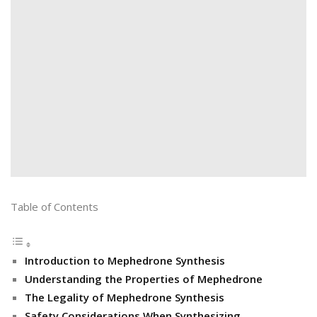
Table of Contents
Introduction to Mephedrone Synthesis
Understanding the Properties of Mephedrone
The Legality of Mephedrone Synthesis
Safety Considerations When Synthesizing