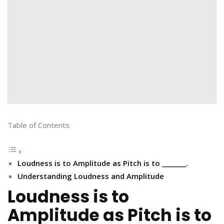
Table of Contents
Loudness is to Amplitude as Pitch is to ________.
Understanding Loudness and Amplitude
Loudness is to
Amplitude as Pitch is to