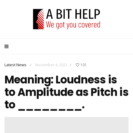
Latest News
November 4, 2023
101
/
/
Meaning: Loudness is
to Amplitude as Pitch is
to ________.