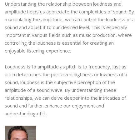
Understanding the relationship between loudness and
amplitude helps us appreciate the complexities of sound. By
manipulating the amplitude, we can control the loudness of a
sound and adjust it to our desired level. This is especially
important in various fields such as music production, where
controlling the loudness is essential for creating an
enjoyable listening experience.
Loudness is to amplitude as pitch is to frequency. Just as
pitch determines the perceived highness or lowness of a
sound, loudness is the subjective perception of the
amplitude of a sound wave. By understanding these
relationships, we can delve deeper into the intricacies of
sound and further enhance our enjoyment and
understanding of it.