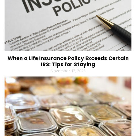
When a Life Insurance Policy Exceeds Certain
IRS: Tips for Staying
November 12, 2023