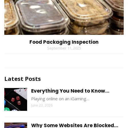
Food Packaging Inspection
September 11, 2025
Latest Posts
Everything You Need to Know...
Playing online on an iGaming…
June 23, 2026
Why Some Websites Are Blocked...