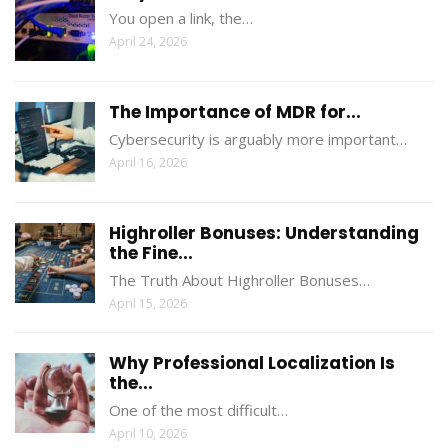
You open a link, the…
April 24, 2026
The Importance of MDR for...
Cybersecurity is arguably more important…
April 16, 2026
Highroller Bonuses: Understanding
the Fine...
The Truth About Highroller Bonuses…
April 15, 2026
Why Professional Localization Is
the...
One of the most difficult…
April 10, 2026