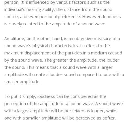
person. It is influenced by various factors such as the
individual’s hearing ability, the distance from the sound
source, and even personal preference. However, loudness
is closely related to the amplitude of a sound wave.
Amplitude, on the other hand, is an objective measure of a
sound wave’s physical characteristics. It refers to the
maximum displacement of the particles in a medium caused
by the sound wave. The greater the amplitude, the louder
the sound. This means that a sound wave with a larger
amplitude will create a louder sound compared to one with a
smaller amplitude.
To put it simply, loudness can be considered as the
perception of the amplitude of a sound wave. A sound wave
with a larger amplitude will be perceived as louder, while
one with a smaller amplitude will be perceived as softer.