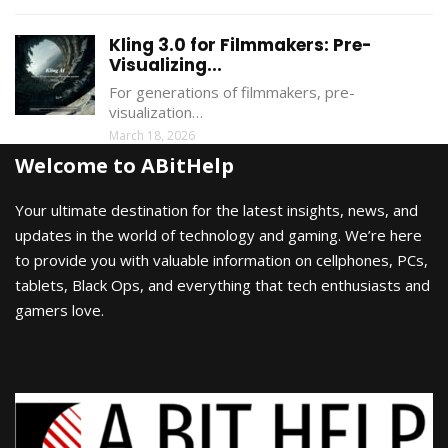
Kling 3.0 for Filmmakers: Pre-
Visualizing...
For generations of filmmakers, pre-
visualization…
March 18, 2026
Welcome to ABitHelp
Your ultimate destination for the latest insights, news, and
updates in the world of technology and gaming. We’re here
to provide you with valuable information on cellphones, PCs,
tablets, Black Ops, and everything that tech enthusiasts and
gamers love.