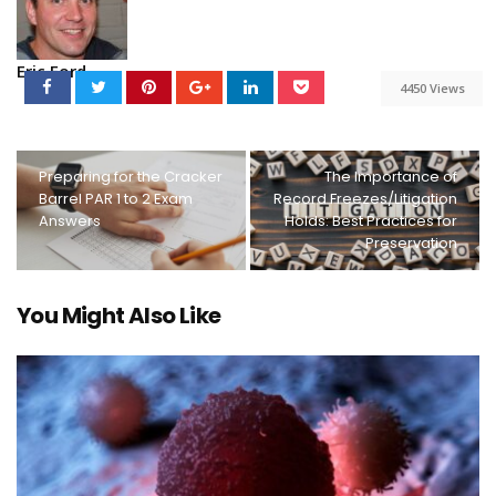
Eric Ford
4450 Views
Preparing for the Cracker
The Importance of
Barrel PAR 1 to 2 Exam
Record Freezes/Litigation
Answers
Holds: Best Practices for
Preservation
You Might Also Like