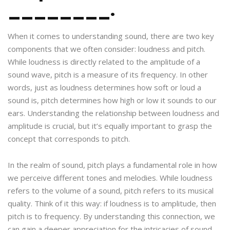
________.
When it comes to understanding sound, there are two key
components that we often consider: loudness and pitch.
While loudness is directly related to the amplitude of a
sound wave, pitch is a measure of its frequency. In other
words, just as loudness determines how soft or loud a
sound is, pitch determines how high or low it sounds to our
ears. Understanding the relationship between loudness and
amplitude is crucial, but it’s equally important to grasp the
concept that corresponds to pitch.
In the realm of sound, pitch plays a fundamental role in how
we perceive different tones and melodies. While loudness
refers to the volume of a sound, pitch refers to its musical
quality. Think of it this way: if loudness is to amplitude, then
pitch is to frequency. By understanding this connection, we
can gain a deeper appreciation for the intricacies of sound