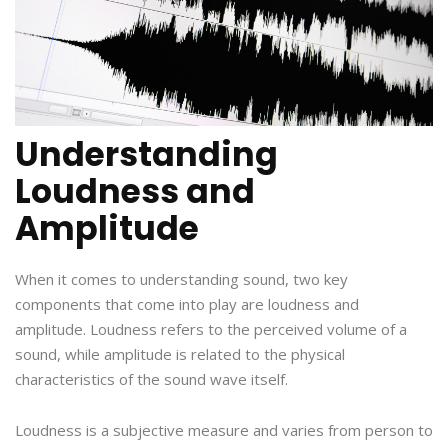
Understanding
Loudness and
Amplitude
When it comes to understanding sound, two key
components that come into play are loudness and
amplitude. Loudness refers to the perceived volume of a
sound, while amplitude is related to the physical
characteristics of the sound wave itself.
Loudness is a subjective measure and varies from person to