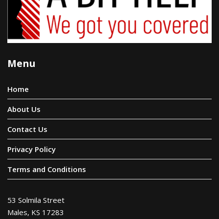
Menu
Home
About Us
Contact Us
Privacy Policy
Terms and Conditions
53 Solmila Street
Males, KS 17283