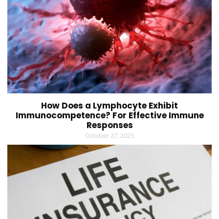
How Does a Lymphocyte Exhibit
Immunocompetence? For Effective Immune
Responses
October 27, 2023