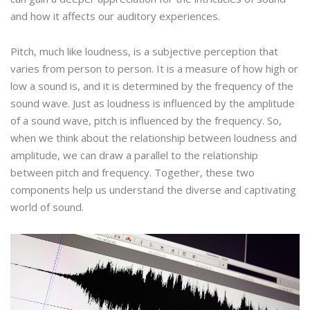
and how it affects our auditory experiences.
Pitch, much like loudness, is a subjective perception that
varies from person to person. It is a measure of how high or
low a sound is, and it is determined by the frequency of the
sound wave. Just as loudness is influenced by the amplitude
of a sound wave, pitch is influenced by the frequency. So,
when we think about the relationship between loudness and
amplitude, we can draw a parallel to the relationship
between pitch and frequency. Together, these two
components help us understand the diverse and captivating
world of sound.