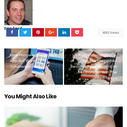
Eric Ford
4592 Views
New Phone Authenticator
Post-Independence:
App Not Working:
After The Philippines
Troubleshooting Tips
Became Independent, Its
Relationship With The
United States
You Might Also Like