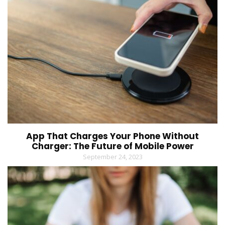
App That Charges Your Phone Without
Charger: The Future of Mobile Power
September 24, 2023