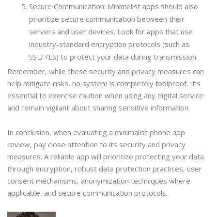
Secure Communication: Minimalist apps should also
prioritize secure communication between their
servers and user devices. Look for apps that use
industry-standard encryption protocols (such as
SSL/TLS) to protect your data during transmission.
Remember, while these security and privacy measures can
help mitigate risks, no system is completely foolproof. It’s
essential to exercise caution when using any digital service
and remain vigilant about sharing sensitive information.
In conclusion, when evaluating a minimalist phone app
review, pay close attention to its security and privacy
measures. A reliable app will prioritize protecting your data
through encryption, robust data protection practices, user
consent mechanisms, anonymization techniques where
applicable, and secure communication protocols.