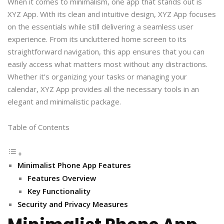
When it comes to minimalism, one app that stands out is
XYZ App. With its clean and intuitive design, XYZ App focuses
on the essentials while still delivering a seamless user
experience. From its uncluttered home screen to its
straightforward navigation, this app ensures that you can
easily access what matters most without any distractions.
Whether it’s organizing your tasks or managing your
calendar, XYZ App provides all the necessary tools in an
elegant and minimalistic package.
Table of Contents
Minimalist Phone App Features
Features Overview
Key Functionality
Security and Privacy Measures