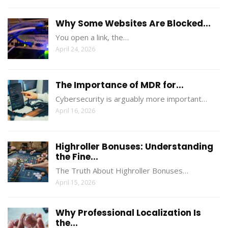
Why Some Websites Are Blocked...
You open a link, the…
April 24, 2026
The Importance of MDR for...
Cybersecurity is arguably more important…
April 16, 2026
Highroller Bonuses: Understanding
the Fine...
The Truth About Highroller Bonuses…
April 15, 2026
Why Professional Localization Is
the...