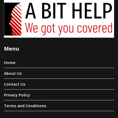
Menu
Home
About Us
Contact Us
Privacy Policy
Terms and Conditions