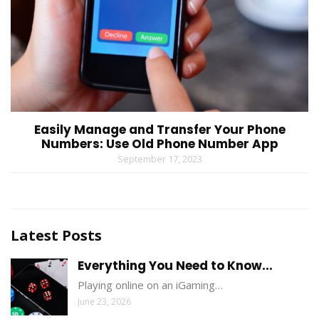
Easily Manage and Transfer Your Phone
Numbers: Use Old Phone Number App
September 17, 2023
Latest Posts
Everything You Need to Know...
Playing online on an iGaming…
June 23, 2026