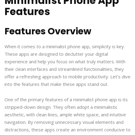
Minimalist Phone App
Features
Features Overview
When it comes to a minimalist phone app, simplicity is key.
These apps are designed to declutter your digital
experience and help you focus on what truly matters. With
their clean interfaces and streamlined functionalities, they
offer a refreshing approach to mobile productivity. Let’s dive
into the features that make these apps stand out.
One of the primary features of a minimalist phone app is its
stripped-down design. They often adopt a minimalistic
aesthetic, with clean lines, ample white space, and intuitive
navigation. By removing unnecessary visual elements and
distractions, these apps create an environment conducive to