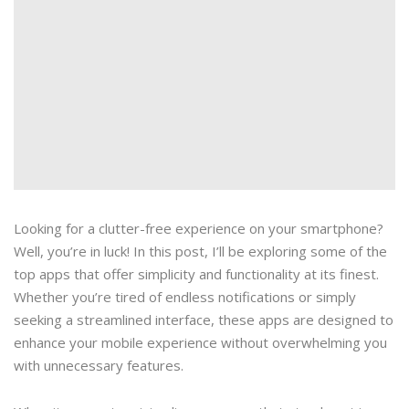
Looking for a clutter-free experience on your smartphone?
Well, you’re in luck! In this post, I’ll be exploring some of the
top apps that offer simplicity and functionality at its finest.
Whether you’re tired of endless notifications or simply
seeking a streamlined interface, these apps are designed to
enhance your mobile experience without overwhelming you
with unnecessary features.