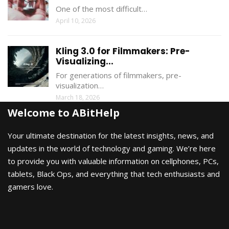
One of the most difficult…
April 10, 2026
Kling 3.0 for Filmmakers: Pre-
Visualizing...
For generations of filmmakers, pre-
visualization…
March 18, 2026
Welcome to ABitHelp
Your ultimate destination for the latest insights, news, and
updates in the world of technology and gaming. We’re here
to provide you with valuable information on cellphones, PCs,
tablets, Black Ops, and everything that tech enthusiasts and
gamers love.