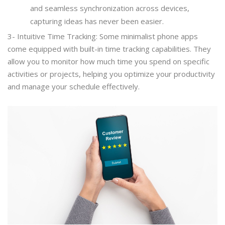
and seamless synchronization across devices,
capturing ideas has never been easier.
3- Intuitive Time Tracking: Some minimalist phone apps
come equipped with built-in time tracking capabilities. They
allow you to monitor how much time you spend on specific
activities or projects, helping you optimize your productivity
and manage your schedule effectively.