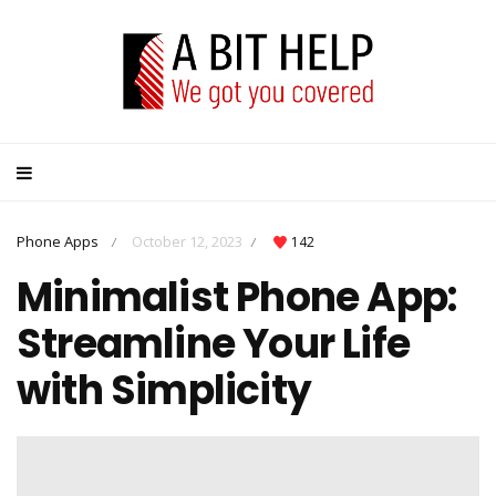
Phone Apps
October 12, 2023
142
/
/
Minimalist Phone App:
Streamline Your Life
with Simplicity