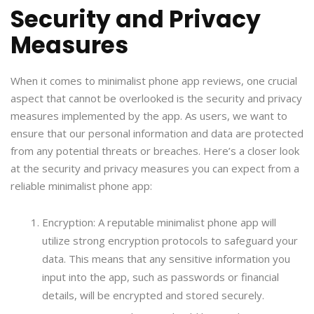
Security and Privacy
Measures
When it comes to minimalist phone app reviews, one crucial
aspect that cannot be overlooked is the security and privacy
measures implemented by the app. As users, we want to
ensure that our personal information and data are protected
from any potential threats or breaches. Here’s a closer look
at the security and privacy measures you can expect from a
reliable minimalist phone app:
Encryption: A reputable minimalist phone app will
utilize strong encryption protocols to safeguard your
data. This means that any sensitive information you
input into the app, such as passwords or financial
details, will be encrypted and stored securely.