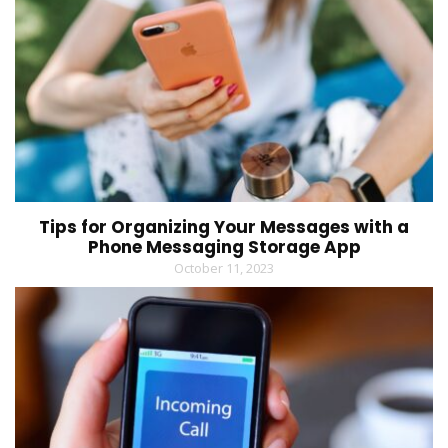
Tips for Organizing Your Messages with a
Phone Messaging Storage App
October 11, 2023