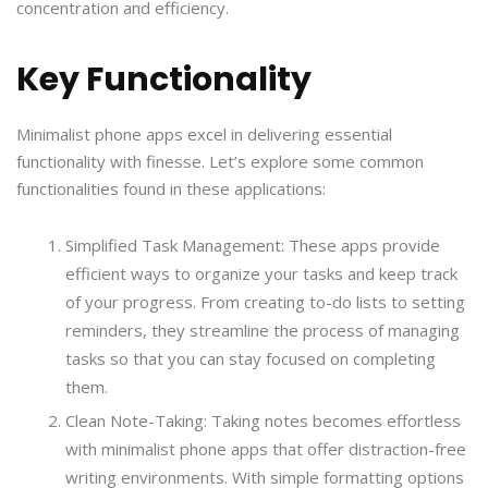
concentration and efficiency.
Key Functionality
Minimalist phone apps excel in delivering essential
functionality with finesse. Let’s explore some common
functionalities found in these applications:
Simplified Task Management: These apps provide
efficient ways to organize your tasks and keep track
of your progress. From creating to-do lists to setting
reminders, they streamline the process of managing
tasks so that you can stay focused on completing
them.
Clean Note-Taking: Taking notes becomes effortless
with minimalist phone apps that offer distraction-free
writing environments. With simple formatting options