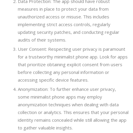
Data Protection: The app should have robust
measures in place to protect your data from
unauthorized access or misuse. This includes
implementing strict access controls, regularly
updating security patches, and conducting regular
audits of their systems.
User Consent: Respecting user privacy is paramount
for a trustworthy minimalist phone app. Look for apps
that prioritize obtaining explicit consent from users
before collecting any personal information or
accessing specific device features.
Anonymization: To further enhance user privacy,
some minimalist phone apps may employ
anonymization techniques when dealing with data
collection or analytics. This ensures that your personal
identity remains concealed while still allowing the app
to gather valuable insights.