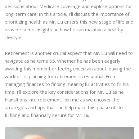
decisions about Medicare coverage and explore options for
long-term care. In this article, I’ll discuss the importance of
prioritizing health as Mr. Liu enters this new stage of life and
provide some insights on how he can maintain a healthy
lifestyle.
Retirement is another crucial aspect that Mr. Liu will need to
navigate as he turns 65. Whether he has been eagerly
awaiting this moment or feeling uncertain about leaving the
workforce, planning for retirement is essential. From
managing finances to finding meaningful activities to fill his
time, I’ll explore the key considerations for Mr. Liu as he
transitions into retirement. Join me as we uncover the
strategies and tips that can help make this phase of life
fulfilling and financially secure for Mr. Liu.