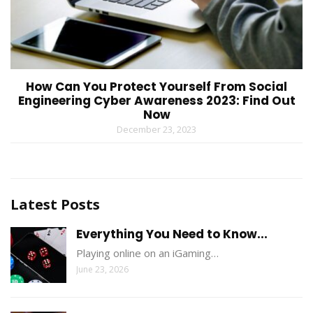
How Can You Protect Yourself From Social
Engineering Cyber Awareness 2023: Find Out
Now
December 23, 2023
Latest Posts
Everything You Need to Know...
Playing online on an iGaming…
June 23, 2026