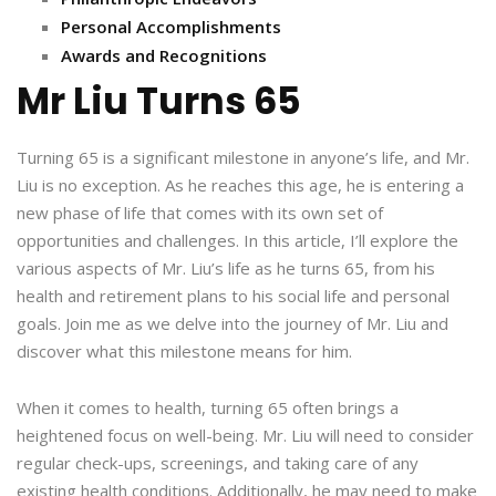
Personal Accomplishments
Awards and Recognitions
Mr Liu Turns 65
Turning 65 is a significant milestone in anyone’s life, and Mr.
Liu is no exception. As he reaches this age, he is entering a
new phase of life that comes with its own set of
opportunities and challenges. In this article, I’ll explore the
various aspects of Mr. Liu’s life as he turns 65, from his
health and retirement plans to his social life and personal
goals. Join me as we delve into the journey of Mr. Liu and
discover what this milestone means for him.
When it comes to health, turning 65 often brings a
heightened focus on well-being. Mr. Liu will need to consider
regular check-ups, screenings, and taking care of any
existing health conditions. Additionally, he may need to make