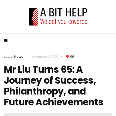
Latest News
November 4, 2023
96
/
/
Mr Liu Turns 65: A
Journey of Success,
Philanthropy, and
Future Achievements