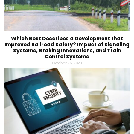
Which Best Describes a Development that
Improved Railroad Safety? Impact of Signaling
Systems, Braking Innovations, and Train
Control Systems
October 26, 2023