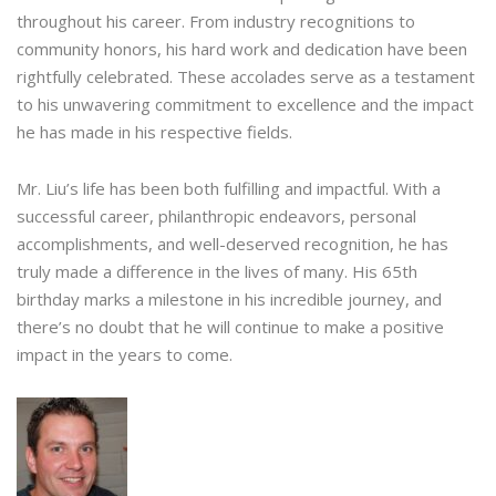
throughout his career. From industry recognitions to
community honors, his hard work and dedication have been
rightfully celebrated. These accolades serve as a testament
to his unwavering commitment to excellence and the impact
he has made in his respective fields.
Mr. Liu’s life has been both fulfilling and impactful. With a
successful career, philanthropic endeavors, personal
accomplishments, and well-deserved recognition, he has
truly made a difference in the lives of many. His 65th
birthday marks a milestone in his incredible journey, and
there’s no doubt that he will continue to make a positive
impact in the years to come.