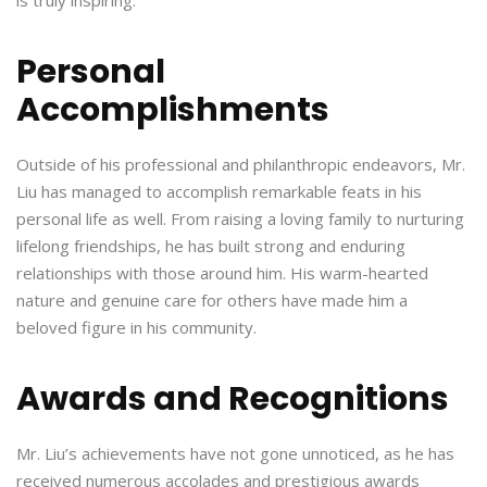
Personal
Accomplishments
Outside of his professional and philanthropic endeavors, Mr.
Liu has managed to accomplish remarkable feats in his
personal life as well. From raising a loving family to nurturing
lifelong friendships, he has built strong and enduring
relationships with those around him. His warm-hearted
nature and genuine care for others have made him a
beloved figure in his community.
Awards and Recognitions
Mr. Liu’s achievements have not gone unnoticed, as he has
received numerous accolades and prestigious awards