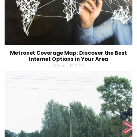
Metronet Coverage Map: Discover the Best
Internet Options in Your Area
October 12, 2023