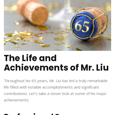
The Life and
Achievements of Mr. Liu
Throughout his 65 years, Mr. Liu has led a truly remarkable
life filled with notable accomplishments and significant
contributions. Let’s take a closer look at some of his major
achievements: