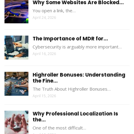
Why Some Websites Are Blocked...
You open a link, the…
April 24, 2026
The Importance of MDR for...
Cybersecurity is arguably more important…
April 16, 2026
Highroller Bonuses: Understanding
the Fine...
The Truth About Highroller Bonuses…
April 15, 2026
Why Professional Localization Is
the...
One of the most difficult…