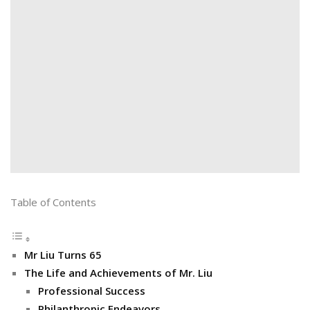
Table of Contents
Mr Liu Turns 65
The Life and Achievements of Mr. Liu
Professional Success
Philanthropic Endeavors