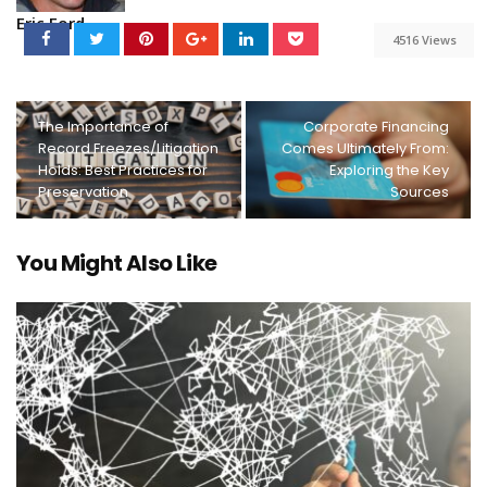
Eric Ford
4516 Views
The Importance of
Corporate Financing
Record Freezes/Litigation
Comes Ultimately From:
Holds: Best Practices for
Exploring the Key
Preservation
Sources
You Might Also Like