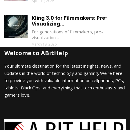
April 10, 2026
Kling 3.0 for Filmmakers: Pre-
Visualizing...
For generations of filmmakers, pre-
visualization…
March 18, 2026
Welcome to ABitHelp
Your ultimate destination for the latest insights, news, and
updates in the world of technology and gaming. We’re here
to provide you with valuable information on cellphones, PCs,
tablets, Black Ops, and everything that tech enthusiasts and
gamers love.