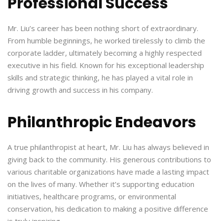
Professional Success
Mr. Liu’s career has been nothing short of extraordinary.
From humble beginnings, he worked tirelessly to climb the
corporate ladder, ultimately becoming a highly respected
executive in his field. Known for his exceptional leadership
skills and strategic thinking, he has played a vital role in
driving growth and success in his company.
Philanthropic Endeavors
A true philanthropist at heart, Mr. Liu has always believed in
giving back to the community. His generous contributions to
various charitable organizations have made a lasting impact
on the lives of many. Whether it’s supporting education
initiatives, healthcare programs, or environmental
conservation, his dedication to making a positive difference
is truly inspiring.