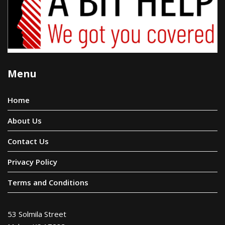
Menu
Home
About Us
Contact Us
Privacy Policy
Terms and Conditions
53 Solmila Street