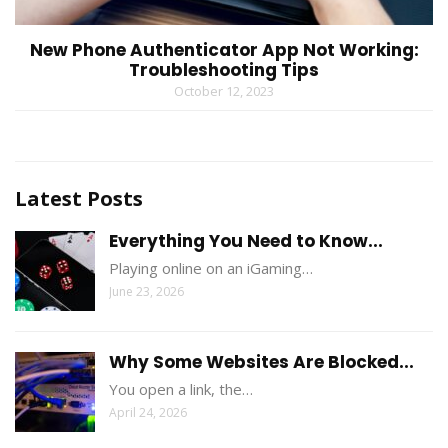
New Phone Authenticator App Not Working:
Troubleshooting Tips
October 12, 2023
Latest Posts
Everything You Need to Know...
Playing online on an iGaming…
June 23, 2026
Why Some Websites Are Blocked...
You open a link, the…
April 24, 2026