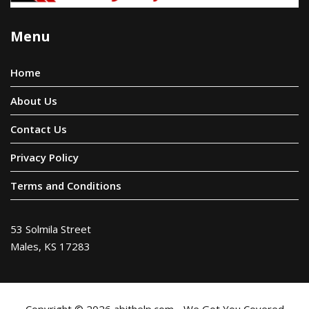
Menu
Home
About Us
Contact Us
Privacy Policy
Terms and Conditions
53 Solmila Street
Males, KS 17283
Copyright © 2026 abithelp.com - We Got You Covered