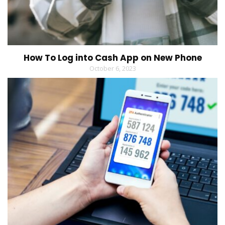
How To Log into Cash App on New Phone
October 6, 2023