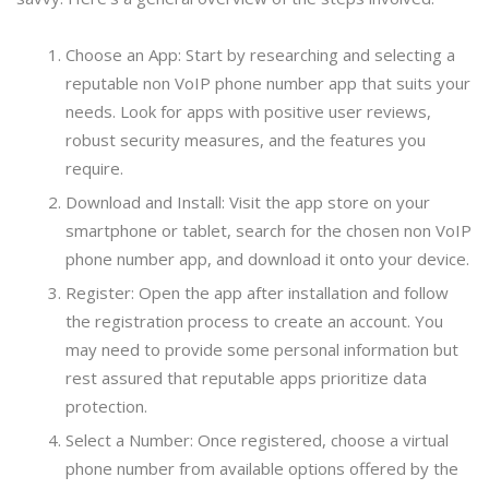
Choose an App: Start by researching and selecting a
reputable non VoIP phone number app that suits your
needs. Look for apps with positive user reviews,
robust security measures, and the features you
require.
Download and Install: Visit the app store on your
smartphone or tablet, search for the chosen non VoIP
phone number app, and download it onto your device.
Register: Open the app after installation and follow
the registration process to create an account. You
may need to provide some personal information but
rest assured that reputable apps prioritize data
protection.
Select a Number: Once registered, choose a virtual
phone number from available options offered by the