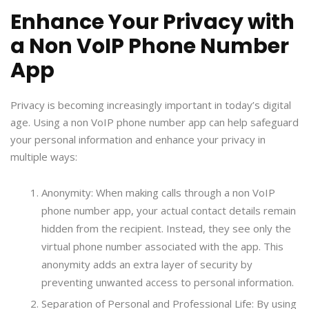
Enhance Your Privacy with
a Non VoIP Phone Number
App
Privacy is becoming increasingly important in today’s digital
age. Using a non VoIP phone number app can help safeguard
your personal information and enhance your privacy in
multiple ways:
Anonymity: When making calls through a non VoIP
phone number app, your actual contact details remain
hidden from the recipient. Instead, they see only the
virtual phone number associated with the app. This
anonymity adds an extra layer of security by
preventing unwanted access to personal information.
Separation of Personal and Professional Life: By using