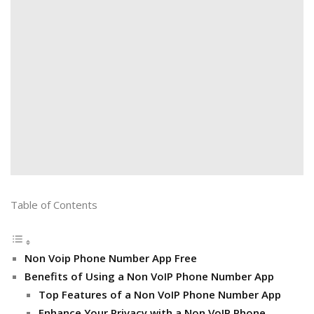
Table of Contents
Non Voip Phone Number App Free
Benefits of Using a Non VoIP Phone Number App
Top Features of a Non VoIP Phone Number App
Enhance Your Privacy with a Non VoIP Phone