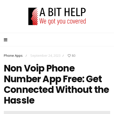
Phone Apps
September 24, 2023
80
/
/
Non Voip Phone
Number App Free: Get
Connected Without the
Hassle