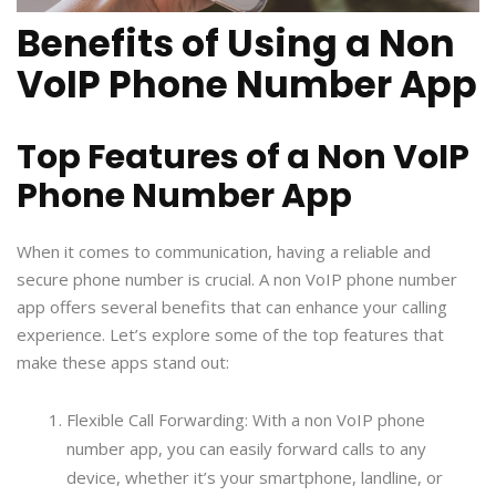
Benefits of Using a Non
VoIP Phone Number App
Top Features of a Non VoIP
Phone Number App
When it comes to communication, having a reliable and
secure phone number is crucial. A non VoIP phone number
app offers several benefits that can enhance your calling
experience. Let’s explore some of the top features that
make these apps stand out:
Flexible Call Forwarding: With a non VoIP phone
number app, you can easily forward calls to any
device, whether it’s your smartphone, landline, or