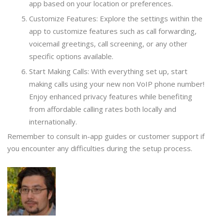
app based on your location or preferences.
Customize Features: Explore the settings within the
app to customize features such as call forwarding,
voicemail greetings, call screening, or any other
specific options available.
Start Making Calls: With everything set up, start
making calls using your new non VoIP phone number!
Enjoy enhanced privacy features while benefiting
from affordable calling rates both locally and
internationally.
Remember to consult in-app guides or customer support if
you encounter any difficulties during the setup process.