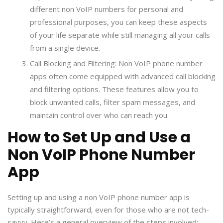
different non VoIP numbers for personal and
professional purposes, you can keep these aspects
of your life separate while still managing all your calls
from a single device.
Call Blocking and Filtering: Non VoIP phone number
apps often come equipped with advanced call blocking
and filtering options. These features allow you to
block unwanted calls, filter spam messages, and
maintain control over who can reach you.
How to Set Up and Use a
Non VoIP Phone Number
App
Setting up and using a non VoIP phone number app is
typically straightforward, even for those who are not tech-
savvy. Here’s a general overview of the steps involved: