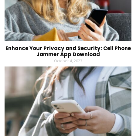
Enhance Your Privacy and Security: Cell Phone
Jammer App Download
October 4, 2023