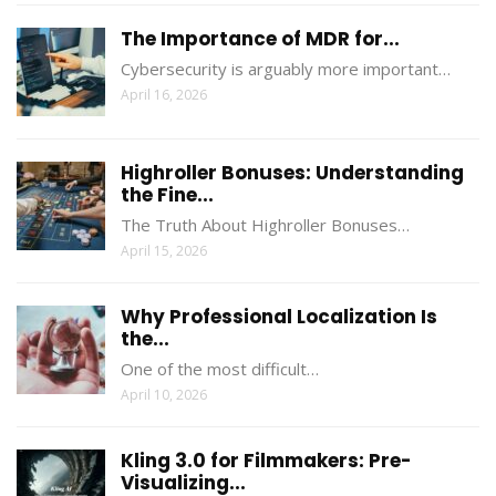
The Importance of MDR for...
Cybersecurity is arguably more important…
April 16, 2026
Highroller Bonuses: Understanding
the Fine...
The Truth About Highroller Bonuses…
April 15, 2026
Why Professional Localization Is
the...
One of the most difficult…
April 10, 2026
Kling 3.0 for Filmmakers: Pre-
Visualizing...