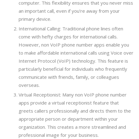
computer. This flexibility ensures that you never miss
an important call, even if you’re away from your
primary device.
International Calling: Traditional phone lines often
come with hefty charges for international calls.
However, non VoIP phone number apps enable you
to make affordable international calls using Voice over
Internet Protocol (VoIP) technology. This feature is
particularly beneficial for individuals who frequently
communicate with friends, family, or colleagues
overseas.
Virtual Receptionist: Many non VoIP phone number
apps provide a virtual receptionist feature that
greets callers professionally and directs them to the
appropriate person or department within your
organization. This creates a more streamlined and
professional image for your business.