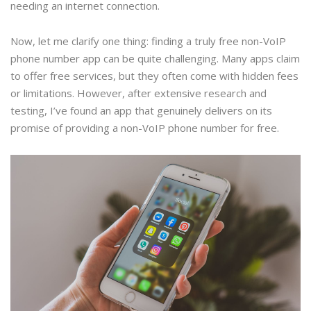
needing an internet connection.
Now, let me clarify one thing: finding a truly free non-VoIP
phone number app can be quite challenging. Many apps claim
to offer free services, but they often come with hidden fees
or limitations. However, after extensive research and
testing, I’ve found an app that genuinely delivers on its
promise of providing a non-VoIP phone number for free.