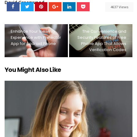
David Greenwood
4637 Views
Enhance Your Viewing
The Convenience and
Experience with Projector
Security Features of Free
App for Android Phone
Phone App That Allows
Verification Codes
You Might Also Like