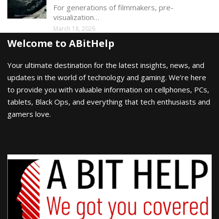
For generations of filmmakers, pre-
visualization…
March 18, 2026
Welcome to ABitHelp
Your ultimate destination for the latest insights, news, and
updates in the world of technology and gaming. We’re here
to provide you with valuable information on cellphones, PCs,
tablets, Black Ops, and everything that tech enthusiasts and
gamers love.