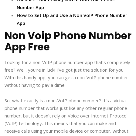
Number App
How to Set Up and Use a Non VoIP Phone Number
App
Non Voip Phone Number
App Free
Looking for a non-VoIP phone number app that’s completely
free? Well, you’re in luck! I’ve got just the solution for you.
With this handy app, you can get a non-VoIP phone number
without having to pay a dime.
So, what exactly is a non-VoIP phone number? It’s a virtual
phone number that works just like any other regular phone
number, but it doesn’t rely on Voice over Internet Protocol
(VoIP) technology. This means that you can make and
receive calls using your mobile device or computer, without