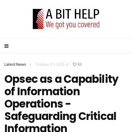
Latest News
October 21, 2023
83
/
/
Opsec as a Capability
of Information
Operations -
Safeguarding Critical
Information