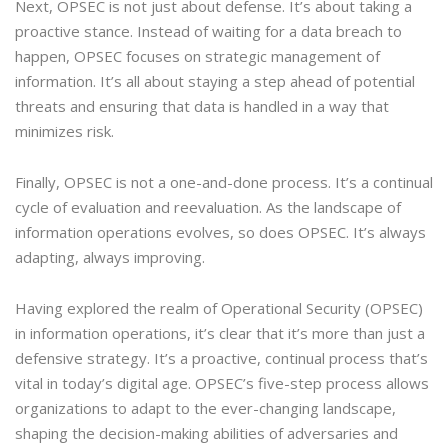
Next, OPSEC is not just about defense. It’s about taking a
proactive stance. Instead of waiting for a data breach to
happen, OPSEC focuses on strategic management of
information. It’s all about staying a step ahead of potential
threats and ensuring that data is handled in a way that
minimizes risk.
Finally, OPSEC is not a one-and-done process. It’s a continual
cycle of evaluation and reevaluation. As the landscape of
information operations evolves, so does OPSEC. It’s always
adapting, always improving.
Having explored the realm of Operational Security (OPSEC)
in information operations, it’s clear that it’s more than just a
defensive strategy. It’s a proactive, continual process that’s
vital in today’s digital age. OPSEC’s five-step process allows
organizations to adapt to the ever-changing landscape,
shaping the decision-making abilities of adversaries and