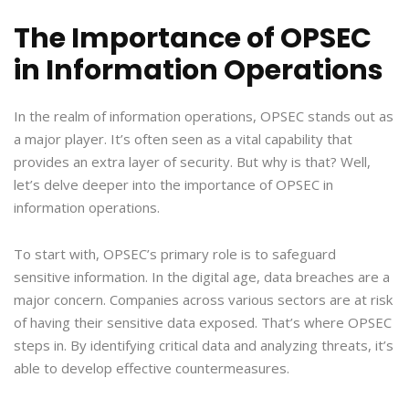
The Importance of OPSEC
in Information Operations
In the realm of information operations, OPSEC stands out as
a major player. It’s often seen as a vital capability that
provides an extra layer of security. But why is that? Well,
let’s delve deeper into the importance of OPSEC in
information operations.
To start with, OPSEC’s primary role is to safeguard
sensitive information. In the digital age, data breaches are a
major concern. Companies across various sectors are at risk
of having their sensitive data exposed. That’s where OPSEC
steps in. By identifying critical data and analyzing threats, it’s
able to develop effective countermeasures.