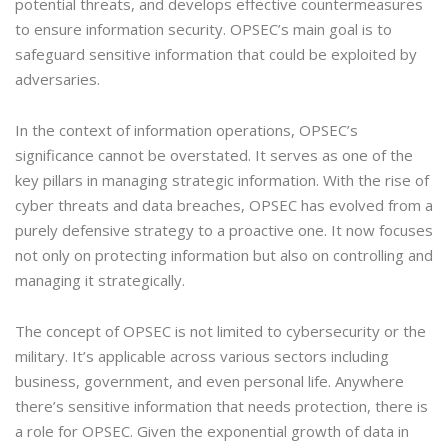
potential threats, and develops effective countermeasures
to ensure information security. OPSEC’s main goal is to
safeguard sensitive information that could be exploited by
adversaries.
In the context of information operations, OPSEC’s
significance cannot be overstated. It serves as one of the
key pillars in managing strategic information. With the rise of
cyber threats and data breaches, OPSEC has evolved from a
purely defensive strategy to a proactive one. It now focuses
not only on protecting information but also on controlling and
managing it strategically.
The concept of OPSEC is not limited to cybersecurity or the
military. It’s applicable across various sectors including
business, government, and even personal life. Anywhere
there’s sensitive information that needs protection, there is
a role for OPSEC. Given the exponential growth of data in