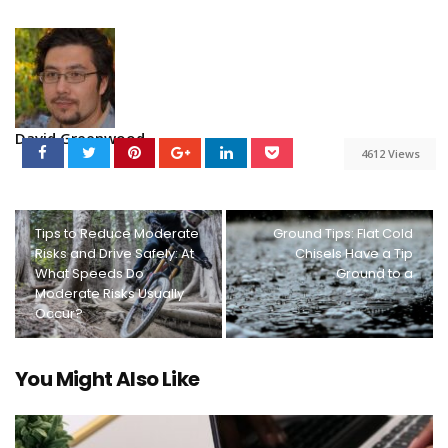
David Greenwood
4612 Views
Tips to Reduce Moderate
Ground Tips: Flat Cold
Risks and Drive Safely: At
Chisels Have a Tip
What Speeds Do
Ground to a
Moderate Risks Usually
Occur?
You Might Also Like