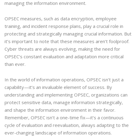
managing the information environment.
OPSEC measures, such as data encryption, employee
training, and incident response plans, play a crucial role in
protecting and strategically managing crucial information. But
it’s important to note that these measures aren’t foolproof.
Cyber threats are always evolving, making the need for
OPSEC’s constant evaluation and adaptation more critical
than ever.
In the world of information operations, OPSEC isn’t just a
capability—it’s an invaluable element of success. By
understanding and implementing OPSEC, organizations can
protect sensitive data, manage information strategically,
and shape the information environment in their favor.
Remember, OPSEC isn’t a one-time fix—it’s a continuous
cycle of evaluation and reevaluation, always adapting to the
ever-changing landscape of information operations.