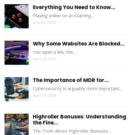
Everything You Need to Know...
Playing online on an iGaming…
June 23, 2026
Why Some Websites Are Blocked...
You open a link, the…
April 24, 2026
The Importance of MDR for...
Cybersecurity is arguably more important…
April 16, 2026
Highroller Bonuses: Understanding
the Fine...
The Truth About Highroller Bonuses…