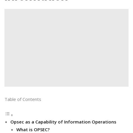
Table of Contents
Opsec as a Capability of Information Operations
What is OPSEC?