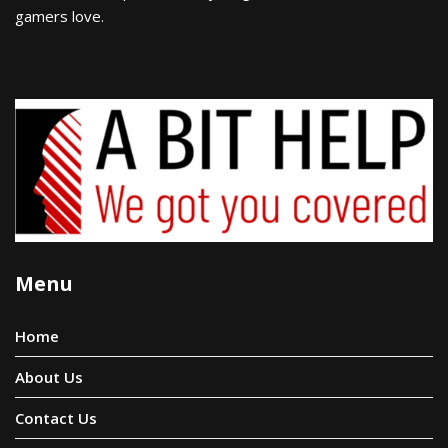
gamers love.
Menu
Home
About Us
Contact Us