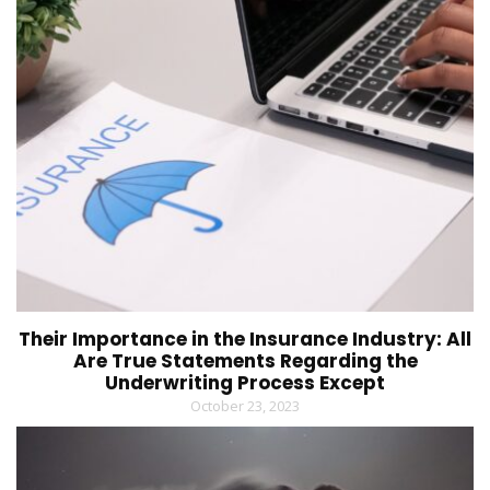
Their Importance in the Insurance Industry: All
Are True Statements Regarding the
Underwriting Process Except
October 23, 2023