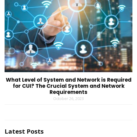
What Level of System and Network is Required
for CUI? The Crucial System and Network
Requirements
October 26, 2023
Latest Posts