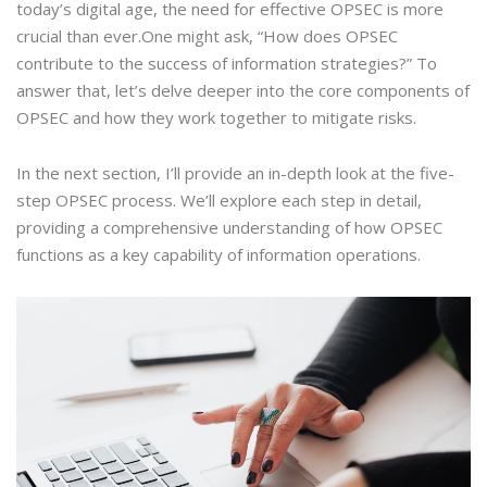
today’s digital age, the need for effective OPSEC is more
crucial than ever.One might ask, “How does OPSEC
contribute to the success of information strategies?” To
answer that, let’s delve deeper into the core components of
OPSEC and how they work together to mitigate risks.
In the next section, I’ll provide an in-depth look at the five-
step OPSEC process. We’ll explore each step in detail,
providing a comprehensive understanding of how OPSEC
functions as a key capability of information operations.