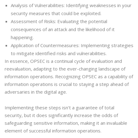
Analysis of Vulnerabilities: Identifying weaknesses in your
security measures that could be exploited.
Assessment of Risks: Evaluating the potential
consequences of an attack and the likelihood of it
happening.
Application of Countermeasures: Implementing strategies
to mitigate identified risks and vulnerabilities.
In essence, OPSEC is a continual cycle of evaluation and
reevaluation, adapting to the ever-changing landscape of
information operations. Recognizing OPSEC as a capability of
information operations is crucial to staying a step ahead of
adversaries in the digital age.
Implementing these steps isn’t a guarantee of total
security, but it does significantly increase the odds of
safeguarding sensitive information, making it an invaluable
element of successful information operations.