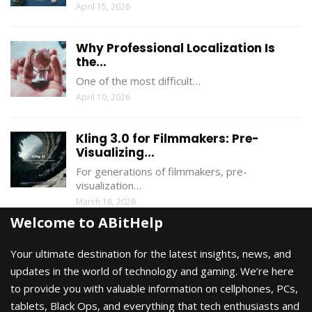
April 15, 2026
Why Professional Localization Is
the...
One of the most difficult…
April 10, 2026
Kling 3.0 for Filmmakers: Pre-
Visualizing...
For generations of filmmakers, pre-
visualization…
March 18, 2026
Welcome to ABitHelp
Your ultimate destination for the latest insights, news, and
updates in the world of technology and gaming. We’re here
to provide you with valuable information on cellphones, PCs,
tablets, Black Ops, and everything that tech enthusiasts and