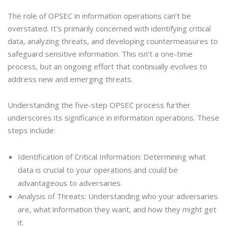
The role of OPSEC in information operations can’t be
overstated. It’s primarily concerned with identifying critical
data, analyzing threats, and developing countermeasures to
safeguard sensitive information. This isn’t a one-time
process, but an ongoing effort that continually evolves to
address new and emerging threats.
Understanding the five-step OPSEC process further
underscores its significance in information operations. These
steps include:
Identification of Critical Information: Determining what
data is crucial to your operations and could be
advantageous to adversaries.
Analysis of Threats: Understanding who your adversaries
are, what information they want, and how they might get
it.