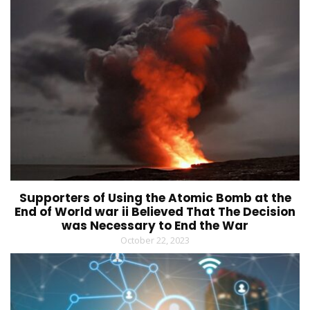
Supporters of Using the Atomic Bomb at the
End of World war ii Believed That The Decision
was Necessary to End the War
October 22, 2023