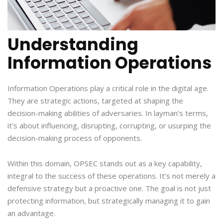
Understanding
Information Operations
Information Operations play a critical role in the digital age.
They are strategic actions, targeted at shaping the
decision-making abilities of adversaries. In layman’s terms,
it’s about influencing, disrupting, corrupting, or usurping the
decision-making process of opponents.
Within this domain, OPSEC stands out as a key capability,
integral to the success of these operations. It’s not merely a
defensive strategy but a proactive one. The goal is not just
protecting information, but strategically managing it to gain
an advantage.