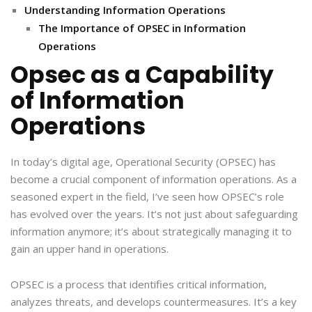
Understanding Information Operations
The Importance of OPSEC in Information
Operations
Opsec as a Capability
of Information
Operations
In today’s digital age, Operational Security (OPSEC) has
become a crucial component of information operations. As a
seasoned expert in the field, I’ve seen how OPSEC’s role
has evolved over the years. It’s not just about safeguarding
information anymore; it’s about strategically managing it to
gain an upper hand in operations.
OPSEC is a process that identifies critical information,
analyzes threats, and develops countermeasures. It’s a key