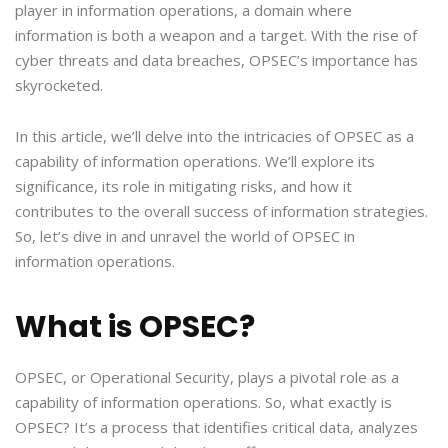
player in information operations, a domain where
information is both a weapon and a target. With the rise of
cyber threats and data breaches, OPSEC’s importance has
skyrocketed.
In this article, we’ll delve into the intricacies of OPSEC as a
capability of information operations. We’ll explore its
significance, its role in mitigating risks, and how it
contributes to the overall success of information strategies.
So, let’s dive in and unravel the world of OPSEC in
information operations.
What is OPSEC?
OPSEC, or Operational Security, plays a pivotal role as a
capability of information operations. So, what exactly is
OPSEC? It’s a process that identifies critical data, analyzes