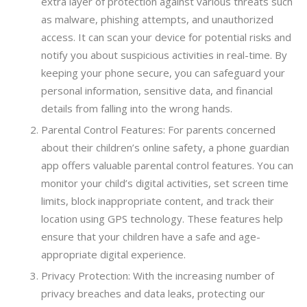
extra layer of protection against various threats such
as malware, phishing attempts, and unauthorized
access. It can scan your device for potential risks and
notify you about suspicious activities in real-time. By
keeping your phone secure, you can safeguard your
personal information, sensitive data, and financial
details from falling into the wrong hands.
Parental Control Features: For parents concerned
about their children’s online safety, a phone guardian
app offers valuable parental control features. You can
monitor your child’s digital activities, set screen time
limits, block inappropriate content, and track their
location using GPS technology. These features help
ensure that your children have a safe and age-
appropriate digital experience.
Privacy Protection: With the increasing number of
privacy breaches and data leaks, protecting our