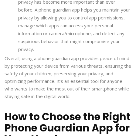
privacy has become more important than ever
before. A phone guardian app helps you maintain your
privacy by allowing you to control app permissions,
manage which apps can access your personal
information or camera/microphone, and detect any
suspicious behavior that might compromise your
privacy.
Overall, using a phone guardian app provides peace of mind
by protecting your device from various threats, ensuring the
safety of your children, preserving your privacy, and
optimizing performance. It’s an essential tool for anyone
who wants to make the most out of their smartphone while
staying safe in the digital world.
How to Choose the Right
Phone Guardian App for