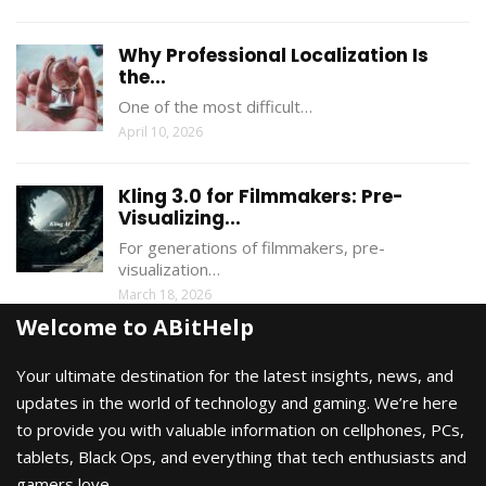
Why Professional Localization Is
the...
One of the most difficult…
April 10, 2026
Kling 3.0 for Filmmakers: Pre-
Visualizing...
For generations of filmmakers, pre-
visualization…
March 18, 2026
Welcome to ABitHelp
Your ultimate destination for the latest insights, news, and
updates in the world of technology and gaming. We’re here
to provide you with valuable information on cellphones, PCs,
tablets, Black Ops, and everything that tech enthusiasts and
gamers love.