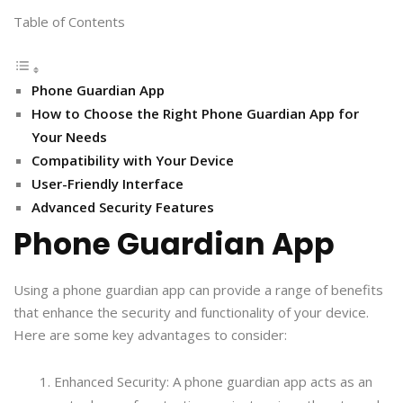
Table of Contents
Phone Guardian App
How to Choose the Right Phone Guardian App for
Your Needs
Compatibility with Your Device
User-Friendly Interface
Advanced Security Features
Phone Guardian App
Using a phone guardian app can provide a range of benefits
that enhance the security and functionality of your device.
Here are some key advantages to consider:
Enhanced Security: A phone guardian app acts as an