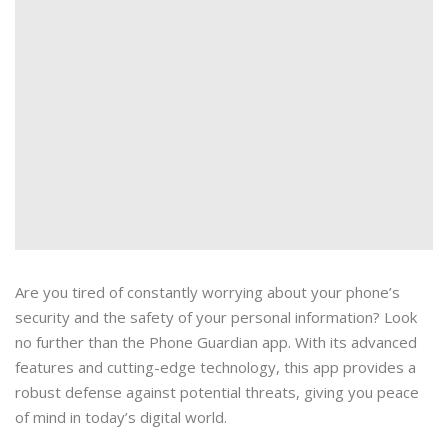
Are you tired of constantly worrying about your phone’s
security and the safety of your personal information? Look
no further than the Phone Guardian app. With its advanced
features and cutting-edge technology, this app provides a
robust defense against potential threats, giving you peace
of mind in today’s digital world.