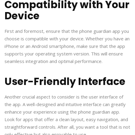
Compatibility with Your
Device
First and foremost, ensure that the phone guardian app you
choose is compatible with your device. Whether you have an
iPhone or an Android smartphone, make sure that the app
supports your operating system version. This will ensure
seamless integration and optimal performance.
User-Friendly Interface
Another crucial aspect to consider is the user interface of
the app. A well-designed and intuitive interface can greatly
enhance your experience using the phone guardian app.
Look for apps that offer a clean layout, easy navigation, and
straightforward controls. After all, you want a tool that is not
only effective but also enjoyable to use.