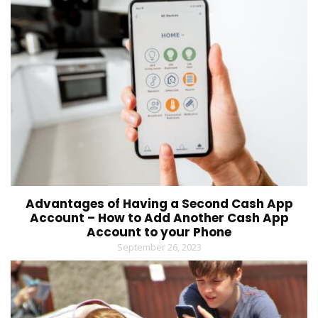
Advantages of Having a Second Cash App
Account – How to Add Another Cash App
Account to your Phone
September 26, 2023