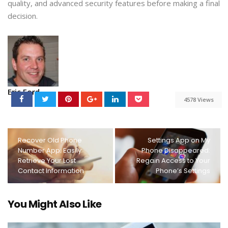
quality, and advanced security features before making a final
decision.
Eric Ford
4578 Views
Recover Old Phone
Settings App on My
Number App: Easily
Phone Disappeared:
Retrieve Your Lost
Regain Access to Your
Contact Information
Phone’s Settings
You Might Also Like