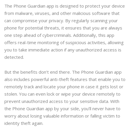
The Phone Guardian app is designed to protect your device
from malware, viruses, and other malicious software that
can compromise your privacy. By regularly scanning your
phone for potential threats, it ensures that you are always
one step ahead of cybercriminals. Additionally, this app
offers real-time monitoring of suspicious activities, allowing
you to take immediate action if any unauthorized access is
detected.
But the benefits don’t end there. The Phone Guardian app
also includes powerful anti-theft features that enable you to
remotely track and locate your phone in case it gets lost or
stolen. You can even lock or wipe your device remotely to
prevent unauthorized access to your sensitive data. With
the Phone Guardian app by your side, you’ll never have to
worry about losing valuable information or falling victim to
identity theft again.