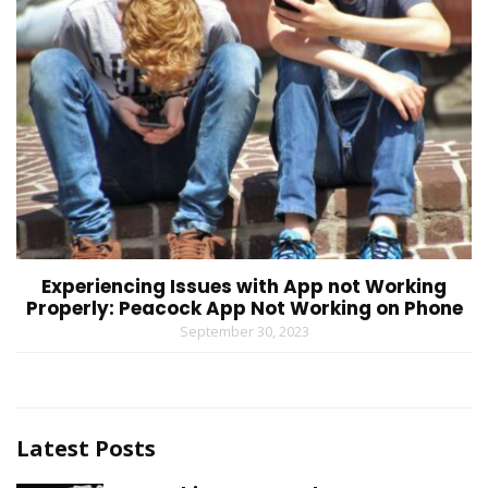
Experiencing Issues with App not Working
Properly: Peacock App Not Working on Phone
September 30, 2023
Latest Posts