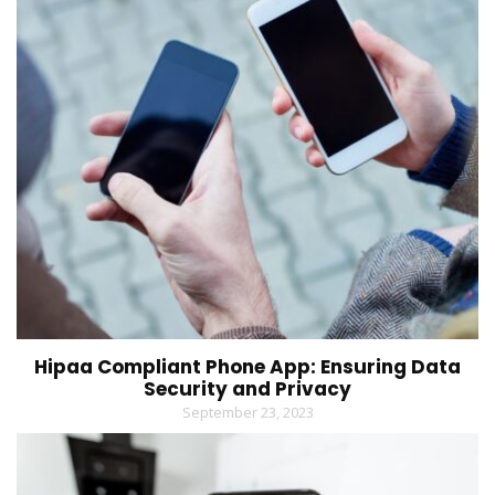
Hipaa Compliant Phone App: Ensuring Data
Security and Privacy
September 23, 2023