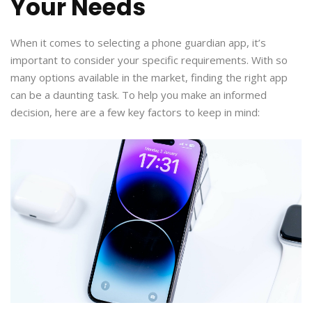
Your Needs
When it comes to selecting a phone guardian app, it’s
important to consider your specific requirements. With so
many options available in the market, finding the right app
can be a daunting task. To help you make an informed
decision, here are a few key factors to keep in mind: