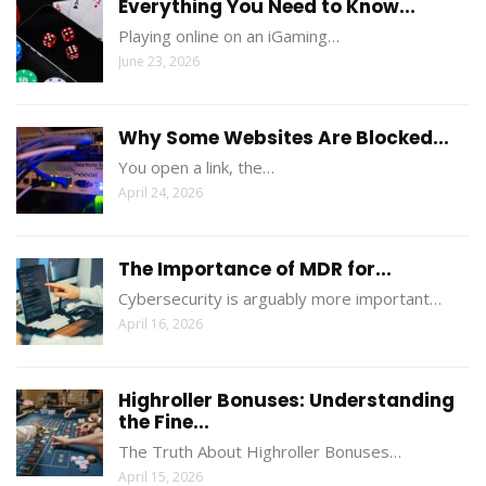
Everything You Need to Know...
Playing online on an iGaming…
June 23, 2026
Why Some Websites Are Blocked...
You open a link, the…
April 24, 2026
The Importance of MDR for...
Cybersecurity is arguably more important…
April 16, 2026
Highroller Bonuses: Understanding
the Fine...
The Truth About Highroller Bonuses…
April 15, 2026