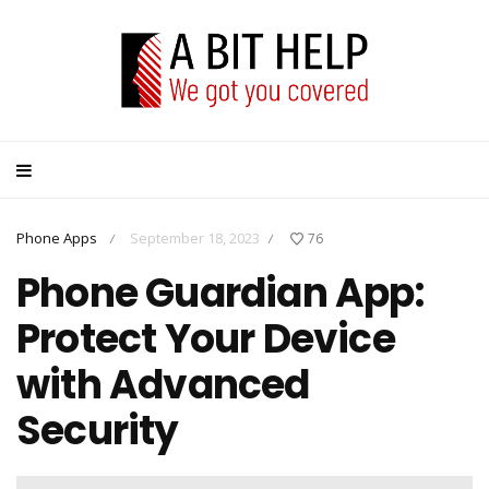
Phone Apps
September 18, 2023
76
/
/
Phone Guardian App:
Protect Your Device
with Advanced
Security