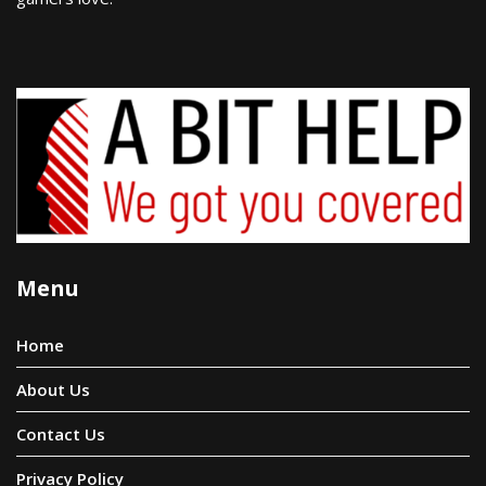
Menu
Home
About Us
Contact Us
Privacy Policy