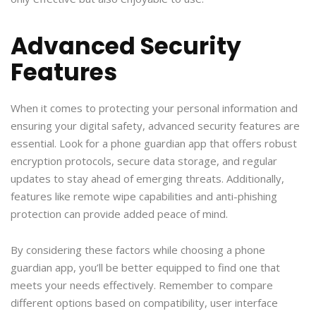
Advanced Security
Features
When it comes to protecting your personal information and
ensuring your digital safety, advanced security features are
essential. Look for a phone guardian app that offers robust
encryption protocols, secure data storage, and regular
updates to stay ahead of emerging threats. Additionally,
features like remote wipe capabilities and anti-phishing
protection can provide added peace of mind.
By considering these factors while choosing a phone
guardian app, you’ll be better equipped to find one that
meets your needs effectively. Remember to compare
different options based on compatibility, user interface