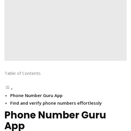
Table of Contents
Phone Number Guru App
Find and verify phone numbers effortlessly
Phone Number Guru
App