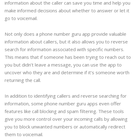
information about the caller can save you time and help you
make informed decisions about whether to answer or let it
go to voicemail.
Not only does a phone number guru app provide valuable
information about callers, but it also allows you to reverse
search for information associated with specific numbers.
This means that if someone has been trying to reach out to
you but didn’t leave a message, you can use the app to
uncover who they are and determine if it’s someone worth
returning the call.
In addition to identifying callers and reverse searching for
information, some phone number guru apps even offer
features like call blocking and spam filtering. These tools
give you more control over your incoming calls by allowing
you to block unwanted numbers or automatically redirect
them to voicemail.