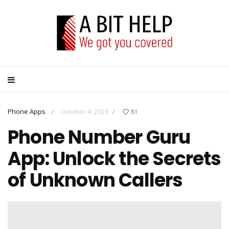
Phone Apps
October 4, 2023
81
/
/
Phone Number Guru
App: Unlock the Secrets
of Unknown Callers