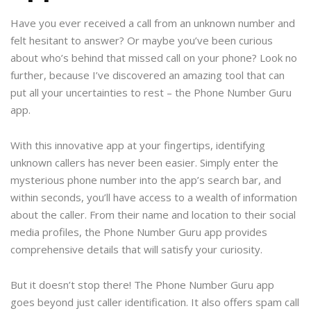
Have you ever received a call from an unknown number and
felt hesitant to answer? Or maybe you’ve been curious
about who’s behind that missed call on your phone? Look no
further, because I’ve discovered an amazing tool that can
put all your uncertainties to rest – the Phone Number Guru
app.
With this innovative app at your fingertips, identifying
unknown callers has never been easier. Simply enter the
mysterious phone number into the app’s search bar, and
within seconds, you’ll have access to a wealth of information
about the caller. From their name and location to their social
media profiles, the Phone Number Guru app provides
comprehensive details that will satisfy your curiosity.
But it doesn’t stop there! The Phone Number Guru app
goes beyond just caller identification. It also offers spam call