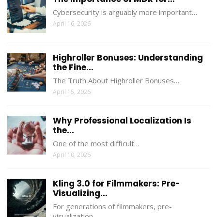
Cybersecurity is arguably more important…
April 16, 2026
Highroller Bonuses: Understanding
the Fine...
The Truth About Highroller Bonuses…
April 15, 2026
Why Professional Localization Is
the...
One of the most difficult…
April 10, 2026
Kling 3.0 for Filmmakers: Pre-
Visualizing...
For generations of filmmakers, pre-
visualization…