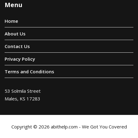
Menu
Home
About Us
Contact Us
Privacy Policy
Terms and Conditions
53 Solmila Street
Males, KS 17283
Copyright © 2026 abithelp.com - We Got You Covered