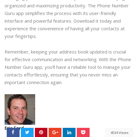
organized and maximizing productivity. The Phone Number
Guru app simplifies the process with its user-friendly
interface and powerful features. Download it today and
experience the convenience of having all your contacts at
your fingertips.
Remember, keeping your address book updated is crucial
for effective communication and networking. With the Phone
Number Guru app, you’ll have a reliable tool to manage your
contacts effortlessly, ensuring that you never miss an
important connection again.
Eric Ford
4534 Views