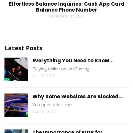
Effortless Balance Inquiries: Cash App Card
Balance Phone Number
September 15, 2023
Latest Posts
Everything You Need to Know...
Playing online on an iGaming…
June 23, 2026
Why Some Websites Are Blocked...
You open a link, the…
April 24, 2026
The Importance of MDR for...