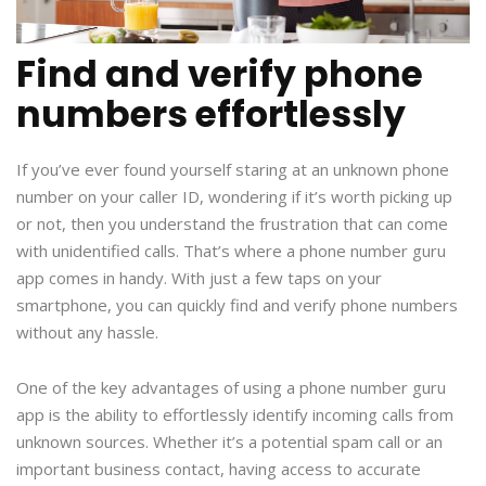
Find and verify phone
numbers effortlessly
If you’ve ever found yourself staring at an unknown phone
number on your caller ID, wondering if it’s worth picking up
or not, then you understand the frustration that can come
with unidentified calls. That’s where a phone number guru
app comes in handy. With just a few taps on your
smartphone, you can quickly find and verify phone numbers
without any hassle.
One of the key advantages of using a phone number guru
app is the ability to effortlessly identify incoming calls from
unknown sources. Whether it’s a potential spam call or an
important business contact, having access to accurate