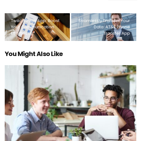
Twilio Phone App: Boost
Seamlessly Transfer Your
Your Communication
Data: AT&T Phone
Effortlessly
Transfer App
You Might Also Like