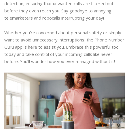
detection, ensuring that unwanted calls are filtered out
before they even reach you. Say goodbye to annoying
telemarketers and robocalls interrupting your day!
Whether you’re concerned about personal safety or simply
want to avoid unnecessary interruptions, the Phone Number
Guru app is here to assist you. Embrace this powerful tool
today and take control of your incoming calls like never
before. You’ll wonder how you ever managed without it!