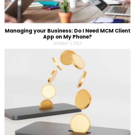
Managing your Business: Do I Need MCM Client
App on My Phone?
October 1, 2023