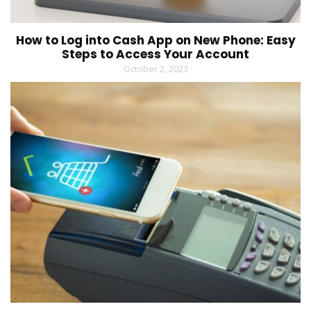
How to Log into Cash App on New Phone: Easy
Steps to Access Your Account
October 2, 2023