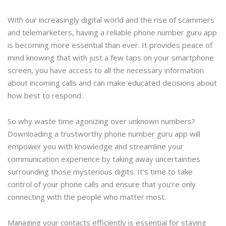
With our increasingly digital world and the rise of scammers
and telemarketers, having a reliable phone number guru app
is becoming more essential than ever. It provides peace of
mind knowing that with just a few taps on your smartphone
screen, you have access to all the necessary information
about incoming calls and can make educated decisions about
how best to respond.
So why waste time agonizing over unknown numbers?
Downloading a trustworthy phone number guru app will
empower you with knowledge and streamline your
communication experience by taking away uncertainties
surrounding those mysterious digits. It’s time to take
control of your phone calls and ensure that you’re only
connecting with the people who matter most.
Managing your contacts efficiently is essential for staying