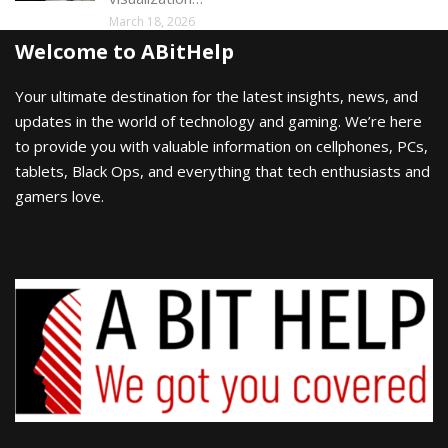
March 18, 2026
Welcome to ABitHelp
Your ultimate destination for the latest insights, news, and
updates in the world of technology and gaming. We’re here
to provide you with valuable information on cellphones, PCs,
tablets, Black Ops, and everything that tech enthusiasts and
gamers love.