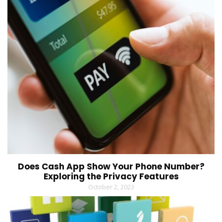
Does Cash App Show Your Phone Number?
Exploring the Privacy Features
October 2, 2023