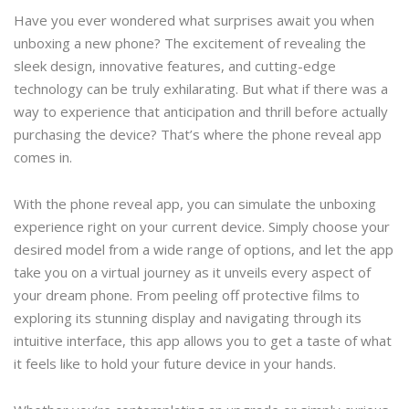
Have you ever wondered what surprises await you when
unboxing a new phone? The excitement of revealing the
sleek design, innovative features, and cutting-edge
technology can be truly exhilarating. But what if there was a
way to experience that anticipation and thrill before actually
purchasing the device? That’s where the phone reveal app
comes in.
With the phone reveal app, you can simulate the unboxing
experience right on your current device. Simply choose your
desired model from a wide range of options, and let the app
take you on a virtual journey as it unveils every aspect of
your dream phone. From peeling off protective films to
exploring its stunning display and navigating through its
intuitive interface, this app allows you to get a taste of what
it feels like to hold your future device in your hands.