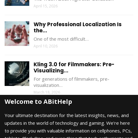
April 15, 2026
Why Professional Localization Is
the...
One of the most difficult…
April 10, 2026
Kling 3.0 for Filmmakers: Pre-
Visualizing...
For generations of filmmakers, pre-
visualization…
March 18, 2026
Welcome to ABitHelp
Your ultimate destination for the latest insights, news, and
updates in the world of technology and gaming. We’re here
to provide you with valuable information on cellphones, PCs,