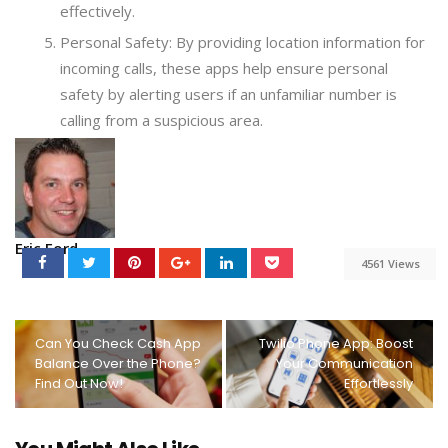
effectively.
Personal Safety: By providing location information for
incoming calls, these apps help ensure personal
safety by alerting users if an unfamiliar number is
calling from a suspicious area.
Eric Ford
4561 Views
Can You Check Cash App
Twilio Phone App: Boost
Balance Over the Phone?
Your Communication
Find Out Now!
Effortlessly