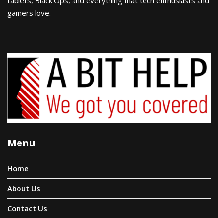
tablets, Black Ops, and everything that tech enthusiasts and
gamers love.
Menu
Home
About Us
Contact Us