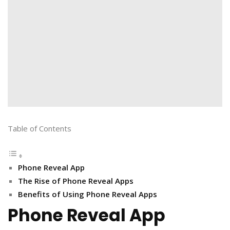
Table of Contents
Phone Reveal App
The Rise of Phone Reveal Apps
Benefits of Using Phone Reveal Apps
Phone Reveal App