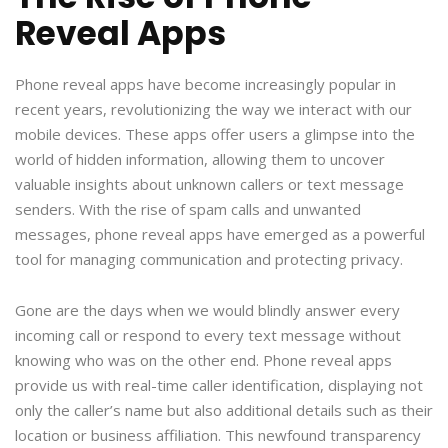
Reveal Apps
Phone reveal apps have become increasingly popular in
recent years, revolutionizing the way we interact with our
mobile devices. These apps offer users a glimpse into the
world of hidden information, allowing them to uncover
valuable insights about unknown callers or text message
senders. With the rise of spam calls and unwanted
messages, phone reveal apps have emerged as a powerful
tool for managing communication and protecting privacy.
Gone are the days when we would blindly answer every
incoming call or respond to every text message without
knowing who was on the other end. Phone reveal apps
provide us with real-time caller identification, displaying not
only the caller’s name but also additional details such as their
location or business affiliation. This newfound transparency