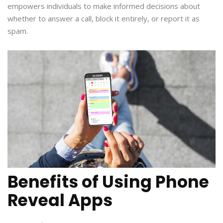
empowers individuals to make informed decisions about
whether to answer a call, block it entirely, or report it as
spam.
Benefits of Using Phone
Reveal Apps