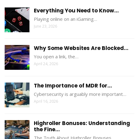
Everything You Need to Know...
Playing online on an iGaming…
June 23, 2026
Why Some Websites Are Blocked...
You open a link, the…
April 24, 2026
The Importance of MDR for...
Cybersecurity is arguably more important…
April 16, 2026
Highroller Bonuses: Understanding
the Fine...
The Truth About Highroller Bonuses…