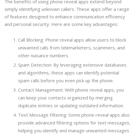
The benefits of using phone reveal apps extend beyond
simply identifying unknown callers. These apps offer a range
of features designed to enhance communication efficiency
and personal security. Here are some key advantages:
Call Blocking: Phone reveal apps allow users to block
unwanted calls from telemarketers, scammers, and
other nuisance numbers.
Spam Detection: By leveraging extensive databases
and algorithms, these apps can identify potential
spam calls before you even pick up the phone.
Contact Management: With phone reveal apps, you
can keep your contacts organized by merging
duplicate entries or updating outdated information.
Text Message Filtering: Some phone reveal apps also
provide advanced filtering options for text messages,
helping you identify and manage unwanted messages