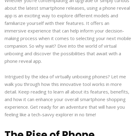
Whether you’re contemplating an upgrade or simply curious
about the latest smartphone releases, using a phone reveal
app is an exciting way to explore different models and
familiarize yourself with their features. It offers an
immersive experience that can help inform your decision-
making process when it comes to selecting your next mobile
companion. So why wait? Dive into the world of virtual
unboxing and discover the possibilities that await with a
phone reveal app.
Intrigued by the idea of virtually unboxing phones? Let me
walk you through how this innovative tool works in more
detail. Keep reading to learn all about its features, benefits,
and how it can enhance your overall smartphone shopping
experience. Get ready for an adventure that will have you
feeling like a tech-savvy explorer in no time!
The Rise of Phone