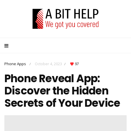
Phone Apps
October 4, 2023
97
/
/
Phone Reveal App:
Discover the Hidden
Secrets of Your Device