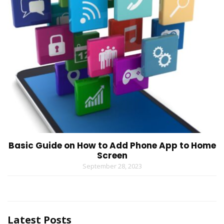
Basic Guide on How to Add Phone App to Home
Screen
September 28, 2023
Latest Posts