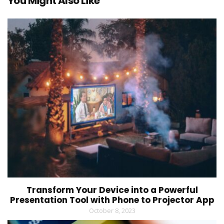
You Might Also Like
Transform Your Device into a Powerful
Presentation Tool with Phone to Projector App
October 8, 2023