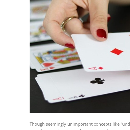
Though seemingly unimportant concepts like “unde