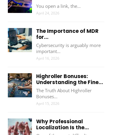
You open a link, the…
April 24, 2026
The Importance of MDR
for...
Cybersecurity is arguably more
important…
April 16, 2026
Highroller Bonuses:
Understanding the Fine...
The Truth About Highroller
Bonuses…
April 15, 2026
Why Professional
Localization Is the...