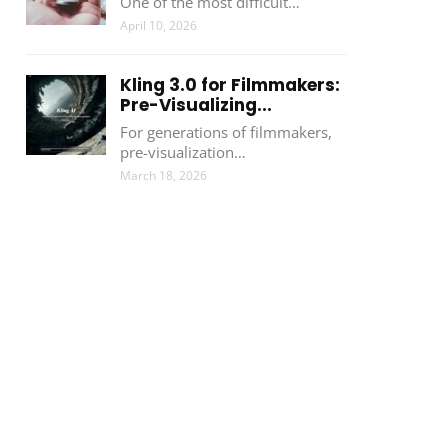
One of the most difficult…
April 10, 2026
Kling 3.0 for Filmmakers:
Pre-Visualizing...
For generations of filmmakers,
pre-visualization…
March 18, 2026