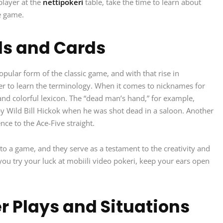
player at the
nettipokeri
table, take the time to learn about
e game.
ds and Cards
pular form of the classic game, and with that rise in
er to learn the terminology. When it comes to nicknames for
and colorful lexicon. The “dead man’s hand,” for example,
 by Wild Bill Hickok when he was shot dead in a saloon. Another
ce to the Ace-Five straight.
o a game, and they serve as a testament to the creativity and
u try your luck at mobiili video pokeri, keep your ears open
.
er Plays and Situations