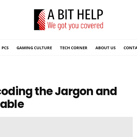
PCS
GAMING CULTURE
TECH CORNER
ABOUT US
CONTA
ecoding the Jargon and
Table