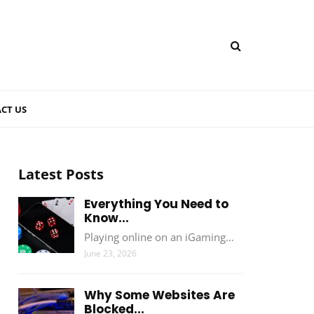
CT US
Latest Posts
Everything You Need to
Know...
Playing online on an iGaming…
June 23, 2026
Why Some Websites Are
Blocked...