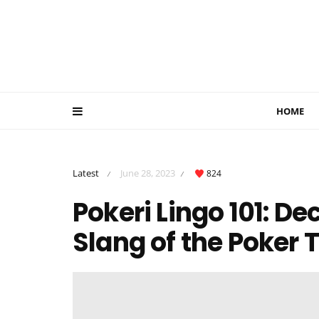
HOME
Latest
June 28, 2023
824
/
/
Pokeri Lingo 101: D
Slang of the Poker 