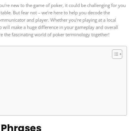
you’re new to the game of poker, it could be challenging for you
able. But fear not – we’re here to help you decode the
mmunicator and player. Whether you’re playing at a local
o will make a huge difference in your gameplay and overall
re the fascinating world of poker terminology together!
 Phrases