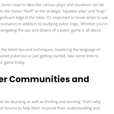
g terms used to describe various plays and situations can be
 the classic “bluff” to the strategic “squeeze play” and “trap,”
nificant edge at the table. It’s important to know when to use
 scenarios in addition to studying poker lingo. Whether you’re
y navigating the ups and downs of a poker game is all about
the latest tips and techniques, mastering the language of
soned pokerista or just getting started, take some time to
our game today.
oker Communities and
 be daunting as well as thrilling and exciting. That’s why
nd forums to help them improve their understanding and