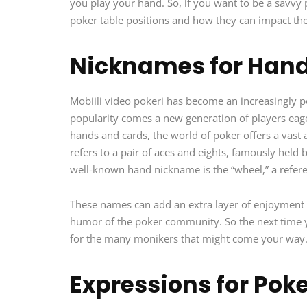
you play your hand. So, if you want to be a savvy 
poker table positions and how they can impact th
Nicknames for Han
Mobiili video pokeri has become an increasingly po
popularity comes a new generation of players eag
hands and cards, the world of poker offers a vast 
refers to a pair of aces and eights, famously held
well-known hand nickname is the “wheel,” a referen
These names can add an extra layer of enjoyment t
humor of the poker community. So the next time yo
for the many monikers that might come your way
Expressions for Pok