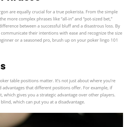
gon are equally crucial for a true pokerista. From the simple
o the more complex phrases like “all-in” and “pot-sized bet,”
difference between a successful bluff and a disastrous loss. By
 communicate their intentions with ease and recognize the size
beginner or a seasoned pro, brush up on your poker lingo 101
ns
poker table positions matter. It’s not just about where you’re
advantages that different positions offer. For example, if
st, which gives you a strategic advantage over other players.
ig blind, which can put you at a disadvantage.