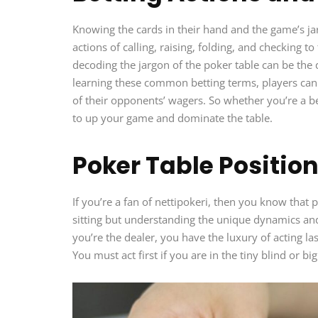
Knowing the cards in their hand and the game’s jar
actions of calling, raising, folding, and checking t
decoding the jargon of the poker table can be the 
learning these common betting terms, players can
of their opponents’ wagers. So whether you’re a 
to up your game and dominate the table.
Poker Table Positio
If you’re a fan of nettipokeri, then you know that 
sitting but understanding the unique dynamics and 
you’re the dealer, you have the luxury of acting la
You must act first if you are in the tiny blind or b