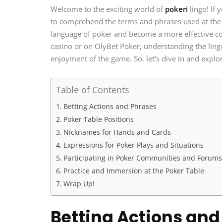
Welcome to the exciting world of
pokeri
lingo! If 
to comprehend the terms and phrases used at the t
language of poker and become a more effective co
casino or on OlyBet Poker, understanding the ling
enjoyment of the game. So, let’s dive in and explo
Table of Contents
Betting Actions and Phrases
Poker Table Positions
Nicknames for Hands and Cards
Expressions for Poker Plays and Situations
Participating in Poker Communities and Forums
Practice and Immersion at the Poker Table
Wrap Up!
Betting Actions and