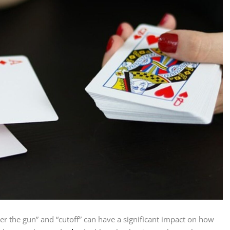
r the gun” and “cutoff” can have a significant impact on how