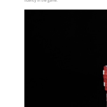
fluency in the game.