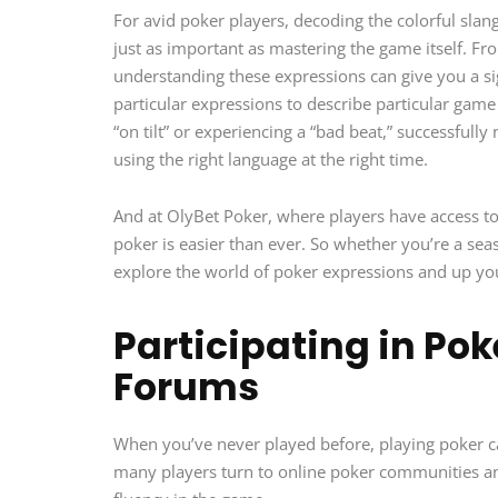
For avid poker players, decoding the colorful slan
just as important as mastering the game itself. From
understanding these expressions can give you a sig
particular expressions to describe particular game
“on tilt” or experiencing a “bad beat,” successfull
using the right language at the right time.
And at OlyBet Poker, where players have access to 
poker is easier than ever. So whether you’re a sea
explore the world of poker expressions and up y
Participating in P
Forums
When you’ve never played before, playing poker can
many players turn to online poker communities a