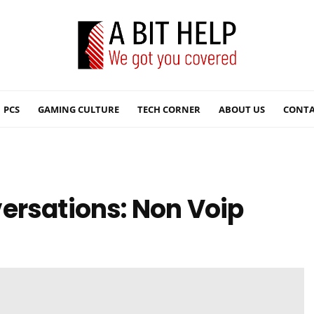
PCS
GAMING CULTURE
TECH CORNER
ABOUT US
CONTA
ersations: Non Voip