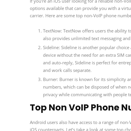
If you’re an iOS user looking for a reliable non-V
options available that can provide you with a vir
carrier. Here are some top non-VoIP phone number 
TextNow: TextNow offers users the ability t
also provides unlimited text messaging and
Sideline: Sideline is another popular choi
device without the need for an extra SIM car
and auto-reply, Sideline is perfect for ent
and work calls separate.
Burner: Burner is known for its simplicity a
numbers, which can be disposed of when no 
privacy while communicating with people t
Top Non VoIP Phone N
Android users also have access to a range of non-V
iOS counterparts. Let’s take a look at some top cho