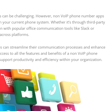
ows can be challenging. However, non VoIP phone number apps
th your current phone system. Whether it’s through third-party
ion with popular office communication tools like Slack or
across platforms.
sses can streamline their communication processes and enhance
ess to all the features and benefits of a non VoIP phone
t support productivity and efficiency within your organization.