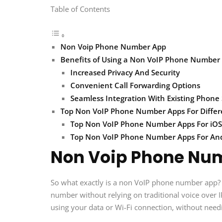
Table of Contents
Non Voip Phone Number App
Benefits of Using a Non VoIP Phone Number
Increased Privacy And Security
Convenient Call Forwarding Options
Seamless Integration With Existing Phone
Top Non VoIP Phone Number Apps For Differ
Top Non VoIP Phone Number Apps For iOS
Top Non VoIP Phone Number Apps For An
Non Voip Phone Nu
So what exactly is a non VoIP phone number app? I
number without relying on traditional voice over I
using your data or Wi-Fi connection, without needi