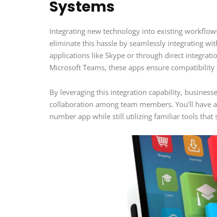
Systems
Integrating new technology into existing workfl
eliminate this hassle by seamlessly integrating wi
applications like Skype or through direct integrat
Microsoft Teams, these apps ensure compatibility 
By leveraging this integration capability, busine
collaboration among team members. You’ll have acc
number app while still utilizing familiar tools tha