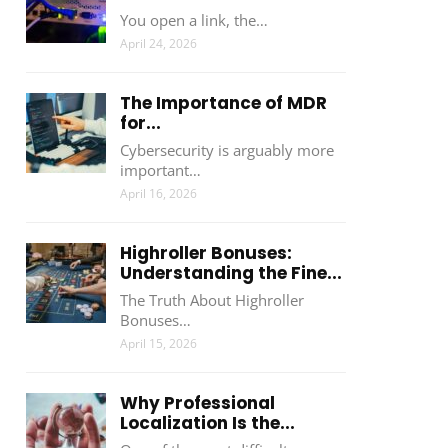
You open a link, the…
April 24, 2026
The Importance of MDR
for...
Cybersecurity is arguably more
important…
April 16, 2026
Highroller Bonuses:
Understanding the Fine...
The Truth About Highroller
Bonuses…
April 15, 2026
Why Professional
Localization Is the...