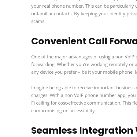
your real phone number. This can be particularly 
unfamiliar contacts. By keeping your identity priva
scams.
Convenient Call Forw
One of the major advantages of using a non VoIP p
forwarding. Whether you’re working remotely or al
any device you prefer – be it your mobile phone, 
Imagine being able to receive important business c
charges. With a non VoIP phone number app, you can
Fi calling for cost-effective communication. This f
compromising on accessibility.
Seamless Integration 