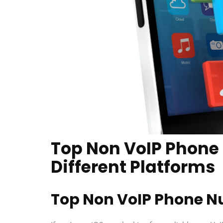
Top Non VoIP Phone
Different Platforms
Top Non VoIP Phone N