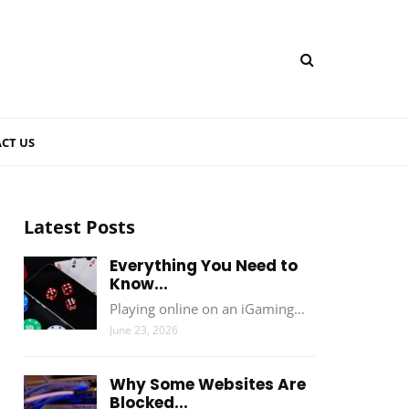
CT US
Latest Posts
Everything You Need to
Know...
Playing online on an iGaming…
June 23, 2026
Why Some Websites Are
Blocked...