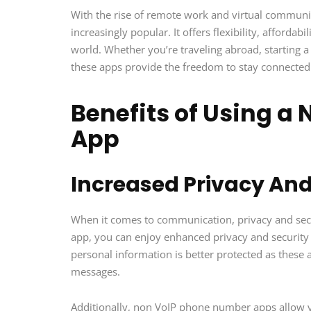
With the rise of remote work and virtual commu
increasingly popular. It offers flexibility, affordab
world. Whether you’re traveling abroad, starting 
these apps provide the freedom to stay connecte
Benefits of Using a
App
Increased Privacy And
When it comes to communication, privacy and se
app, you can enjoy enhanced privacy and security 
personal information is better protected as these 
messages.
Additionally, non VoIP phone number apps allow y