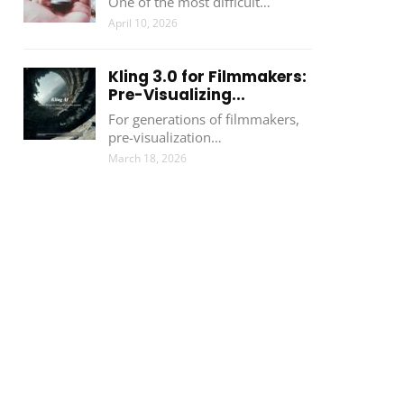
One of the most difficult…
April 10, 2026
Kling 3.0 for Filmmakers:
Pre-Visualizing...
For generations of filmmakers,
pre-visualization…
March 18, 2026