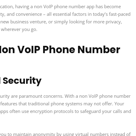
nication, having a non VoIP phone number app has become
ility, and convenience – all essential factors in today’s fast-paced
a new business venture, or simply looking for more privacy,
d wherever you go.
 Non VoIP Phone Number
 Security
curity are paramount concerns. With a non VoIP phone number
features that traditional phone systems may not offer. Your
apps often use encryption protocols to safeguard your calls and
ou to maintain anonymity by using virtual numbers instead of