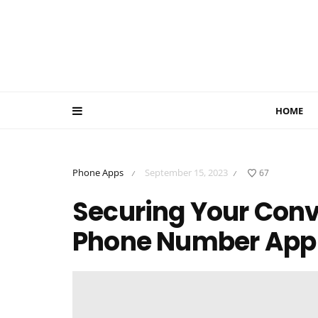
HOME
Phone Apps
September 15, 2023
67
/
/
Securing Your Conv
Phone Number App