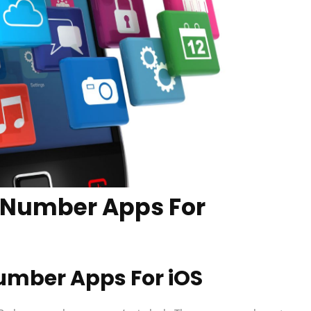
 Number Apps For
umber Apps For iOS