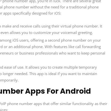
oIP phone number app, you’re in luck. There are several great
tual phone number without the need for a traditional phone
apps specifically designed for iOS:
o make and receive calls using their virtual phone number. It
 even allows you to customize your voicemail greeting.
ce among iOS users, offering a second phone number on your
d or an additional phone. With features like call forwarding
repreneurs or business professionals who want to keep personal
nd ease of use. It allows you to create multiple temporary
longer needed. This app is ideal if you want to maintain
emporarily.
umber Apps For Android
oIP phone number apps that offer similar functionality as their
ices: