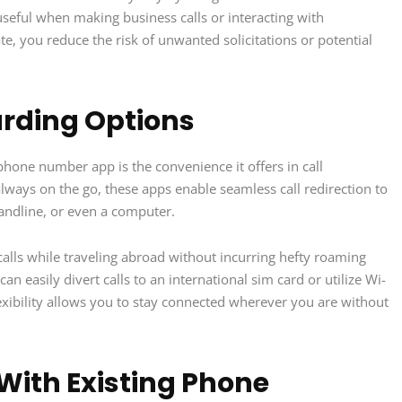
useful when making business calls or interacting with
te, you reduce the risk of unwanted solicitations or potential
arding Options
hone number app is the convenience it offers in call
ways on the go, these apps enable seamless call redirection to
landline, or even a computer.
alls while traveling abroad without incurring hefty roaming
 easily divert calls to an international sim card or utilize Wi-
lexibility allows you to stay connected wherever you are without
With Existing Phone