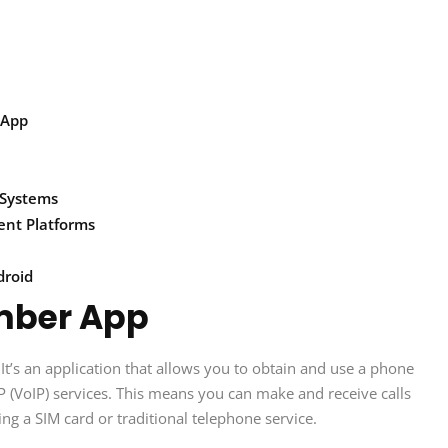
 App
 Systems
ent Platforms
droid
mber App
t’s an application that allows you to obtain and use a phone
P (VoIP) services. This means you can make and receive calls
ng a SIM card or traditional telephone service.