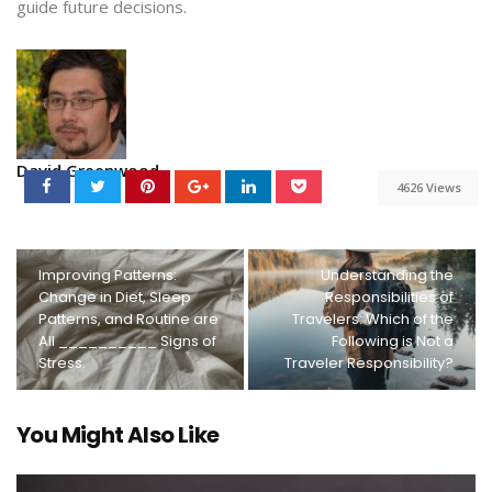
guide future decisions.
David Greenwood
4626 Views
Improving Patterns:
Understanding the
Change in Diet, Sleep
Responsibilities of
Patterns, and Routine are
Travelers: Which of the
All __________ Signs of
Following is Not a
Stress.
Traveler Responsibility?
You Might Also Like