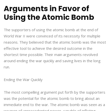
Arguments in Favor of
Using the Atomic Bomb
The supporters of using the atomic bomb at the end of
World War II were convinced of its necessity for multiple
reasons. They believed that the atomic bomb was the most
effective tool to achieve the desired outcome in the
shortest time possible. Their main arguments revolved
around ending the war quickly and saving lives in the long
run.
Ending the War Quickly
The most compelling argument put forth by the supporters
was the potential for the atomic bomb to bring about an
immediate end to the war. The atomic bomb was seen as a
weapon of unprecedented power, capable of inflicting