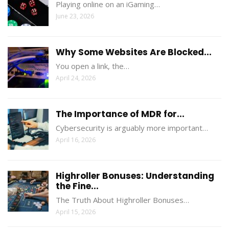
Playing online on an iGaming…
June 23, 2026
Why Some Websites Are Blocked...
You open a link, the…
April 24, 2026
The Importance of MDR for...
Cybersecurity is arguably more important…
April 16, 2026
Highroller Bonuses: Understanding
the Fine...
The Truth About Highroller Bonuses…
April 15, 2026