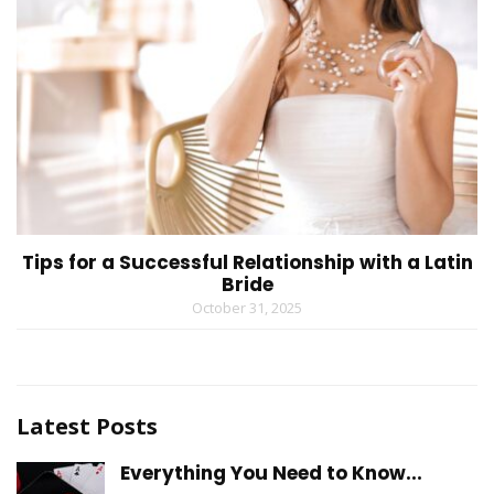
Tips for a Successful Relationship with a Latin
Bride
October 31, 2025
Latest Posts
Everything You Need to Know...