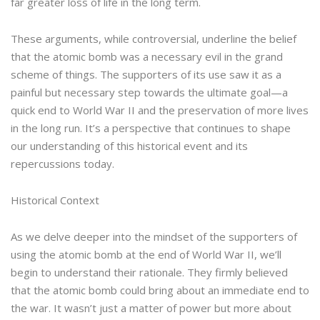
far greater loss of life in the long term.
These arguments, while controversial, underline the belief
that the atomic bomb was a necessary evil in the grand
scheme of things. The supporters of its use saw it as a
painful but necessary step towards the ultimate goal—a
quick end to World War II and the preservation of more lives
in the long run. It’s a perspective that continues to shape
our understanding of this historical event and its
repercussions today.
Historical Context
As we delve deeper into the mindset of the supporters of
using the atomic bomb at the end of World War II, we’ll
begin to understand their rationale. They firmly believed
that the atomic bomb could bring about an immediate end to
the war. It wasn’t just a matter of power but more about