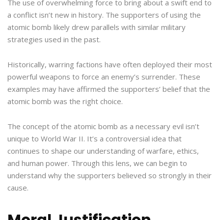
The use of overwhelming force to bring about a swift end to
a conflict isn’t new in history. The supporters of using the
atomic bomb likely drew parallels with similar military
strategies used in the past.
Historically, warring factions have often deployed their most
powerful weapons to force an enemy’s surrender. These
examples may have affirmed the supporters’ belief that the
atomic bomb was the right choice.
The concept of the atomic bomb as a necessary evil isn’t
unique to World War II. It’s a controversial idea that
continues to shape our understanding of warfare, ethics,
and human power. Through this lens, we can begin to
understand why the supporters believed so strongly in their
cause.
Moral Justification