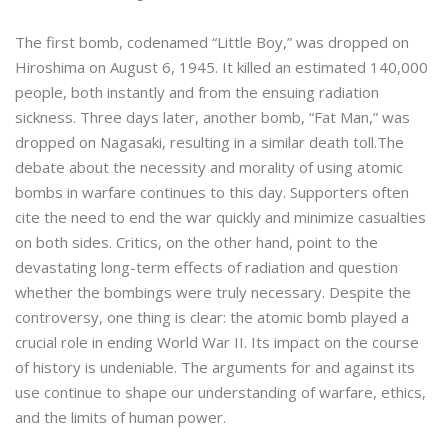
The first bomb, codenamed “Little Boy,” was dropped on
Hiroshima on August 6, 1945. It killed an estimated 140,000
people, both instantly and from the ensuing radiation
sickness. Three days later, another bomb, “Fat Man,” was
dropped on Nagasaki, resulting in a similar death toll.The
debate about the necessity and morality of using atomic
bombs in warfare continues to this day. Supporters often
cite the need to end the war quickly and minimize casualties
on both sides. Critics, on the other hand, point to the
devastating long-term effects of radiation and question
whether the bombings were truly necessary. Despite the
controversy, one thing is clear: the atomic bomb played a
crucial role in ending World War II. Its impact on the course
of history is undeniable. The arguments for and against its
use continue to shape our understanding of warfare, ethics,
and the limits of human power.