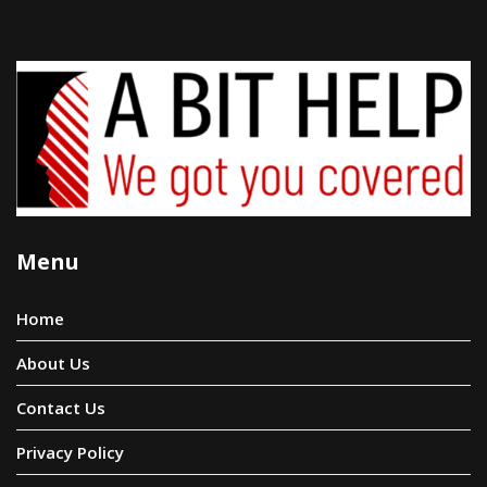
Menu
Home
About Us
Contact Us
Privacy Policy