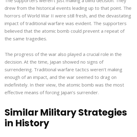
The supporters weren’t just making a blind decision. They
drew from the historical events leading up to that point. The
horrors of World War II were still fresh, and the devastating
impact of traditional warfare was evident. The supporters
believed that the atomic bomb could prevent a repeat of
the same tragedies.
The progress of the war also played a crucial role in the
decision. At the time, Japan showed no signs of
surrendering. Traditional warfare tactics weren’t making
enough of an impact, and the war seemed to drag on
indefinitely. In their view, the atomic bomb was the most
effective means of forcing Japan’s surrender.
Similar Military Strategies
in History