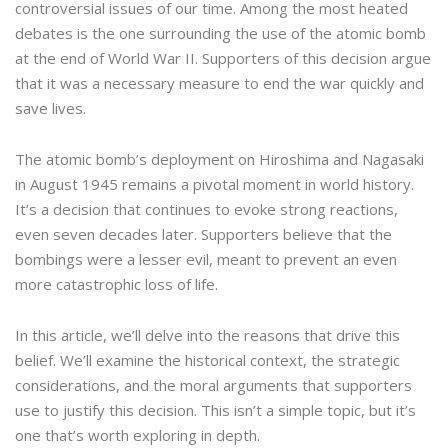
controversial issues of our time. Among the most heated
debates is the one surrounding the use of the atomic bomb
at the end of World War II. Supporters of this decision argue
that it was a necessary measure to end the war quickly and
save lives.
The atomic bomb’s deployment on Hiroshima and Nagasaki
in August 1945 remains a pivotal moment in world history.
It’s a decision that continues to evoke strong reactions,
even seven decades later. Supporters believe that the
bombings were a lesser evil, meant to prevent an even
more catastrophic loss of life.
In this article, we’ll delve into the reasons that drive this
belief. We’ll examine the historical context, the strategic
considerations, and the moral arguments that supporters
use to justify this decision. This isn’t a simple topic, but it’s
one that’s worth exploring in depth.