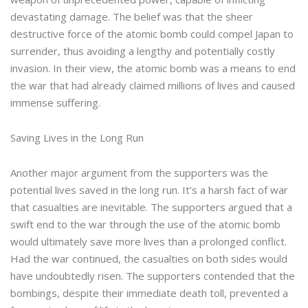
devastating damage. The belief was that the sheer
destructive force of the atomic bomb could compel Japan to
surrender, thus avoiding a lengthy and potentially costly
invasion. In their view, the atomic bomb was a means to end
the war that had already claimed millions of lives and caused
immense suffering.
Saving Lives in the Long Run
Another major argument from the supporters was the
potential lives saved in the long run. It’s a harsh fact of war
that casualties are inevitable. The supporters argued that a
swift end to the war through the use of the atomic bomb
would ultimately save more lives than a prolonged conflict.
Had the war continued, the casualties on both sides would
have undoubtedly risen. The supporters contended that the
bombings, despite their immediate death toll, prevented a