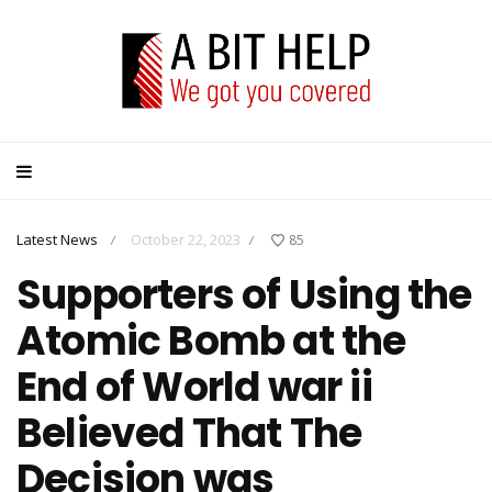
Latest News
October 22, 2023
85
/
/
Supporters of Using the
Atomic Bomb at the
End of World war ii
Believed That The
Decision was