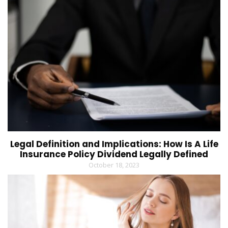
Legal Definition and Implications: How Is A Life
Insurance Policy Dividend Legally Defined
October 18, 2023