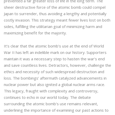
prevented a far greater loss of life in the long term. The
sheer destructive force of the atomic bomb could compel
Japan to surrender, thus avoiding a lengthy and potentially
costly invasion. This strategy meant fewer lives lost on both
sides, fulfilling the utilitarian goal of minimizing harm and
maximizing benefit for the majority.
It’s clear that the atomic bomb’s use at the end of World
War II has left an indelible mark on our history. Supporters
maintain it was a necessary step to hasten the war’s end
and save countless lives. Detractors, however, challenge the
ethics and necessity of such widespread destruction and
loss. The bombings’ aftermath catalyzed advancements in
nuclear power but also ignited a global nuclear arms race.
This legacy, fraught with complexity and controversy,
continues to echo in our world today. The debate
surrounding the atomic bomb’s use remains relevant,
underlining the importance of examining our past actions to