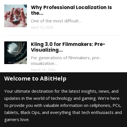
Why Professional Localization Is
the...
One of the most difficult…
April 10, 2026
Kling 3.0 for Filmmakers: Pre-
Visualizing...
For generations of filmmakers, pre-
visualization…
March 18, 2026
Welcome to ABitHelp
Your ultimate destination for the latest insights, news, and
updates in the world of technology and gaming. We’re here
to provide you with valuable information on cellphones, PCs,
tablets, Black Ops, and everything that tech enthusiasts and
gamers love.