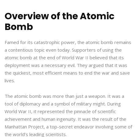
Overview of the Atomic
Bomb
Famed for its catastrophic power, the atomic bomb remains
a contentious topic even today. Supporters of using the
atomic bomb at the end of World War II believed that its
deployment was a necessary evil. They argued that it was
the quickest, most efficient means to end the war and save
lives.
The atomic bomb was more than just a weapon. It was a
tool of diplomacy and a symbol of military might. During
World War II, it represented the pinnacle of scientific
achievement and human ingenuity. It was the result of the
Manhattan Project, a top-secret endeavor involving some of
the world’s leading scientists.