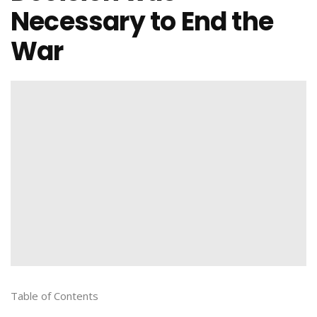
Necessary to End the
War
Table of Contents