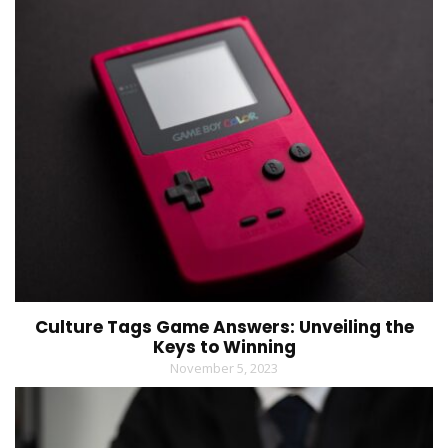
Culture Tags Game Answers: Unveiling the
Keys to Winning
November 5, 2023