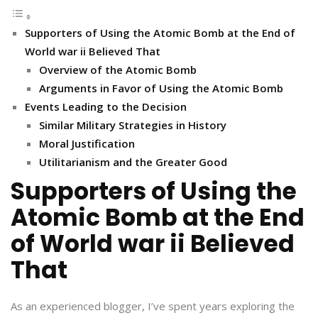
Supporters of Using the Atomic Bomb at the End of
World war ii Believed That
Overview of the Atomic Bomb
Arguments in Favor of Using the Atomic Bomb
Events Leading to the Decision
Similar Military Strategies in History
Moral Justification
Utilitarianism and the Greater Good
Supporters of Using the
Atomic Bomb at the End
of World war ii Believed
That
As an experienced blogger, I’ve spent years exploring the