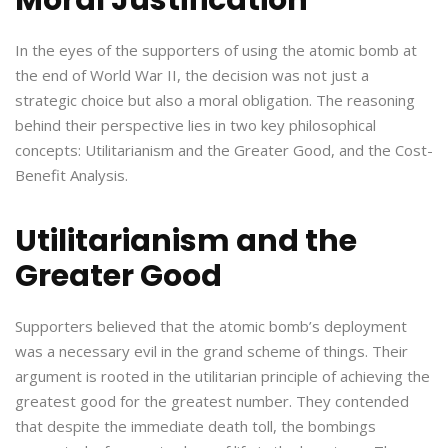
In the eyes of the supporters of using the atomic bomb at
the end of World War II, the decision was not just a
strategic choice but also a moral obligation. The reasoning
behind their perspective lies in two key philosophical
concepts: Utilitarianism and the Greater Good, and the Cost-
Benefit Analysis.
Utilitarianism and the
Greater Good
Supporters believed that the atomic bomb’s deployment
was a necessary evil in the grand scheme of things. Their
argument is rooted in the utilitarian principle of achieving the
greatest good for the greatest number. They contended
that despite the immediate death toll, the bombings