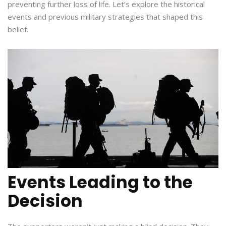
preventing further loss of life. Let’s explore the historical
events and previous military strategies that shaped this
belief.
Events Leading to the
Decision