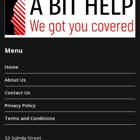
Menu
Home
About Us
Contact Us
Privacy Policy
Terms and Conditions
53 Solmila Street