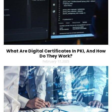
What Are Digital Certificates In PKI, And How
Do They Work?
February 17, 2025