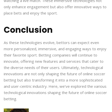
watching a live match. These immersive technologies not
only enhance engagement but also offer innovative ways to
place bets and enjoy the sport.
Conclusion
As these technologies evolve, bettors can expect even
more personalized, immersive, and engaging ways to enjoy
their favorite sport. Betting companies will continue to
innovate, offering new features and services that cater to
the diverse needs of their users. Ultimately, technological
innovations are not only shaping the future of online soccer
betting but also transforming it into a more sophisticated
and user-centric industry. Here, we’ve explored the various
technological innovations shaping the future of online soccer
betting.