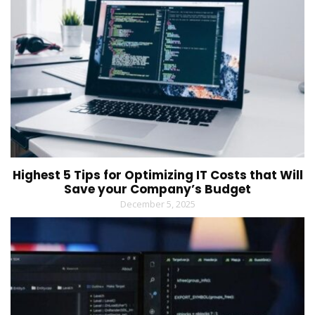
Highest 5 Tips for Optimizing IT Costs that Will
Save your Company’s Budget
December 5, 2025