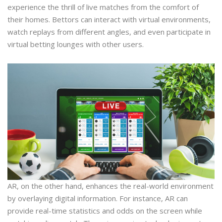
experience the thrill of live matches from the comfort of
their homes. Bettors can interact with virtual environments,
watch replays from different angles, and even participate in
virtual betting lounges with other users.
AR, on the other hand, enhances the real-world environment
by overlaying digital information. For instance, AR can
provide real-time statistics and odds on the screen while