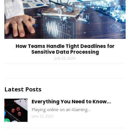
How Teams Handle Tight Deadlines for
Sensitive Data Processing
July 22, 2026
Latest Posts
Everything You Need to Know...
Playing online on an iGaming…
June 23, 2026