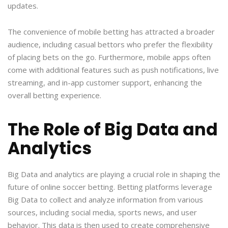
updates.
The convenience of mobile betting has attracted a broader
audience, including casual bettors who prefer the flexibility
of placing bets on the go. Furthermore, mobile apps often
come with additional features such as push notifications, live
streaming, and in-app customer support, enhancing the
overall betting experience.
The Role of Big Data and
Analytics
Big Data and analytics are playing a crucial role in shaping the
future of online soccer betting. Betting platforms leverage
Big Data to collect and analyze information from various
sources, including social media, sports news, and user
behavior. This data is then used to create comprehensive