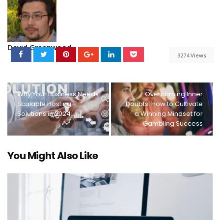
David Greenwood
3274 Views
Why Your Business Needs
Overcoming Inner
Scalable Hosting
Doubts: How to Cultivate
Solutions in 2024
a Winning Mindset for
Gambling Success
You Might Also Like