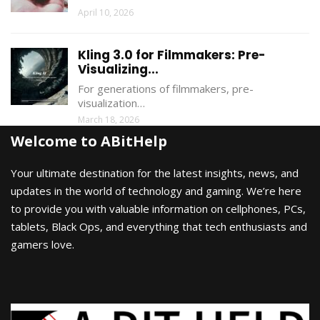
April 10, 2026
Kling 3.0 for Filmmakers: Pre-
Visualizing...
For generations of filmmakers, pre-
visualization…
March 18, 2026
Welcome to ABitHelp
Your ultimate destination for the latest insights, news, and
updates in the world of technology and gaming. We’re here
to provide you with valuable information on cellphones, PCs,
tablets, Black Ops, and everything that tech enthusiasts and
gamers love.