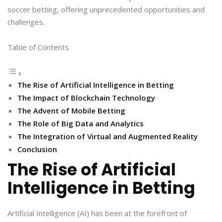
soccer betting, offering unprecedented opportunities and
challenges.
Table of Contents
The Rise of Artificial Intelligence in Betting
The Impact of Blockchain Technology
The Advent of Mobile Betting
The Role of Big Data and Analytics
The Integration of Virtual and Augmented Reality
Conclusion
The Rise of Artificial
Intelligence in Betting
Artificial Intelligence (AI) has been at the forefront of