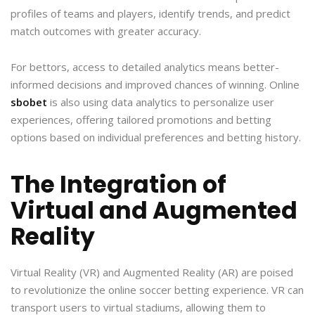
profiles of teams and players, identify trends, and predict
match outcomes with greater accuracy.
For bettors, access to detailed analytics means better-
informed decisions and improved chances of winning. Online
sbobet
is also using data analytics to personalize user
experiences, offering tailored promotions and betting
options based on individual preferences and betting history.
The Integration of
Virtual and Augmented
Reality
Virtual Reality (VR) and Augmented Reality (AR) are poised
to revolutionize the online soccer betting experience. VR can
transport users to virtual stadiums, allowing them to