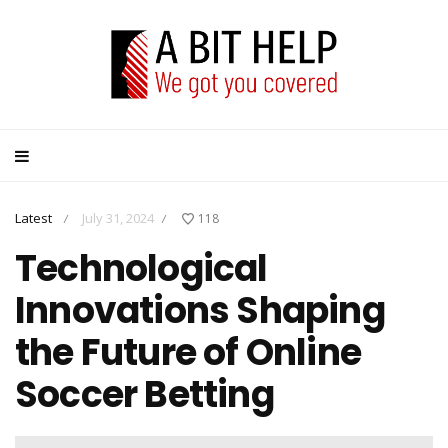
Latest
July 31, 2024
118
/
/
Technological
Innovations Shaping
the Future of Online
Soccer Betting