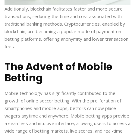
Additionally, blockchain facilitates faster and more secure
transactions, reducing the time and cost associated with
traditional banking methods. Cryptocurrencies, enabled by
blockchain, are becoming a popular mode of payment on
betting platforms, offering anonymity and lower transaction
fees.
The Advent of Mobile
Betting
Mobile technology has significantly contributed to the
growth of online soccer betting. With the proliferation of
smartphones and mobile apps, bettors can now place
wagers anytime and anywhere. Mobile betting apps provide
a seamless and intuitive interface, allowing users to access a
wide range of betting markets, live scores, and real-time