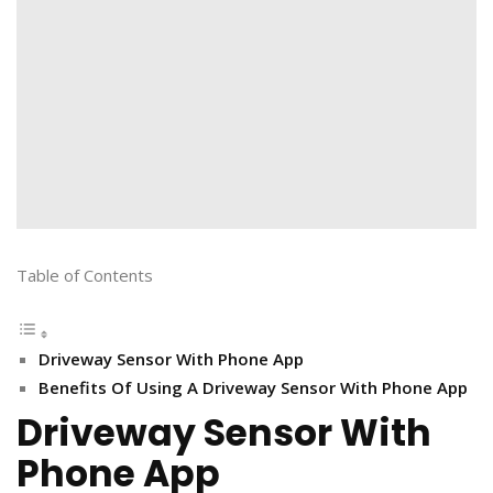
Table of Contents
Driveway Sensor With Phone App
Benefits Of Using A Driveway Sensor With Phone App
Driveway Sensor With
Phone App