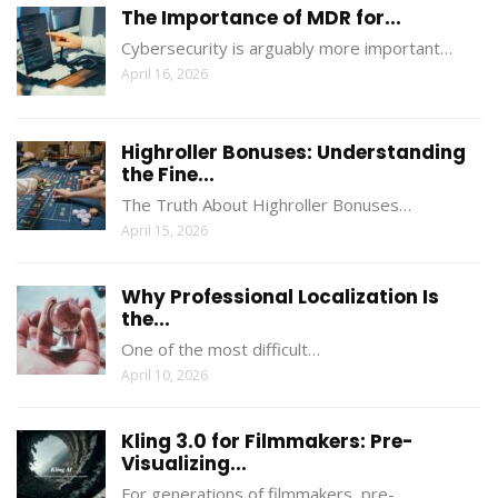
The Importance of MDR for...
Cybersecurity is arguably more important…
April 16, 2026
Highroller Bonuses: Understanding
the Fine...
The Truth About Highroller Bonuses…
April 15, 2026
Why Professional Localization Is
the...
One of the most difficult…
April 10, 2026
Kling 3.0 for Filmmakers: Pre-
Visualizing...
For generations of filmmakers, pre-