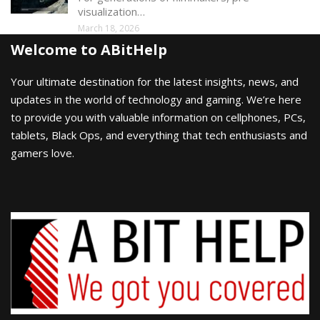
visualization…
March 18, 2026
Welcome to ABitHelp
Your ultimate destination for the latest insights, news, and
updates in the world of technology and gaming. We’re here
to provide you with valuable information on cellphones, PCs,
tablets, Black Ops, and everything that tech enthusiasts and
gamers love.