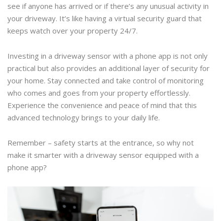
see if anyone has arrived or if there’s any unusual activity in
your driveway. It’s like having a virtual security guard that
keeps watch over your property 24/7.
Investing in a driveway sensor with a phone app is not only
practical but also provides an additional layer of security for
your home. Stay connected and take control of monitoring
who comes and goes from your property effortlessly.
Experience the convenience and peace of mind that this
advanced technology brings to your daily life.
Remember – safety starts at the entrance, so why not
make it smarter with a driveway sensor equipped with a
phone app?