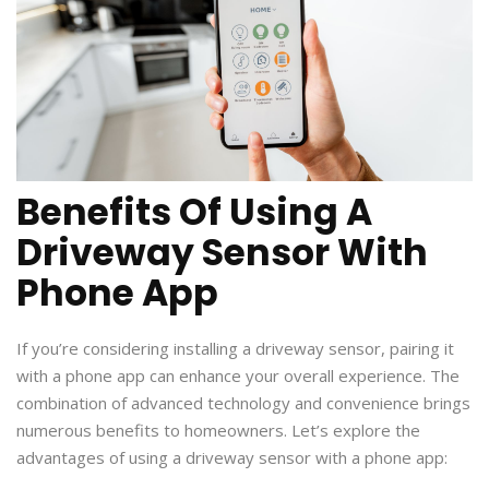
Benefits Of Using A
Driveway Sensor With
Phone App
If you’re considering installing a driveway sensor, pairing it
with a phone app can enhance your overall experience. The
combination of advanced technology and convenience brings
numerous benefits to homeowners. Let’s explore the
advantages of using a driveway sensor with a phone app: