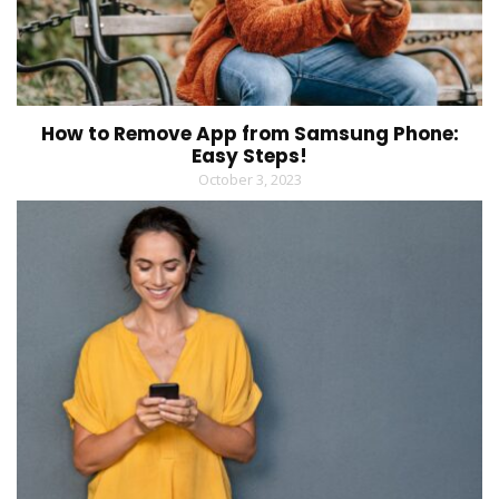
How to Remove App from Samsung Phone:
Easy Steps!
October 3, 2023