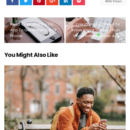
4566 Views
Keep Calm And Dry On:
Everything You Need To
App To Get Water Out Of
Know About The Free Non
Phone
Voip Phone Number App
You Might Also Like