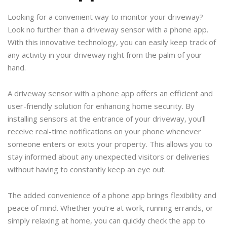
Looking for a convenient way to monitor your driveway?
Look no further than a driveway sensor with a phone app.
With this innovative technology, you can easily keep track of
any activity in your driveway right from the palm of your
hand.
A driveway sensor with a phone app offers an efficient and
user-friendly solution for enhancing home security. By
installing sensors at the entrance of your driveway, you’ll
receive real-time notifications on your phone whenever
someone enters or exits your property. This allows you to
stay informed about any unexpected visitors or deliveries
without having to constantly keep an eye out.
The added convenience of a phone app brings flexibility and
peace of mind. Whether you’re at work, running errands, or
simply relaxing at home, you can quickly check the app to