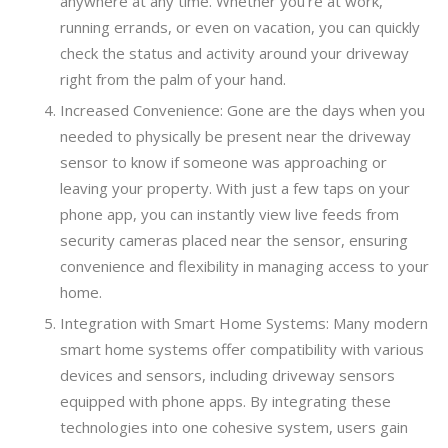
anywhere at any time. Whether you’re at work,
running errands, or even on vacation, you can quickly
check the status and activity around your driveway
right from the palm of your hand.
Increased Convenience: Gone are the days when you
needed to physically be present near the driveway
sensor to know if someone was approaching or
leaving your property. With just a few taps on your
phone app, you can instantly view live feeds from
security cameras placed near the sensor, ensuring
convenience and flexibility in managing access to your
home.
Integration with Smart Home Systems: Many modern
smart home systems offer compatibility with various
devices and sensors, including driveway sensors
equipped with phone apps. By integrating these
technologies into one cohesive system, users gain