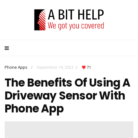
Phone Apps
September 14, 2023
71
/
/
The Benefits Of Using A
Driveway Sensor With
Phone App