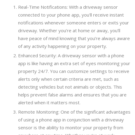
Real-Time Notifications: With a driveway sensor
connected to your phone app, you’ll receive instant
notifications whenever someone enters or exits your
driveway. Whether you’re at home or away, you’ll
have peace of mind knowing that you’re always aware
of any activity happening on your property.
Enhanced Security: A driveway sensor with a phone
app is like having an extra set of eyes monitoring your
property 24/7. You can customize settings to receive
alerts only when certain criteria are met, such as
detecting vehicles but not animals or objects. This
helps prevent false alarms and ensures that you are
alerted when it matters most.
Remote Monitoring: One of the significant advantages
of using a phone app in conjunction with a driveway
sensor is the ability to monitor your property from