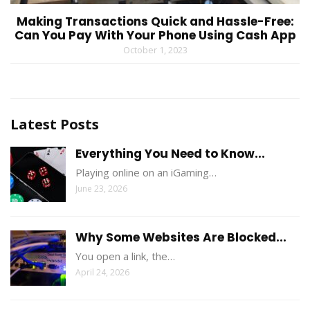
Making Transactions Quick and Hassle-Free:
Can You Pay With Your Phone Using Cash App
October 1, 2023
Latest Posts
Everything You Need to Know...
Playing online on an iGaming…
June 23, 2026
Why Some Websites Are Blocked...
You open a link, the…
April 24, 2026