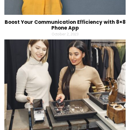
Boost Your Communication Efficiency with 8×8
Phone App
October 2, 2023