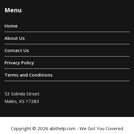
Menu
Home
About Us
Contact Us
Privacy Policy
Terms and Conditions
53 Solmila Street
Males, KS 17283
Copyright © 2026 abithelp.com - We Got You Covered