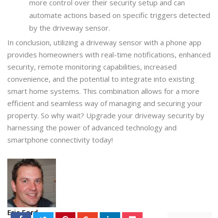
more control over their security setup and can
automate actions based on specific triggers detected
by the driveway sensor.
In conclusion, utilizing a driveway sensor with a phone app
provides homeowners with real-time notifications, enhanced
security, remote monitoring capabilities, increased
convenience, and the potential to integrate into existing
smart home systems. This combination allows for a more
efficient and seamless way of managing and securing your
property. So why wait? Upgrade your driveway security by
harnessing the power of advanced technology and
smartphone connectivity today!
Eric Ford