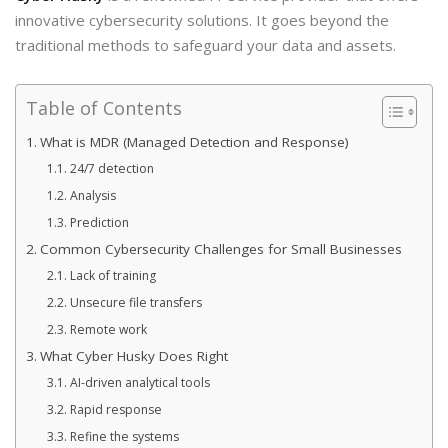
innovative cybersecurity solutions. It goes beyond the
traditional methods to safeguard your data and assets.
Table of Contents
What is MDR (Managed Detection and Response)
24/7 detection
Analysis
Prediction
Common Cybersecurity Challenges for Small Businesses
Lack of training
Unsecure file transfers
Remote work
What Cyber Husky Does Right
AI-driven analytical tools
Rapid response
Refine the systems