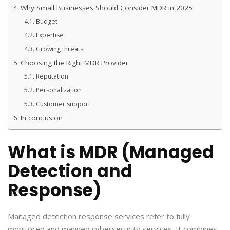
Why Small Businesses Should Consider MDR in 2025
Budget
Expertise
Growing threats
Choosing the Right MDR Provider
Reputation
Personalization
Customer support
In conclusion
What is MDR (Managed
Detection and
Response)
Managed detection response services refer to fully
monitored and manned cybersecurity services. It combines