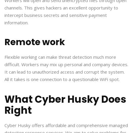
Workers will open and send unencrypted files through open
channels. This gives hackers an excellent opportunity to
intercept business secrets and sensitive payment
information.
Remote work
Flexible working can make threat detection much more
difficult. Workers may mix up personal and company devices.
It can lead to unauthorized access and corrupt the system.
All it takes is one connection to a questionable WiFi spot.
What Cyber Husky Does
Right
Cyber Husky offers affordable and comprehensive managed
detection response services. We aim to solve problems for