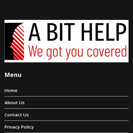
Menu
Home
About Us
Contact Us
Privacy Policy