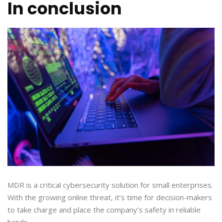
In conclusion
MDR is a critical cybersecurity solution for small enterprises.
With the growing online threat, it’s time for decision-makers
to take charge and place the company’s safety in reliable
hands.