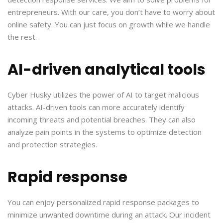
entrepreneurs. With our care, you don’t have to worry about
online safety. You can just focus on growth while we handle
the rest.
AI-driven analytical tools
Cyber Husky utilizes the power of AI to target malicious
attacks. AI-driven tools can more accurately identify
incoming threats and potential breaches. They can also
analyze pain points in the systems to optimize detection
and protection strategies.
Rapid response
You can enjoy personalized rapid response packages to
minimize unwanted downtime during an attack. Our incident