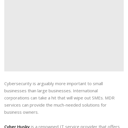
Cybersecurity is arguably more important to small
businesses than large businesses. International
corporations can take a hit that will wipe out SMEs. MDR
services can provide the much-needed solutions for
business owners.
Cyber Husky
is a renowned IT service provider that offers