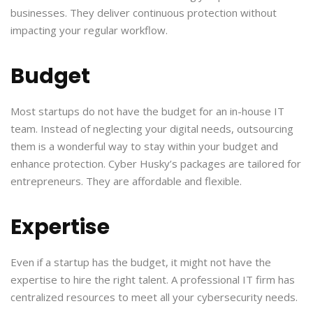
businesses. They deliver continuous protection without
impacting your regular workflow.
Budget
Most startups do not have the budget for an in-house IT
team. Instead of neglecting your digital needs, outsourcing
them is a wonderful way to stay within your budget and
enhance protection. Cyber Husky’s packages are tailored for
entrepreneurs. They are affordable and flexible.
Expertise
Even if a startup has the budget, it might not have the
expertise to hire the right talent. A professional IT firm has
centralized resources to meet all your cybersecurity needs.