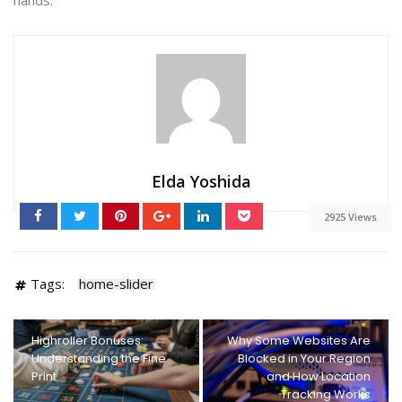
Elda Yoshida
2925 Views
Tags:
home-slider
Highroller Bonuses:
Why Some Websites Are
Understanding the Fine
Blocked in Your Region
Print
and How Location
Tracking Works