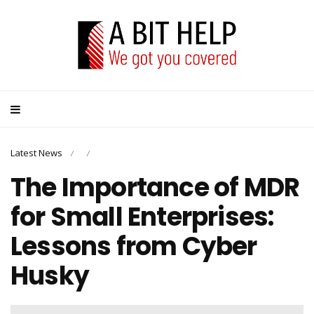
Latest News
/
/
The Importance of MDR
for Small Enterprises:
Lessons from Cyber
Husky