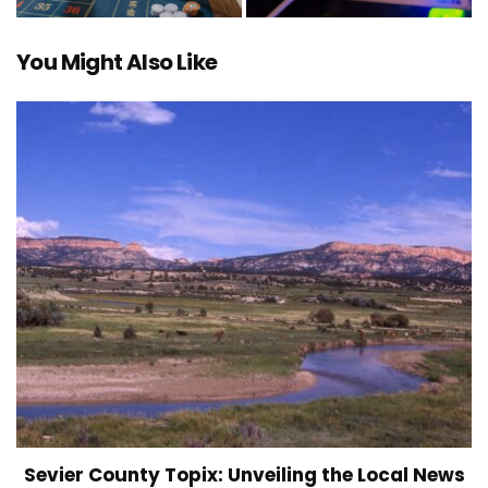
You Might Also Like
Sevier County Topix: Unveiling the Local News