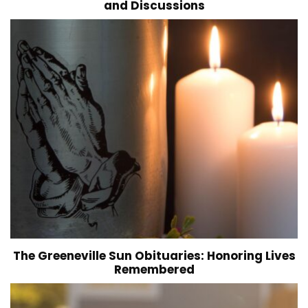
and Discussions
The Greeneville Sun Obituaries: Honoring Lives
Remembered