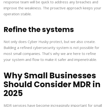
response team will be quick to address any breaches and
improve the weakness. The proactive approach keeps your
operation stable.
Refine the systems
Not only does Cyber Husky protect, but we also create.
Building a refined cybersecurity system is not possible for
most small companies. That’s why we are here to refine
your system and flow to make it safer and impenetrable.
Why Small Businesses
Should Consider MDR in
2025
MDR services have become increasingly important for small