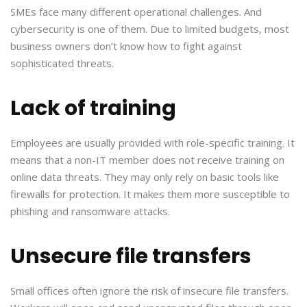
SMEs face many different operational challenges. And
cybersecurity is one of them. Due to limited budgets, most
business owners don’t know how to fight against
sophisticated threats.
Lack of training
Employees are usually provided with role-specific training. It
means that a non-IT member does not receive training on
online data threats. They may only rely on basic tools like
firewalls for protection. It makes them more susceptible to
phishing and ransomware attacks.
Unsecure file transfers
Small offices often ignore the risk of insecure file transfers.