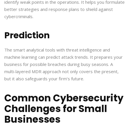
identify weak points in the operations. It helps you formulate
better strategies and response plans to shield against
cybercriminals.
Prediction
The smart analytical tools with threat intelligence and
machine learning can predict attack trends. It prepares your
business for possible breaches during busy seasons. A
multi-layered MDR approach not only covers the present,
but it also safeguards your firm’s future.
Common Cybersecurity
Challenges for Small
Businesses