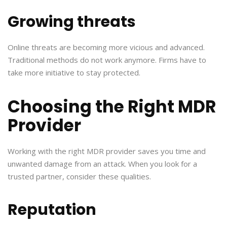
Growing threats
Online threats are becoming more vicious and advanced.
Traditional methods do not work anymore. Firms have to
take more initiative to stay protected.
Choosing the Right MDR
Provider
Working with the right MDR provider saves you time and
unwanted damage from an attack. When you look for a
trusted partner, consider these qualities.
Reputation