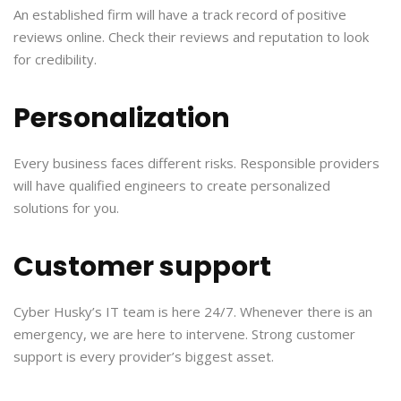
An established firm will have a track record of positive
reviews online. Check their reviews and reputation to look
for credibility.
Personalization
Every business faces different risks. Responsible providers
will have qualified engineers to create personalized
solutions for you.
Customer support
Cyber Husky’s IT team is here 24/7. Whenever there is an
emergency, we are here to intervene. Strong customer
support is every provider’s biggest asset.