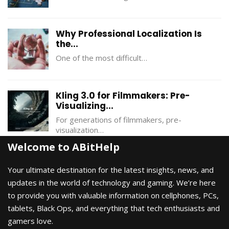
Why Professional Localization Is
the...
One of the most difficult…
Kling 3.0 for Filmmakers: Pre-
Visualizing...
For generations of filmmakers, pre-
visualization…
Welcome to ABitHelp
Your ultimate destination for the latest insights, news, and
updates in the world of technology and gaming. We’re here
to provide you with valuable information on cellphones, PCs,
tablets, Black Ops, and everything that tech enthusiasts and
gamers love.