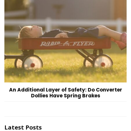
An Additional Layer of Safety: Do Converter
Dollies Have Spring Brakes
Latest Posts