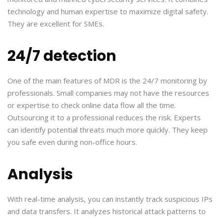
technology and human expertise to maximize digital safety.
They are excellent for SMEs.
24/7 detection
One of the main features of MDR is the 24/7 monitoring by
professionals. Small companies may not have the resources
or expertise to check online data flow all the time.
Outsourcing it to a professional reduces the risk. Experts
can identify potential threats much more quickly. They keep
you safe even during non-office hours.
Analysis
With real-time analysis, you can instantly track suspicious IPs
and data transfers. It analyzes historical attack patterns to