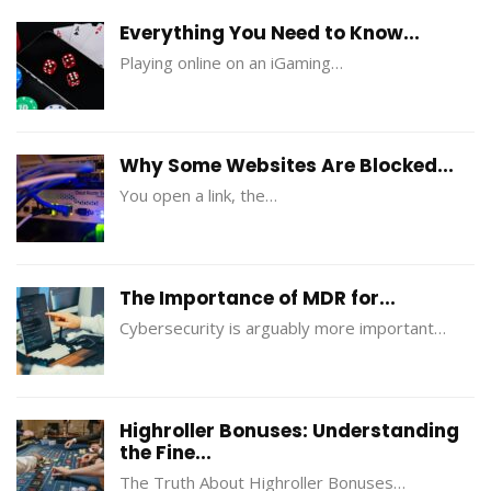
Everything You Need to Know...
Playing online on an iGaming…
Why Some Websites Are Blocked...
You open a link, the…
The Importance of MDR for...
Cybersecurity is arguably more important…
Highroller Bonuses: Understanding
the Fine...
The Truth About Highroller Bonuses…