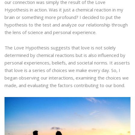
our connection was simply the result of the Love
Hypothesis in action. Was it just a chemical reaction in my
brain or something more profound? I decided to put the
hypothesis to the test and analyze our relationship through
the lens of science and personal experience.
The Love Hypothesis suggests that love is not solely
determined by chemical reactions but is also influenced by
personal experiences, beliefs, and societal norms. It asserts
that love is a series of choices we make every day. So, I
began observing our interactions, examining the choices we
made, and evaluating the factors contributing to our bond.