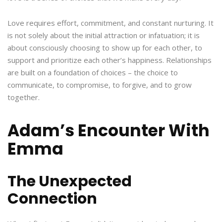
Love requires effort, commitment, and constant nurturing. It
is not solely about the initial attraction or infatuation; it is
about consciously choosing to show up for each other, to
support and prioritize each other’s happiness. Relationships
are built on a foundation of choices – the choice to
communicate, to compromise, to forgive, and to grow
together.
Adam’s Encounter With
Emma
The Unexpected
Connection