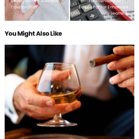
Saving Money: Aabreva
Transcendentals 8th
Coupon 2015
Edition Pdf For Enhanced
Learning
You Might Also Like