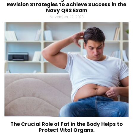
Revision Strategies to Achieve Success in the
Navy QRS Exam
November 12, 2023
The Crucial Role of Fat in the Body Helps to
Protect Vital Organs.