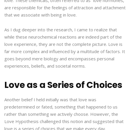
love. These chemicals, often referred to as “love hormones,”
are responsible for the feelings of attraction and attachment
that we associate with being in love.
As I dug deeper into the research, I came to realize that
while these neurochemical reactions are indeed part of the
love experience, they are not the complete picture. Love is
far more complex and influenced by a multitude of factors. It
goes beyond mere biology and encompasses personal
experiences, beliefs, and societal norms.
Love as a Series of Choices
Another belief I held initially was that love was
predetermined or fated, something that happened to us
rather than something we actively choose. However, the
Love Hypothesis challenged this notion and suggested that
love is a series of choices that we make every day.