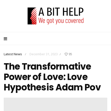
Latest News
December 31, 2023
95
/
/
The Transformative
Power of Love: Love
Hypothesis Adam Pov