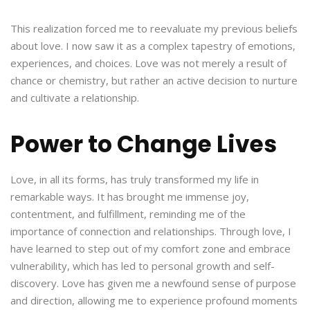
This realization forced me to reevaluate my previous beliefs
about love. I now saw it as a complex tapestry of emotions,
experiences, and choices. Love was not merely a result of
chance or chemistry, but rather an active decision to nurture
and cultivate a relationship.
Power to Change Lives
Love, in all its forms, has truly transformed my life in
remarkable ways. It has brought me immense joy,
contentment, and fulfillment, reminding me of the
importance of connection and relationships. Through love, I
have learned to step out of my comfort zone and embrace
vulnerability, which has led to personal growth and self-
discovery. Love has given me a newfound sense of purpose
and direction, allowing me to experience profound moments