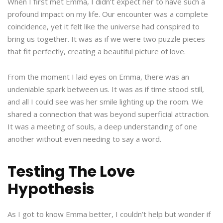
When I first met Emma, I didn’t expect her to have such a
profound impact on my life. Our encounter was a complete
coincidence, yet it felt like the universe had conspired to
bring us together. It was as if we were two puzzle pieces
that fit perfectly, creating a beautiful picture of love.
From the moment I laid eyes on Emma, there was an
undeniable spark between us. It was as if time stood still,
and all I could see was her smile lighting up the room. We
shared a connection that was beyond superficial attraction.
It was a meeting of souls, a deep understanding of one
another without even needing to say a word.
Testing The Love
Hypothesis
As I got to know Emma better, I couldn’t help but wonder if