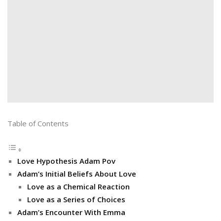
Table of Contents
Love Hypothesis Adam Pov
Adam’s Initial Beliefs About Love
Love as a Chemical Reaction
Love as a Series of Choices
Adam’s Encounter With Emma