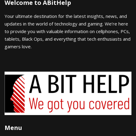
Welcome to ABitHelp
Your ultimate destination for the latest insights, news, and
updates in the world of technology and gaming. We’re here
to provide you with valuable information on cellphones, PCs,
tablets, Black Ops, and everything that tech enthusiasts and
gamers love.
Menu