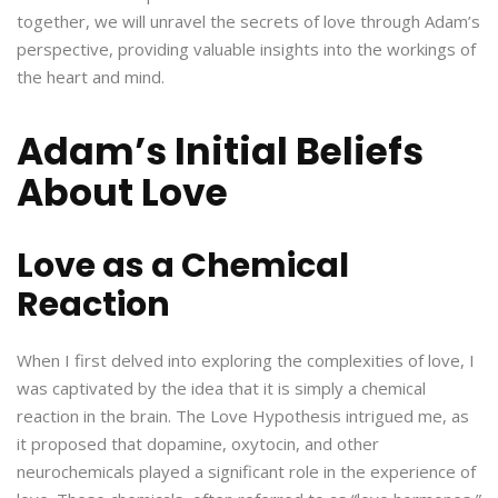
together, we will unravel the secrets of love through Adam’s
perspective, providing valuable insights into the workings of
the heart and mind.
Adam’s Initial Beliefs
About Love
Love as a Chemical
Reaction
When I first delved into exploring the complexities of love, I
was captivated by the idea that it is simply a chemical
reaction in the brain. The Love Hypothesis intrigued me, as
it proposed that dopamine, oxytocin, and other
neurochemicals played a significant role in the experience of