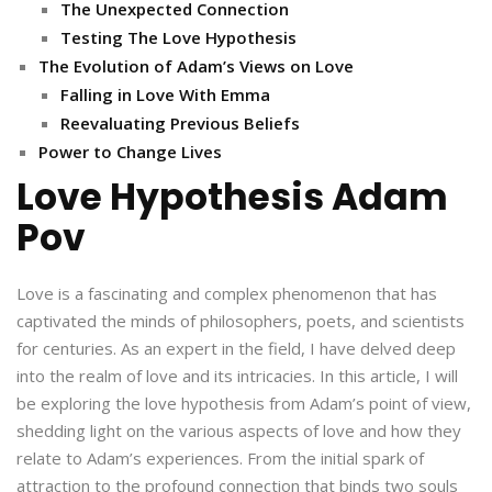
The Unexpected Connection
Testing The Love Hypothesis
The Evolution of Adam’s Views on Love
Falling in Love With Emma
Reevaluating Previous Beliefs
Power to Change Lives
Love Hypothesis Adam
Pov
Love is a fascinating and complex phenomenon that has
captivated the minds of philosophers, poets, and scientists
for centuries. As an expert in the field, I have delved deep
into the realm of love and its intricacies. In this article, I will
be exploring the love hypothesis from Adam’s point of view,
shedding light on the various aspects of love and how they
relate to Adam’s experiences. From the initial spark of
attraction to the profound connection that binds two souls