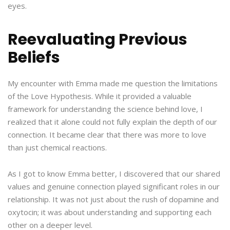
eyes.
Reevaluating Previous
Beliefs
My encounter with Emma made me question the limitations
of the Love Hypothesis. While it provided a valuable
framework for understanding the science behind love, I
realized that it alone could not fully explain the depth of our
connection. It became clear that there was more to love
than just chemical reactions.
As I got to know Emma better, I discovered that our shared
values and genuine connection played significant roles in our
relationship. It was not just about the rush of dopamine and
oxytocin; it was about understanding and supporting each
other on a deeper level.