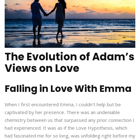
The Evolution of Adam’s
Views on Love
Falling in Love With Emma
When I first encountered Emma, I couldn’t help but be
captivated by her presence. There was an undeniable
chemistry between us that surpassed any prior connection I
had experienced. It was as if the Love Hypothesis, which
had fascinated me for so long, was unfolding right before my