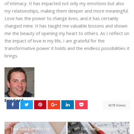
of intimacy. It has impacted not only my emotions but also
my relationships, making them deeper and more meaningful.
Love has the power to change lives, and it has certainly
changed mine. It has taught me valuable lessons and shown
me the beauty of opening my heart to others. As I reflect on
the impact of love in my life, I am grateful for the
transformative power it holds and the endless possibilities it
brings.
Eric Ford
4278 Views
Tips And Benefits For
Get The Calculus Early