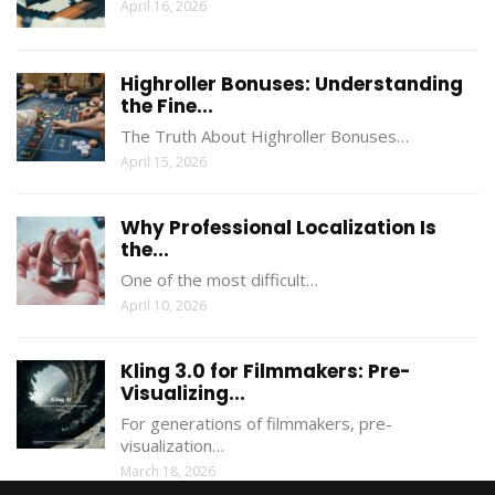
April 16, 2026
Highroller Bonuses: Understanding
the Fine...
The Truth About Highroller Bonuses…
April 15, 2026
Why Professional Localization Is
the...
One of the most difficult…
April 10, 2026
Kling 3.0 for Filmmakers: Pre-
Visualizing...
For generations of filmmakers, pre-
visualization…
March 18, 2026