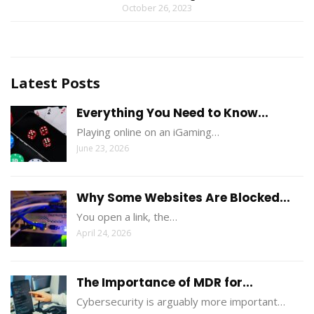
October 26, 2023
Latest Posts
Everything You Need to Know...
Playing online on an iGaming…
June 23, 2026
Why Some Websites Are Blocked...
You open a link, the…
April 24, 2026
The Importance of MDR for...
Cybersecurity is arguably more important…