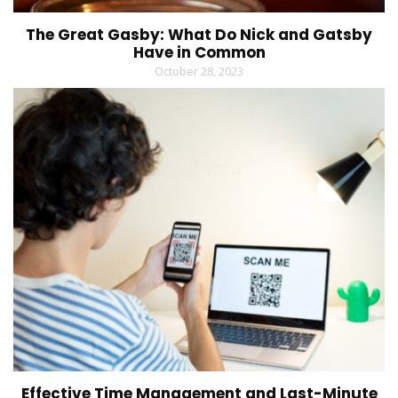
The Great Gasby: What Do Nick and Gatsby
Have in Common
October 28, 2023
Effective Time Management and Last-Minute