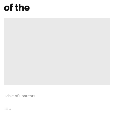
of the
Table of Contents