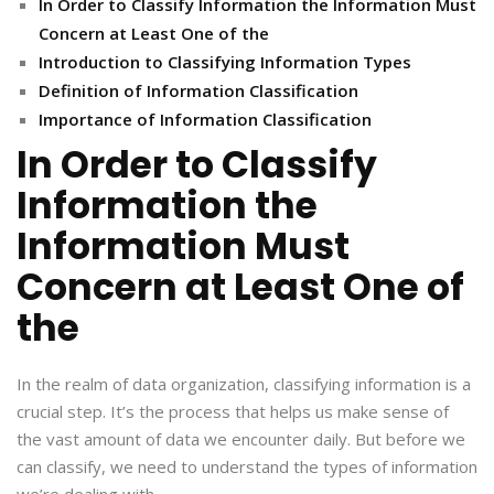
In Order to Classify Information the Information Must
Concern at Least One of the
Introduction to Classifying Information Types
Definition of Information Classification
Importance of Information Classification
In Order to Classify
Information the
Information Must
Concern at Least One of
the
In the realm of data organization, classifying information is a
crucial step. It’s the process that helps us make sense of
the vast amount of data we encounter daily. But before we
can classify, we need to understand the types of information