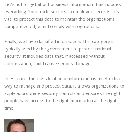
Let’s not forget about business information. This includes
everything from trade secrets to employee records. It’s
vital to protect this data to maintain the organization’s
competitive edge and comply with regulations.
Finally, we have classified information. This category is
typically used by the government to protect national
security. It includes data that, if accessed without
authorization, could cause serious damage.
In essence, the classification of information is an effective
way to manage and protect data. It allows organizations to
apply appropriate security controls and ensures the right
people have access to the right information at the right
time.