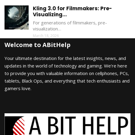
Kling 3.0 for Filmmakers: Pre-
Visualizing...
For generations of filmmakers, pre-
visualization…
March 18, 2026
Welcome to ABitHelp
Your ultimate destination for the latest insights, news, and
updates in the world of technology and gaming. We’re here
to provide you with valuable information on cellphones, PCs,
tablets, Black Ops, and everything that tech enthusiasts and
gamers love.