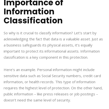
Importance of
Information
Classification
So why is it crucial to classify information? Let’s start by
acknowledging the fact that data is a valuable asset. Just as
a business safeguards its physical assets, it’s equally
important to protect its informational assets. Information
classification is a key component in this protection.
Here’s an example. Personal information might include
sensitive data such as Social Security numbers, credit card
information, or health records. This type of information
requires the highest level of protection. On the other hand,
public information – like press releases or job postings –
doesn’t need the same level of security.