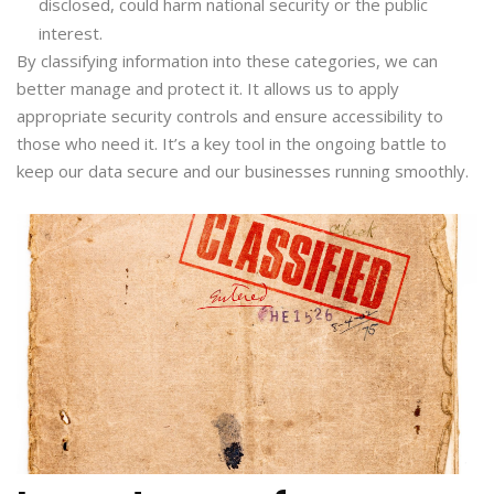
disclosed, could harm national security or the public
interest.
By classifying information into these categories, we can
better manage and protect it. It allows us to apply
appropriate security controls and ensure accessibility to
those who need it. It’s a key tool in the ongoing battle to
keep our data secure and our businesses running smoothly.