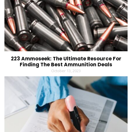
223 Ammoseek: The Ultimate Resource For
Finding The Best Ammunition Deals
October 13, 2023