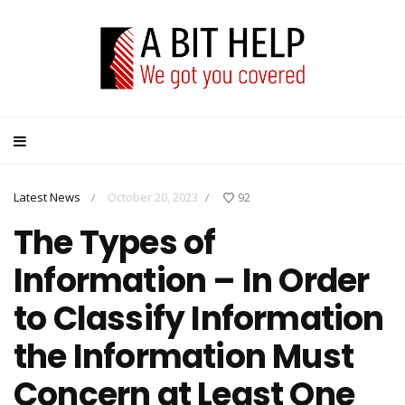
Latest News
October 20, 2023
92
/
/
The Types of
Information – In Order
to Classify Information
the Information Must
Concern at Least One