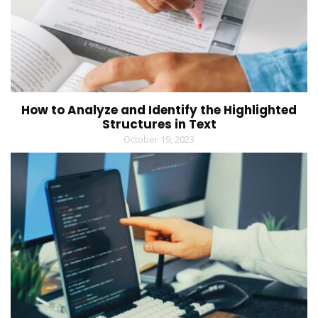
How to Analyze and Identify the Highlighted
Structures in Text
October 19, 2023