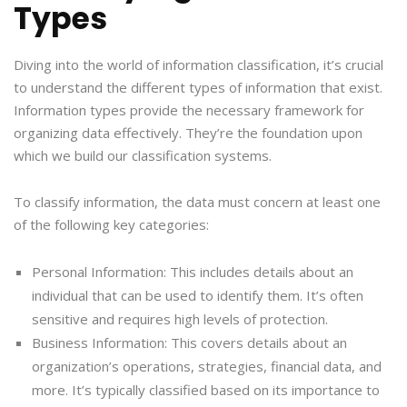
Types
Diving into the world of information classification, it’s crucial
to understand the different types of information that exist.
Information types provide the necessary framework for
organizing data effectively. They’re the foundation upon
which we build our classification systems.
To classify information, the data must concern at least one
of the following key categories:
Personal Information: This includes details about an
individual that can be used to identify them. It’s often
sensitive and requires high levels of protection.
Business Information: This covers details about an
organization’s operations, strategies, financial data, and
more. It’s typically classified based on its importance to