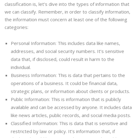
classification is, let’s dive into the types of information that
we can classify. Remember, in order to classify information,
the information must concern at least one of the following
categories:
Personal Information: This includes data like names,
addresses, and social security numbers. It’s sensitive
data that, if disclosed, could result in harm to the
individual.
Business Information: This is data that pertains to the
operations of a business. It could be financial data,
strategic plans, or information about clients or products.
Public Information: This is information that is publicly
available and can be accessed by anyone. It includes data
like news articles, public records, and social media posts.
Classified Information: This is data that is sensitive and
restricted by law or policy. It’s information that, if