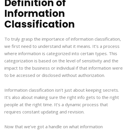
Definition of
Information
Classification
To truly grasp the importance of information classification,
we first need to understand what it means. It’s a process
where information is categorized into certain types. This
categorization is based on the level of sensitivity and the
impact to the business or individual if that information were
to be accessed or disclosed without authorization.
Information classification isn’t just about keeping secrets.
It’s also about making sure the right info gets to the right
people at the right time. It’s a dynamic process that
requires constant updating and revision.
Now that we’ve got a handle on what information