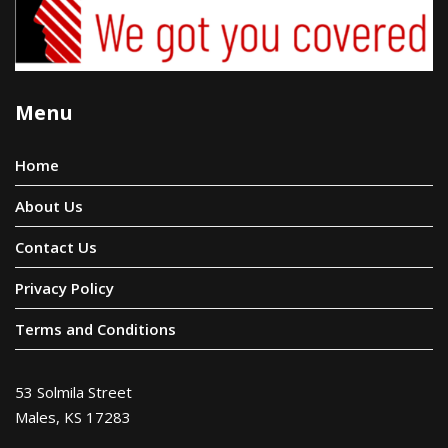
Menu
Home
About Us
Contact Us
Privacy Policy
Terms and Conditions
53 Solmila Street
Males, KS 17283