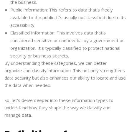
the business.
Public Information: This refers to data that’s freely
available to the public. It’s usually not classified due to its
accessibility.
Classified Information: This involves data that’s
considered sensitive or confidential by a government or
organization. It’s typically classified to protect national
security or business secrets.
By understanding these categories, we can better
organize and classify information. This not only strengthens
data security but also enhances our ability to locate and use
the data when needed.
So, let’s delve deeper into these information types to
understand how they shape the way we classify and
manage data.