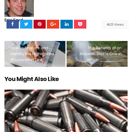
Eric Ford
4625 Views
How to Analyze and
The Benefits of an
Identify the Highlighted
Artesian Well is One in
Structures in Text
Which ________.
You Might Also Like