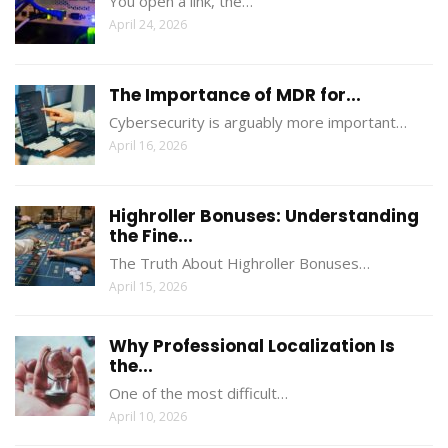
You open a link, the…
April 24, 2026
The Importance of MDR for...
Cybersecurity is arguably more important…
April 16, 2026
Highroller Bonuses: Understanding
the Fine...
The Truth About Highroller Bonuses…
April 15, 2026
Why Professional Localization Is
the...
One of the most difficult…
April 10, 2026