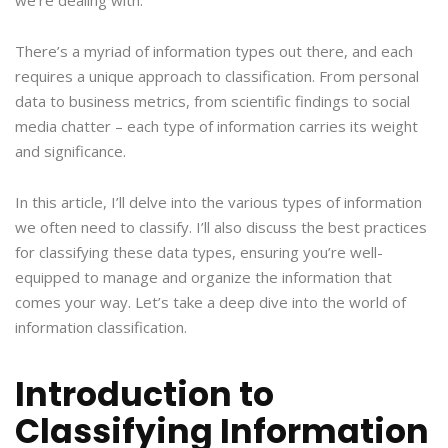
we’re dealing with.
There’s a myriad of information types out there, and each
requires a unique approach to classification. From personal
data to business metrics, from scientific findings to social
media chatter – each type of information carries its weight
and significance.
In this article, I’ll delve into the various types of information
we often need to classify. I’ll also discuss the best practices
for classifying these data types, ensuring you’re well-
equipped to manage and organize the information that
comes your way. Let’s take a deep dive into the world of
information classification.
Introduction to
Classifying Information