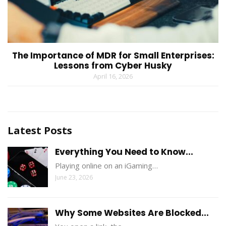
The Importance of MDR for Small Enterprises:
Lessons from Cyber Husky
April 16, 2026
Latest Posts
Everything You Need to Know...
Playing online on an iGaming…
June 23, 2026
Why Some Websites Are Blocked...