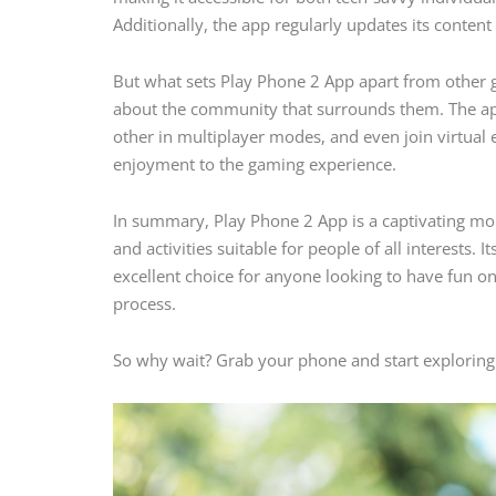
Additionally, the app regularly updates its content 
But what sets Play Phone 2 App apart from other ga
about the community that surrounds them. The app
other in multiplayer modes, and even join virtual 
enjoyment to the gaming experience.
In summary, Play Phone 2 App is a captivating mobi
and activities suitable for people of all interests. 
excellent choice for anyone looking to have fun o
process.
So why wait? Grab your phone and start exploring a