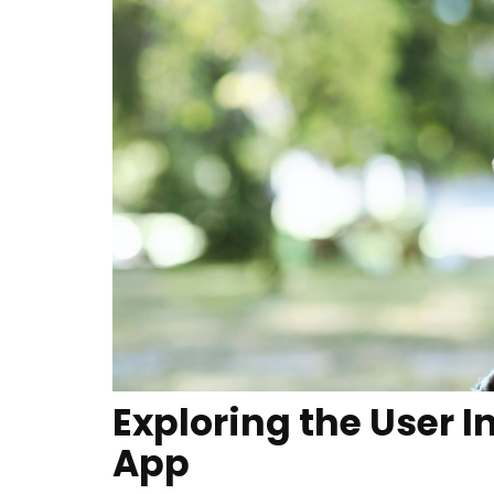
Exploring the User I
App