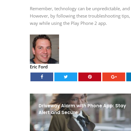
Remember, technology can be unpredictable, and i
However, by following these troubleshooting tips,
way while using the Play Phone 2 app.
Eric Ford
Driveway Alarm with Phone App: Stay
Alert and Secure