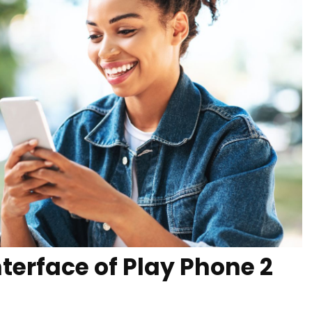
nterface of Play Phone 2