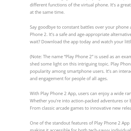
different functions of the virtual phone. It’s a gr
at the same time.
Say goodbye to constant battles over your phone a
Phone 2. It’s a safe and age-appropriate alternati
wait? Download the app today and watch your little
(Note: The name “Play Phone 2” is used as an exam
shed some light on this intriguing topic. Play Phon
popularity among smartphone users. It’s an inter
and engagement for people of all ages.
With Play Phone 2 App, users can enjoy a wide rang
Whether you’re into action-packed adventures or b
From classic arcade games to innovative new releas
One of the standout features of Play Phone 2 App is 
making it accessible for both tech-savvy individua