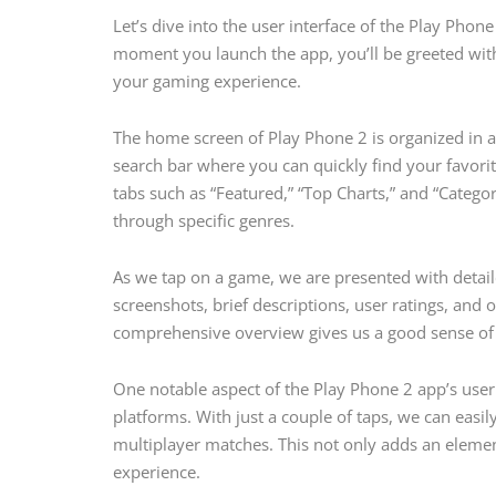
Let’s dive into the user interface of the Play Phone
moment you launch the app, you’ll be greeted with 
your gaming experience.
The home screen of Play Phone 2 is organized in a w
search bar where you can quickly find your favorit
tabs such as “Featured,” “Top Charts,” and “Catego
through specific genres.
As we tap on a game, we are presented with detai
screenshots, brief descriptions, user ratings, and o
comprehensive overview gives us a good sense of
One notable aspect of the Play Phone 2 app’s user 
platforms. With just a couple of taps, we can easil
multiplayer matches. This not only adds an elemen
experience.