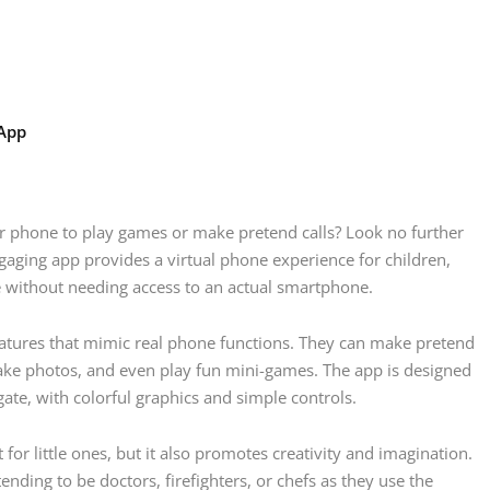
 App
ur phone to play games or make pretend calls? Look no further
gaging app provides a virtual phone experience for children,
e without needing access to an actual smartphone.
features that mimic real phone functions. They can make pretend
 take photos, and even play fun mini-games. The app is designed
gate, with colorful graphics and simple controls.
or little ones, but it also promotes creativity and imagination.
ending to be doctors, firefighters, or chefs as they use the