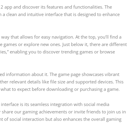
 2 app and discover its features and functionalities. The
a clean and intuitive interface that is designed to enhance
ay that allows for easy navigation. At the top, you’ll find a
e games or explore new ones. Just below it, there are different
ries,” enabling you to discover trending games or browse
led information about it. The game page showcases vibrant
ther relevant details like file size and supported devices. This
 what to expect before downloading or purchasing a game.
interface is its seamless integration with social media
y share our gaming achievements or invite friends to join us in
t of social interaction but also enhances the overall gaming