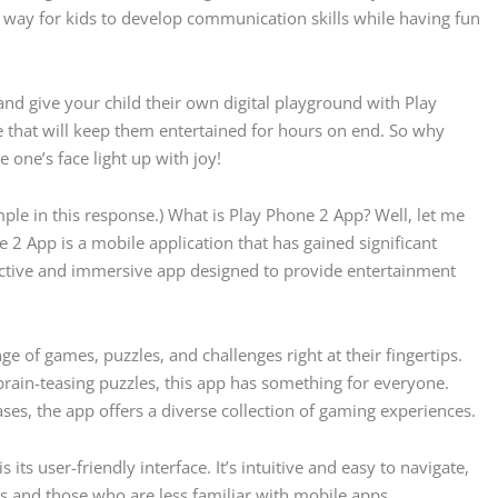
eat way for kids to develop communication skills while having fun
nd give your child their own digital playground with Play
ve that will keep them entertained for hours on end. So why
 one’s face light up with joy!
ple in this response.) What is Play Phone 2 App? Well, let me
e 2 App is a mobile application that has gained significant
active and immersive app designed to provide entertainment
e of games, puzzles, and challenges right at their fingertips.
rain-teasing puzzles, this app has something for everyone.
es, the app offers a diverse collection of gaming experiences.
its user-friendly interface. It’s intuitive and easy to navigate,
ls and those who are less familiar with mobile apps.