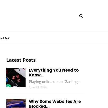
CT US
Latest Posts
Everything You Need to
Know...
Playing online on an iGaming…
June 23, 2026
Why Some Websites Are
Blocked...