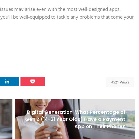
ssues may arise even with the most well-designed apps.
 you’ll be well-equipped to tackle any problems that come your
4521 Views
Digital Generation-What Percentage of
Gen Z (14-21 Year Olds) Have a Payment
App on Their Phone?