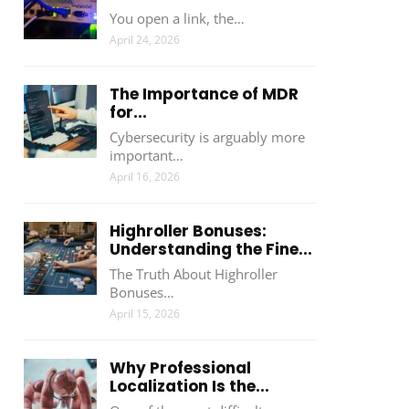
You open a link, the…
April 24, 2026
The Importance of MDR
for...
Cybersecurity is arguably more
important…
April 16, 2026
Highroller Bonuses:
Understanding the Fine...
The Truth About Highroller
Bonuses…
April 15, 2026
Why Professional
Localization Is the...