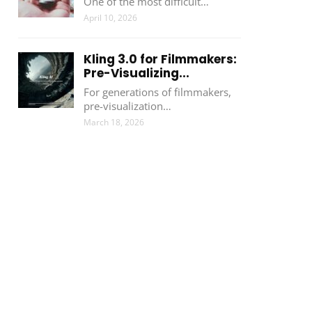
One of the most difficult…
April 10, 2026
Kling 3.0 for Filmmakers:
Pre-Visualizing...
For generations of filmmakers,
pre-visualization…
March 18, 2026