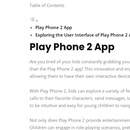
Table of Contents
Play Phone 2 App
Exploring the User Interface of Play Phone 2
Play Phone 2 App
Are you tired of your kids constantly grabbing yo
than the Play Phone 2 app! This innovative and en
allowing them to have their own interactive devic
With Play Phone 2, kids can explore a variety of 
calls to their favorite characters, send messages,
to be intuitive and easy for young children to navi
Not only does Play Phone 2 provide entertainment f
Children can engage in role-playing scenarios, pret