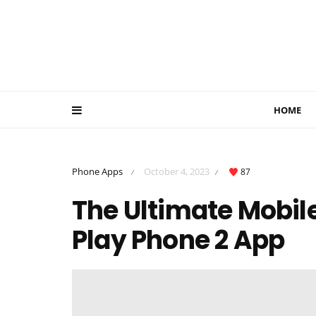
HOME
Phone Apps
October 4, 2023
87
/
/
The Ultimate Mobil
Play Phone 2 App