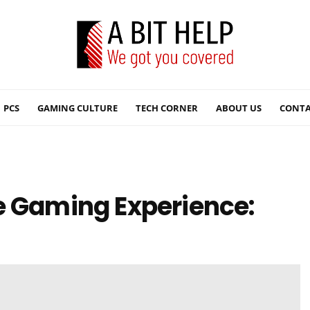
PCS
GAMING CULTURE
TECH CORNER
ABOUT US
CONTA
e Gaming Experience: