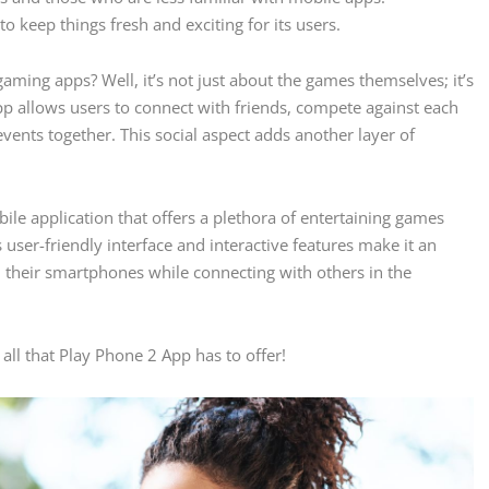
to keep things fresh and exciting for its users.
ming apps? Well, it’s not just about the games themselves; it’s
 allows users to connect with friends, compete against each
events together. This social aspect adds another layer of
le application that offers a plethora of entertaining games
Its user-friendly interface and interactive features make it an
n their smartphones while connecting with others in the
ll that Play Phone 2 App has to offer!